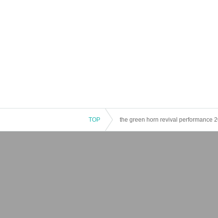
TOP
the green horn revival performance