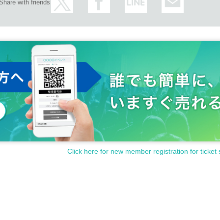
Share with friends
Click here for new member registration for ticket 