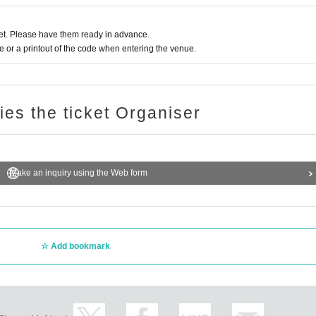
t. Please have them ready in advance.
or a printout of the code when entering the venue.
ries the ticket Organiser
Make an inquiry using the Web form
Add bookmark