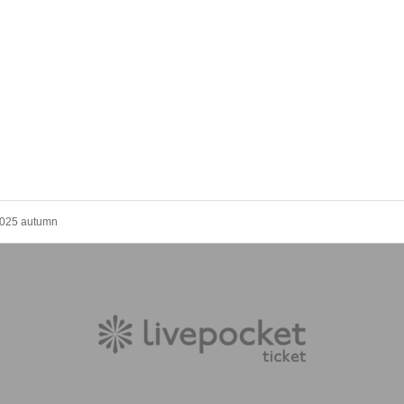
 2025 autumn