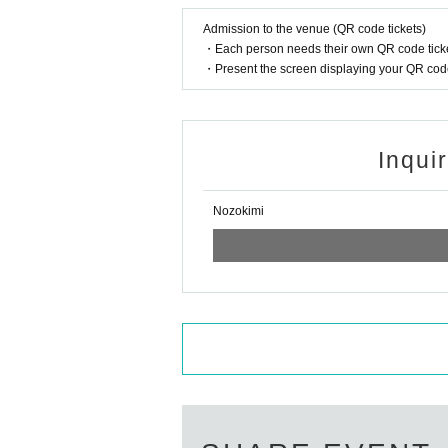
Admission to the venue (QR code tickets)
・Each person needs their own QR code ticke
・Present the screen displaying your QR code 
Inqui
Nozokimi