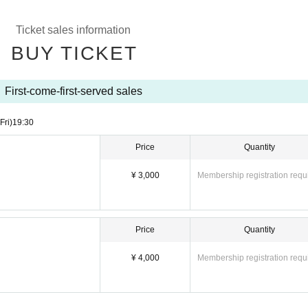
Ticket sales information
BUY TICKET
First-come-first-served sales
(Fri)
19:30
Price
Quantity
¥ 3,000
Membership registration requ
Price
Quantity
¥ 4,000
Membership registration requ