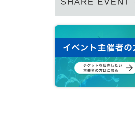
SHARE EVENT