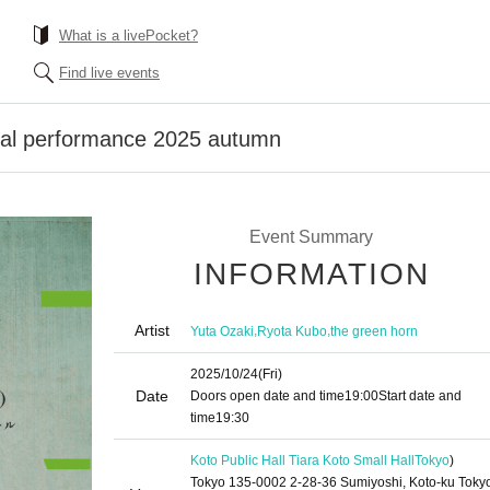
What is a livePocket?
Find live events
ival performance 2025 autumn
Event Summary
INFORMATION
Artist
,
,
Yuta Ozaki
Ryota Kubo
the green horn
2025/10/24
(Fri)
Date
Doors open date and time
19:00
Start date and
time
19:30
Koto Public Hall Tiara Koto Small Hall
Tokyo
)
Tokyo 135-0002 2-28-36 Sumiyoshi, Koto-ku Toky