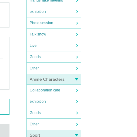
Handshake meeting
exhibition
Photo session
Talk show
Live
Goods
Other
Anime Characters
Collaboration cafe
exhibition
Goods
Other
Sport