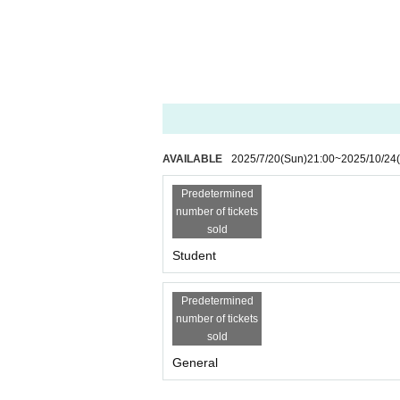
AVAILABLE
2025/7/20
(Sun)
21:00
~
2025/10/24
Predetermined
number of tickets
sold
Student
Predetermined
number of tickets
sold
General