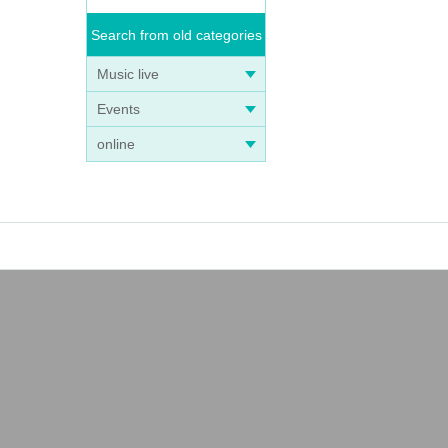
Search from old categories
Music live
Events
online