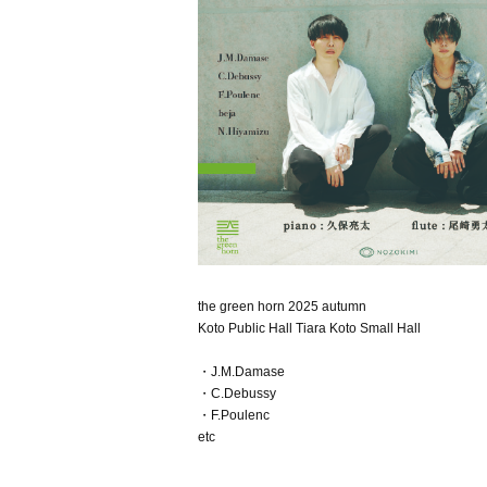
the green horn 2025 autumn
Koto Public Hall Tiara Koto Small Hall
・J.M.Damase
・C.Debussy
・F.Poulenc
etc