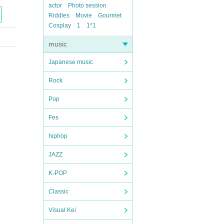
actor
Photo session
Riddles
Movie
Gourmet
Cosplay
1
1*1
music
Japanese music
Rock
Pop
Fes
hiphop
JAZZ
K-POP
Classic
Visual Kei