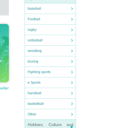
baseball
Football
rugby
volleyball
wrestling
boxing
Fighting sports
e Sports
seller
handball
basketball
Other
Hobbies, Culture and