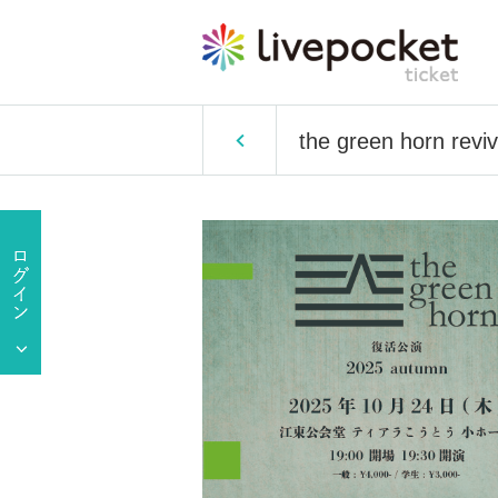
the green horn rev