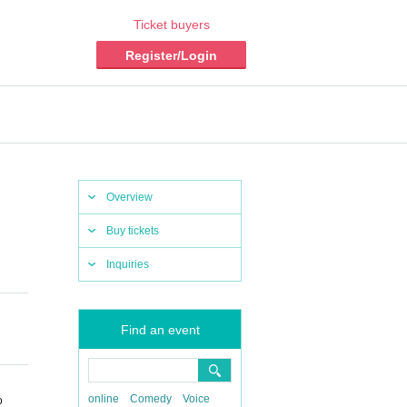
Ticket buyers
Register/Login
Overview
Buy tickets
Inquiries
Find an event
online
Comedy
Voice
o