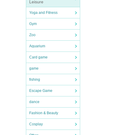
Leisure
Yoga and Fitness
Gym
Zoo
Aquarium
Card game
game
fishing
Escape Game
dance
Fashion & Beauty
Cosplay