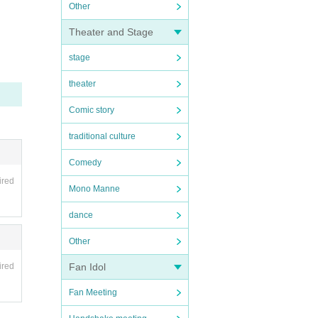
Other
Theater and Stage
stage
theater
Comic story
traditional culture
Comedy
ired
Mono Manne
dance
Other
ired
Fan Idol
Fan Meeting