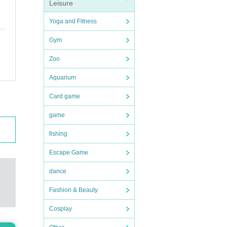
Leisure
Yoga and Fitness
Gym
Zoo
Aquarium
Card game
game
fishing
Escape Game
dance
Fashion & Beauty
Cosplay