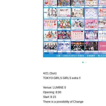
4/21 (Sun)
TOKYO GIRLS GIRLS extra !!
Venue: LUMINE 0
Opening: 8:00
Start: 8:15
There is a possibility of Change