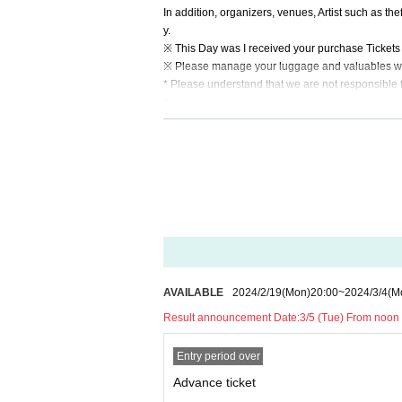
In addition, organizers, venues, Artist such as the
y.
※ This Day was I received your purchase Tickets o
※ Please manage your luggage and valuables with y
* Please understand that we are not responsible 
k.
Admission may be restricted inside the venue. T
AVAILABLE
2024/2/19
(Mon)
20:00
~
2024/3/4
(M
Result announcement Date:
3/5 (Tue) From noon 
Entry period over
Advance ticket