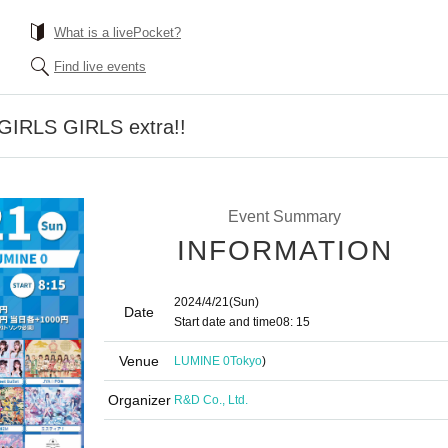
What is a livePocket?
Find live events
GIRLS GIRLS extra!!
Event Summary
INFORMATION
2024/4/21
(Sun)
Date
Start date and time
08: 15
Venue
LUMINE 0
Tokyo
)
Organizer
R&D Co., Ltd.