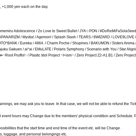
, +1,000 yen each on the day.
 / Yumemiru Adolescence / 2o Love to Sweet Bullet / JYA☆PON / #DoReMiFaSolaSeed 
 JAPANARIZM / Mystia! / Agemon! / Splash Slash / TEARS / 8WIZARD / LOVE9LOVE / 
TACOTO*BANK / Eureka / 4864. / Charm Poche / Shupines / BAKUMON / Sisters Anima /
juku Gakuen / ai*ai / EMuLATE / Polaris Symphony / Scenario with You / Star Aligni
ot Pruffol~ / Plastic Idol Project ~I+ism~ / Zero Project Z2-A1.B1 / Zero Projec
warnings, we may ask you to leave. In that case, we will not be able to refund the Tic
ial event hours may Change due to the members' physical condition and Schedule. 
ibilities that the start time and end time of the event etc. will be Change .
eets, luggage, and personal belongings etc.