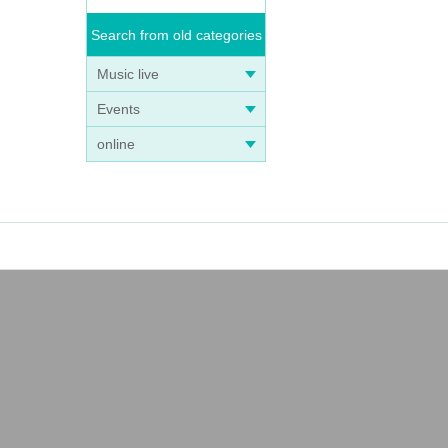
Search from old categories
Music live
Events
online