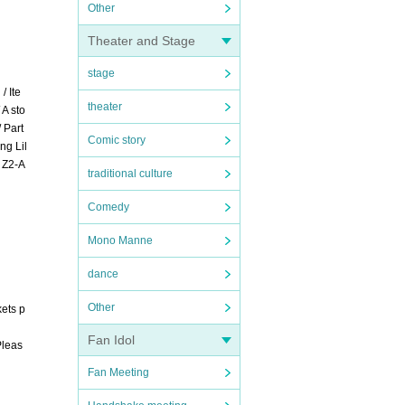
Other
Theater and Stage
stage
/ Ite
theater
A sto
 Part
Comic story
ng Lil
t Z2-A
traditional culture
Comedy
Mono Manne
dance
Other
kets p
Fan Idol
Pleas
Fan Meeting