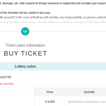
ft, damage, etc. with respect to things removed or neglected will not take any respons
f the Number will be called in turn you.
ourself. In the case of theft we will not take any responsibility, so please unders
for any troubles at the venue, injuries between customers, damage at the time of th
hank you for your understanding in advance.
Ticket sales information
BUY TICKET
Lottery sales
on)
23:59
to evening
Price
Quantity
¥ 6,000
Membership registration requ