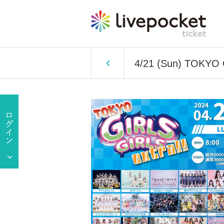
4/21 (Sun) TOKYO 