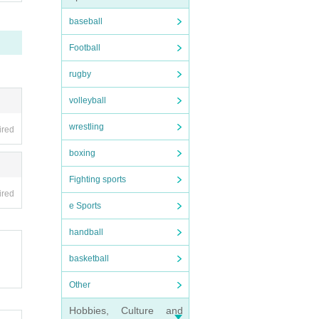
baseball
Football
rugby
volleyball
wrestling
ired
boxing
Fighting sports
ired
e Sports
handball
basketball
Other
Hobbies, Culture and