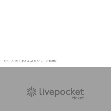
4/21 (Sun) TOKYO GIRLS GIRLS extra!!