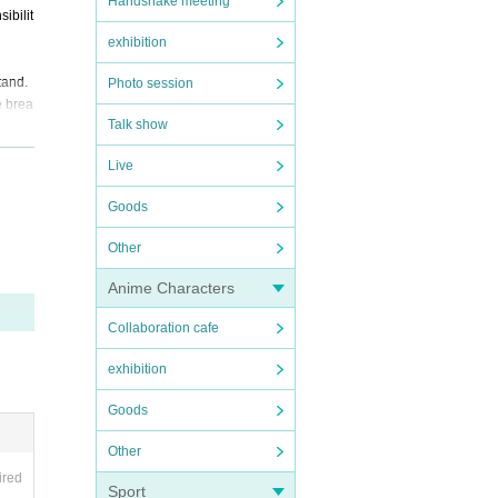
Handshake meeting
ibilit
exhibition
tand.
Photo session
e brea
Talk show
Live
Goods
Other
Anime Characters
Collaboration cafe
exhibition
Goods
Other
ired
Sport