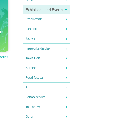
Other
Exhibitions and Events
Product fair
exhibition
festival
Fireworks display
seller
Town Con
Seminar
Food festival
Art
School festival
Talk show
Other