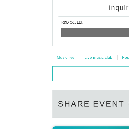
Inqui
R&D Co., Ltd.
Music live
Live music club
Fes
SHARE EVENT