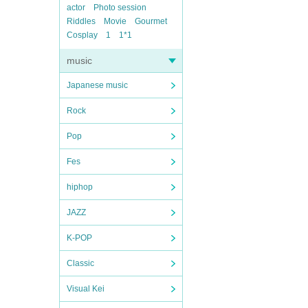
actor
Photo session
Riddles
Movie
Gourmet
Cosplay
1
1*1
music
Japanese music
Rock
Pop
Fes
hiphop
JAZZ
K-POP
Classic
Visual Kei