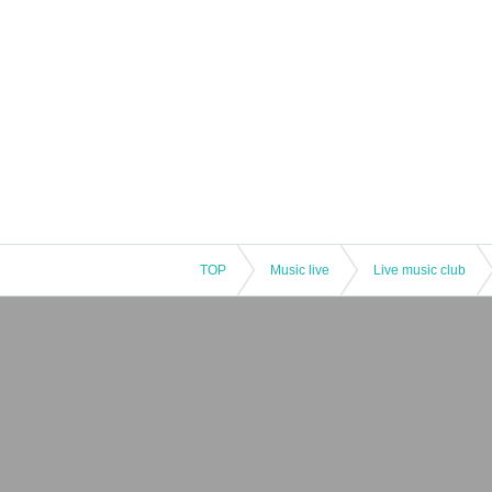
TOP
Music live
Live music club