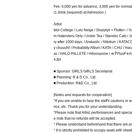
Fee: 6,000 yen for advance, 3,000 yen for normal
(1 drink (required) at Admission )
Artist
Idol College / Lulu Neige / Sharply♯ × Flutter♭
m Hateruteru Only / Under Tea / Staneko Cats /
ry after 1000 days. / Arakashi. / Nitokuri. / KA
y chuuuN! / Probability Altism / KATA☆CHU / Hara
ac / HALO PALLETE / Hitonoyume / ≪∛PlusF✯rt≫~Ro
4.B4
■ Sponsor: GIRLS GIRLS Secretariat
■ Planning: R & D Co., Ltd.
■ Production: R&D Co., Ltd.
[Notes and requests for cooperation]
*If you are unable to hear the staff's cautions or 
rice, etc. Thank you for your understanding.
*Please note that Artist, performances and spec
e note that no refunds will be accepted.
* Please understand beforehand that there are poss
* It is strictly prohibited to occupy seats with sh