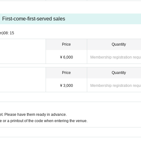
First-come-first-served sales
n)
08: 15
Price
Quantity
¥ 6,000
Membership registration requ
Price
Quantity
¥ 3,000
Membership registration requ
t. Please have them ready in advance.
or a printout of the code when entering the venue.