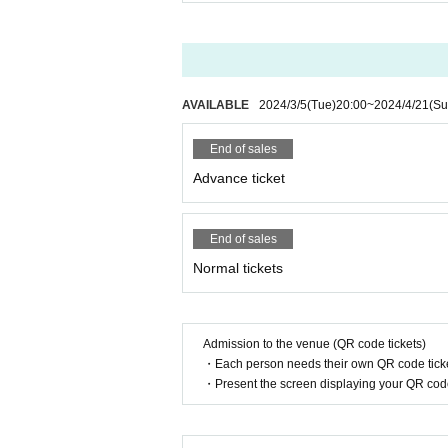
AVAILABLE
2024/3/5
(Tue)
20:00
~
2024/4/21
(Su
End of sales
Advance ticket
End of sales
Normal tickets
Admission to the venue (QR code tickets)
・Each person needs their own QR code ticke
・Present the screen displaying your QR code 