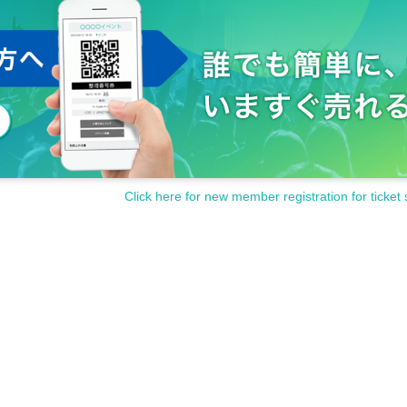
Click here for new member registration for ticket 