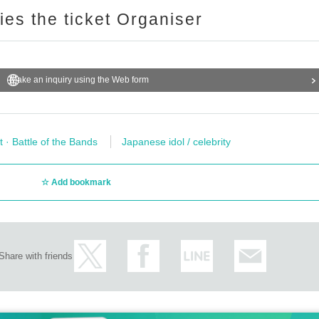
ries the ticket Organiser
Make an inquiry using the Web form
t · Battle of the Bands
Japanese idol / celebrity
Add bookmark
Share with friends