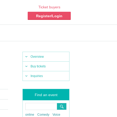
Ticket buyers
Register/Login
Overview
Buy tickets
Inquiries
Find an event
online
Comedy
Voice