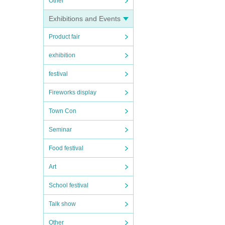
Other
Exhibitions and Events
Product fair
exhibition
festival
Fireworks display
Town Con
Seminar
Food festival
Art
School festival
Talk show
Other