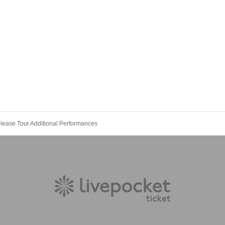
lease Tour Additional Performances