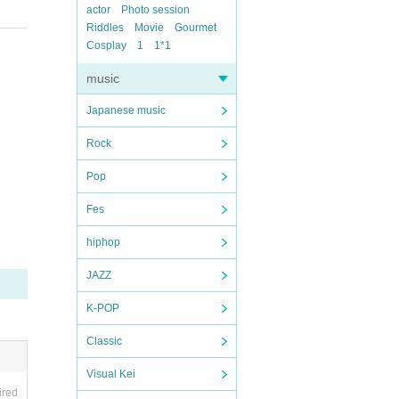
actor
Photo session
Riddles
Movie
Gourmet
Cosplay
1
1*1
music
Japanese music
Rock
Pop
Fes
hiphop
JAZZ
K-POP
Classic
Visual Kei
ired