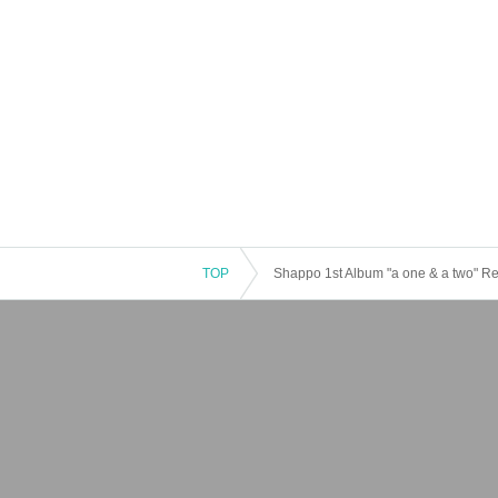
TOP
Shappo 1st Album "a one & a two" Re