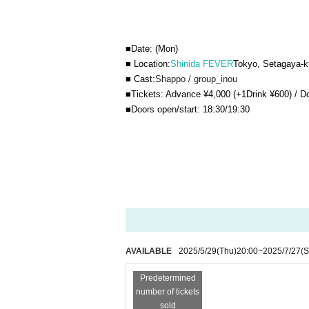
■Date: (Mon)
■ Location:
Shinida FEVER
Tokyo, Setagaya-k
■ Cast:
Shappo / group_inou
■Tickets: Advance ¥4,000 (+1Drink ¥600) / D
■Doors open/start: 18:30/19:30
AVAILABLE
2025/5/29
(Thu)
20:00
~
2025/7/27
(S
Predetermined
number of tickets
sold