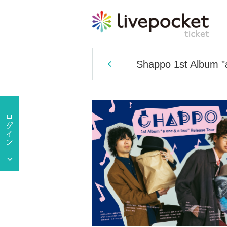
Shappo 1st Album "a