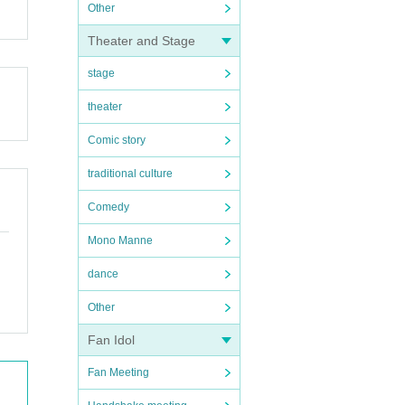
Other
Theater and Stage
stage
theater
Comic story
traditional culture
Comedy
Mono Manne
dance
Other
Fan Idol
Fan Meeting