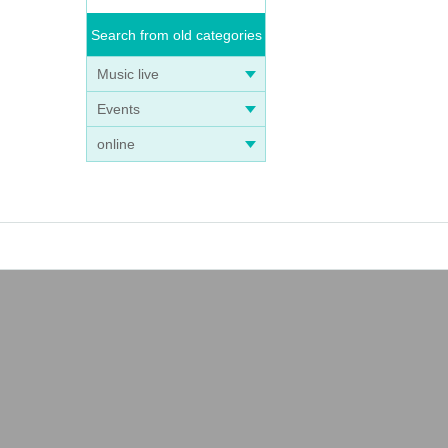
Search from old categories
Music live
Events
online