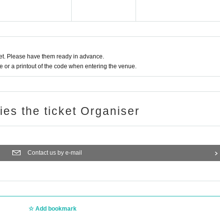
t. Please have them ready in advance.
or a printout of the code when entering the venue.
ries the ticket Organiser
Contact us by e-mail
Add bookmark