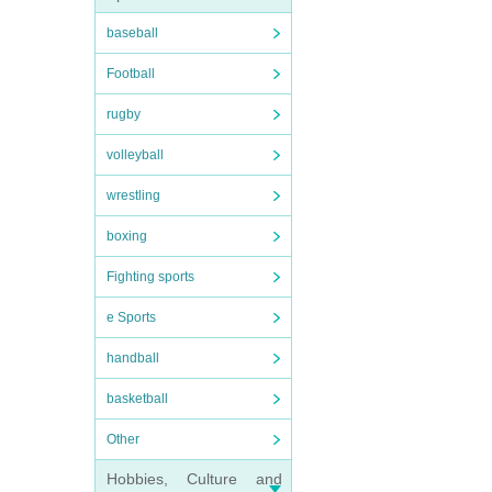
baseball
Football
rugby
volleyball
wrestling
boxing
Fighting sports
e Sports
handball
basketball
Other
Hobbies, Culture and