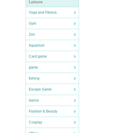
Leisure
Yoga and Fitness
Gym
Zoo
Aquarium
Card game
game
fishing
Escape Game
dance
Fashion & Beauty
Cosplay