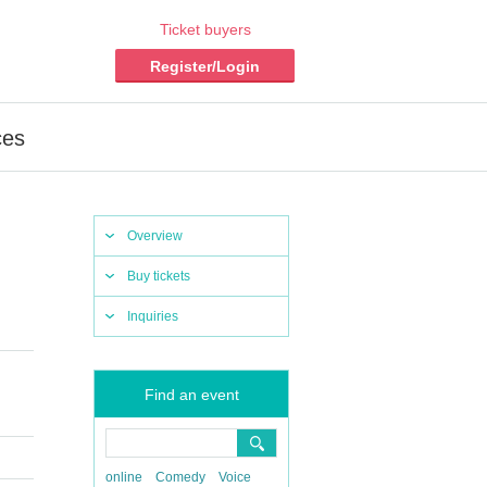
Ticket buyers
Register/Login
ces
Overview
Buy tickets
Inquiries
Find an event
online
Comedy
Voice