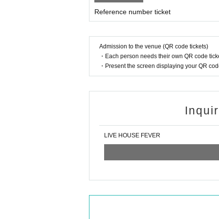
Reference number ticket
Admission to the venue (QR code tickets)
・Each person needs their own QR code ticke
・Present the screen displaying your QR code 
Inqui
LIVE HOUSE FEVER