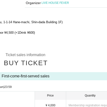
Organizer
LIVE HOUSE FEVER
u, 1-1-14 Hane-machi, Shin-dada Building 1F
)
oor ¥4,500 (+1Drink ¥600)
Ticket sales information
BUY TICKET
First-come-first-served sales
un)
23:59
Price
Quantity
¥ 4,000
Membership registration requ