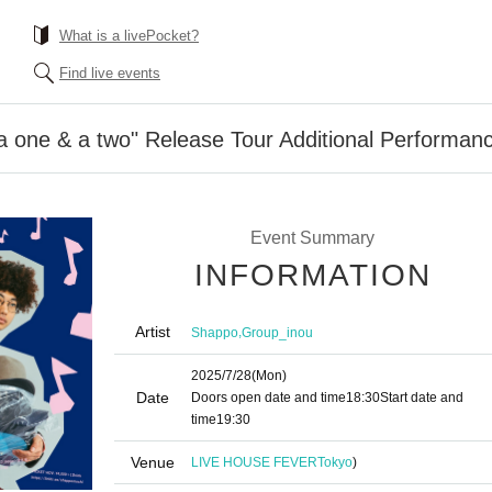
What is a livePocket?
Find live events
 one & a two" Release Tour Additional Performan
Event Summary
INFORMATION
Artist
,
Shappo
Group_inou
2025/7/28
(Mon)
Date
Doors open date and time
18:30
Start date and
time
19:30
Venue
LIVE HOUSE FEVER
Tokyo
)