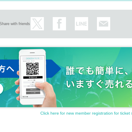
Share with friends
Click here for new member registration for ticket 