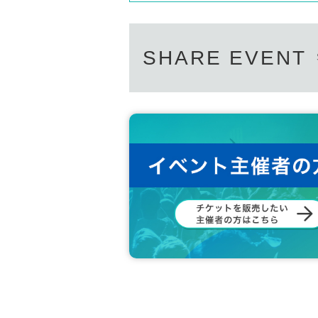
SHARE EVENT