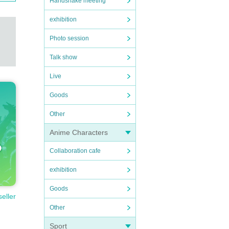
Handshake meeting
exhibition
Photo session
Talk show
Live
Goods
Other
Anime Characters
Collaboration cafe
exhibition
Goods
seller
Other
Sport