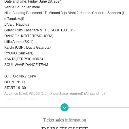
Date and time: Friday, June 28, 2024
Venue Sound lab mole
Niko Building Basement 1F, Minami 3-jo Nishi 2-chome, Chuo-ku, Sapporo (i
n Tanukikoji)
LIVE： Nautilus
Guest: Ruto Kasahara & THE SOUL EATERS
DANCE： KIT(TERPSICHORA)
Little Auntie (BK-1)
Kaichi (USH / Duct / Gatarota)
RYOKO (Snickers)
KANTA(TERPSICHORA)
SOUL WAVE DANCE TEAM
DJ： Old No.7 Crew
OPEN 19: 00
START 19: 30
Advance ticket: ¥3,500 (1 drink purchase required) (All standing)
※ preschooler Free
Inquiry MORROW
Tel 011-532-8044
e-mail // tonecatz@yahoo.co.jp
Ticket sales information