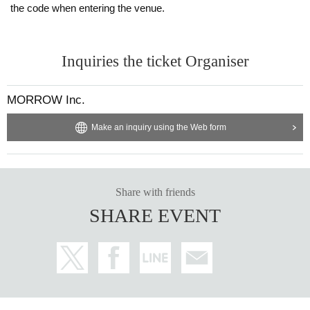
the code when entering the venue.
Inquiries the ticket Organiser
MORROW Inc.
Make an inquiry using the Web form
Share with friends
SHARE EVENT