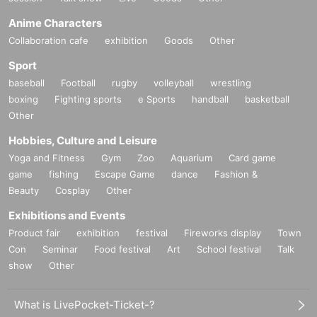
Anime Characters
Collaboration cafe
exhibition
Goods
Other
Sport
baseball
Football
rugby
volleyball
wrestling
boxing
Fighting sports
e Sports
handball
basketball
Other
Hobbies, Culture and Leisure
Yoga and Fitness
Gym
Zoo
Aquarium
Card game
game
fishing
Escape Game
dance
Fashion &
Beauty
Cosplay
Other
Exhibitions and Events
Product fair
exhibition
festival
Fireworks display
Town
Con
Seminar
Food festival
Art
School festival
Talk
show
Other
What is LivePocket-Ticket-?