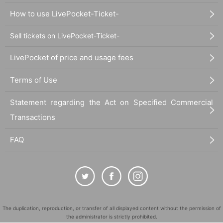
How to use LivePocket-Ticket-
Sell tickets on LivePocket-Ticket-
LivePocket of price and usage fees
Terms of Use
Statement regarding the Act on Specified Commercial
Transactions
FAQ
The duplication, reproduction, or transfer of all displayed content without the permission of
the administrator is strictly prohibited.