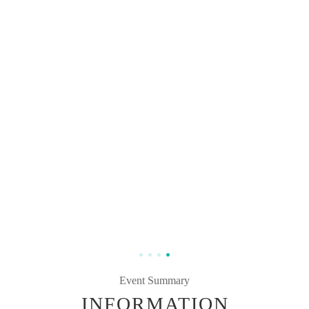
Event Summary
INFORMATION