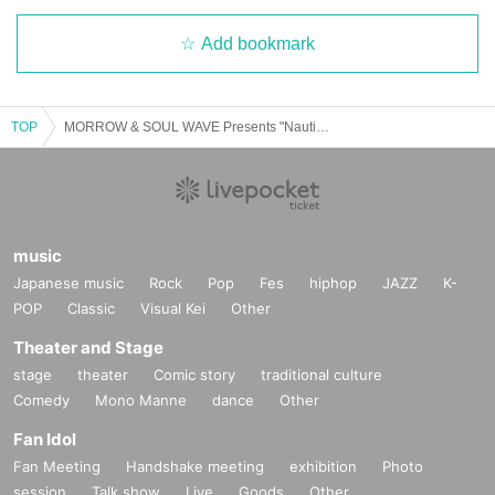
Add bookmark
TOP
MORROW & SOUL WAVE Presents "Nautilus” Hokkaido Tour in Sapporo
music
Japanese music
Rock
Pop
Fes
hiphop
JAZZ
K-
POP
Classic
Visual Kei
Other
Theater and Stage
stage
theater
Comic story
traditional culture
Comedy
Mono Manne
dance
Other
Fan Idol
Fan Meeting
Handshake meeting
exhibition
Photo
session
Talk show
Live
Goods
Other