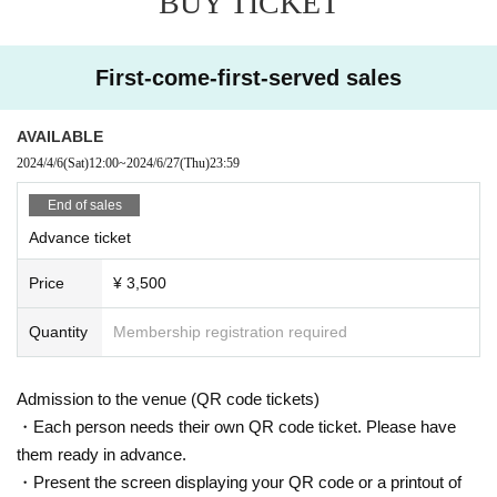
BUY TICKET
First-come-first-served sales
AVAILABLE
2024/4/6
(Sat)
12:00
~
2024/6/27
(Thu)
23:59
End of sales
Advance ticket
Price
¥ 3,500
Quantity
Membership registration required
Admission to the venue (QR code tickets)
・Each person needs their own QR code ticket. Please have
them ready in advance.
・Present the screen displaying your QR code or a printout of