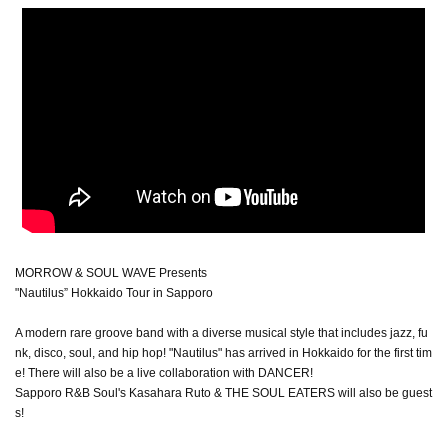
MORROW & SOUL WAVE Presents
"Nautilus” Hokkaido Tour in Sapporo
A modern rare groove band with a diverse musical style that includes jazz, fu
nk, disco, soul, and hip hop! "Nautilus" has arrived in Hokkaido for the first tim
e! There will also be a live collaboration with DANCER!
Sapporo R&B Soul's Kasahara Ruto & THE SOUL EATERS will also be guest
s!