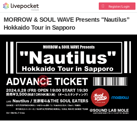
Register/Login
MORROW & SOUL WAVE Presents "Nautilus”
Hokkaido Tour in Sapporo