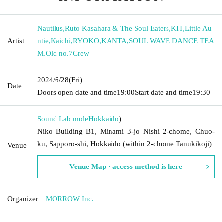
Nautilus
,
Ruto Kasahara & The Soul Eaters
,
KIT
,
Little Au
Artist
ntie
,
Kaichi
,
RYOKO
,
KANTA
,
SOUL WAVE DANCE TEA
M
,
Old no.7Crew
2024/6/28
(Fri)
Date
Doors open date and time
19:00
Start date and time
19:30
Sound Lab mole
Hokkaido
)
Niko Building B1, Minami 3-jo Nishi 2-chome, Chuo-
ku, Sapporo-shi, Hokkaido (within 2-chome Tanukikoji)
Venue
Venue Map · access method is here
Organizer
MORROW Inc.