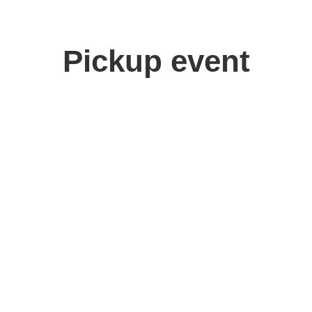
Pickup event