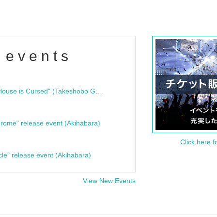
 events
"Bloodline Ghost Stories: That House is Cursed" (Takeshobo Ghost Story Bunko) Release Commemoration Talk Show & Autograph Session
rome" release event (Akihabara)
Click here f
cle" release event (Akihabara)
View New Events