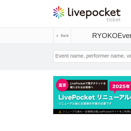
RYOKO
Even
Back