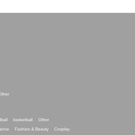
Other
ball
basketball
Other
ance
Fashion & Beauty
Cosplay