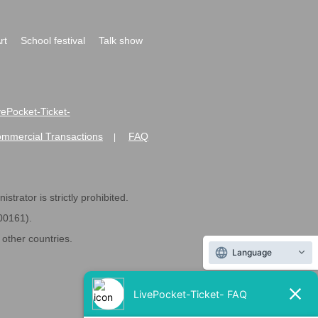
rt
School festival
Talk show
ivePocket-Ticket-
ommercial Transactions
FAQ
|
strator is strictly prohibited.
600161).
ther countries.
Language