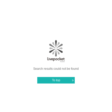
Search results could not be found
To top