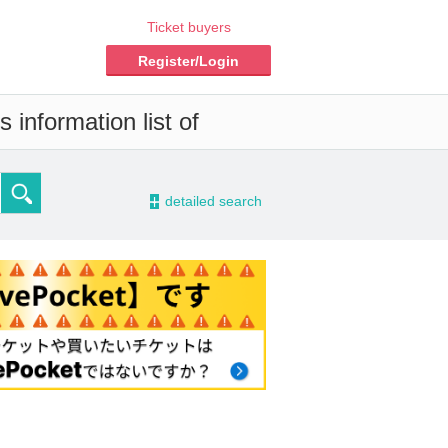
Ticket buyers
Register/Login
 information list of
-
detailed search