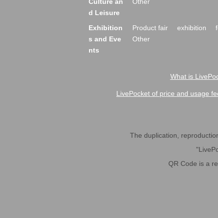
Culture an
Other
d Leisure
Exhibition
Product fair
exhibition
s and Eve
Other
nts
What is LivePoc
LivePocket of price and usage fe
The duplication, reproduction,
"LivePo
QR Code is a r