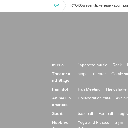
TOP
music
Japanese music
Rock
Theater a
stage
theater
Comic st
nd Stage
Fan Idol
Fan Meeting
Handshake 
Anime Ch
Collaboration cafe
exhibit
aracters
Sport
baseball
Football
rugb
Hobbies,
Yoga and Fitness
Gym