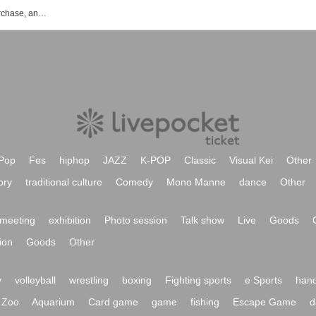
RYOKO's event ticket reservation, purchase, and sales information list
Pop
Fes
hiphop
JAZZ
K-POP
Classic
Visual Kei
Other
ory
traditional culture
Comedy
Mono Manne
dance
Other
meeting
exhibition
Photo session
Talk show
Live
Goods
ion
Goods
Other
y
volleyball
wrestling
boxing
Fighting sports
e Sports
hand
Zoo
Aquarium
Card game
game
fishing
Escape Game
d