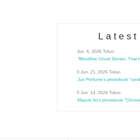
Latest
Jun. 6, 2026 Tokyo
0 Jun. 21, 2026 Tokyo
Jun Perfume's photobook "synd
0 Jun. 14, 2026 Tokyo
Mayuki Ito's photobook "Chroni