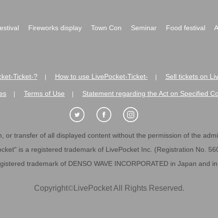
festival
Fireworks display
Town Con
Seminar
Food festival
A
ket-Ticket-?
How to use LivePocket-Ticket-
Sell tickets on L
|
|
es
Terms of Use
Statement regarding the Act on Specified C
|
|
 or transfer of all displayed content without the permission of the admini
cket" is a registered trademark of LivePocket Inc. (Registration No. 5
egistered trademark of DENSO WAVE INCORPORATED in Japan and in o
Copyright
©
LivePocket All Rights Reserved.