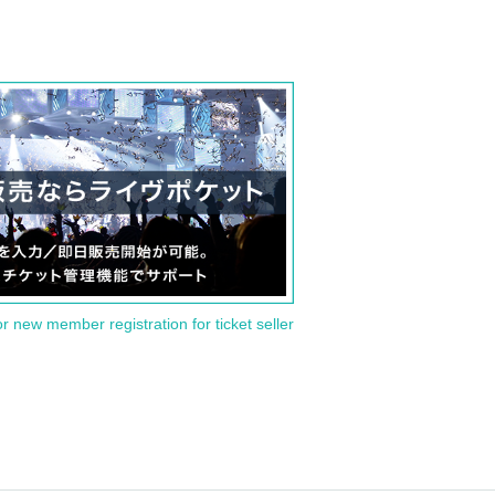
or new member registration for ticket seller