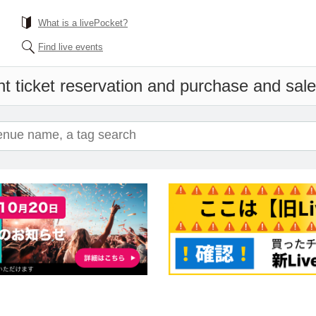
What is a livePocket?
Find live events
t ticket reservation and purchase and sales