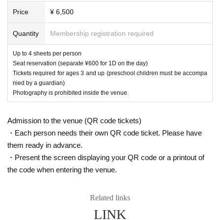
■In the unlikely event that the event is cancelled or postponed du
Price
¥ 6,500
e to force majeure, we will provide you with further information reg
arding ticket refunds and other details. However, if the ticket is sev
Quantity
Membership registration required
erely damaged and difficult to read, or if it has been torn, we may
not be able to refund your ticket, so please keep your ticket in a s
Up to 4 sheets per person
afe place. (Please note that we cannot compensate for travel exp
Seat reservation (separate ¥600 for 1D on the day)
enses, etc., even if the event is cancelled or postponed.)
Tickets required for ages 3 and up (preschool children must be accompa
nied by a guardian)
■Recording, filming, and taking photographs are prohibited inside
Photography is prohibited inside the venue.
the venue. If you are found doing so, you will be asked to leave. I
n that case, please note that we will not refund the ticket price. Yo
u will also be asked to delete any recordings on the spot.
Admission to the venue (QR code tickets)
・Each person needs their own QR code ticket. Please have
■On the day of the event, please use public transportation such a
them ready in advance.
s trains and buses.
・Present the screen displaying your QR code or a printout of
■If you feel unwell, please be sure to inform a nearby staff membe
the code when entering the venue.
r.
Related links
[Regarding reception of ve
LINK