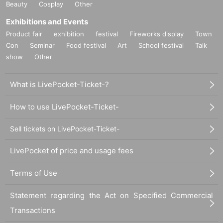
Beauty
Cosplay
Other
Exhibitions and Events
Product fair
exhibition
festival
Fireworks display
Town
Con
Seminar
Food festival
Art
School festival
Talk
show
Other
What is LivePocket-Ticket-?
How to use LivePocket-Ticket-
Sell tickets on LivePocket-Ticket-
LivePocket of price and usage fees
Terms of Use
Statement regarding the Act on Specified Commercial
Transactions