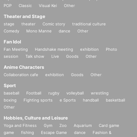
POP
Classic
Visual Kei
Other
Theater and Stage
stage
theater
Comic story
traditional culture
Comedy
Mono Manne
dance
Other
Fan Idol
Fan Meeting
Handshake meeting
exhibition
Photo
session
Talk show
Live
Goods
Other
Anime Characters
Collaboration cafe
exhibition
Goods
Other
Sport
baseball
Football
rugby
volleyball
wrestling
boxing
Fighting sports
e Sports
handball
basketball
Other
Hobbies, Culture and Leisure
Yoga and Fitness
Gym
Zoo
Aquarium
Card game
game
fishing
Escape Game
dance
Fashion &