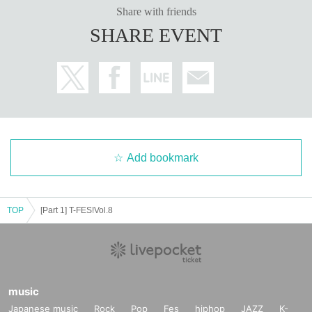
Share with friends
■The organizers will not accept any letters or gifts.
Please see the
SHARE EVENT
information for each artist.
■There will be no announcement of the order of Artist for this perf
ormance. Please note that we will not answer any questions. We
hope you enjoy the performance from start to finish. Also, the ord
er of performers may change between the first and second parts.
Add bookmark
TOP
[Part 1] T-FES!Vol.8
music
Japanese music
Rock
Pop
Fes
hiphop
JAZZ
K-