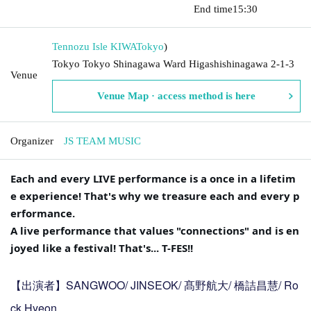
​​ ​​ ​​ ​​ ​​ ​​ ​​ ​​ ​​ ​​ ​​ ​​ ​​ ​​ ​​ ​​ ​​ ​​ ​​ ​​ ​​ ​​ ​​ ​​ ​​ ​​ ​​ ​​ ​​ ​​ ​​ ​​ ​​ ​​ ​​ ​​ ​​ ​​ ​​ ​​ ​​ ​​ ​​ ​​ ​​ ​​ ​​ ​​ ​​ ​​ ​
End time
15:30
Tennozu Isle KIWA
Tokyo
)
Tokyo Tokyo Shinagawa Ward Higashishinagawa 2-1-3
Venue
Venue Map · access method is here
Organizer
JS TEAM MUSIC
Each and every LIVE performance is a once in a lifetim
e experience! That's why we treasure each and every p
erformance.
A live performance that values "connections" and is en
joyed like a festival! That's... T-FES!!
【出演者】SANGWOO/ JINSEOK/ 髙野航大/ 橋詰昌慧/ Ro
ck Hyeon