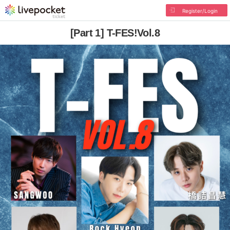
Register/Login
[Part 1] T-FES!Vol.8