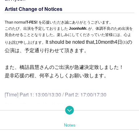
Artist Change of Notices
Than normal
T-FES!
を応援いただき誠にありがとうございます。
このたび、出演を予定しておりました
Joonho
Mr.
が、体調不良のため出演を
見合わせることとなりました。楽しみにしてくださっていた皆様には、心よ
It should be noted that,
10
month
4
日㈯の
りお詫び申し上げます。
公演は、予定通り行わせて頂きます。
また、橋詰昌慧さんのご出演が急遽決定致しました！
是非応援の程、何卒よろしくお願い致します。
[Time] Part 1: 13:00/13:30 / Part 2: 17:00/17:30
[Venue] Tennozu Isle KIWA
2-1-3 Higashi-Shinagawa, Shinagawa-ku, Tokyo 140-0002
03-6433-1485（受付時間 13:00～21:00）
Notes