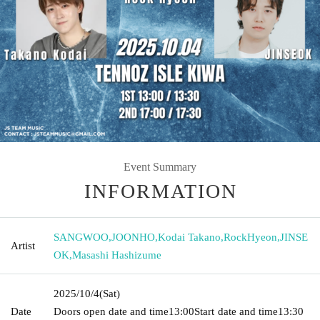
Event Summary
INFORMATION
SANGWOO
,
JOONHO
,
Kodai Takano
,
RockHyeon
,
JINSE
Artist
OK
,
Masashi Hashizume
2025/10/4
(Sat)
Date
Doors open date and time
13:00
Start date and time
13:30​ ​ ​ ​​