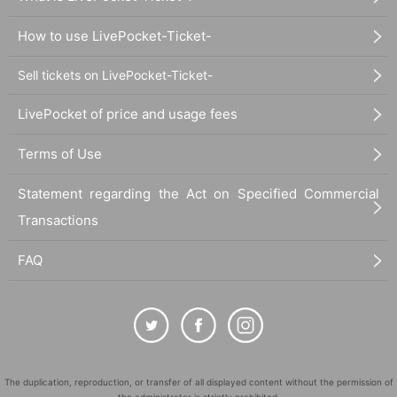
How to use LivePocket-Ticket-
Sell tickets on LivePocket-Ticket-
LivePocket of price and usage fees
Terms of Use
Statement regarding the Act on Specified Commercial
Transactions
FAQ
The duplication, reproduction, or transfer of all displayed content without the permission of
the administrator is strictly prohibited.