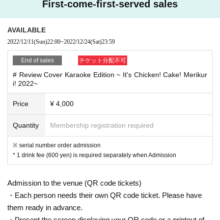
First-come-first-served sales
s or more customers, the customer you have symptoms such as such as
the common cold symptoms and breathlessness fever and cough Admis
sion, so I will refuse, Please note. If you are worried about your physical
AVAILABLE
condition, please do not overdo it.
2022/12/11
(Sun)
22:00
~
2022/12/24
(Sat)
23:59
● If you have any symptoms such as fever, cough, or general pain, pleas
End of sales
チケット分配不可
e be sure to contact a medical institution before coming to the venue an
# Review Cover Karaoke Edition ~ It's Chicken! Cake! Merikur
d consult a designated medical institution.
i! 2022~
● Please refrain from visiting the venue if any of the following applies.
Price
¥ 4,000
・ If you are not feeling well
・ When there is close contact with a person who is positive for new cor
Quantity
Membership registration required
onavirus infection
・ When there is a person who is suspected of being infected by a famil
y member living together or a close acquaintance
※ serial number order admission
Past 14 Day within immigration restrictions from the government, the co
* 1 drink fee (600 yen) is required separately when Admission
untry is a need for an observation period after the entry, Area if there is a
close contact of the travel as well as the residents of to such
Admission to the venue (QR code tickets)
● Please refrain from talking in the venue as much as possible to preven
・Each person needs their own QR code ticket. Please have
t droplets. Loud cheering, calling, jumping, singing, etc. are NG.
them ready in advance.
・Present the screen displaying your QR code or a printout of