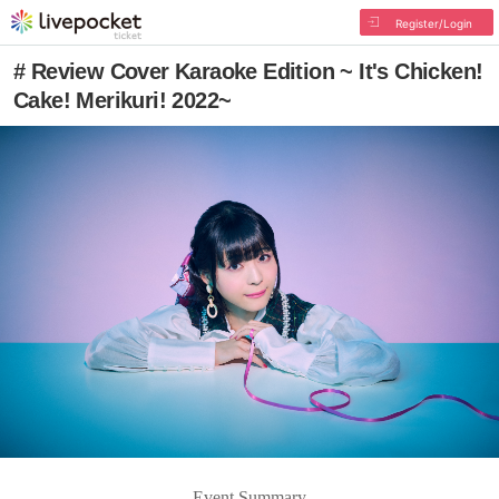
Register/Login
# Review Cover Karaoke Edition ~ It's Chicken!
Cake! Merikuri! 2022~
Event Summary