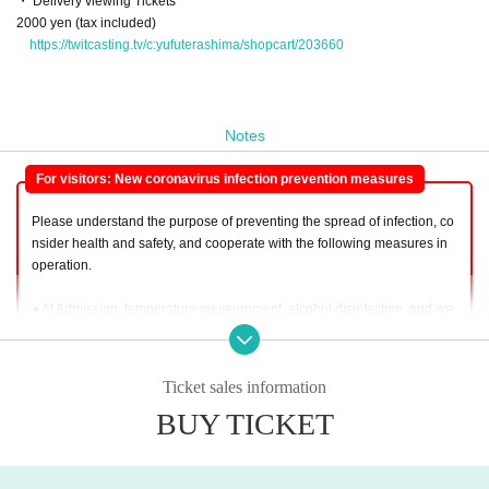
・ Delivery viewing Tickets
2000 yen (tax included)
https://twitcasting.tv/c:yufuterashima/shopcart/203660
Notes
For visitors: New coronavirus infection prevention measures
Please understand the purpose of preventing the spread of infection, co
nsider health and safety, and cooperate with the following measures in
operation.
● At Admission, temperature measurement, alcohol disinfection, and we
aring a mask are (required). Please do not remove the mask during the
event. Please note that those who do not wear a mask cannot participat
e.
Ticket sales information
BUY TICKET
● Leave enough space between Row
● This Day, we will implement the body temperature measurement in a n
on-contact thermometer to customers. Body temperature is 37.5 degree