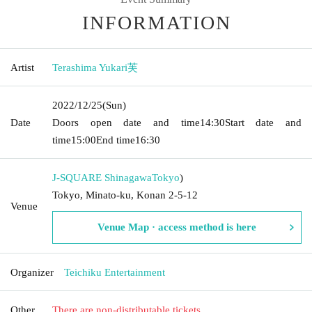
INFORMATION
Artist
Terashima Yukari芙
2022/12/25
(Sun)
Date
Doors open date and time
14:30
Start date and
time
15:00
End time
16:30
J-SQUARE Shinagawa
Tokyo
)
Tokyo, Minato-ku, Konan 2-5-12
Venue
Venue Map · access method is here
Organizer
Teichiku Entertainment
Other
There are non-distributable tickets