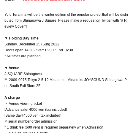
Yufu Terajima will be the winter edition of the popular project that will be distri
buted from Shinagawa J Square. Please make a request on Twitter with "# R
eview Cover"!
▼ Holding Day Time
Sunday, December 25 (Sun) 2022
Doors open 14:30 / Start 15:00 / End 16:30
* All times are planned
▼ Venue
J-SQUARE Shinagawa
〒 2009-0075 Tokyo 2-5-12 Minato-ku, Minato-ku JOYSOUND Shinagawa P
ort South Exit Store 2F
A charge
・ Venue viewing ticket
[Advance sale] 4000 yen (tax included)
[Same day] 4500 yen (tax included)
※ serial number order admission
* 1 drink fee (600 yen) is required separately when Admission