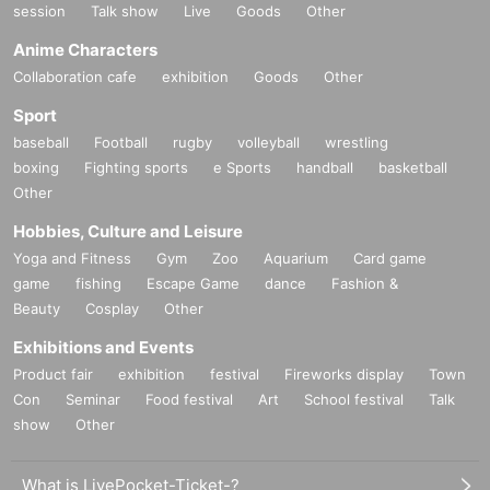
session
Talk show
Live
Goods
Other
Anime Characters
Collaboration cafe
exhibition
Goods
Other
Sport
baseball
Football
rugby
volleyball
wrestling
boxing
Fighting sports
e Sports
handball
basketball
Other
Hobbies, Culture and Leisure
Yoga and Fitness
Gym
Zoo
Aquarium
Card game
game
fishing
Escape Game
dance
Fashion &
Beauty
Cosplay
Other
Exhibitions and Events
Product fair
exhibition
festival
Fireworks display
Town
Con
Seminar
Food festival
Art
School festival
Talk
show
Other
What is LivePocket-Ticket-?