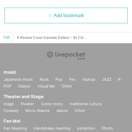
Add bookmark
TOP
# Review Cover Karaoke Edition ~ It's Chicken! Cake! Merikuri! 2022~
music
Japanese music
Rock
Pop
Fes
hiphop
JAZZ
K-
POP
Classic
Visual Kei
Other
Theater and Stage
stage
theater
Comic story
traditional culture
Comedy
Mono Manne
dance
Other
Fan Idol
Fan Meeting
Handshake meeting
exhibition
Photo