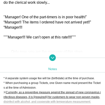
do the clerical work slowly...
"Manager! One of the part-timers is in poor health!"
“Manager!! The items I ordered have not arrived yet!!”
“Manager!!!
"""Manager!!! We can't open at this rate!!!!"""
……Only now, you are the manager of this store.
If you don't manage to survive the pinch, this store will go b
ankrupt! ?
Notes
An unfamiliar store manager business that rushes.
Use your flair to break through this limitless situation! !
* A separate system usage fee will be (birthdate) at the time of purchase.
* When purchasing a group Tickets, one Given name must present the Ticket
s at the time of Admission.
【Official HP】
※
Currently, as a preventive measure against the spread of new coronavirus i
nfectious diseases, it is [(required)] for customers to wear non-woven masks,
disinfect with alcohol, and cooperate with temperature measurement.