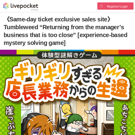
Register/Login
《Same-day ticket exclusive sales site》
Tumbleweed “Returning from the manager’s
business that is too close” [experience-based
mystery solving game]