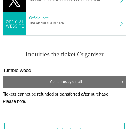
Official site
The official site is here
Inquiries the ticket Organiser
Tumble weed
Contact us by e-mail
Tickets cannot be refunded or transferred after purchase.
Please note.