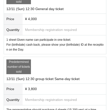
sold
12/11 (Sun) 12:30 General day ticket
Venue
Price
¥ 4,000
Solve the mystery cafe switch
Quantity
Membership registration required
Address: 2-15-15 Kitazawa, Setagaya-ku Tokyo Suehiro Building 2F
1 sheet Given name can participate in one ticket.
Nearest station: 3 minutes walk from "Shimokitazawa Station" on the Keio Ino
For (birthdate) cash back, please show your (birthdate) ID at the receptio
kashira Line / Odakyu Line
n on the Day.
Ticket fee
Predetermined
number of tickets
sold
General (1 person): 4,000 yen
12/11 (Sun) 12:30 group ticket Same-day ticket
Group ticket (1-4 people): 15,200 yen
Price
¥ 3,800
* A separate drink fee (500 yen) is required locally.
* There is a (birthdate) discount.
If you are a college student, high school stu
Quantity
Membership registration required
dent, junior high school student, or professional student, please purchase a g
eneral ticket and present your student ID card locally. One drink fee will be di
The representative should purchase 4 sheets (15,200 yen) at a time.