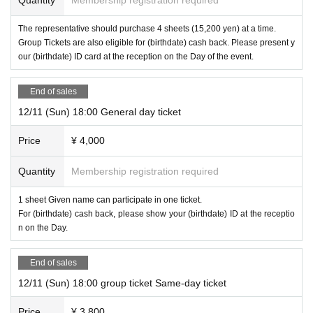
Performance time
The representative should purchase 4 sheets (15,200 yen) at a time.
Group Tickets are also eligible for (birthdate) cash back. Please present y
our (birthdate) ID card at the reception on the Day of the event.
About 110 minutes including commentary
End of sales
12/11 (Sun) 18:00 General day ticket
Price
¥ 4,000
Quantity
Membership registration required
1 sheet Given name can participate in one ticket.
For (birthdate) cash back, please show your (birthdate) ID at the receptio
n on the Day.
End of sales
12/11 (Sun) 18:00 group ticket Same-day ticket
Price
¥ 3,800