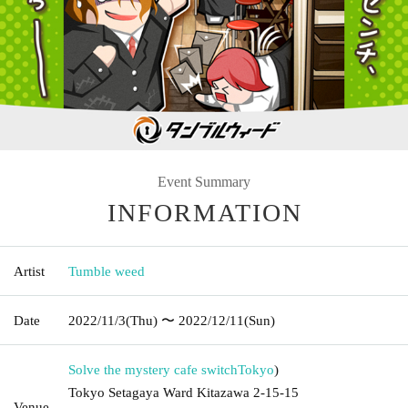
Event Summary
INFORMATION
Artist
Tumble weed
Date
2022/11/3
(Thu)
〜 2022/12/11
(Sun)
Solve the mystery cafe switch
Tokyo
)
Tokyo Setagaya Ward Kitazawa 2-15-15
Venue