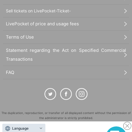
Sell tickets on LivePocket-Ticket-
LivePocket of price and usage fees
Terms of Use
Statement regarding the Act on Specified Commercial
Transactions
FAQ
The duplication, reproduction, or transfer of all displayed content without the permission of
the administrator is strictly prohibited.
"LivePocket" is a registered trademark of LivePocket Inc. (Registration No. 5600161).
Language