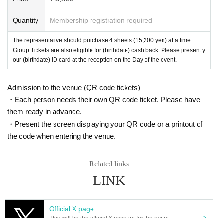
Quantity
Membership registration required
The representative should purchase 4 sheets (15,200 yen) at a time.
Group Tickets are also eligible for (birthdate) cash back. Please present y
our (birthdate) ID card at the reception on the Day of the event.
Admission to the venue (QR code tickets)
・Each person needs their own QR code ticket. Please have
them ready in advance.
・Present the screen displaying your QR code or a printout of
the code when entering the venue.
Related links
LINK
Official X page
This will be the official X account for the event.