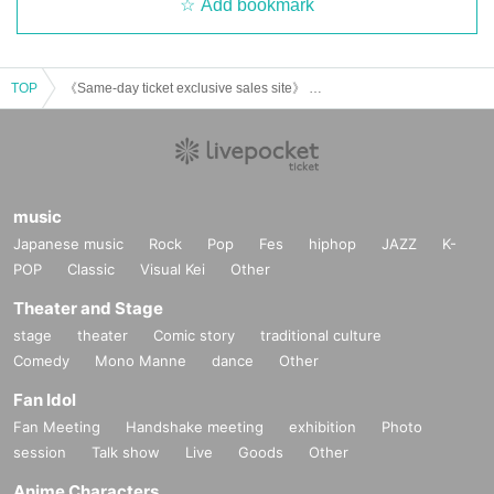
Add bookmark
TOP
《Same-day ticket exclusive sales site》 Tumbleweed “Returning from the manager’s business that is too close” [experience-based mystery solving game]
music
Japanese music
Rock
Pop
Fes
hiphop
JAZZ
K-
POP
Classic
Visual Kei
Other
Theater and Stage
stage
theater
Comic story
traditional culture
Comedy
Mono Manne
dance
Other
Fan Idol
Fan Meeting
Handshake meeting
exhibition
Photo
session
Talk show
Live
Goods
Other
Anime Characters