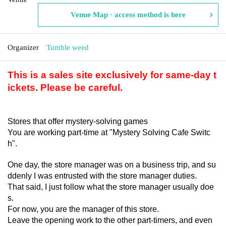
Venue Map · access method is here
Organizer
Tumble weed
This is a sales site exclusively for same-day t
ickets. Please be careful.
Stores that offer mystery-solving games
You are working part-time at "Mystery Solving Cafe Switc
h".
One day, the store manager was on a business trip, and su
ddenly I was entrusted with the store manager duties.
That said, I just follow what the store manager usually doe
s.
For now, you are the manager of this store.
Leave the opening work to the other part-timers, and even 