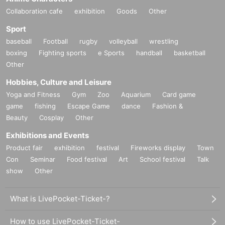
Collaboration cafe
exhibition
Goods
Other
Sport
baseball
Football
rugby
volleyball
wrestling
boxing
Fighting sports
e Sports
handball
basketball
Other
Hobbies, Culture and Leisure
Yoga and Fitness
Gym
Zoo
Aquarium
Card game
game
fishing
Escape Game
dance
Fashion &
Beauty
Cosplay
Other
Exhibitions and Events
Product fair
exhibition
festival
Fireworks display
Town
Con
Seminar
Food festival
Art
School festival
Talk
show
Other
What is LivePocket-Ticket-?
How to use LivePocket-Ticket-