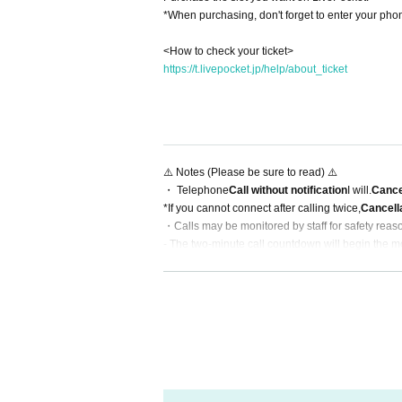
*When purchasing, don't forget to enter your p
<How to check your ticket>
https://t.livepocket.jp/help/about_ticket
⚠️ Notes (Please be sure to read) ⚠️
・ Telephone
Call without notification
I will.
Cance
*If you cannot connect after calling twice,
Cancell
・Calls may be monitored by staff for safety reas
- The two-minute call countdown will begin the m
・Recording, filming, and calls with multiple peop
-Refunds or refunds at a later date due to custo
・Please refrain from transferring your ticket (it 
・During the FC advance sale period, your order
*Please be sure to read this before participating.
https://sukiyaki.group/contents/257923