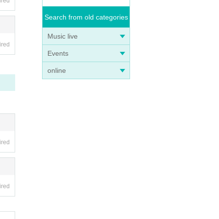
ired
Search from old categories
Music live
ired
Events
online
ired
ired