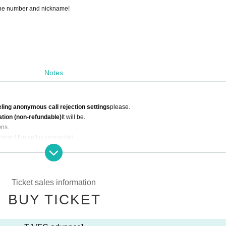
hone number and nickname!
Notes
ling anonymous call rejection settings
please.
ation (non-refundable)
It will be.
ons.
oment the call is connected.
le are prohibited.
mer convenience are not possible.
may be invalidated if discovered)
 may be cancelled even if your membership information does not match.
Ticket sales information
BUY TICKET