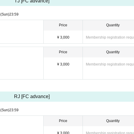
TJ [FC advance]
3
(Sun)
23:59
Price
Quantity
¥ 3,000
Membership registration requ
Price
Quantity
¥ 3,000
Membership registration requ
RJ [FC advance]
3
(Sun)
23:59
Price
Quantity
¥ 3,000
Membership registration requ