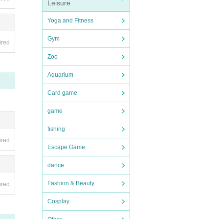
Leisure
Yoga and Fitness
Gym
ired
Zoo
Aquarium
Card game
game
fishing
ired
Escape Game
dance
Fashion & Beauty
ired
Cosplay