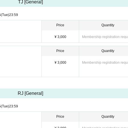
TJ [General]
5
(Tue)
23:59
Price
Quantity
¥ 3,000
Membership registration requ
Price
Quantity
¥ 3,000
Membership registration requ
RJ [General]
5
(Tue)
23:59
Price
Quantity