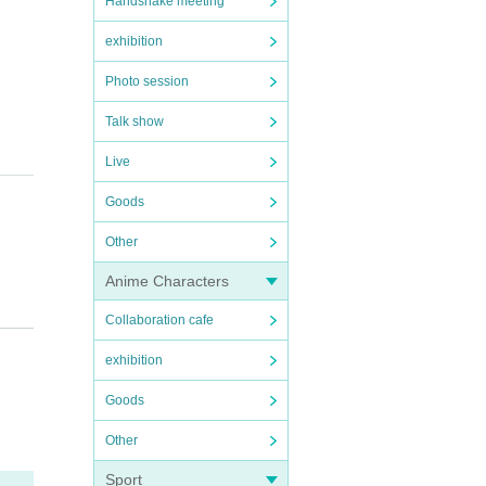
Handshake meeting
exhibition
Photo session
Talk show
Live
Goods
Other
Anime Characters
Collaboration cafe
exhibition
Goods
Other
Sport