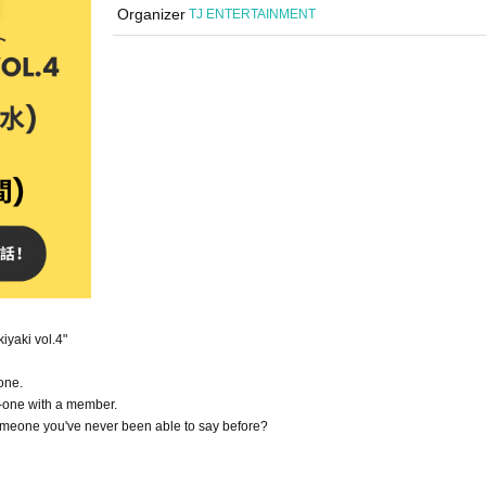
Organizer
TJ ENTERTAINMENT
iyaki vol.4"
one.
n-one with a member.
 someone you've never been able to say before?