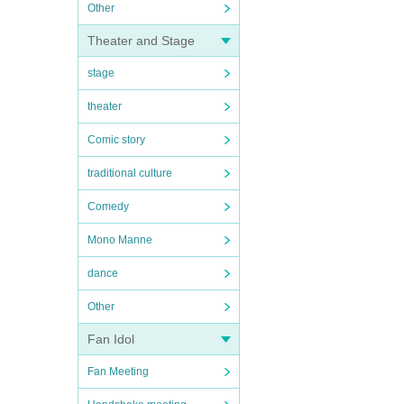
Other
Theater and Stage
stage
theater
Comic story
traditional culture
Comedy
Mono Manne
dance
Other
Fan Idol
Fan Meeting