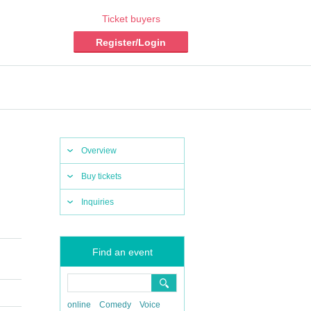
Ticket buyers
Register/Login
Overview
Buy tickets
Inquiries
Find an event
online
Comedy
Voice