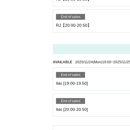
End of sales
RJ【20:00-20:50】
AVAILABLE
2025/11/24
(Mon)
19:00
~
2025/11/2
End of sales
Ikki [19:00-19:50]
End of sales
Ikki [20:00-20:50]