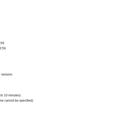
:59
3:59
r session.
 to 10 minutes)
me cannot be specified)