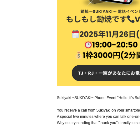
Sukiyaki ~SUKIYAKI~ Phone Event "Hello, it's Suk
You receive a call from Sukiyaki on your smartph
A special two minutes where you can talk one-o
Why not try sending that "thank you" directly to