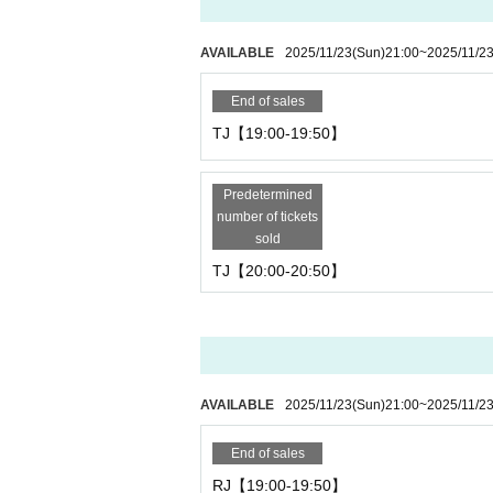
AVAILABLE
2025/11/23
(Sun)
21:00
~
2025/11/2
End of sales
TJ【19:00-19:50】
Predetermined
number of tickets
sold
TJ【20:00-20:50】
AVAILABLE
2025/11/23
(Sun)
21:00
~
2025/11/2
End of sales
RJ【19:00-19:50】