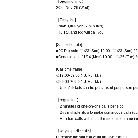
【opening time】
2025 Nov. 26 (Wed)
【Entry fee】
1 slot: 3,000 yen (2 minutes)
~TJ, RJ, and Ikki will call you~
[Sale schedule]
■FC Pre-sale: 11/23 (Sun) 19:00 - 11/23 (Sun) 23
■General sale: 11/24 (Mon) 19:00 - 11/25 (Tue) 2
[Call time frame]
①19:00-19:50 (TJ, RJ, Ikki)
②20:00-20:50 (TJ, RJ, Ikki)
* Up to 5 tickets can be purchased per person pe
【regulation】
・2 minutes of one-on-one calls per slot
・Buy multiple slots to make continuous calls (up
・Random calls within a 50-minute time frame (ti
【way to participate】
Purchase the slot you want on LivePocket!