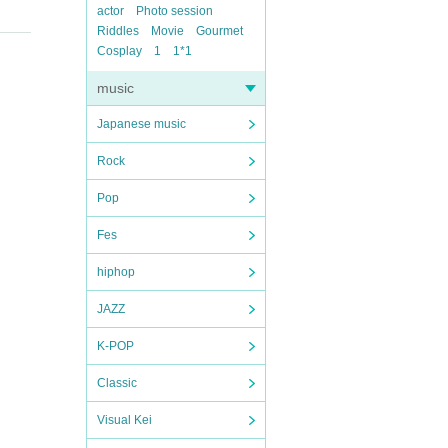
actor
Photo session
Riddles
Movie
Gourmet
Cosplay
1
1*1
music
Japanese music
Rock
Pop
Fes
hiphop
JAZZ
K-POP
Classic
Visual Kei