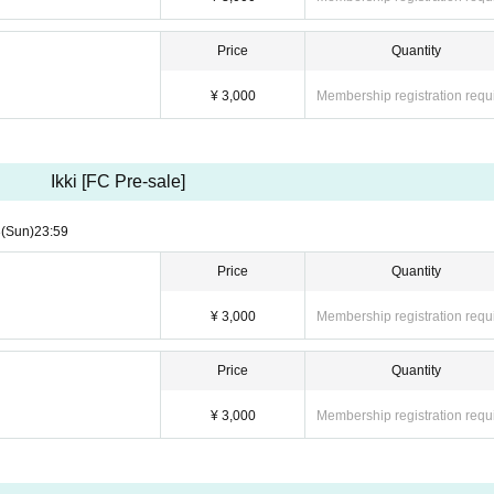
Price
Quantity
¥ 3,000
Membership registration requ
Ikki [FC Pre-sale]
3
(Sun)
23:59
Price
Quantity
¥ 3,000
Membership registration requ
Price
Quantity
¥ 3,000
Membership registration requ