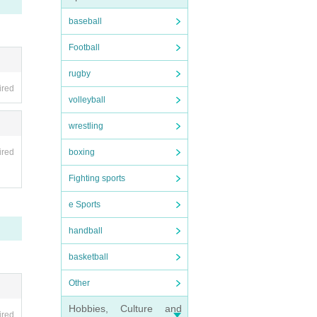
baseball
Football
rugby
ired
volleyball
wrestling
ired
boxing
Fighting sports
e Sports
handball
basketball
Other
Hobbies, Culture and
ired