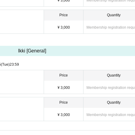
¥ 3,000
Membership registration requ
Price
Quantity
¥ 3,000
Membership registration requ
Ikki [General]
5
(Tue)
23:59
Price
Quantity
¥ 3,000
Membership registration requ
Price
Quantity
¥ 3,000
Membership registration requ