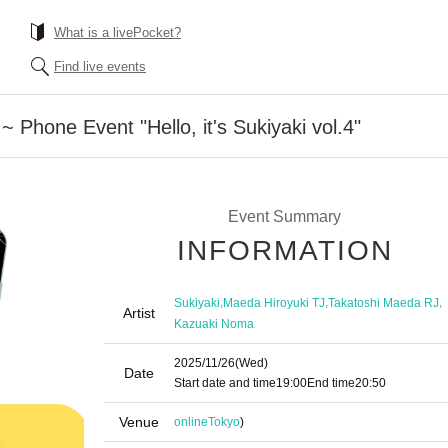
What is a livePocket?
Find live events
 Phone Event "Hello, it's Sukiyaki vol.4"
Event Summary
INFORMATION
,
,
,
Sukiyaki
Maeda Hiroyuki TJ
Takatoshi Maeda RJ
Artist
Kazuaki Noma
2025/11/26
(Wed)
Date
Start date and time
19:00
End time
20:50
Venue
online
Tokyo
)