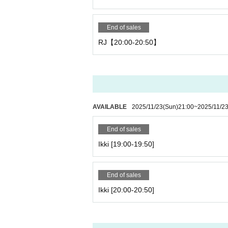
End of sales
RJ【20:00-20:50】
AVAILABLE
2025/11/23
(Sun)
21:00
~
2025/11/2
End of sales
Ikki [19:00-19:50]
End of sales
Ikki [20:00-20:50]