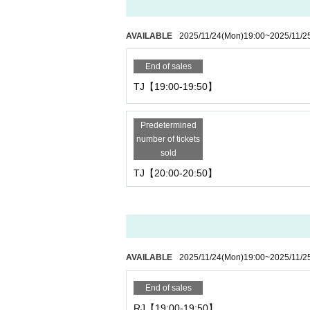
AVAILABLE
2025/11/24
(Mon)
19:00
~
2025/11/2
End of sales
TJ【19:00-19:50】
Predetermined
number of tickets
sold
TJ【20:00-20:50】
AVAILABLE
2025/11/24
(Mon)
19:00
~
2025/11/2
End of sales
RJ【19:00-19:50】