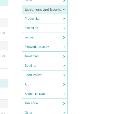
Other
Exhibitions and Events
Product fair
exhibition
ired
festival
Fireworks display
ired
Town Con
Seminar
Food festival
Art
School festival
Talk show
Other