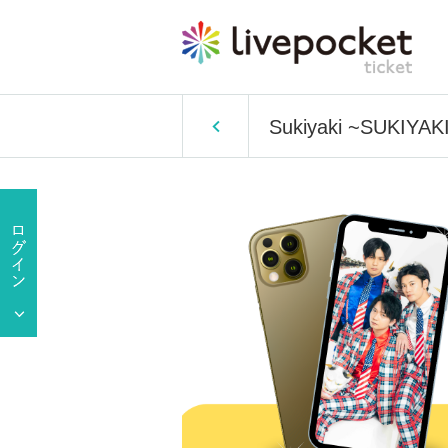
Sukiyaki ~SUKIYAKI~