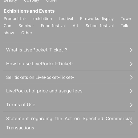
Exhibitions and Events
Product fair
exhibition
festival
Fireworks display
Town
Con
Seminar
Food festival
Art
School festival
Talk
show
Other
What is LivePocket-Ticket-?
How to use LivePocket-Ticket-
Sell tickets on LivePocket-Ticket-
LivePocket of price and usage fees
Terms of Use
Statement regarding the Act on Specified Commercial
Transactions