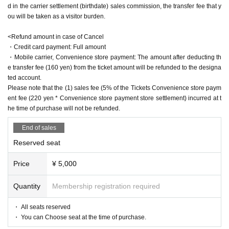
d in the carrier settlement (birthdate) sales commission, the transfer fee that y
"zero"
Yu Wakui x Yuzu Hiyori
ou will be taken as a visitor burden.
▶April 22 (Sat)
<Refund amount in case of Cancel
・Credit card payment: Full amount
12:00 performance
Mizuki Nishihara
Yuu Sagara, Yuu Wakui, Yuzu Hiyor
・Mobile carrier, Convenience store payment: The amount after deducting th
i, Yuri Yokomichi
"Dream Bubble Shadow"
Mizuki Nishihara
e transfer fee (160 yen) from the ticket amount will be refunded to the designa
"Kiraboshi"
Mayu Sagara
ted account.
"Kakukaku Kajika"
Wakui Yu
Please note that the (1) sales fee (5% of the Tickets Convenience store paym
"nail rouge"
Mizuki Nishiha x Yuzu Hiyori
ent fee (220 yen * Convenience store payment store settlement) incurred at t
"zero"
Yu Wakui x Yuri Yokomichi
he time of purchase will not be refunded.
15:30 performance
Reo Kurachi
Mayu Sagara, Saran Tajima, Yuzu Hiy
End of sales
ori, Yuri Yokomichi
"laughter pot"
Reo Kurachi
Reserved seat
"Kiraboshi"
Mayu Sagara
"Clouds in the moon, wind in flowers"
Saran Tajima
Price
¥ 5,000
"nail rouge"
Rei Kurachi × Yuzu Hiyori
"zero"
Saran Tajima x Yuri Yokomichi
Quantity
Membership registration required
19:00 performance
Reo Kurachi
Arisa Sonohara
Saran Tajima Yuri Y
okomichi
・ All seats reserved
"laughter pot"
Reo Kurachi
・ You can Choose seat at the time of purchase.
"Song Bird"
Arisa Sonohara