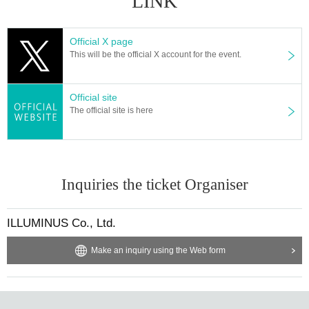
LINK
mika Akaneya Yuzu
"butterfly"
Ryoko Maekawa
"Song Bird"
Arisa Sonohara
Official X page
"Abyssal Bottom"
Akaneya Date Uminatsu
This will be the official X account for the event.
"nail rouge"
Ryoko Maekawa×
Arisa Sonohara
"zero"
Akaneya Himika x Hiyori Yuzu
Official site
The official site is here
[Venue]
Musashino Performing Arts Theater Small Theater (1-15-10
Nakacho, Musashino City Tokyo)
【ticket】
Inquiries the ticket Organiser
5000 yen (tax included)
ILLUMINUS Co., Ltd.
[Ticket sales schedule]
* If the item is sold out in advance, it will not be sold as a ge
Make an inquiry using the Web form
neral item. note that.
● ILLUMINUS precedent
February 26 (Sun) 10:00 to March 1 (Wed) 23:59