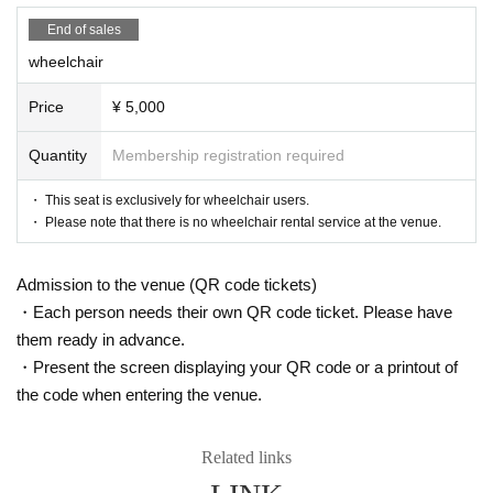
"Clouds in the moon, wind in flowers"
Saran Tajima
"nail rouge"
Rei Kurachi×
Arisa Sonohara
End of sales
"zero"
Saran Tajima x Yuri Yokomichi
wheelchair
Price
¥ 5,000
▶
April 23 (Sun)
12:00 performance
Mizuki Nishiba Kanna Nakamura Saran 
Quantity
Membership registration required
Tajima Yuri Yokomichi
"Dream Bubble Shadow"
Mizuki Nishihara
・ This seat is exclusively for wheelchair users.
"Festival music"
Kanna Nakamura
・ Please note that there is no wheelchair rental service at the venue.
"Clouds in the moon, wind in flowers"
Saran Tajima
"nail rouge"
Mizuki Nishiba x Kanna Nakamura
"zero"
Saran Tajima x Yuri Yokomichi
Admission to the venue (QR code tickets)
15:30 performance
Ryoko Maekawa, Mayu Sagara, Himika 
・Each person needs their own QR code ticket. Please have
Akaneya, Yuzu Hiyori, Yuri Yokomichi
them ready in advance.
"butterfly"
Ryoko Maekawa
・Present the screen displaying your QR code or a printout of
"Kiraboshi"
Mayu Sagara
the code when entering the venue.
"Abyssal Bottom"
Akaneya Date Uminatsu
"nail rouge"
Ryoko Maekawa×
Day sum Yuzu
"zero"
Himika Akaneya x Yuri Yokomichi
Related links
19:00 performance
Ryoko Maekawa
Arisa Sonohara
Hi