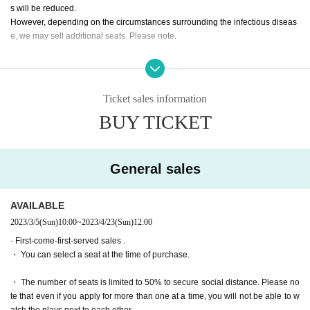
Reo Kurachi
s will be reduced.
Mizuki Nishihara
However, depending on the circumstances surrounding the infectious diseas
e, we may sell additional seats. Please note.
Mayu Sagara
Arisa Sonohara
・ All seats can be reserved and seats can be selected for both advance and
Saran Tajima
general sales.
Kanna Nakamura
Ryoko Maekawa
Ticket sales information
Tickets for general sale are requested to enter the contact information of the a
Wakui Yu
BUY TICKET
ccompanying customer from the URL described in the purchase completion s
creen or the confirmation email received after purchase. I will.
* Colored people (only two rakugo performers)
Day sum Yuzu
・ We will sell all seats from the pre-sale. The number of seats is small due to
Yuri Yokomichi
General sales
the social distance-compatible seating arrangement. Please note that it may
be sold out due to pre-sale.
AVAILABLE
[Performance period]
Apr. 20 (Thu) - Apr. 23 (Sun)
2023/3/5
(Sun)
10:00
~
2023/4/23
(Sun)
12:00
· First-come-first-served sales .
・ You can select a seat at the time of purchase.
【timetable】
・ The number of seats is limited to 50% to secure social distance. Please no
▶April 20 (Thu)
te that even if you apply for more than one at a time, you will not be able to w
19:00 performance
Reo Kurachi
Arisa Sonohara
Himika Aka
atch the plays next to each other.