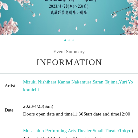
Event Summary
INFORMATION
Mizuki Nishihara
,
Kanna Nakamura
,
Saran Tajima
,
Yuri Yo
Artist
komichi
2023/4/23
(Sun)
Date
Doors open date and time
11:30
Start date and time
12:00
Musashino Performing Arts Theater Small Theater
Tokyo
)