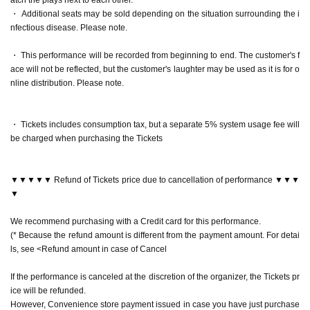
neya Yuri Yokomichi
・ Additional seats may be sold depending on the situation surrounding the i
"laughter pot"
Reo Kurachi
nfectious disease. Please note.
"Song Bird"
Arisa Sonohara
"Abyssal Bottom"
Akaneya Date Uminatsu
・ This performance will be recorded from beginning to end. The customer's f
"nail rouge"
Rei Kurachi×
Arisa Sonohara
ace will not be reflected, but the customer's laughter may be used as it is for o
"zero"
Himika Akaneya x Yuri Yokomichi
nline distribution. Please note.
▶April 21 (Fri)
・ Tickets includes consumption tax, but a separate 5% system usage fee will
15:30 performance Rei Kurachi Kanna Nakamura Yu Waku
be charged when purchasing the Tickets
i Yuzu Hiyori
"laughter pot"
Reo Kurachi
"Festival music"
Kanna Nakamura
▼▼▼▼▼ Refund of Tickets price due to cancellation of performance ▼▼▼
"Kakukaku Kajika"
Wakui Yu
▼
"nail rouge"
Rei Kurachi x Kanna Nakamura
"zero"
Yu Wakui x Yuzu Hiyori
We recommend purchasing with a Credit card for this performance.
(* Because the refund amount is different from the payment amount. For detai
19:00 Performance Mizuki Nishiba Kanna Nakamura Yu W
ls, see <Refund amount in case of Cancel
akui Yuzu Hiyori
"Dream Bubble Shadow"
Mizuki Nishihara
If the performance is canceled at the discretion of the organizer, the Tickets pr
"Festival music"
Kanna Nakamura
ice will be refunded.
"Kakukaku Kajika"
Wakui Yu
However, Convenience store payment issued in case you have just purchase
"nail rouge"
Mizuki Nishihara
×
Kanna Nakamura