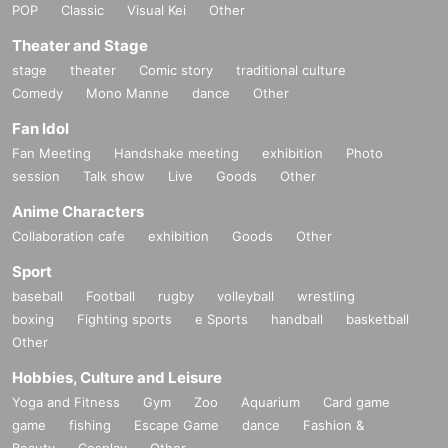
POP
Classic
Visual Kei
Other
Theater and Stage
stage
theater
Comic story
traditional culture
Comedy
Mono Manne
dance
Other
Fan Idol
Fan Meeting
Handshake meeting
exhibition
Photo
session
Talk show
Live
Goods
Other
Anime Characters
Collaboration cafe
exhibition
Goods
Other
Sport
baseball
Football
rugby
volleyball
wrestling
boxing
Fighting sports
e Sports
handball
basketball
Other
Hobbies, Culture and Leisure
Yoga and Fitness
Gym
Zoo
Aquarium
Card game
game
fishing
Escape Game
dance
Fashion &
Beauty
Cosplay
Other