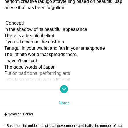
perform creative rakugo storytelling based on beautiful Jap
anese that has been forgotten.
[Concept]
In the shadow of its beautiful appearance
There is a beautiful effort
If you sit down on the cushion
Tenugui in your wallet and fan in your smartphone
The infinite world that spreads there
I haven't met yet
The good words of Japan
Put on traditional performing arts
Let's fascinate you with a little bit
Gently to your heart that sank somewhere
Let the flowers of laughter and excitement bloom
Let's take a look
Notes
[Cast]
※Order of the Japanese syllabary
◆ Notes on Tickets
Akaneya Date Uminatsu
* Based on the guidelines of local governments and halls, the number of seat