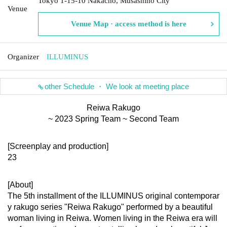
Tokyo 1-15-10 Nakacho, Musashino City
Venue
Venue Map · access method is here
Organizer
ILLUMINUS
other Schedule ・ We look at meeting place
Reiwa Rakugo
~ 2023 Spring Team ~ Second Team
[Screenplay and production]
23
[About]
The 5th installment of the ILLUMINUS original contemporar
y rakugo series "Reiwa Rakugo" performed by a beautiful 
woman living in Reiwa. Women living in the Reiwa era will 