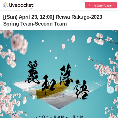
Register/Login
[(Sun) April 23, 12:00] Reiwa Rakugo-2023
Spring Team-Second Team