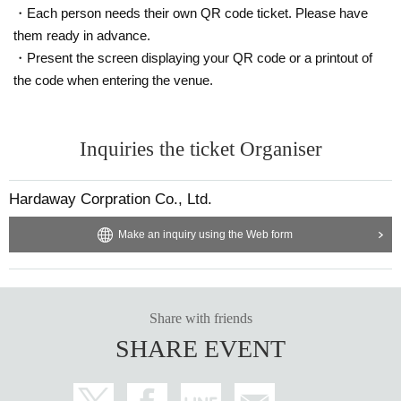
・Each person needs their own QR code ticket. Please have
them ready in advance.
・Present the screen displaying your QR code or a printout of
the code when entering the venue.
Inquiries the ticket Organiser
Hardaway Corpration Co., Ltd.
Make an inquiry using the Web form
Share with friends
SHARE EVENT