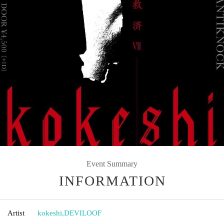
Event Summary
INFORMATION
Artist
kokeshi
,
DEVILOOF