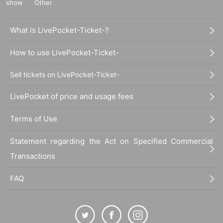
show
Other
What is LivePocket-Ticket-?
How to use LivePocket-Ticket-
Sell tickets on LivePocket-Ticket-
LivePocket of price and usage fees
Terms of Use
Statement regarding the Act on Specified Commercial
Transactions
FAQ