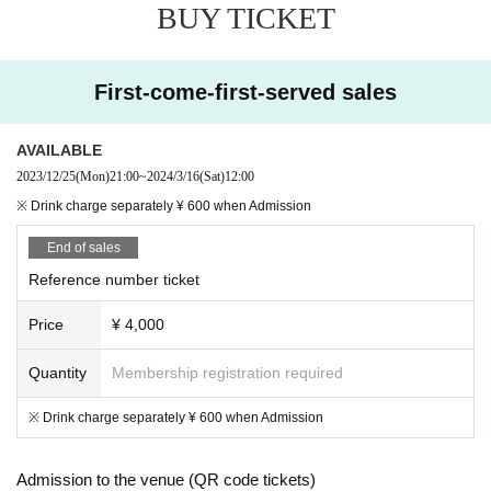
BUY TICKET
First-come-first-served sales
AVAILABLE
2023/12/25
(Mon)
21:00
~
2024/3/16
(Sat)
12:00
※ Drink charge separately ¥ 600 when Admission
End of sales
Reference number ticket
Price
¥ 4,000
Quantity
Membership registration required
※ Drink charge separately ¥ 600 when Admission
Admission to the venue (QR code tickets)