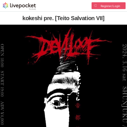
Register/Login
kokeshi pre. [Teito Salvation VII]