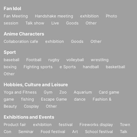
Fan Idol
Fan Meeting
Handshake meeting
exhibition
Photo
session
Talk show
Live
Goods
Other
Anime Characters
Collaboration cafe
exhibition
Goods
Other
Sport
baseball
Football
rugby
volleyball
wrestling
boxing
Fighting sports
e Sports
handball
basketball
Other
Hobbies, Culture and Leisure
Yoga and Fitness
Gym
Zoo
Aquarium
Card game
game
fishing
Escape Game
dance
Fashion &
Beauty
Cosplay
Other
Exhibitions and Events
Product fair
exhibition
festival
Fireworks display
Town
Con
Seminar
Food festival
Art
School festival
Talk