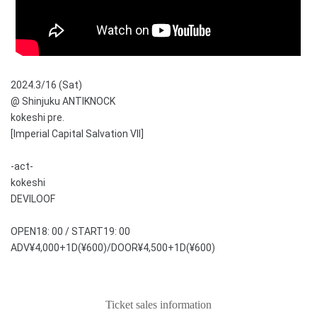
2024.3/16 (Sat)
@ Shinjuku ANTIKNOCK
kokeshi pre.
[Imperial Capital Salvation VII]
-act-
kokeshi
DEVILOOF
OPEN18: 00 / START19: 00
ADV¥4,000+1D(¥600)/DOOR¥4,500+1D(¥600)
Ticket sales information