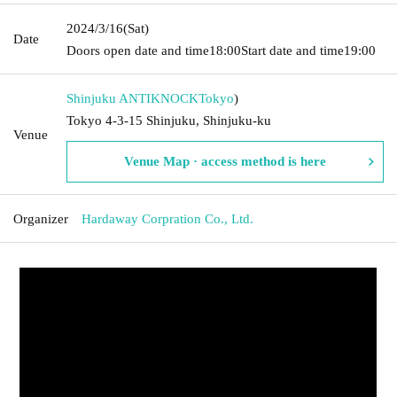
2024/3/16
(Sat)
Date
Doors open date and time
18:00
Start date and time
19:00
Shinjuku ANTIKNOCK
Tokyo
)
Tokyo 4-3-15 Shinjuku, Shinjuku-ku
Venue
Venue Map · access method is here
Organizer
Hardaway Corpration Co., Ltd.