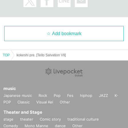
Add bookmark
TOP
kokeshi pre. [Teito Salvation VII]
music
Japanese music
Rock
Pop
Fes
hiphop
JAZZ
K-
POP
Classic
Visual Kei
Other
Theater and Stage
stage
theater
Comic story
traditional culture
Comedy
Mono Manne
dance
Other