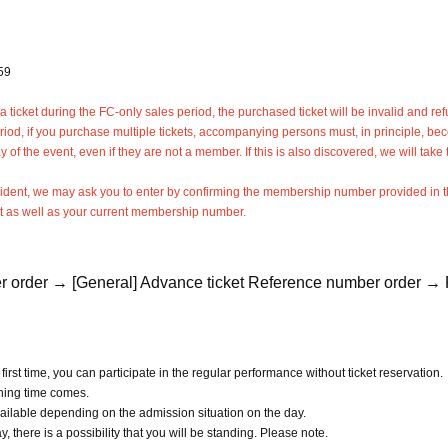
59
ticket during the FC-only sales period, the purchased ticket will be invalid and re
eriod, if you purchase multiple tickets, accompanying persons must, in principle, b
f the event, even if they are not a member. If this is also discovered, we will take 
ncident, we may ask you to enter by confirming the membership number provided in 
t as well as your current membership number.
r order → [General] Advance ticket Reference number order → F
first time, you can participate in the regular performance without ticket reservation.
ening time comes.
ailable depending on the admission situation on the day.
 there is a possibility that you will be standing. Please note.