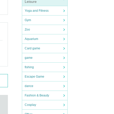
Leisure
Yoga and Fitness
Gym
Zoo
Aquarium
Card game
game
fishing
Escape Game
dance
Fashion & Beauty
Cosplay