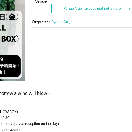
Venue
Venue Map · access method is here
Organizer
Pyamo Co., Ltd.
orrow's wind will blow~
o SHOW BOX)
 12:30
 the day (pay at reception on the day)
te) and younger