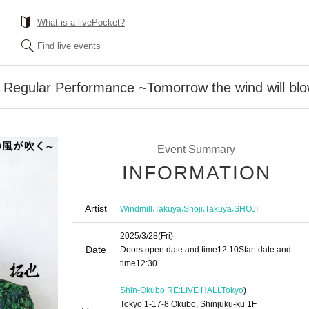
What is a livePocket?
Find live events
th Regular Performance ~Tomorrow the wind will b
Event Summary
INFORMATION
Artist
,
,
,
,
Windmill
Takuya
Shoji
Takuya
SHOJI
2025/3/28
(Fri)
Date
Doors open date and time
12:10
Start date and
time
12:30
Shin-Okubo RE:LIVE HALL
Tokyo
)
Tokyo 1-17-8 Okubo, Shinjuku-ku 1F