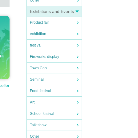
Other
Exhibitions and Events
Product fair
exhibition
festival
Fireworks display
Town Con
Seminar
seller
Food festival
Art
School festival
Talk show
Other