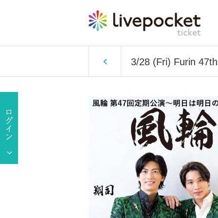
3/28 (Fri) Furin 47