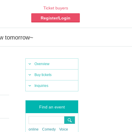
Ticket buyers
Register/Login
low tomorrow~
Overview
Buy tickets
Inquiries
Find an event
online
Comedy
Voice