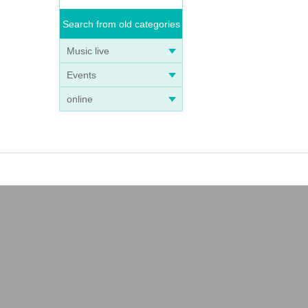
Search from old categories
Music live
Events
online