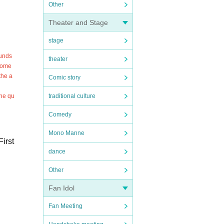
Other
Theater and Stage
stage
funds
theater
ecome
the a
Comic story
the qu
traditional culture
Comedy
Mono Manne
irst
dance
Other
Fan Idol
Fan Meeting