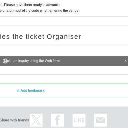
t. Please have them ready in advance.
or a printout of the code when entering the venue.
ries the ticket Organiser
Make an inquiry using the Web form
Add bookmark
Share with friends