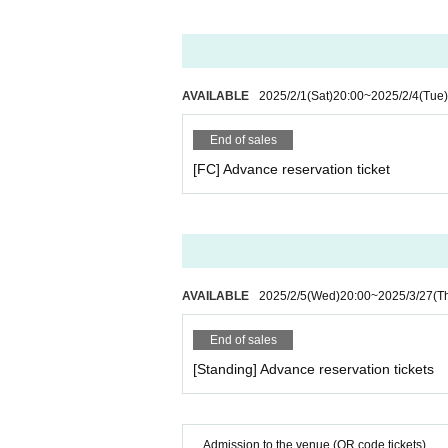
gh school student or older). If you would like 
・You can only purchase up to 4 sheets Quanti
purchases. (There is no limit to the number o
・Please note that cancellations and refunds 
・Recording, recording and shooting during the
AVAILABLE
2025/2/1
(Sat)
20:00
~
2025/2/4
(Tue)
-Contents are subject to change without notic
・The contents of the event may be changed or
End of sales
s, or artist circumstances. Please note.
・The organizer is not responsible for any acci
[FC] Advance reservation ticket
ff inside or outside the venue. Please manage
・Please take your trash home with you.
・For Inquiries regarding the management of p
e following information as it will be managed
Https://t.livepocket.jp/inquiry/
AVAILABLE
2025/2/5
(Wed)
20:00
~
2025/3/27
(T
・Please be sure to read it.
End of sales
https://www.fuurin-fc.com/posts/news/hofrjn
[Standing] Advance reservation tickets
Admission to the venue (QR code tickets)