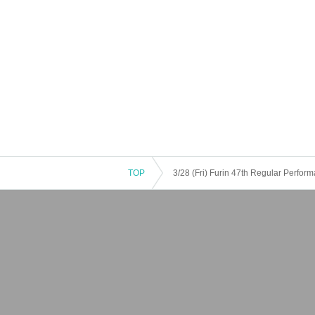
TOP
3/28 (Fri) Furin 47th Regular Perfo