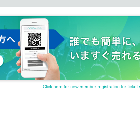
Click here for new member registration for ticket 