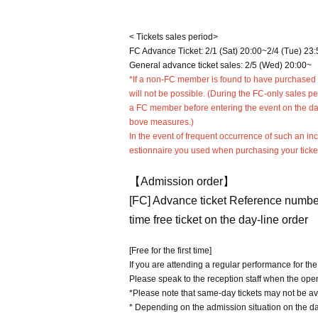
< Tickets sales period>
FC Advance Ticket: 2/1 (Sat) 20:00~2/4 (Tue) 23:
General advance ticket sales: 2/5 (Wed) 20:00~
*If a non-FC member is found to have purchased a 
will not be possible. (During the FC-only sales p
a FC member before entering the event on the day o
bove measures.)
In the event of frequent occurrence of such an i
estionnaire you used when purchasing your ticke
【Admission order】
[FC] Advance ticket Reference numbe
time free ticket on the day-line order
[Free for the first time]
If you are attending a regular performance for the 
Please speak to the reception staff when the op
*Please note that same-day tickets may not be av
* Depending on the admission situation on the day,