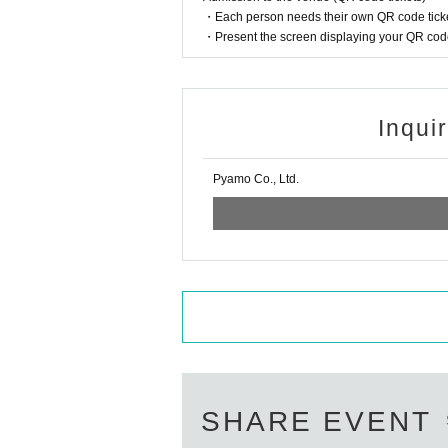
・Each person needs their own QR code ticke
・Present the screen displaying your QR code 
Inqui
Pyamo Co., Ltd.
SHARE EVENT