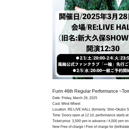
Furin 46th Regular Performance ~Tom
Date: Friday, March 28, 2025
Cast: Wind Wheel
Location: RE:LIVE HALL (formerly: Shin-Okub
Time: Doors open at 12:10, performance starts at
Ticket price: 3,500 yen in advance / 4,000 yen on
New Free of charge / Free of charge for (birthda