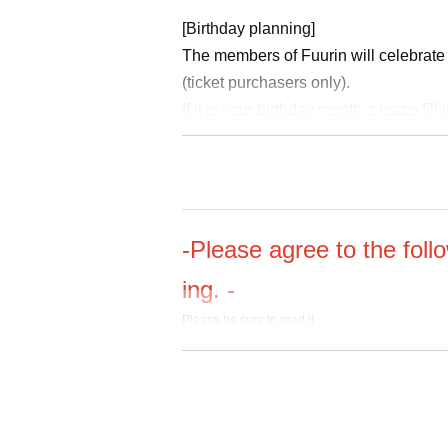
[Birthday planning]
The members of Fuurin will celebrate 
(ticket purchasers only).
If it is your birthday month, please fil
On the day of the event, please bring 
aff at the venue reception. Please note
participation.
-Please agree to the foll
ing. -
Please be sure to read it.
https://www.fuurin-fc.com/posts/news/hofrjn
・We will decline to accept any flower arrang
for this performance. Out of consideration for
ments, and we ask for your understanding.
・Children under the age of 6 (before entering 