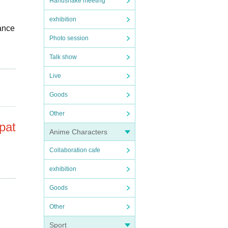
Handshake meeting
exhibition
mance
Photo session
Talk show
on st
Live
 your
Goods
Other
pat
Anime Characters
Collaboration cafe
exhibition
Goods
omers
ange
Other
or hi
Sport