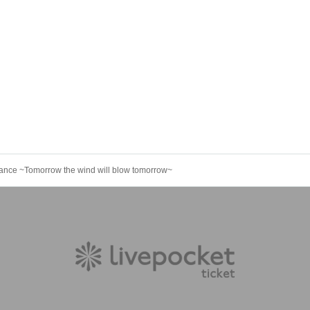
rmance ~Tomorrow the wind will blow tomorrow~