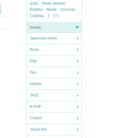
actor
Photo session
Riddles
Movie
Gourmet
Cosplay
1
1*1
music
Japanese music
Rock
Pop
Fes
hiphop
JAZZ
K-POP
Classic
Visual Kei