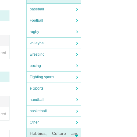
parate
baseball
Football
rugby
ouble
volleyball
he sta
ired
wrestling
boxing
to th
Fighting sports
e Sports
handball
basketball
ired
Other
Hobbies, Culture and