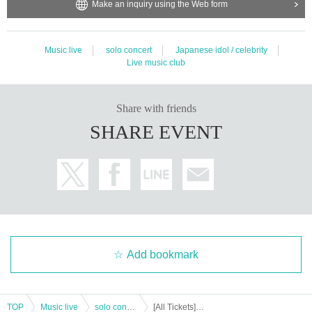
Make an inquiry using the Web form
Music live
solo concert
Japanese idol / celebrity
Live music club
Share with friends
SHARE EVENT
Add bookmark
TOP
Music live
solo concert
[All Tickets] Tebasaki Sensation Given name-Meihan Tour "Painting Birds" (Limited quantity)