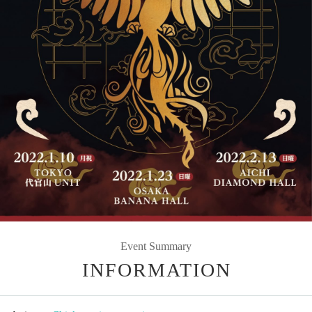
Event Summary
INFORMATION