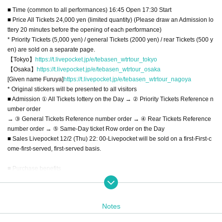
■ Time (common to all performances) 16:45 Open 17:30 Start
■ Price All Tickets 24,000 yen (limited quantity) (Please draw an Admission lo
ttery 20 minutes before the opening of each performance)
* Priority Tickets (5,000 yen) / general Tickets (2000 yen) / rear Tickets (500 y
en) are sold on a separate page.
【Tokyo】
https://t.livepocket.jp/e/tebasen_wtrtour_tokyo
【Osaka】
https://t.livepocket.jp/e/tebasen_wtrtour_osaka
[Given name Furuya]
https://t.livepocket.jp/e/tebasen_wtrtour_nagoya
* Original stickers will be presented to all visitors
■ Admission ① All Tickets lottery on the Day → ② Priority Tickets Reference n
umber order
→ ③ General Tickets Reference number order → ④ Rear Tickets Reference
number order → ⑤ Same-Day ticket Row order on the Day
■ Sales Livepocket 12/2 (Thu) 22: 00-Livepocket will be sold on a first-First-c
ome-first-served, first-served basis.
■ Purchase benefits
[All Tickets] 24000 yen
・ Highest priority Admission (lottery on the Day)
・ 1 sheet Fastpass that can be used for each performance
Notes
・ Fixed-point DVD for each performance (delivered by mail / disk is a simple
print)