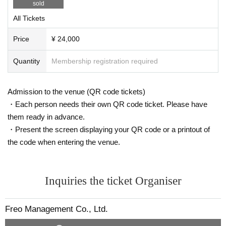
sold
All Tickets
Price
¥ 24,000
Quantity
Membership registration required
Admission to the venue (QR code tickets)
・Each person needs their own QR code ticket. Please have
them ready in advance.
・Present the screen displaying your QR code or a printout of
the code when entering the venue.
Inquiries the ticket Organiser
Freo Management Co., Ltd.