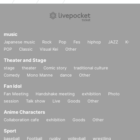
music
Japanese music
Rock
Pop
Fes
hiphop
JAZZ
K-
POP
Classic
Visual Kei
Other
Theater and Stage
stage
theater
Comic story
traditional culture
Comedy
Mono Manne
dance
Other
Fan Idol
Fan Meeting
Handshake meeting
exhibition
Photo
session
Talk show
Live
Goods
Other
Anime Characters
Collaboration cafe
exhibition
Goods
Other
Sport
baseball
Football
rugby
volleyball
wrestling