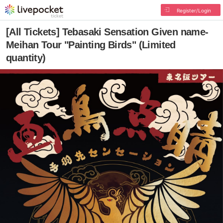
Register/Login
[All Tickets] Tebasaki Sensation Given name-
Meihan Tour "Painting Birds" (Limited
quantity)