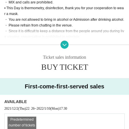
・ MIX and calls are prohibited.
[Priority Tickets] 5000 yen
• This Day is thermometry, disinfection, thank you for your cooperation to wea
・ Priority Admission (in order of Reference number
r a mask.
・ Fixed-point DVD of the performance (delivered by mail / disk is a simple pr
・ You are not allowed to bring in alcohol or Admission after drinking alcohol.
int)
・ Please refrain from chatting in the venue.
・ Since it is difficult to keep a distance from the people around you during liv
e viewing, conversation is prohibited in principle.
■ Notes on purchase and Admission
・ Please manage your luggage and valuables by yourself. We are not respo
・ 1 sheet Tickets can be purchased per person. Please be sure to apply by y
nsible for any loss.
ourself. All Tickets are non-transferable.
・ Please refrain from taking seats (putting luggage or towels on the floor, et
・ Livepocket prohibits the act of impersonating another person and using th
Ticket sales information
c.), interrupting, negotiating intimidating viewing place exchanges, etc.
e service. "This Given name signing up for in, purchase (required)," "person o
BUY TICKET
f only Admission is possible". Tickets after the application Given name righteo
usness Change if the is discovered, the Number at the Admission can not be.
In that case, there is no refund. In addition, the Given name righteousness Ch
ange Please note that the account you registered in the black list.
First-come-first-served sales
Live This Day, we will present your identification card for identification. We ap
ologize for the inconvenience, and thank you for your cooperation.
※ In addition, production those Day of notes the much more infection status a
AVAILABLE
nd situation before the Change, please note that there is a case to be-added.
2021/12/2
(Thu)
22: 26
~
2022/1/10
(Mon)
17:30
Thank you for your cooperation.
Predetermined
number of tickets