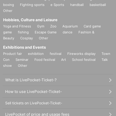
boxing
Fighting sports
e Sports
handball
basketball
Other
Hobbies, Culture and Leisure
Yoga and Fitness
Gym
Zoo
Aquarium
Card game
game
fishing
Escape Game
dance
Fashion &
Beauty
Cosplay
Other
Exhibitions and Events
Product fair
exhibition
festival
Fireworks display
Town
Con
Seminar
Food festival
Art
School festival
Talk
show
Other
What is LivePocket-Ticket-?
How to use LivePocket-Ticket-
Sell tickets on LivePocket-Ticket-
LivePocket of price and usage fees