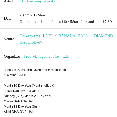
Artist
Chicken wing sensation
2022/1/10
(Mon)
Date
Doors open date and time
16: 45
Start date and time
17:30
Daikanyama UNIT / BANANA HALL / DIAMOND
Venue
HALL
Tokyo
)
Organizer
Freo Management Co., Ltd.
Tebasaki Sensation Given name-Meihan Tour
"Painting Birds"
Month 10 Day Year (Month holiday)
Tokyo Daikanyama UNIT
Sunday (Sun) Month 23 Day Year
Osaka BANANA HALL
Month 13 Day Year (Sun)
Aichi DIAMOND HALL