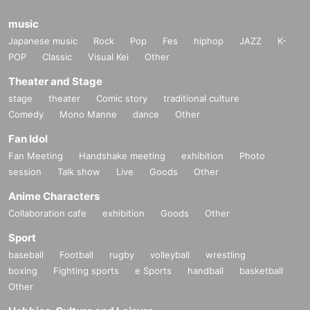
music
Japanese music
Rock
Pop
Fes
hiphop
JAZZ
K-
POP
Classic
Visual Kei
Other
Theater and Stage
stage
theater
Comic story
traditional culture
Comedy
Mono Manne
dance
Other
Fan Idol
Fan Meeting
Handshake meeting
exhibition
Photo
session
Talk show
Live
Goods
Other
Anime Characters
Collaboration cafe
exhibition
Goods
Other
Sport
baseball
Football
rugby
volleyball
wrestling
boxing
Fighting sports
e Sports
handball
basketball
Other