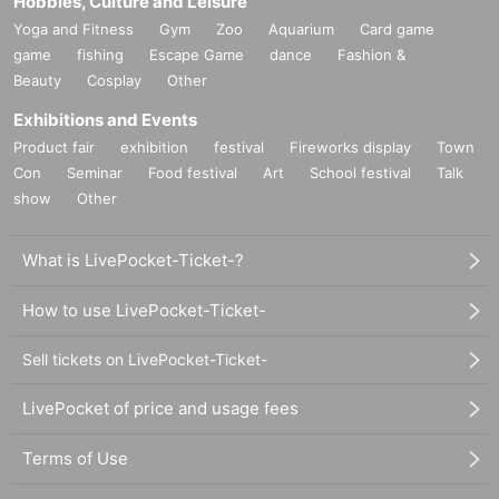
Hobbies, Culture and Leisure
Yoga and Fitness
Gym
Zoo
Aquarium
Card game
game
fishing
Escape Game
dance
Fashion &
Beauty
Cosplay
Other
Exhibitions and Events
Product fair
exhibition
festival
Fireworks display
Town
Con
Seminar
Food festival
Art
School festival
Talk
show
Other
What is LivePocket-Ticket-?
How to use LivePocket-Ticket-
Sell tickets on LivePocket-Ticket-
LivePocket of price and usage fees
Terms of Use