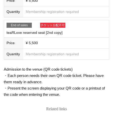
Price
¥ 5,500
ease note that if you do not wear a mask, you may be asked to leave.
● We will measure the temperature with a non-contact thermometer at the tim
Quantity
Membership registration required
e of Admission If a fever of 37.5 ° C or higher is confirmed twice, we are very s
orry but we will refuse Admission
●Always staff will disinfect your hands with alcohol when you Admission. Tha
End of sales
チケット分配不可
nk you for your cooperation.
teaRLove reserved seat [2nd copy]
●Please refrain from talking in the hall at close distances.
●We ask you to wear a mask, but we may ask you to temporarily remove the
Price
¥ 5,500
mask to verify your identity when Admission venue.
● In order to prevent the spread of infectious diseases such as new coronavir
Quantity
Membership registration required
uses, we may provide your information to public health centers, medical instit
utions, and related public institutions.
● from now in view of the status of the damage from spreading by the new cor
Admission to the venue (QR code tickets)
onavirus infection, there is a case where I am allowed to canceled or even po
stponed the performances. Please note.
・Each person needs their own QR code ticket. Please have
them ready in advance.
《Management》
・Present the screen displaying your QR code or a printout of
●Please refrain from coming early.
the code when entering the venue.
● Please line up at intervals when entering or leaving the venue.
●Tickets will be distributed so that the front, rear, left and right seats are vacan
t. Please do not sit in the designated seat.
Related links
● Doors will be open during the performance to ventilate the venue.