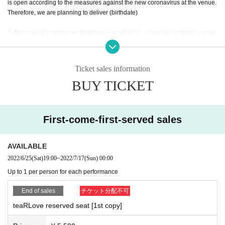
is open according to the measures against the new coronavirus at the venue.
Therefore, we are planning to deliver (birthdate)
※ Because of system specifications, cancellation · refund by customer conve
nience can not be done.
* When purchasing a ticket, the system usage fee is charged separately from
the ticket charge. (Customer burden)
Ticket sales information
※ We can not reply to inquiries about lottery result. Please acknowledge it be
BUY TICKET
forehand.
* Please note that the performance time and Artist subject to Change.
* Regarding prevention of new coronavirus infection and prevention of its spr
First-come-first-served sales
ead *
● If there are symptoms such as fever, cough, whole body pain, also those of
Day If you have any anxiety to physical condition, please refrain from particip
AVAILABLE
ation in the event.
2022/6/25
(Sat)
19:00
~
2022/7/17
(Sun)
00:00
● Please refrain from visiting if you have a new coronavirus infection or are s
Up to 1 per person for each performance
uspected of having an infection. In addition, the following thickness (birthdat
e) check on the Ministry of Labor official HP, thank you for your support.
End of sales
チケット分配不可
https://www.mhlw.go.jp/stf/seisakunitsuite/newpage_00009.html
●Please wear your own mask when Admission venue and during the perform
teaRLove reserved seat [1st copy]
ance. If you don't wear it, we are very sorry, but we will refuse the Admission.
●Please be sure to wear a mask after Admission the venue until you leave. Pl