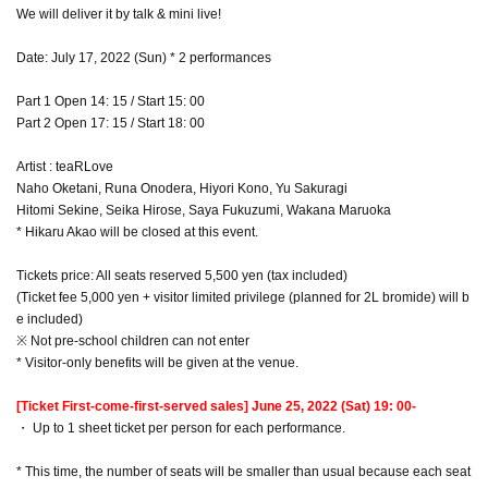
We will deliver it by talk & mini live!
Date: July 17, 2022 (Sun) * 2 performances
Part 1 Open 14: 15 / Start 15: 00
Part 2 Open 17: 15 / Start 18: 00
Artist : teaRLove
Naho Oketani, Runa Onodera, Hiyori Kono, Yu Sakuragi
Hitomi Sekine, Seika Hirose, Saya Fukuzumi, Wakana Maruoka
* Hikaru Akao will be closed at this event.
Tickets price: All seats reserved 5,500 yen (tax included)
(Ticket fee 5,000 yen + visitor limited privilege (planned for 2L bromide) will b
e included)
※ Not pre-school children can not enter
* Visitor-only benefits will be given at the venue.
[Ticket First-come-first-served sales] June 25, 2022 (Sat) 19: 00-
・ Up to 1 sheet ticket per person for each performance.
* This time, the number of seats will be smaller than usual because each seat