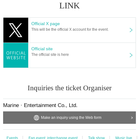
●Please refrain from waiting and entering in the vicinity of the venue. When y
LINK
ou come, please come at the designated time.
● If you feel unwell after Admission, please feel free to call the staff nearby.
● To prevent infection and spread, the management staff will wear a mask, gl
Official X page
oves, etc. for guidance, and a protective sheet will be installed at the receptio
This will be the official X account for the event.
n and on the stage.
● Please refrain from celebrating flowers at the venue.
● There is no present box installed at Artist. Please note.
Official site
● We will set up a letterbox for the Artist Please be sure to write the letter after
The official site is here
clearly stating who it is addressed to.
It is prohibited to put anything other than letters in the letter.
《物販》
● integer Row please line up at intervals in time.
Inquiries the ticket Organiser
● Exhibitions and product sales at the venue will be managed while limiting t
he number of users. For details, please follow the instructions of the venue st
aff.
Marine · Entertainment Co., Ltd.
《Goods purchase privilege party》
Make an inquiry using the Web form
Events This Day, for customers who gave me the purchase specified amount
of money or more of the goods at the sale, we will give you the privilege meet
ing participation ticket.
Events
Fan event, interchange event
Talk show
Music live