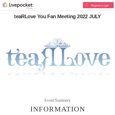
Register/Login
teaRLove You Fan Meeting 2022 JULY
Event Summary
INFORMATION