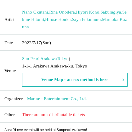
Naho Okutani
,
Rina Onodera
,
Hiyori Kono
,
Sakuragiya
,
Se
Artist
kine Hitomi
,
Hirose Honka
,
Saya Fukumura
,
Maruoka Kaz
una
Date
2022/7/17
(Sun)
Sun Pearl Arakawa
Tokyo
)
1-1-1 Arakawa Arakawa-ku, Tokyo
Venue
Venue Map · access method is here
Organizer
Marine · Entertainment Co., Ltd.
Other
There are non-distributable tickets
A teaRLove event will be held at Sunpearl Arakawa!