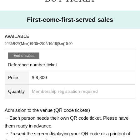
dding restaurant's exclusive chef.
You can enjoy a relaxing conversation while savoring beautiful s
First-come-first-served sales
weets.
Another attraction is that you can interact with the guest talents
at a closer distance than at regular events.
AVAILABLE
We will deliver special memories that can only be experienced h
2025/9/29
(Mon)
19:30
~
2025/10/18
(Sat)
10:00
ere.
End of sales
Reference number ticket
◾️
Clothing introduction
Price
¥ 8,800
The guest talents will be wearing coordinated outfits from brands
affiliated with Tokyo Kawaii Studio Harajuku.
Quantity
Membership registration required
We are also planning to have a clothing introduction corner durin
g the tea party.
Admission to the venue (QR code tickets)
It's a fascinating time filled with the charm of Lolita fashion, wher
・Each person needs their own QR code ticket. Please have
e you can experience the attention to detail in the designs and th
them ready in advance.
e worldview of the brand up close ♡
・Present the screen displaying your QR code or a printout of