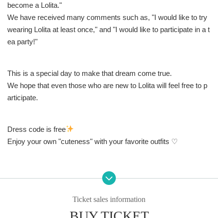
become a Lolita."
We have received many comments such as, "I would like to try
wearing Lolita at least once," and "I would like to participate in a t
ea party!"
This is a special day to make that dream come true.
We hope that even those who are new to Lolita will feel free to p
articipate.
Dress code is free
Enjoy your own "cuteness" with your favorite outfits ♡
N/A
Ticket sales information
◾️Tea party
BUY TICKET
On the day, a gorgeous dessert plate will be prepared by the we