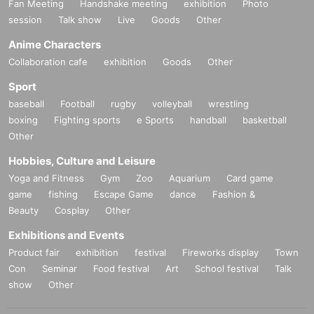
Fan Meeting
Handshake meeting
exhibition
Photo
session
Talk show
Live
Goods
Other
Anime Characters
Collaboration cafe
exhibition
Goods
Other
Sport
baseball
Football
rugby
volleyball
wrestling
boxing
Fighting sports
e Sports
handball
basketball
Other
Hobbies, Culture and Leisure
Yoga and Fitness
Gym
Zoo
Aquarium
Card game
game
fishing
Escape Game
dance
Fashion &
Beauty
Cosplay
Other
Exhibitions and Events
Product fair
exhibition
festival
Fireworks display
Town
Con
Seminar
Food festival
Art
School festival
Talk
show
Other