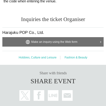
the code when entering the venue.
◾️
Shooting time
On the day, there will also be a photo opportunity where you can
take commemorative photos with the guest talents.
Inquiries the ticket Organiser
It's a special moment where you can capture the memory of sitti
ng at the same table as your idol!
Harajuku POP Co., Ltd.
Make an inquiry using the Web form
Membership fee
8,800 yen
Hobbies, Culture and Leisure
Fashion & Beauty
Notes
Share with friends
*This tea party is for women only. Thank you for your understan
SHARE EVENT
ding.
There are no restrictions on the dress code or brands.
Please come dressed in your favorite outfit.