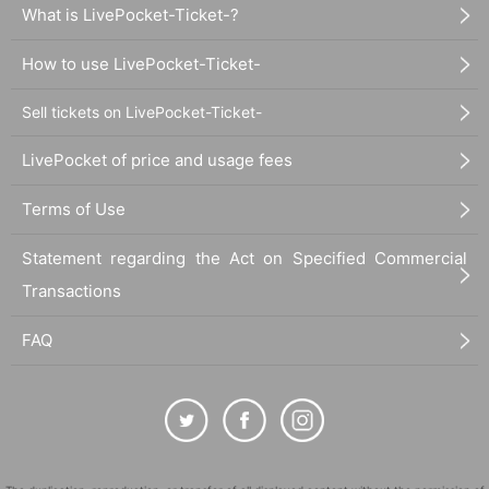
What is LivePocket-Ticket-?
How to use LivePocket-Ticket-
Sell tickets on LivePocket-Ticket-
LivePocket of price and usage fees
Terms of Use
Statement regarding the Act on Specified Commercial
Transactions
FAQ