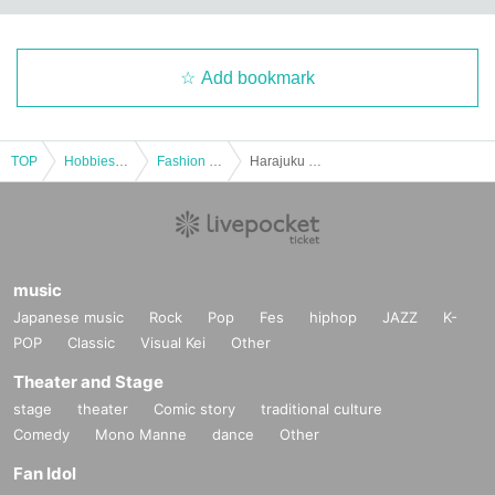
Add bookmark
TOP
Hobbies, Culture and Leisure
Fashion & Beauty
Harajuku ♡ Tokimeki Tea Party ~Tokyo Kawaii Studio Harajuku 5th Anniversary~
music
Japanese music
Rock
Pop
Fes
hiphop
JAZZ
K-
POP
Classic
Visual Kei
Other
Theater and Stage
stage
theater
Comic story
traditional culture
Comedy
Mono Manne
dance
Other
Fan Idol