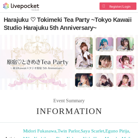
Register/Login
Harajuku ♡ Tokimeki Tea Party ~Tokyo Kawaii
Studio Harajuku 5th Anniversary~
Event Summary
INFORMATION
Midori Fukasawa
,
Twin Parlor
,
Saya Scarlet
,
Eguno Pirija
,