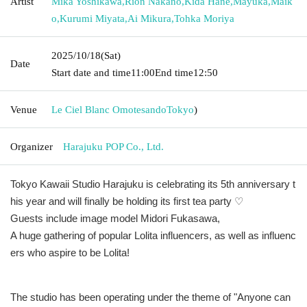
Artist
Mika Yoshikawa
,
Rion Nakano
,
Kida Hane
,
Mayuka
,
Maik
o
,
Kurumi Miyata
,
Ai Mikura
,
Tohka Moriya
2025/10/18
(Sat)
Date
Start date and time
11:00
End time
12:50
Venue
Le Ciel Blanc Omotesando
Tokyo
)
Organizer
Harajuku POP Co., Ltd.
Tokyo Kawaii Studio Harajuku is celebrating its 5th anniversary t
his year and will finally be holding its first tea party ♡
Guests include image model Midori Fukasawa,
A huge gathering of popular Lolita influencers, as well as influenc
ers who aspire to be Lolita!
The studio has been operating under the theme of "Anyone can