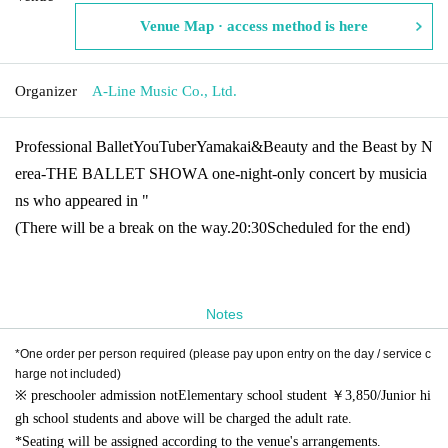
Venue Map · access method is here
Organizer
A-Line Music Co., Ltd.
Professional Ballet
YouTuber
Yamakai
&
Beauty and the Beast by N
erea
-THE BALLET SHOW
A one-night-only concert by musicia
ns who appeared in "
(There will be a break on the way.
20:30
Scheduled for the end)
Notes
*One order per person required (please pay upon entry on the day / service c
harge not included)
※ preschooler admission not
Elementary school student ￥
3,850/
Junior hi
gh school students and above will be charged the adult rate.
*Seating will be assigned according to the venue's arrangements.