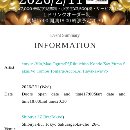
Event Summary
INFORMATION
emyu: /Vln
,
Mao Ogura/Pf
,
Rikuichito Kondo/Sax
,
Yuma S
Artist
akai/Vo
,
Tomoe Tomaru/Accor
,
Ai Hayakawa/Vo
2026/2/11
(Wed)
Date
Doors open date and time
17:00
Start date and
time
18:00
End time
20:30
Shibuya JZ Brat
Tokyo
)
Shibuya-ku, Tokyo Sakuragaoka-cho, 26-1
Venue