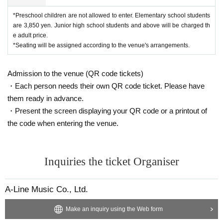
*Preschool children are not allowed to enter. Elementary school students
are 3,850 yen. Junior high school students and above will be charged th
e adult price.
*Seating will be assigned according to the venue's arrangements.
Admission to the venue (QR code tickets)
・Each person needs their own QR code ticket. Please have
them ready in advance.
・Present the screen displaying your QR code or a printout of
the code when entering the venue.
Inquiries the ticket Organiser
A-Line Music Co., Ltd.
Make an inquiry using the Web form