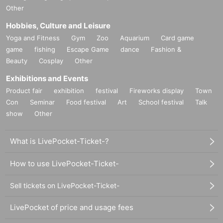
Other
Hobbies, Culture and Leisure
Yoga and Fitness
Gym
Zoo
Aquarium
Card game
game
fishing
Escape Game
dance
Fashion &
Beauty
Cosplay
Other
Exhibitions and Events
Product fair
exhibition
festival
Fireworks display
Town
Con
Seminar
Food festival
Art
School festival
Talk
show
Other
What is LivePocket-Ticket-?
How to use LivePocket-Ticket-
Sell tickets on LivePocket-Ticket-
LivePocket of price and usage fees