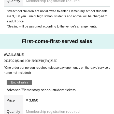
Quantity
Membership registration required
*Preschool children are not allowed to enter. Elementary school students
are 3,850 yen. Junior high school students and above will be charged th
e adult price.
*Seating will be assigned according to the venue's arrangements.
First-come-first-served sales
AVAILABLE
2025/9/21
(Sun)
11:00
~
2026/2/10
(Tue)
23:59
*One order per person required (please pay upon entry on the day / service c
harge not included)
End of sales
Advance/Elementary school student tickets
Price
¥ 3,850
Quantity
Membership registration required