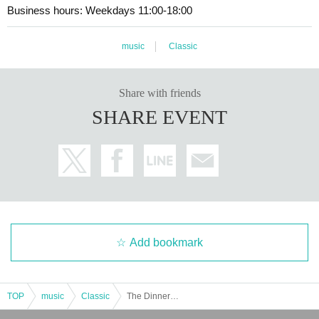
Business hours: Weekdays 11:00-18:00
music
Classic
Share with friends
SHARE EVENT
Add bookmark
TOP
music
Classic
The Dinner Party