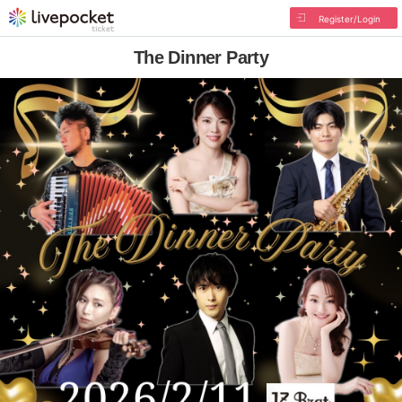
Register/Login
The Dinner Party