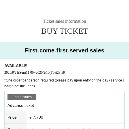
Ticket sales information
BUY TICKET
First-come-first-served sales
AVAILABLE
2025/9/21
(Sun)
11:00
~
2026/2/10
(Tue)
23:59
*One order per person required (please pay upon entry on the day / service c
harge not included)
End of sales
Advance ticket
Price
¥ 7,700