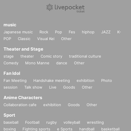
music
Japanese music
Rock
Pop
Fes
hiphop
JAZZ
K-
POP
Classic
Visual Kei
Other
Theater and Stage
stage
theater
Comic story
traditional culture
Comedy
Mono Manne
dance
Other
Fan Idol
Fan Meeting
Handshake meeting
exhibition
Photo
session
Talk show
Live
Goods
Other
Anime Characters
Collaboration cafe
exhibition
Goods
Other
Sport
baseball
Football
rugby
volleyball
wrestling
boxing
Fighting sports
e Sports
handball
basketball