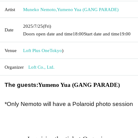
Artist
Muneko Nemoto
,
Yumeno Yua (GANG PARADE)
2025/7/25
(Fri)
Date
Doors open date and time
18:00
Start date and time
19:00
Venue
Loft Plus One
Tokyo
)
Organizer
Loft Co., Ltd.
The guests:
Yumeno Yua (GANG PARADE)
*Only Nemoto will have a Polaroid photo session