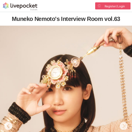
Register/Login
Muneko Nemoto's Interview Room vol.63