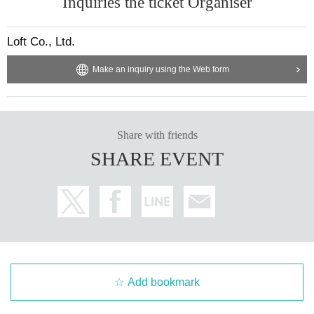
Inquiries the ticket Organiser
Loft Co., Ltd.
Make an inquiry using the Web form
Share with friends
SHARE EVENT
Add bookmark