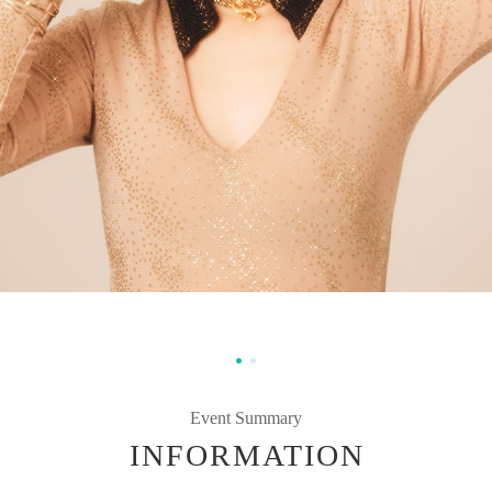
Event Summary
INFORMATION