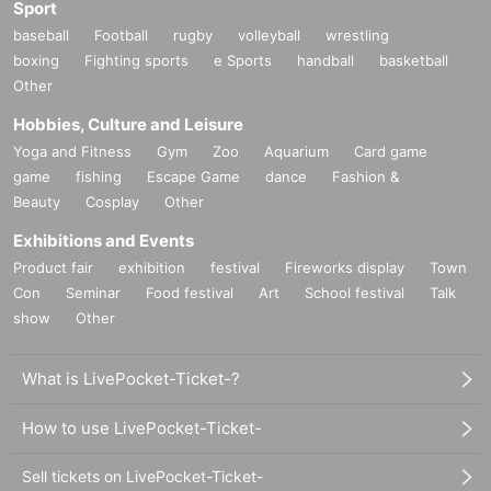
Sport
baseball
Football
rugby
volleyball
wrestling
boxing
Fighting sports
e Sports
handball
basketball
Other
Hobbies, Culture and Leisure
Yoga and Fitness
Gym
Zoo
Aquarium
Card game
game
fishing
Escape Game
dance
Fashion &
Beauty
Cosplay
Other
Exhibitions and Events
Product fair
exhibition
festival
Fireworks display
Town
Con
Seminar
Food festival
Art
School festival
Talk
show
Other
What is LivePocket-Ticket-?
How to use LivePocket-Ticket-
Sell tickets on LivePocket-Ticket-