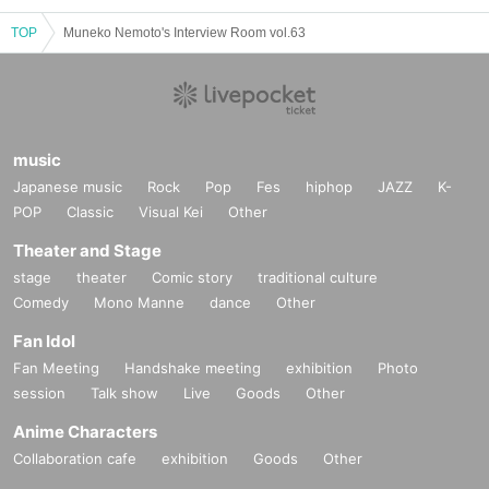
TOP
Muneko Nemoto's Interview Room vol.63
music
Japanese music
Rock
Pop
Fes
hiphop
JAZZ
K-
POP
Classic
Visual Kei
Other
Theater and Stage
stage
theater
Comic story
traditional culture
Comedy
Mono Manne
dance
Other
Fan Idol
Fan Meeting
Handshake meeting
exhibition
Photo
session
Talk show
Live
Goods
Other
Anime Characters
Collaboration cafe
exhibition
Goods
Other