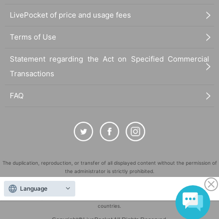
LivePocket of price and usage fees
Terms of Use
Statement regarding the Act on Specified Commercial
Transactions
FAQ
The duplication, reproduction, or transfer of all displayed content without the permission of
the administrator is strictly prohibited.
"LivePocket" is a registered trademark of LivePocket Inc. (Registration No. 5600161).
Language
QR Code is a registered trademark of DENSO WAVE INCORPORATED in Japan and in other
countries.