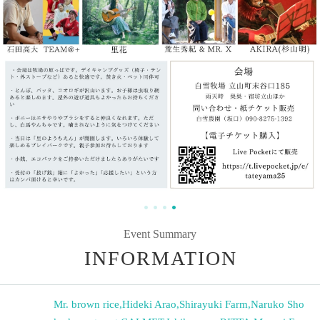
Event Summary
INFORMATION
Mr. brown rice
,
Hideki Arao
,
Shirayuki Farm
,
Naruko Sho