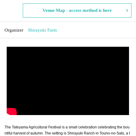
Venue Map · access method is here
Organizer
Shirayuki Farm
The Tateyama Agricultural Festival is a small celebration celebrating the bou
ntiful harvest of autumn. The setting is Shirayuki Ranch in Touno-no-Sato, a t