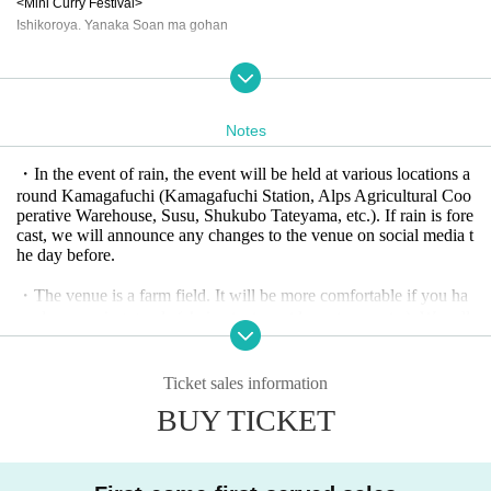
<Mini Curry Festival>
Ishikoroya. Yanaka Soan ma gohan
【Experience】
Village Kindergarten Pony Parent-Child Interaction Bonfire Yoko Kami
Golden Eagle Protection Association Taka-chan Workshop
Notes
Marinecco Moon and Stars by Takahiro Ishida
・In the event of rain, the event will be held at various locations a
【Craft】
round Kamagafuchi (Kamagafuchi Station, Alps Agricultural Coo
Craft Rie Hutte Jomon Literature Gallery LOOK Flower of life
perative Warehouse, Susu, Shukubo Tateyama, etc.). If rain is fore
cast, we will announce any changes to the venue on social media t
【Farmer】
he day before.
Araou Kanshiro Farm NICE FARM Tateyama Yui no Kai
Volunteers from Kamagabuchi Elementary School Yamatoyama Voice of the
・The venue is a farm field. It will be more comfortable if you ha
Earth
ve day camping goods (chairs, tents, outdoor stoves, etc.). We sell
firewood for bonfires
【Stage】
・There are many dragonflies, grasshoppers, and crickets. Childre
11:00 DJ time
Ticket sales information
n will enjoy having an insect net. Please bring your own outdoor
Bouzrave
BUY TICKET
play equipment if you wish.
11:30 Performance
- Ponies can become friends by feeding and brushing them. Howe
Takahiro Ishida “Botateyama”
ver, Hakuba (Clover) is naughty. Please be careful not to get bitten
team@+ "Ai-Ue-O"