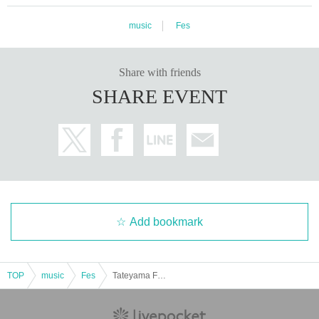
music
Fes
Share with friends
SHARE EVENT
Add bookmark
TOP
music
Fes
Tateyama Farm & Art Fest 25