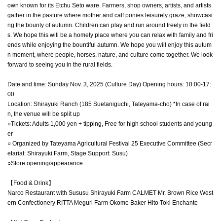
own known for its Etchu Seto ware. Farmers, shop owners, artists, and artists
gather in the pasture where mother and calf ponies leisurely graze, showcasi
ng the bounty of autumn. Children can play and run around freely in the field
s. We hope this will be a homely place where you can relax with family and fri
ends while enjoying the bountiful autumn. We hope you will enjoy this autum
n moment, where people, horses, nature, and culture come together. We look
forward to seeing you in the rural fields.
Date and time: Sunday Nov. 3, 2025 (Culture Day) Opening hours: 10:00-17:
00
Location: Shirayuki Ranch (185 Suetaniguchi, Tateyama-cho) *In case of rai
n, the venue will be split up
○Tickets: Adults 1,000 yen + tipping, Free for high school students and young
er
○ Organized by Tateyama Agricultural Festival 25 Executive Committee (Secr
etariat: Shirayuki Farm, Stage Support: Susu)
○Store opening/appearance
【Food & Drink】
Narco Restaurant with Sususu Shirayuki Farm CALMET Mr. Brown Rice West
ern Confectionery RITTA Meguri Farm Okome Baker Hito Toki Enchante