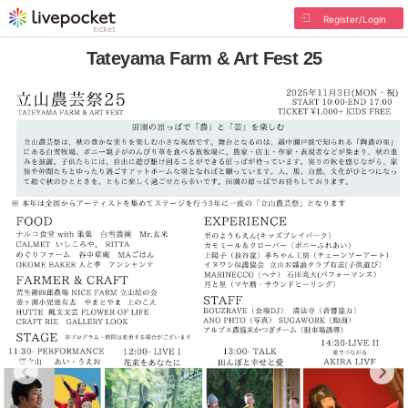
Register/Login
Tateyama Farm & Art Fest 25