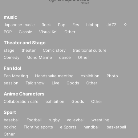
music
Japanese music
Rock
Pop
Fes
hiphop
JAZZ
K-
POP
Classic
Visual Kei
Other
Theater and Stage
stage
theater
Comic story
traditional culture
Comedy
Mono Manne
dance
Other
Fan Idol
Fan Meeting
Handshake meeting
exhibition
Photo
session
Talk show
Live
Goods
Other
Anime Characters
Collaboration cafe
exhibition
Goods
Other
Sport
baseball
Football
rugby
volleyball
wrestling
boxing
Fighting sports
e Sports
handball
basketball
Other