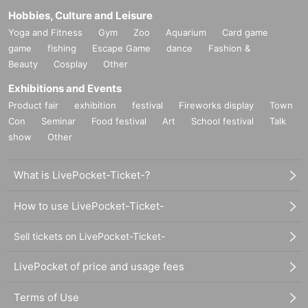
Hobbies, Culture and Leisure
Yoga and Fitness
Gym
Zoo
Aquarium
Card game
game
fishing
Escape Game
dance
Fashion &
Beauty
Cosplay
Other
Exhibitions and Events
Product fair
exhibition
festival
Fireworks display
Town
Con
Seminar
Food festival
Art
School festival
Talk
show
Other
What is LivePocket-Ticket-?
How to use LivePocket-Ticket-
Sell tickets on LivePocket-Ticket-
LivePocket of price and usage fees
Terms of Use