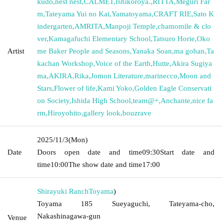
kudo
,
nest nest
,
CALMET
,
Ishikoroya.
,
RITTA
,
Meguri Far
m
,
Tateyama Yui no Kai
,
Yamatoyama
,
CRAFT RIE
,
Sato K
indergarten
,
AMRITA
,
Manpoji Temple
,
chamomile & clo
ver
,
Kamagafuchi Elementary School
,
Tatsuro Horie
,
Oko
Artist
me Baker People and Seasons
,
Yanaka Soan
,
ma gohan
,
Ta
kachan Workshop
,
Voice of the Earth
,
Hutte
,
Akira Sugiya
ma
,
AKIRA
,
Rika
,
Jomon Literature
,
marinecco
,
Moon and
Stars
,
Flower of life
,
Kami Yoko
,
Golden Eagle Conservati
on Society
,
Ishida High School
,
team@+
,
Anchante
,
nice fa
rm
,
Hiroyohito
,
gallery look
,
bouzrave
2025/11/3
(Mon)
Date
Doors open date and time
09:30
Start date and
time
10:00
The show date and time
17:00
Shirayuki Ranch
Toyama
)
Toyama 185 Sueyaguchi, Tateyama-cho,
Nakashinagawa-gun
Venue