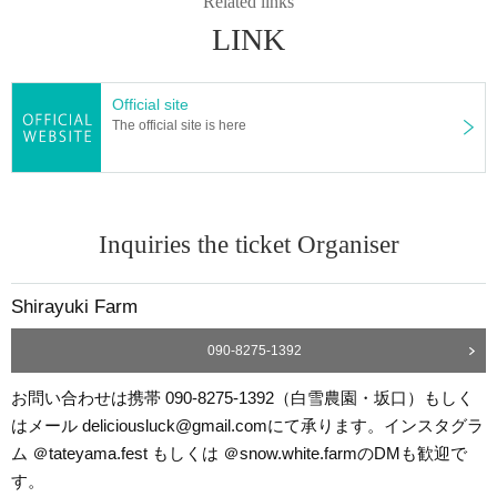
Related links
LINK
Official site
The official site is here
Inquiries the ticket Organiser
Shirayuki Farm
090-8275-1392
お問い合わせは携帯 090-8275-1392（白雪農園・坂口）もしく
はメール deliciousluck@gmail.comにて承ります。インスタグラ
ム ＠tateyama.fest もしくは ＠snow.white.farmのDMも歓迎で
す。