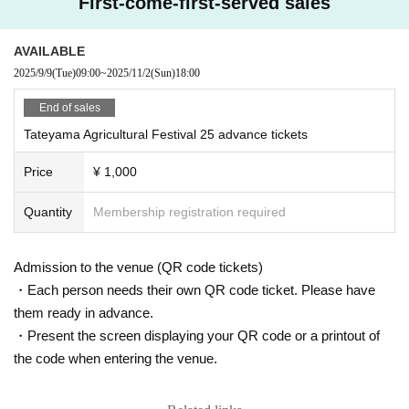
First-come-first-served sales
・“Sato Kindergarten” will be open on that day. This is a play par
12:00 Live I
k where you can enjoy various experiences. Parents and children
Rika "A Bouquet for You"
AVAILABLE
are welcome to participate.
2025/9/9
(Tue)
09:00
~
2025/11/2
(Sun)
18:00
13:00 Talk
・We would appreciate it if you could bring coins and eco-bags.
Hideki Araou & Mr.X "Rice Fields, Happiness and Love"
End of sales
-If you enjoyed the event or would like to support it, we would ap
Tateyama Agricultural Festival 25 advance tickets
preciate it if you could donate to the "tipping" box at the receptio
14:30 Live II
n.
AKIRA (Akira Sugiyama) "AKIRA LIVE Connect by Love"
Price
¥ 1,000
Quantity
Membership registration required
Admission to the venue (QR code tickets)
・Each person needs their own QR code ticket. Please have
them ready in advance.
・Present the screen displaying your QR code or a printout of
the code when entering the venue.