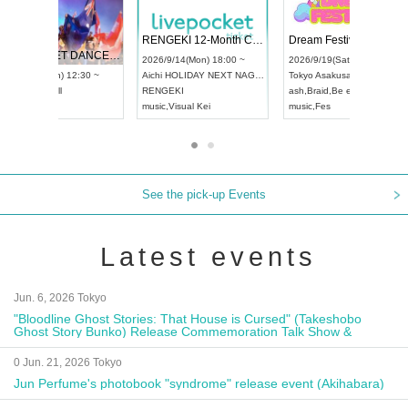
 Vol4
RENGEKI 12-Month Consecutive ONE MAN TOUR "Seisei Ruten" -Sep. Edition -
Dream Fe
UDO STREET DANCE WORLD CHAMPIONSHIP JAPAN 2026
13:00 ~
2026/9/14(Mon) 18:00 ~
2026/9/19(
2026/9/13(Sun) 12:30 ~
Aichi
HOLIDAY NEXT NAGOYA
Tokyo
Asa
Aichi
Artpia Hall
RENGEKI
ash
,
Braid
,
UDO JAPAN
music
,
Visual Kei
music
,
Fes
See the pick-up Events
Latest events
Jun. 6, 2026 Tokyo
"Bloodline Ghost Stories: That House is Cursed" (Takeshobo
Ghost Story Bunko) Release Commemoration Talk Show &
Autograph Session
0 Jun. 21, 2026 Tokyo
Jun Perfume's photobook "syndrome" release event (Akihabara)