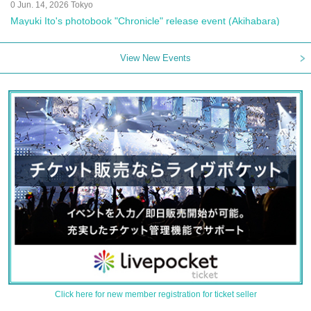
0 Jun. 14, 2026 Tokyo
Mayuki Ito's photobook "Chronicle" release event (Akihabara)
View New Events
Click here for new member registration for ticket seller