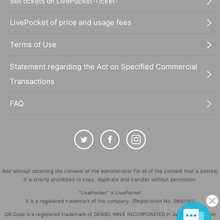
Sell tickets on LivePocket-Ticket-
LivePocket of price and usage fees
Terms of Use
Statement regarding the Act on Specified Commercial
Transactions
FAQ
And without obtaining the consent of the administrator for all of the content that is posted,
It is strictly prohibited to copy, duplicate and transfer without permission.
"LivePocket" is LivePocket
It is a registered trademark of the company. (Registration No. 5600161)
QR Code is a registered trademark of DENSO WAVE INCORPORATED in Japan and in other