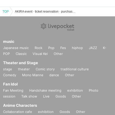
TOP
AKIRA event · ticket reservation · purchase · sales information list
music
Japanese music
Rock
Pop
Fes
hiphop
JAZZ
K-
POP
Classic
Visual Kei
Other
Theater and Stage
stage
theater
Comic story
traditional culture
Comedy
Mono Manne
dance
Other
Fan Idol
Fan Meeting
Handshake meeting
exhibition
Photo
session
Talk show
Live
Goods
Other
Anime Characters
Collaboration cafe
exhibition
Goods
Other