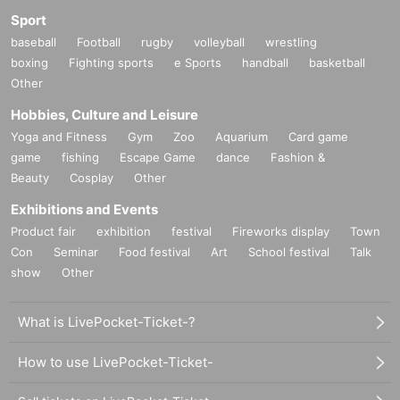
Sport
baseball
Football
rugby
volleyball
wrestling
boxing
Fighting sports
e Sports
handball
basketball
Other
Hobbies, Culture and Leisure
Yoga and Fitness
Gym
Zoo
Aquarium
Card game
game
fishing
Escape Game
dance
Fashion &
Beauty
Cosplay
Other
Exhibitions and Events
Product fair
exhibition
festival
Fireworks display
Town
Con
Seminar
Food festival
Art
School festival
Talk
show
Other
What is LivePocket-Ticket-?
How to use LivePocket-Ticket-