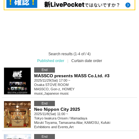
Search results (1-4 of / 4)
Published order
|
Curtain date order
End
MASSCO presents MASS Co.Ltd. #3
2025/11/29(Sat) 17:00 ~
Osaka
STOVE ROOM
MASSCO, Gon-z, HOMEY
music
,
Japanese music
End
Neo Nippon City 2025
2025/11/8(Sat) 11:00 ~
Tokyo
Iwakura Onsen / Mamadaya
Mizuki Toyama, Tamasama Altar, KAMOSU, Kufuki
Exhibitions and Events
,
Art
End