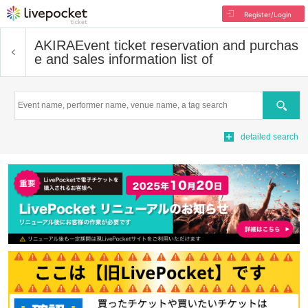
Register/Login
AKIRA
Event ticket reservation and purchas
e and sales information list of
Search
detailed search