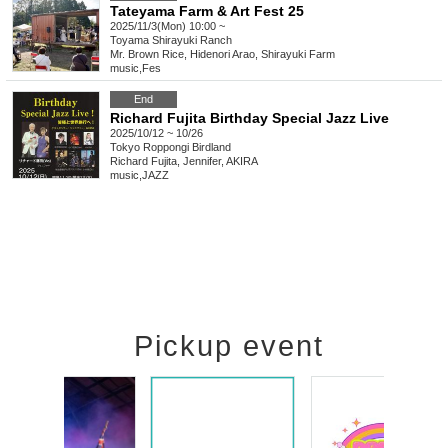
Tateyama Farm & Art Fest 25
2025/11/3(Mon) 10:00 ~
Toyama
Shirayuki Ranch
Mr. Brown Rice, Hidenori Arao, Shirayuki Farm
music
,
Fes
End
Richard Fujita Birthday Special Jazz Live
2025/10/12 ~ 10/26
Tokyo
Roppongi Birdland
Richard Fujita, Jennifer, AKIRA
music
,
JAZZ
Pickup event