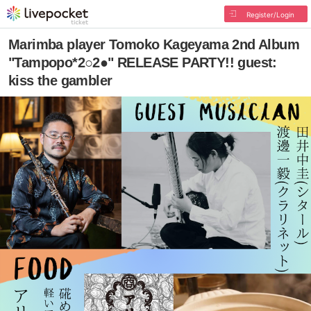
Register/Login
Marimba player Tomoko Kageyama 2nd Album
"Tampopo*2○2●" RELEASE PARTY!! guest:
kiss the gambler