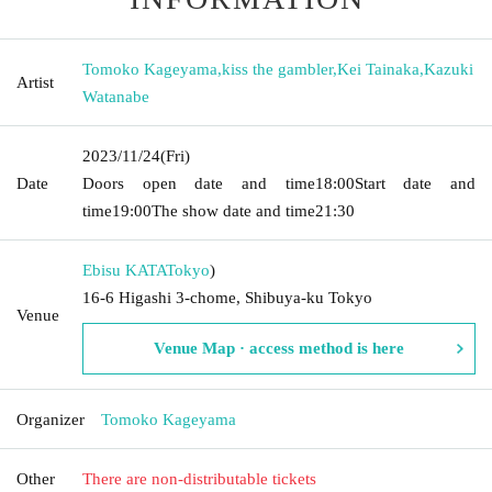
Tomoko Kageyama
,
kiss the gambler
,
Kei Tainaka
,
Kazuki
Artist
Watanabe
2023/11/24
(Fri)
Date
Doors open date and time
18:00
Start date and
time
19:00
The show date and time
21:30
Ebisu KATA
Tokyo
)
16-6 Higashi 3-chome, Shibuya-ku Tokyo
Venue
Venue Map · access method is here
Organizer
Tomoko Kageyama
Other
There are non-distributable tickets