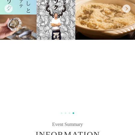
Event Summary
INFORMATION