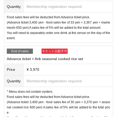
[Tomoko Kageyama Profile]
Quantity
Membership registration required
Marimba vibraphonist, singer-songwriter
Born in Kobe. Growing up exposed to music and painting from an early
Food sales fees will be deducted from Advance ticket price.
age. After graduating from music college, he has been performing in vari
(Advance ticket 3,400 yen - food sales fee of 33 yen = 3,367 yen + mame
ous genres such as jazz, Latin, rock, pop, and improvisation mainly in
meshi 650 yen) A sales fee of 5% will be added to the total amount.
Kansai and abroad. In 2011, he moved to Tokyo and began his activitie
You will need to separately order one drink at the venue on the day of the
s in the style of playing marimba and vibraphone, using the words he cr
event.
eated every day.
In 2019, he released his first album ``Speed of Light, Time of Shadow'',
a band composed of 19 musicians from East and West.
End of sales
チケット分配不可
So far, he has participated in recordings and live performances by Yuta
Advance ticket + Arik seasonal cooked rice set
Orisaka, Edi Maakon, Mori wa Akiru Iru, The Natsuyasumi Band, Toku
maru Shugo, Maxi Priest, etc.
A playlist of participating works is published on Spotify.
Price
¥ 3,970
Moved to Yamanashi in 2022. He is creating music while enjoying life at
the foot of Mt. Fuji.
Quantity
Membership registration required
Tomoko Kageyama YOUTUBE
* Menu does not contain oysters.
https://www.youtube.com/@tomokokageyama
Food sales fees will be deducted from Advance ticket price.
website
(Advance ticket 3,400 yen - food sales fee of 30 yen = 3,370 yen + seaso
https://www.tomokokageyama.com
nal cooked rice 600 yen) A sales fee of 5% will be added to the total pric
X(twitter)
e.
https://twitter.com/momotukituki