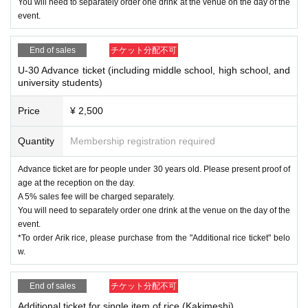
You will need to separately order one drink at the venue on the day of the
Instagram
event.
https://www.instagram.com/tomoko_kageyama632/
Apple music
https://music.apple.com/.../%E5%BD%B1%E5%B1%B1.../1476177157
End of sales
チケット分配不可
Spotify
https://open.spotify.com/intl-ja/artist/16RnOresj3KAOGUKXpyscp?si=P
U-30 Advance ticket (including middle school, high school, and
university students)
ZpWnCJxRgi0MqhN-w38-w
Price
¥ 2,500
[Release live guest appearance kiss the gambler profile]
Singer-songwriter.
Quantity
Membership registration required
In addition to the straight singing voice of a young boy before his voice
changes, the rhythmic poetry that sinks into your heart, and the addictiv
Advance ticket are for people under 30 years old. Please present proof of
e melody that stirs your heart.
age at the reception on the day.
In 2018, he started performing live activities by playing the piano and pe
A 5% sales fee will be charged separately.
rforming in band sets.
You will need to separately order one drink at the venue on the day of the
In August 2021, his 1st album “Mudou” was released from his own label
event.
City Bike Records.
*To order Arik rice, please purchase from the "Additional rice ticket" belo
In April 2022, ``Musou'' was released as an LP by Raion Records, and it
w.
immediately sold out at record stores nationwide, creating a sensation.
After that, he released his second album ``What am I saying?'' in April 2
023 from the same label, followed by his piano performance album ``Wh
End of sales
チケット分配不可
at was beautiful?'' in September.
2nd
Additional ticket for single item of rice (Kakimeshi)
Current,
To commemorate the release of the album, "What am I sayin