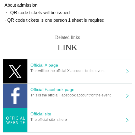
As a clarinet player, he is active in a variety of fields including classical
About admission
music, musicals, and studio recording. He also engages in many activiti
・ QR code tickets will be issued
es other than musical instruments, such as conducting, arranging, and
· QR code tickets is one person 1 sheet is required
serving as a judge for various competitions.
Oblow Clarinet Ensemble E♭clarinet player.
Blitz Philharmonic Winds Concertmaster.
Related links
Members of Tokyo Sereno Bass Clarinet Ensemble [Charcoal], Takuo Y
amamoto Woodwind Sextet Halocline, and Clarinet Quintet Penta-CLa
LINK
m. Released solo album "Triptyque" in 2018.
Currently a lecturer at Senzoku Gakuen College of Music and Soai Univ
ersity.
Official X page
Based in Saitama and Kawagoe, he also runs ``Kurobue Music School,'' a mus
This will be the official X account for the event.
ic school specializing in clarinet that also operates in Tokyo and Kansai.
http://kurobue.com
Official Facebook page
[Album release information
]
This is the official Facebook account for the event
Tomoko Kageyama 2nd album “Tampopo*2○2●”
1. One Hikari
2.Itonami
Official site
3. Breeze
The official site is here
4. In the waves
5. Walk in the sky