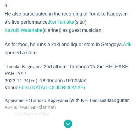
d.
He also participated in the recording of Tomoko Kageyam
a's live performance.
Kei Tainaka
(sitar)
Kazuki Watanabe
(clarinet) as guest musician.
As for food, he runs a kaki and liquor store in Setagaya.
Arik
opened a store.
2nd album “Tampopo*2○2●” RELEASE
Tomoko Kageyama
PARTY!!!!
2023.11.24(
) 18:00open /19:00start
Fr
Venue
Ebisu KATA(LIQUIDROOM 2F)
:
(with
sitar&guitar,
Appearance
Tomoko Kageyama
Kei Tainaka
clarinet)
Kazuki Watanabe
kiss the gambler
:
)
Hood
Arik
Kaki and light ate