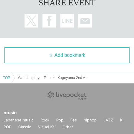
SHARE EVENT
First-time purchasers of the CD will receive a postcard with an autograp
h as a gift. Reservations will be accepted from September 27th at each
store nationwide.
Add bookmark
TOP
Marimba player Tomoko Kageyama 2nd Album "Tampopo*2○2●" RELEASE PARTY!! guest: kiss the gambler
music
Japanese music
Rock
Pop
Fes
hiphop
JAZZ
K-
POP
Classic
Visual Kei
Other