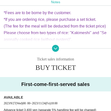
Notes
Advance ticket 3,400 yen / Same-day ticket 3,800 yen (1 dri
nk not included)
*Fees are to be borne by the customer.
（小学生以下無料 *お席の都合がある為、大変お手数ですがkageyamato
*If you are ordering rice, please purchase a set ticket.
moko.info@gmail.comまでお子様の人数のお知らせをお願いいたしま
す)
(The fee for the meal will be deducted from the ticket price)
Junior high school student, high school student, university student 2500
Please choose from two types of rice: "Kakimeshi" and "Se
yen
asonally cooked rice (without oysters)".
*In addition to regular advance tickets, we also sell Arik rice set tickets.
*On the day of the event, you will need to separately order
You can purchase it at the venue on the day, but as the number is limite
one drink at the venue.
d,
If you are looking for one, please purchase a rice set ticket.
Ticket sales information
Please choose from two types of rice: (1) Oyster rice (650 yen), (2) Sea
sonal cooked rice (without oysters) (600 yen).
BUY TICKET
〜time table〜
18:00 open (food&bar time)
welcome music Kei Tainaka (sitar)
First-come-first-served sales
19:00 LIVE start
kiss the gambler
AVAILABLE
(19:40〜food&bar time)
2023/9/27
(Wed)
00: 00
~
2023/11/24
(Fri)
18:00
Advance ticket 3,400 yen (separate 5% handling fee will be charged)