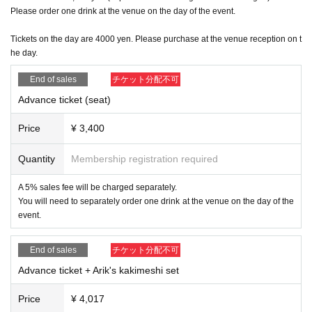
20:10 Tomoko Kageyama (with Kei Tainaka sitar/Kazuki Watanabe clari
Please order one drink at the venue on the day of the event.
net)
Scheduled to end at 21:20
(〜food&bar time)
Tickets on the day are 4000 yen. Please purchase at the venue reception on t
22:00 close
he day.
End of sales
チケット分配不可
(Message from the artist)
Advance ticket (seat)
We will be releasing our first album in 4 years since our last album ♪ As
it is a release party, we will be celebrating with Kaki, who has a shop in
Price
¥ 3,400
Setagaya.
We have decided to have Arik, a liquor store, open a stall with food! ⁡Be
sure to enjoy the music and Arik's food that stimulates your five senses
Quantity
Membership registration required
♫
We have FOOD & BAR time from the time we open at 18:00 until the st
A 5% sales fee will be charged separately.
art of the live performance, as well as during breaks.
You will need to separately order one drink at the venue on the day of the
During that time, please enjoy RELAX MUSIC by Kei Tainaka (sitar and
event.
sampler).
Once you hear Kiss the Gambler's singing voice, you'll never forget it.
I
‼︎
End of sales
チケット分配不可
t's like the sunset I saw when I was a child...The lyrics and melody are
amazing, touching your heart and making you laugh and cry.
Advance ticket + Arik's kakimeshi set
We hope you had a great time with us. We look forward to your reservations a
nd your visit.
Price
¥ 4,017