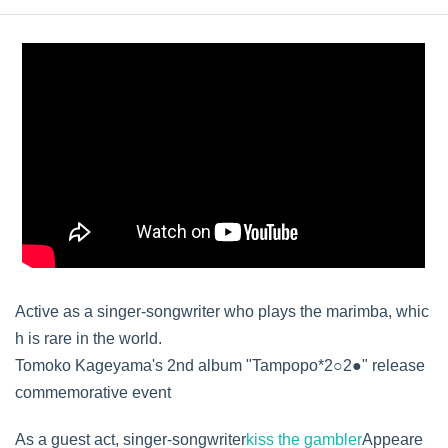
Active as a singer-songwriter who plays the marimba, whic
h is rare in the world.
Tomoko Kageyama's 2nd album "Tampopo*2○2●" release
commemorative event
As a guest act, singer-songwriter
kiss the gambler
Appeare