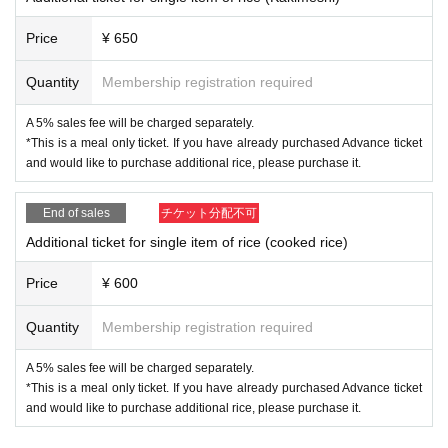
?
TOUR
g?
"
is being held.
Price
¥ 650
kiss the gambler YOUTUBE
https://www.youtube.com/@kissthegambler7339
Quantity
Membership registration required
web site
https://kissthegambler.net
A 5% sales fee will be charged separately.
*This is a meal only ticket. If you have already purchased Advance ticket
[Guest musician profile]
and would like to purchase additional rice, please purchase it.
Kei Tainaka
End of sales
チケット分配不可
Sitar guitar player. Video artist.
He was active as a guitarist, but due to some circumstances in 2018, h
Additional ticket for single item of rice (cooked rice)
e suddenly started playing sitar and producing videos. After six months,
he flew to India and studied under Tarak nass mishura. Currently, I am p
Price
¥ 600
roducing music videos, live filming, and interview videos for artists.
His activities include creating works that combine sitar and natural imag
Quantity
Membership registration required
es, and participating in sound sources.
In 2021, he released his first sound source with sitar, “Snow swallow”.
https://www.tainakakei.com
A 5% sales fee will be charged separately.
*This is a meal only ticket. If you have already purchased Advance ticket
and would like to purchase additional rice, please purchase it.
Kazuki Watanabe
Graduated from Tokyo University of the Arts.