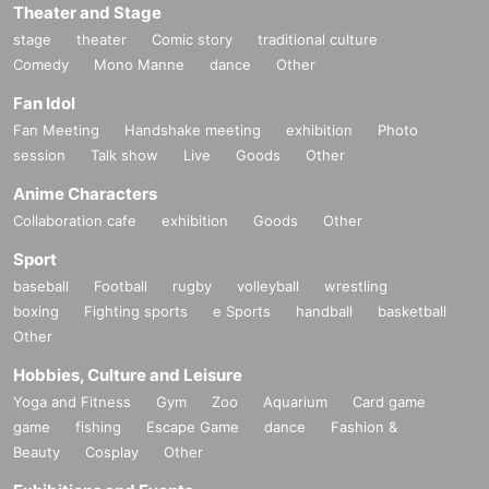
Theater and Stage
stage
theater
Comic story
traditional culture
Comedy
Mono Manne
dance
Other
Fan Idol
Fan Meeting
Handshake meeting
exhibition
Photo
session
Talk show
Live
Goods
Other
Anime Characters
Collaboration cafe
exhibition
Goods
Other
Sport
baseball
Football
rugby
volleyball
wrestling
boxing
Fighting sports
e Sports
handball
basketball
Other
Hobbies, Culture and Leisure
Yoga and Fitness
Gym
Zoo
Aquarium
Card game
game
fishing
Escape Game
dance
Fashion &
Beauty
Cosplay
Other