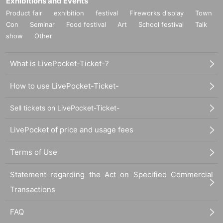
Exhibitions and Events
Product fair
exhibition
festival
Fireworks display
Town
Con
Seminar
Food festival
Art
School festival
Talk
show
Other
What is LivePocket-Ticket-?
How to use LivePocket-Ticket-
Sell tickets on LivePocket-Ticket-
LivePocket of price and usage fees
Terms of Use
Statement regarding the Act on Specified Commercial
Transactions
FAQ