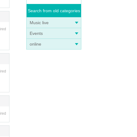
Search from old categories
Music live
ired
Events
online
ired
ired