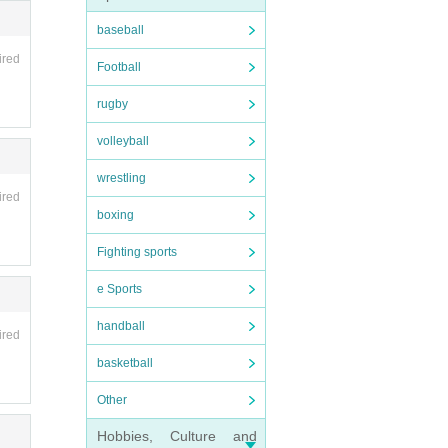
baseball
ired
Football
rugby
volleyball
wrestling
ired
boxing
Fighting sports
e Sports
handball
ired
basketball
Other
Hobbies, Culture and