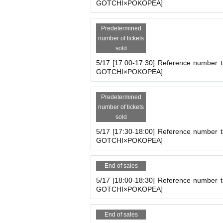
GOTCHI×POKOPEA]
Predetermined
number of tickets
sold
5/17 [17:00-17:30] Reference number t
GOTCHI×POKOPEA]
Predetermined
number of tickets
sold
5/17 [17:30-18:00] Reference number t
GOTCHI×POKOPEA]
End of sales
5/17 [18:00-18:30] Reference number t
GOTCHI×POKOPEA]
End of sales