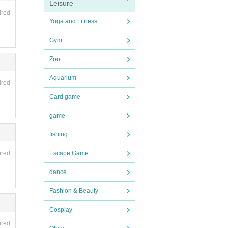
Leisure
nce
ired
Yoga and Fitness
Gym
Zoo
Aquarium
ired
Card game
game
fishing
Escape Game
ired
dance
Fashion & Beauty
Cosplay
ired