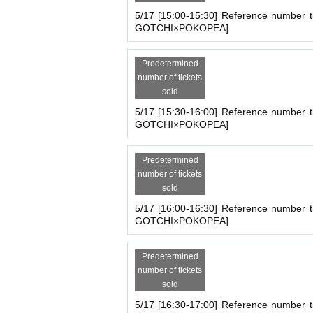
5/17 [15:00-15:30] Reference number t
GOTCHI×POKOPEA]
Predetermined
number of tickets
sold
5/17 [15:30-16:00] Reference number t
GOTCHI×POKOPEA]
Predetermined
number of tickets
sold
5/17 [16:00-16:30] Reference number t
GOTCHI×POKOPEA]
Predetermined
number of tickets
sold
5/17 [16:30-17:00] Reference number t