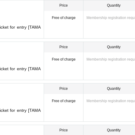
Price
Quantity
Free of charge
Membership registration requ
icket for entry [TAMA
Price
Quantity
Free of charge
Membership registration requ
icket for entry [TAMA
Price
Quantity
Free of charge
Membership registration requ
icket for entry [TAMA
PUP STORE
Overview
OPEA】
POPUP STORE
Price
Quantity
l May 26
(Month
)