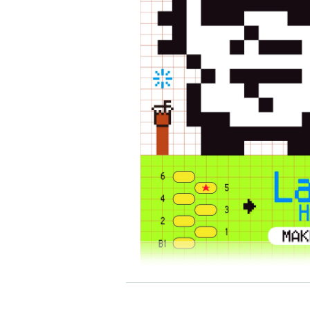
[TAMAGOTCHI×POKO