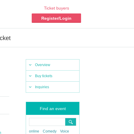
Ticket buyers
Register/Login
cket
Overview
Buy tickets
Inquiries
Find an event
online
Comedy
Voice