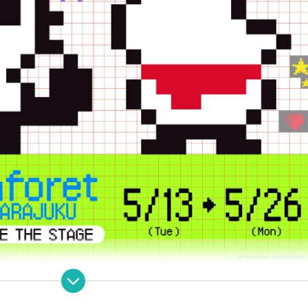
PEA] Collaboration pop-up store open!!