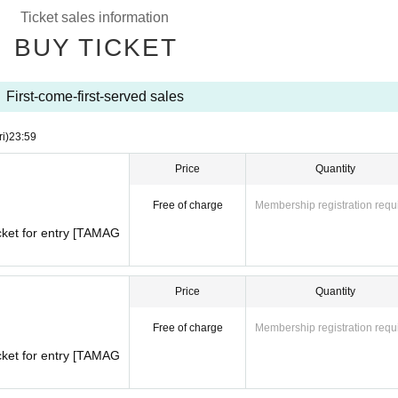
th
)
For a limited time, we will be holding the long-awaited collabo
Ticket sales information
TCHI and POKOPEA.
BUY TICKET
otchi Uni and PokoPi, we are selling collaboration goods!
hasers!
here by searching Tamatomo! Be sure to check it out!
First-come-first-served sales
ri)
23:59
CHI×POKOPEA】
Don't miss out on our POPUP STORE!
Price
Quantity
Free of charge
Membership registration requ
cket for entry [TAMAG
Price
Quantity
Free of charge
Membership registration requ
cket for entry [TAMAG