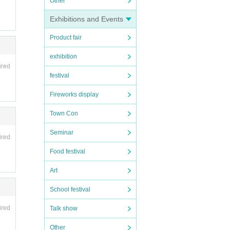
Other
Exhibitions and Events
Product fair
exhibition
ired
festival
Fireworks display
Town Con
Seminar
ired
Food festival
Art
School festival
ired
Talk show
Other