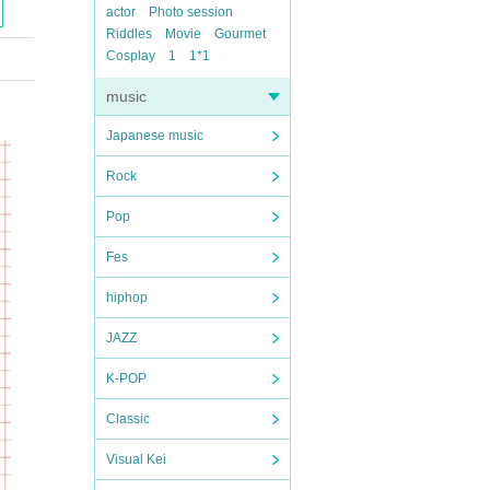
actor
Photo session
Riddles
Movie
Gourmet
Cosplay
1
1*1
music
Japanese music
Rock
Pop
Fes
hiphop
JAZZ
K-POP
Classic
Visual Kei