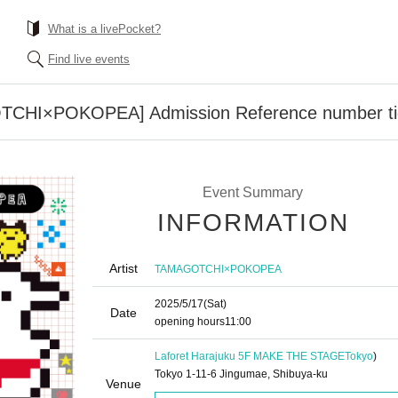
What is a livePocket?
Find live events
CHI×POKOPEA] Admission Reference number ti
Event Summary
INFORMATION
Artist
TAMAGOTCHI×POKOPEA
2025/5/17
(Sat)
Date
opening hours
11:00
Laforet Harajuku 5F MAKE THE STAGE
Tokyo
)
Tokyo 1-11-6 Jingumae, Shibuya-ku
Venue