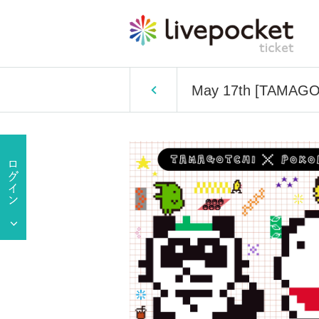
May 17th [TAMAGOT