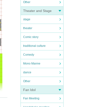
Other
Theater and Stage
stage
theater
Comic story
traditional culture
Comedy
Mono Manne
dance
Other
Fan Idol
Fan Meeting