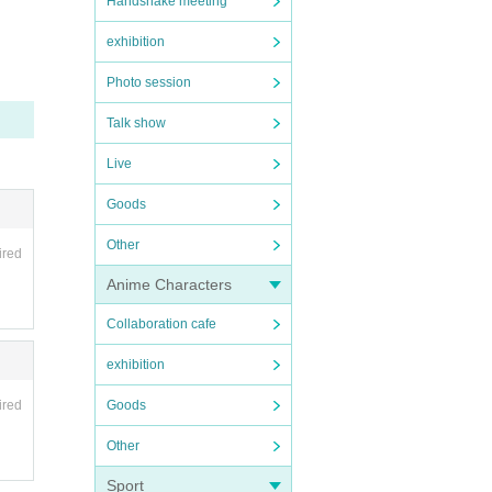
Handshake meeting
rati
exhibition
Photo session
Talk show
Live
Goods
Other
ired
Anime Characters
Collaboration cafe
exhibition
Goods
ired
Other
Sport