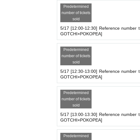
Predetermined
number of tickets
sold
5/17 [12:00-12:30] Reference number t
GOTCHI×POKOPEA]
Predetermined
number of tickets
sold
5/17 [12:30-13:00] Reference number t
GOTCHI×POKOPEA]
Predetermined
number of tickets
sold
5/17 [13:00-13:30] Reference number t
GOTCHI×POKOPEA]
■
【TAMAGOTCHI×POKOPEA】
PO
Store name :
【TAMAGOTCHI×POK
Predetermined
Holding period:
2025
May 13,
(fire
)
Unti