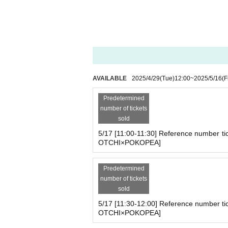
2025
May 13,
(fire
)
Until May 26
(Mon
on pop-up store between TAMAGO
To commemorate the collaboration between Tamag
Exclusive stickers will also be distributed to purc
You can find Tamagotchis that you can only find 
AVAILABLE
2025/4/29
(Tue)
12:00
~
2025/5/16
(F
This will be the first time
【TAMAGOT
Predetermined
Click here for details
number of tickets
https://yey-official.com/
sold
5/17 [11:00-11:30] Reference number ti
OTCHI×POKOPEA]
Predetermined
number of tickets
sold
5/17 [11:30-12:00] Reference number ti
OTCHI×POKOPEA]