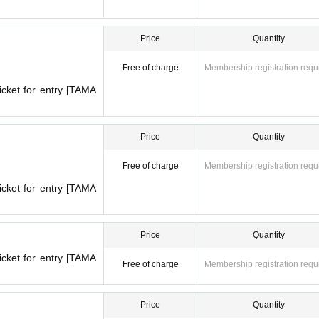
Price
Quantity
Free of charge
Membership registration requ
icket for entry [TAMA
Price
Quantity
Free of charge
Membership registration requ
icket for entry [TAMA
Price
Quantity
icket for entry [TAMA
Free of charge
Membership registration requ
Price
Quantity