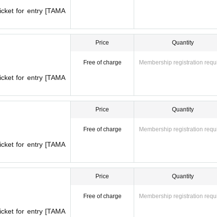
icket for entry [TAMA
Price
Quantity
Free of charge
Membership registration requ
icket for entry [TAMA
Price
Quantity
Free of charge
Membership registration requ
icket for entry [TAMA
Price
Quantity
Free of charge
Membership registration requ
icket for entry [TAMA