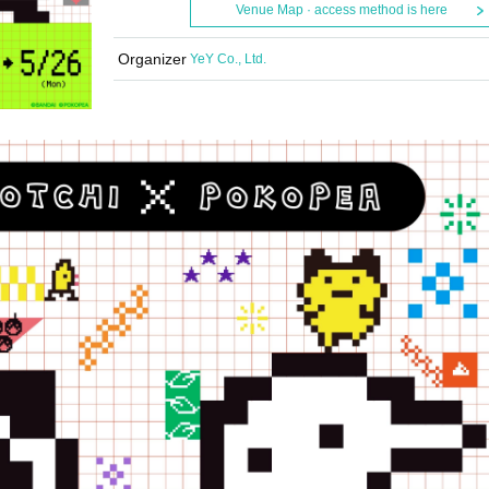
Venue Map · access method is here
Organizer
YeY Co., Ltd.