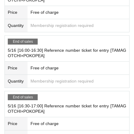
Price
Free of charge
Quantity
Membership registration required
End of sales
5/16 [16:00-16:30] Reference number ticket for entry [TAMAG
OTCHI×POKOPEA]
Price
Free of charge
Quantity
Membership registration required
End of sales
5/16 [16:30-17:00] Reference number ticket for entry [TAMAG
OTCHI×POKOPEA]
Price
Free of charge