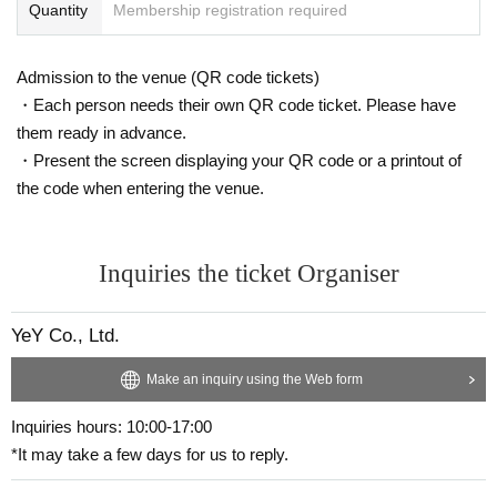
Quantity
Membership registration required
Admission to the venue (QR code tickets)
・Each person needs their own QR code ticket. Please have
them ready in advance.
・Present the screen displaying your QR code or a printout of
the code when entering the venue.
Inquiries the ticket Organiser
YeY Co., Ltd.
Make an inquiry using the Web form
Inquiries hours: 10:00-17:00
*It may take a few days for us to reply.