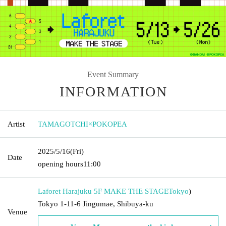
Event Summary
INFORMATION
Artist
TAMAGOTCHI×POKOPEA
2025/5/16
(Fri)
Date
opening hours
11:00
Laforet Harajuku 5F MAKE THE STAGE
Tokyo
)
Tokyo 1-11-6 Jingumae, Shibuya-ku
Venue