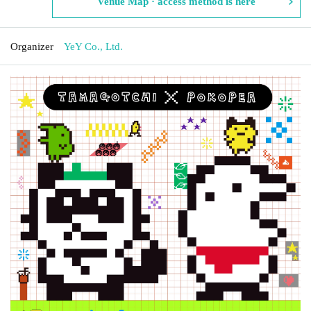
Venue Map · access method is here
Organizer
YeY Co., Ltd.