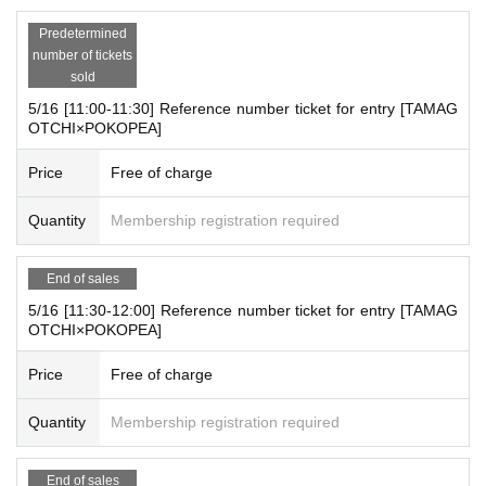
Click here for details
Predetermined
number of tickets
https://yey-official.com/
sold
5/16 [11:00-11:30] Reference number ticket for entry [TAMAG
OTCHI×POKOPEA]
Price
Free of charge
Quantity
Membership registration required
End of sales
5/16 [11:30-12:00] Reference number ticket for entry [TAMAG
OTCHI×POKOPEA]
Price
Free of charge
Quantity
Membership registration required
End of sales