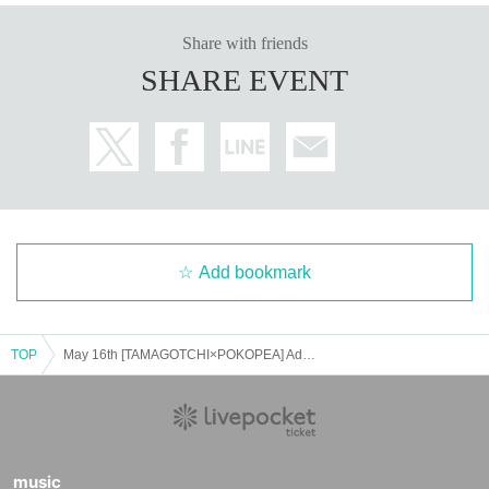
Share with friends
SHARE EVENT
Add bookmark
TOP
May 16th [TAMAGOTCHI×POKOPEA] Admission Reference number ticket
music