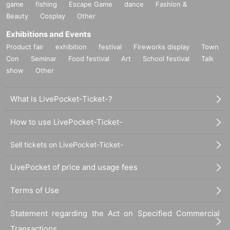
game
fishing
Escape Game
dance
Fashion &
Beauty
Cosplay
Other
Exhibitions and Events
Product fair
exhibition
festival
Fireworks display
Town
Con
Seminar
Food festival
Art
School festival
Talk
show
Other
What is LivePocket-Ticket-?
How to use LivePocket-Ticket-
Sell tickets on LivePocket-Ticket-
LivePocket of price and usage fees
Terms of Use
Statement regarding the Act on Specified Commercial
Transactions