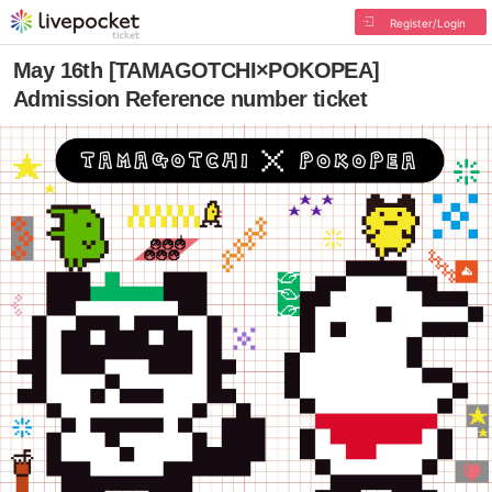
Register/Login
May 16th [TAMAGOTCHI×POKOPEA]
Admission Reference number ticket