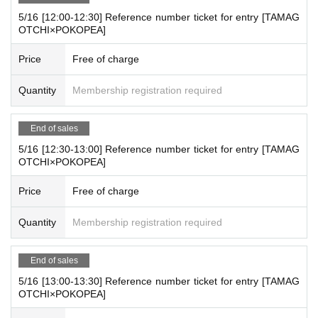
■
【TAMAGOTCHI×POKOPEA】
POPUP STORE
Overvie
5/16 [12:00-12:30] Reference number ticket for entry [TAMAG
w
OTCHI×POKOPEA]
Store name :
【TAMAGOTCHI×POKOPEA】
POPUP STO
Price
Free of charge
RE
Holding period:
2025
May 13,
(fire
)
Until May 26
(Month
)
Quantity
Membership registration required
※5
Month 13
day
(fire
) to May 18 (Sun) to avoid crowding.
Ad
vance admission will be via online Reference number ticke
End of sales
t.
5/16 [12:30-13:00] Reference number ticket for entry [TAMAG
Please apply for a web Reference number ticket below.
OTCHI×POKOPEA]
*The purchase page will differ depending on the date. Plea
Price
Free of charge
se be careful not to make a mistake.
*Free admission may be allowed depending on how crowd
Quantity
Membership registration required
ed the venue is.
*The limit for applying for Reference number ticket is one 1
End of sales
sheet person per day.
5/16 [13:00-13:30] Reference number ticket for entry [TAMAG
OTCHI×POKOPEA]
*Please gather at the store 10 minutes before the time state
d.