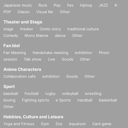
Japanese music
Rock
Pop
Fes
hiphop
JAZZ
K-
POP
Classic
Visual Kei
Other
Theater and Stage
stage
theater
Comic story
traditional culture
Comedy
Mono Manne
dance
Other
Fan Idol
Fan Meeting
Handshake meeting
exhibition
Photo
session
Talk show
Live
Goods
Other
Anime Characters
Collaboration cafe
exhibition
Goods
Other
Sport
baseball
Football
rugby
volleyball
wrestling
boxing
Fighting sports
e Sports
handball
basketball
Other
Hobbies, Culture and Leisure
Yoga and Fitness
Gym
Zoo
Aquarium
Card game