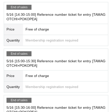
End of sales
5/16 [14:30-15:00] Reference number ticket for entry [TAMAG
OTCHI×POKOPEA]
Price
Free of charge
Quantity
Membership registration required
End of sales
5/16 [15:00-15:30] Reference number ticket for entry [TAMAG
OTCHI×POKOPEA]
Price
Free of charge
Quantity
Membership registration required
End of sales
5/16 [15:30-16:00] Reference number ticket for entry [TAMAG
OTCHI×POKOPEA]