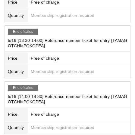
Price
Free of charge
Venue: Laforet Harajuku
5
Floor
MAKE THE STAGE
Quantity
Membership registration required
〒
150-0001
Jingumae, Shibuya-ku, Tokyo
1
Chome
11-
6
End of sales
business hours:
11:00 – 20:00
5/16 [13:30-14:00] Reference number ticket for entry [TAMAG
OTCHI×POKOPEA]
For Other store information, please refer to each related cre
ator account.
Price
Free of charge
https://x.com/yey_popup
YeY X Inc. Account:
We will inform you at any time.
Quantity
Membership registration required
End of sales
5/16 [14:00-14:30] Reference number ticket for entry [TAMAG
OTCHI×POKOPEA]
Price
Free of charge
Quantity
Membership registration required