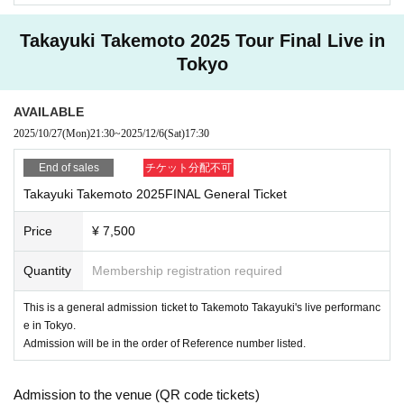
application together with your members like.
· We will prohibit the photography, video shooting an
d recording after the meeting, after the end in any case.
Takayuki Takemoto 2025 Tour Final Live in
【General receptionist】
・If you will be coming in a wheelchair, please contac
Tokyo
2025
t us in advance by email.
year
10
month
27
Day (month)
21:30
still,
AVAILABLE
tomorrow_info@takemoto-t.com
FC
If the planned number of reservations for mem
2025/10/27
(Mon)
21:30
~
2025/12/6
(Sat)
17:30
bers is reached, general sales will not be made.
Please note that if any behavior is observed that causes
End of sales
チケット分配不可
Takayuki Takemoto 2025FINAL General Ticket
inconvenience to other customers or disrupts the perfo
rmance, the performance may be canceled or you may
Price
¥ 7,500
be asked to leave.
Quantity
Membership registration required
So that you can help us improve manners, thank you.
This is a general admission ticket to Takemoto Takayuki's live performanc
e in Tokyo.
Admission will be in the order of Reference number listed.
Admission to the venue (QR code tickets)