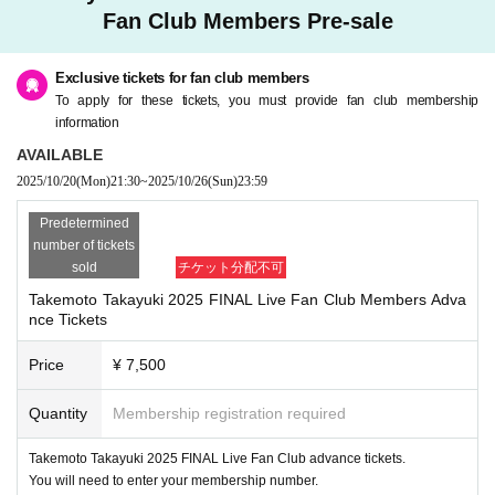
【ticket】
・Depending on the situation, we may ask you to mea
Fan Club Members Pre-sale
Advance ¥
sure your temperature, disinfect your hands, and wear
7,500
(
1Dr
Separately)
Exclusive tickets for fan club members
On the day ¥
a mask at the entrance of the venue. Thank you for yo
8,000
(
1Dr
Separately)
To apply for these tickets, you must provide fan club membership
Please purchase a drink ticket at the reception.
ur understanding and cooperation.
information
*If you wish to enter with a same-day ticket, please pa
If you have a fever, cough, or are feeling unwell, pleas
AVAILABLE
2025/10/20
(Mon)
21:30
~
2025/10/26
(Sun)
23:59
y in cash at the reception desk.
e refrain from entering. Please pay attention to physica
l condition management in advance. In addition, there
Predetermined
number of tickets
[
is no refund of the ticket fee. Please note.
FC
Pre-registration for members]
sold
チケット分配不可
2025
・Admission will be in order of reception number, so
year
10
month
20
Day (month)
21:30
10
month
26
Su
Takemoto Takayuki 2025 FINAL Live Fan Club Members Adva
nce Tickets
n (Sun)
the venue will open.
23:59
Until
10
Please arrive a minute early. Ple
ase cooperate so as not to cause any inconvenience to t
Price
¥ 7,500
※
he neighbors.
FC
It becomes application only for members. Memb
Quantity
Membership registration required
er
-
Both merchandise sales
ID
Please enter the password.
Open
From
Start
This will only
Takemoto Takayuki 2025 FINAL Live Fan Club advance tickets.
Your family like your living together is possible your
be done during None after the end.
You will need to enter your membership number.