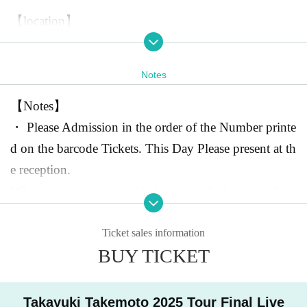
【location】
Omotesando
GROUND
4-2 Jingumae, Shibuya-ku Tokyo
-
Twelve
WES B1F
Notes
03-5772-8566
https://omotesando-ground.jp/
【Notes】
・ Please Admission in the order of the Number printe
※Omotesando Station
d on the barcode Tickets. This Day Please present at th
A2
Walk from exit
30
Second
To
kyo Metro Ginza Line, Hanzomon Line, Chiyoda Lin
e reception.
e
When you can not provide is a case admission is after.
)
JR
・Admission with same-day tickets will be available a
Walking distance from Harajuku Station
15
Minute
*Behind the Apple Store Omotesando
fter those who have registered in advance have entere
1F
In the baseme
Ticket sales information
BUY TICKET
nt of the building where the Seven-Eleven is located
d.
1
I
t's the floor.
※ elementary school students and younger are not ava
ilable for admission.
Takayuki Takemoto 2025 Tour Final Live