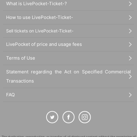
What is LivePocket-Ticket-?
How to use LivePocket-Ticket-
Sell tickets on LivePocket-Ticket-
LivePocket of price and usage fees
Terms of Use
Statement regarding the Act on Specified Commercial
Transactions
FAQ
The duplication, reproduction, or transfer of all displayed content without the permission of