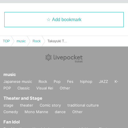
Add bookmark
TOP
music
Rock
Takayuki Takemoto Crossroads of Life tour 2025 FINAL in Tokyo
music
Japanese music
Rock
Pop
Fes
hiphop
JAZZ
K-
POP
Classic
Visual Kei
Other
Theater and Stage
stage
theater
Comic story
traditional culture
Comedy
Mono Manne
dance
Other
Fan Idol