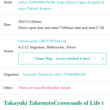
Artist
office TOMORROW
,
Mr. Soga
,
Akinari Ogiso
,
Kogetsu K
ogan
,
Takashi Kogure
2025/12/6
(Sat)
Date
Doors open date and time
17:00
Start date and time
17:30
Omotesando GROUND
Tokyo
)
4-2-12 Jingumae, Shibuya-ku, Tokyo
Venue
Venue Map · access method is here
Organizer
Takayuki Takemoto office TOMORROW
Other
There are non-distributable tickets
Takayuki Takemoto
Crossroads of Life t