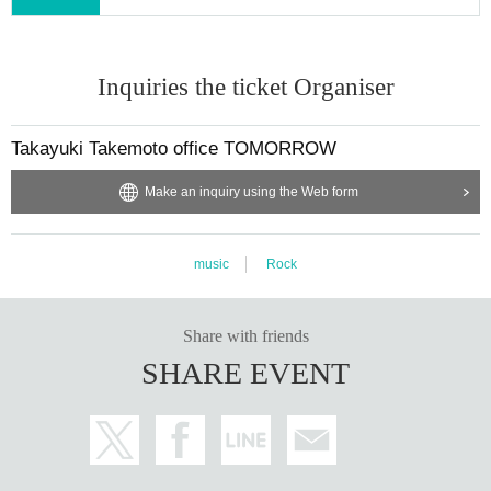
Inquiries the ticket Organiser
Takayuki Takemoto office TOMORROW
Make an inquiry using the Web form
music
Rock
Share with friends
SHARE EVENT