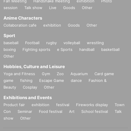
Fan Meeting
Handshake meeting
exhibition
Photo
session
Talk show
Live
Goods
Other
Anime Characters
Collaboration cafe
exhibition
Goods
Other
Sport
baseball
Football
rugby
volleyball
wrestling
boxing
Fighting sports
e Sports
handball
basketball
Other
Hobbies, Culture and Leisure
Yoga and Fitness
Gym
Zoo
Aquarium
Card game
game
fishing
Escape Game
dance
Fashion &
Beauty
Cosplay
Other
Exhibitions and Events
Product fair
exhibition
festival
Fireworks display
Town
Con
Seminar
Food festival
Art
School festival
Talk
show
Other