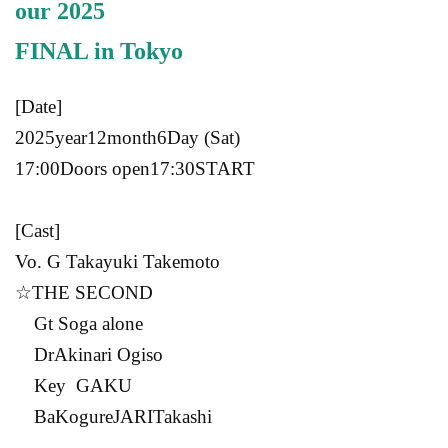
our 2025
FINAL in
Tokyo
[Date]
2025
year
12
month
6
Day (Sat)
17:00
Doors open
17:30
START​ ​
[Cast]
Vo. G
Takayuki Takemoto
☆
THE SECOND
G
t Soga alone
Dr
Akinari Ogiso
Key
GAKU
Ba
Kogure
JARI
Takashi