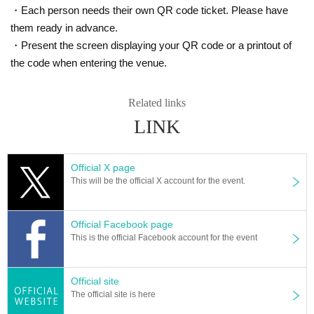
・Each person needs their own QR code ticket. Please have
them ready in advance.
・Present the screen displaying your QR code or a printout of
the code when entering the venue.
Related links
LINK
Official X page
This will be the official X account for the event.
Official Facebook page
This is the official Facebook account for the event
Official site
The official site is here