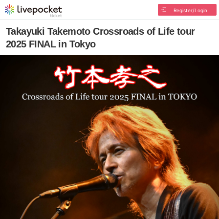
Register/Login
Takayuki Takemoto Crossroads of Life tour
2025 FINAL in Tokyo