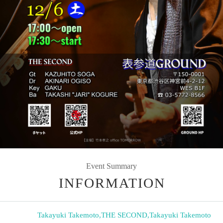
Event Summary
INFORMATION
Takayuki Takemoto
,
THE SECOND
,
Takayuki Takemoto