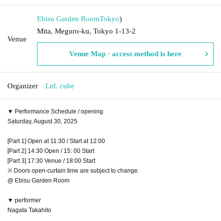
Ebisu Garden Room
Tokyo
)
Mita, Meguro-ku, Tokyo 1-13-2
Venue
Venue Map · access method is here
Organizer
Ltd. cube
▼ Performance Schedule / opening
Saturday, August 30, 2025
[Part 1] Open at 11:30 / Start at 12:00
[Part 2] 14:30 Open / 15: 00 Start
[Part 3] 17:30 Venue / 18:00 Start
※ Doors open-curtain time are subject to change.
@ Ebisu Garden Room
▼ performer
Nagata Takahito