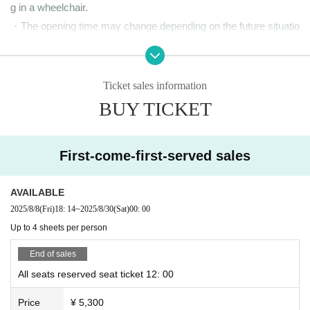
g in a wheelchair.
・The opening time may change depending on the future situatio
n. Please note.
・ Please note that we cannot accept refunds Tickets after pay
ment for any reason, unless this performance is canceled or po
Ticket sales information
stponed due to the circumstances of the organizer.
BUY TICKET
<About the performance time and farewell party>
First-come-first-served sales
The event itself is scheduled to last approximately 1 hour and 15
minutes (no break).
AVAILABLE
2025/8/8
(Fri)
18: 14
~
2025/8/30
(Sat)
00: 00
After the performance, Takato Nagata will hold a farewell party.
Up to 4 sheets per person
Please remain in your seat and await instructions from the staff.
Please note that we will be guiding you through each line. Please
End of sales
note that you will have to wait until your turn to sit in line is reach
All seats reserved seat ticket 12: 00
ed. If you are coming from afar and have transportation to catch,
Price
¥ 5,300
please let a member of staff know.