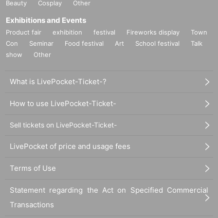
Beauty
Cosplay
Other
Exhibitions and Events
Product fair
exhibition
festival
Fireworks display
Town
Con
Seminar
Food festival
Art
School festival
Talk
show
Other
What is LivePocket-Ticket-?
How to use LivePocket-Ticket-
Sell tickets on LivePocket-Ticket-
LivePocket of price and usage fees
Terms of Use
Statement regarding the Act on Specified Commercial
Transactions