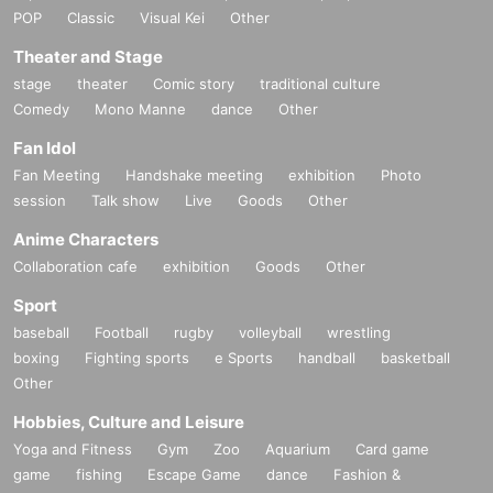
POP
Classic
Visual Kei
Other
Theater and Stage
stage
theater
Comic story
traditional culture
Comedy
Mono Manne
dance
Other
Fan Idol
Fan Meeting
Handshake meeting
exhibition
Photo
session
Talk show
Live
Goods
Other
Anime Characters
Collaboration cafe
exhibition
Goods
Other
Sport
baseball
Football
rugby
volleyball
wrestling
boxing
Fighting sports
e Sports
handball
basketball
Other
Hobbies, Culture and Leisure
Yoga and Fitness
Gym
Zoo
Aquarium
Card game
game
fishing
Escape Game
dance
Fashion &