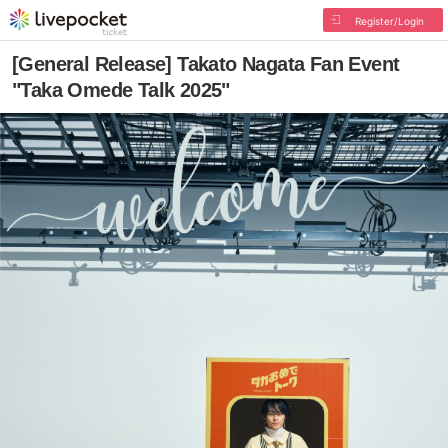
Register/Login
[General Release] Takato Nagata Fan Event
"Taka Omede Talk 2025"