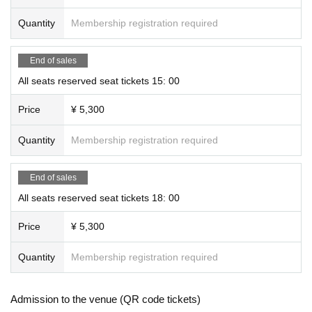
Quantity
Membership registration required
The entire event, including the farewell party, is scheduled to fini
sh within 1 hour and 45 minutes of the start of the show.
End of sales
All seats reserved seat tickets 15: 00
＜プレゼントについて＞
We will keep presents and letters in the lobby.
Price
¥ 5,300
However, please note that we cannot accept homemade food, d
Quantity
Membership registration required
rinks, or perishable items. (Please note that we cannot guarante
e that items will be handed over on the same day.)
End of sales
All seats reserved seat tickets 18: 00
If you lose your ticket
Tickets cannot be reissued if lost or stolen. Please be careful.
Price
¥ 5,300
Quantity
Membership registration required
<Precautions inside the theater>
*Photography, video recording, and audio recording using digital
cameras, smartphones, mobile phones, etc. are strictly prohibite
Admission to the venue (QR code tickets)