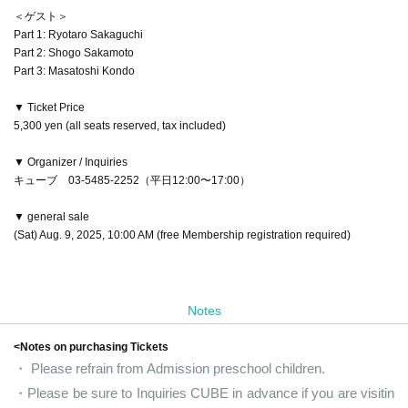
＜ゲスト＞
Part 1: Ryotaro Sakaguchi
Part 2: Shogo Sakamoto
Part 3: Masatoshi Kondo
▼ Ticket Price
5,300 yen (all seats reserved, tax included)
▼ Organizer / Inquiries
キューブ 03-5485-2252（平日12:00〜17:00）
▼ general sale
(Sat) Aug. 9, 2025, 10:00 AM (free Membership registration required)
Notes
<Notes on purchasing Tickets
・ Please refrain from Admission preschool children.
・Please be sure to Inquiries CUBE in advance if you are visitin