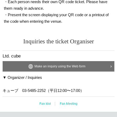
d inside the venue.
・Each person needs their own QR code ticket. Please have
them ready in advance.
These acts are also prohibited by law.
・Present the screen displaying your QR code or a printout of
the code when entering the venue.
However, there will be a photo time set aside at this event, durin
g which time you will be able to take photos and videos with digit
al cameras, smartphones and mobile phones.
Inquiries the ticket Organiser
★Please be sure to turn off all devices that make noise, such as
Ltd. cube
mobile phones and PHS phones.
★Please refrain from eating and drinking in the audience.
Make an inquiry using the Web form
*Please note that there are no smoking areas within the building
▼ Organizer / Inquiries
premises, including the theater.
★Please note that due to the nature of the performance, we ask
キューブ 03-5485-2252（平日12:00〜17:00）
that you refrain from using penlights or glow sticks.
Fan Idol
Fan Meeting
*If you do not follow the above precautions, it may be necessary