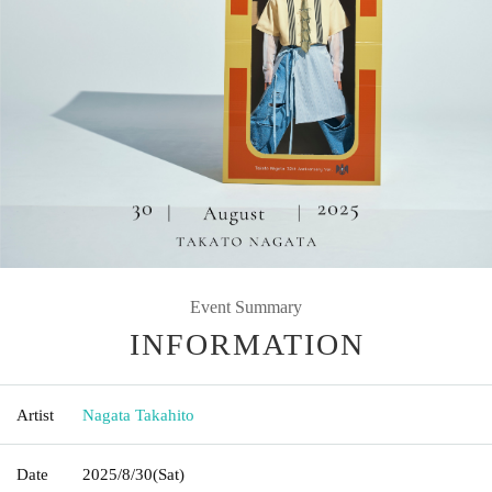
Event Summary
INFORMATION
Artist
Nagata Takahito
Date
2025/8/30
(Sat)