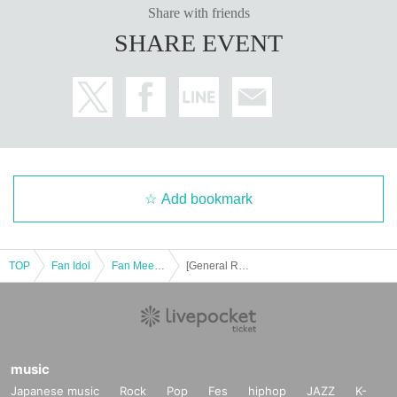
Share with friends
to interrupt the performance or leave the performance.
SHARE EVENT
Add bookmark
TOP
Fan Idol
Fan Meeting
[General Release] Takato Nagata Fan Event "Taka Omede Talk 2025"
music
Japanese music
Rock
Pop
Fes
hiphop
JAZZ
K-