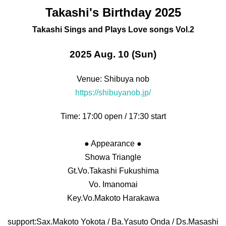
Takashi's Birthday 2025
Takashi Sings and Plays Love songs Vol.2
2025 Aug. 10 (Sun)
Venue: Shibuya nob
https://shibuyanob.jp/
Time: 17:00 open / 17:30 start
● Appearance ●
Showa Triangle
Gt.Vo.Takashi Fukushima
Vo. Imanomai
Key.Vo.
Makoto Harakawa
support:
Sax.Makoto Yokota / Ba.
Yasuto Onda / Ds.
Masashi