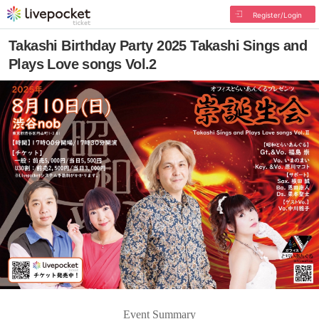
Register/Login
Takashi Birthday Party 2025 Takashi Sings and
Plays Love songs Vol.2
Event Summary