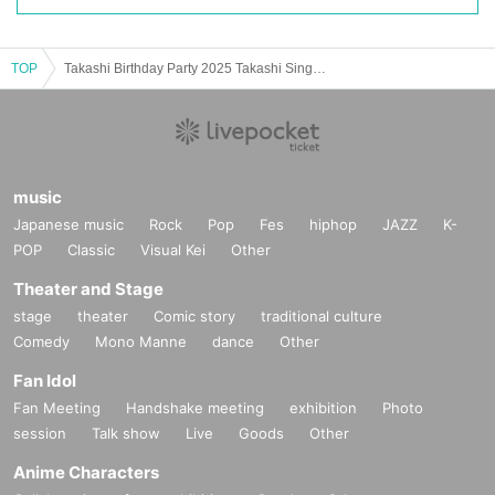
TOP
Takashi Birthday Party 2025 Takashi Sings and Plays Love songs Vol.2
music
Japanese music
Rock
Pop
Fes
hiphop
JAZZ
K-
POP
Classic
Visual Kei
Other
Theater and Stage
stage
theater
Comic story
traditional culture
Comedy
Mono Manne
dance
Other
Fan Idol
Fan Meeting
Handshake meeting
exhibition
Photo
session
Talk show
Live
Goods
Other
Anime Characters