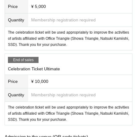
Price
¥ 5,000
Quantity
Membership registration required
The celebration ticket will be used appropriately to improve the activities
of artists affiliated with Office Triangle (Showa Triangle, Natsuki Kamiishi,
SSD). Thank you for your purchase.
End of sales
Celebration Ticket Ultimate
Price
¥ 10,000
Quantity
Membership registration required
The celebration ticket will be used appropriately to improve the activities
of artists affiliated with Office Triangle (Showa Triangle, Natsuki Kamiishi,
SSD). Thank you for your purchase.
Admission to the venue (QR code tickets)