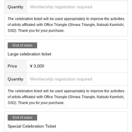
Quantity
Membership registration required
The celebration ticket will be used appropriately to improve the activities
of artists affiliated with Office Triangle (Showa Triangle, Natsuki Kamiishi,
SSD). Thank you for your purchase.
End of sales
Large celebration ticket
Price
¥ 3,000
Quantity
Membership registration required
The celebration ticket will be used appropriately to improve the activities
of artists affiliated with Office Triangle (Showa Triangle, Natsuki Kamiishi,
SSD). Thank you for your purchase.
End of sales
Special Celebration Ticket