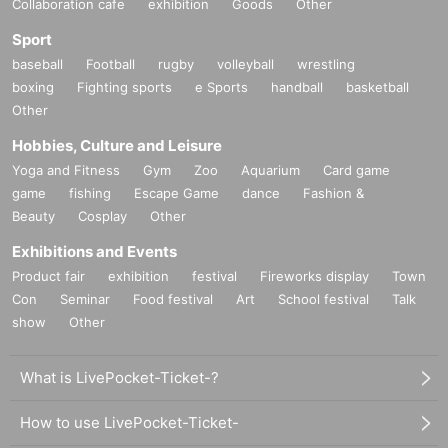
Collaboration cafe
exhibition
Goods
Other
Sport
baseball
Football
rugby
volleyball
wrestling
boxing
Fighting sports
e Sports
handball
basketball
Other
Hobbies, Culture and Leisure
Yoga and Fitness
Gym
Zoo
Aquarium
Card game
game
fishing
Escape Game
dance
Fashion &
Beauty
Cosplay
Other
Exhibitions and Events
Product fair
exhibition
festival
Fireworks display
Town
Con
Seminar
Food festival
Art
School festival
Talk
show
Other
What is LivePocket-Ticket-?
How to use LivePocket-Ticket-