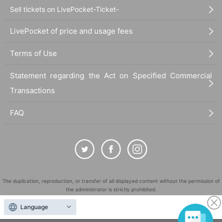
Sell tickets on LivePocket-Ticket-
LivePocket of price and usage fees
Terms of Use
Statement regarding the Act on Specified Commercial
Transactions
FAQ
The duplication, reproduction, or transfer of all displayed content without the permission of
the administrator is strictly prohibited.
"LivePocket" is a registered trademark of LivePocket Inc. (Registration No. 5600161).
Language
QR Code is a registered trademark of DENSO WAVE INCORPORATED in Japan and in other