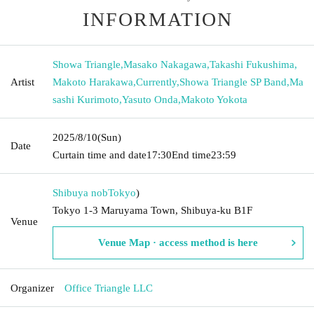
INFORMATION
Showa Triangle
,
Masako Nakagawa
,
Takashi Fukushima
,
Artist
Makoto Harakawa
,
Currently
,
Showa Triangle SP Band
,
Ma
sashi Kurimoto
,
Yasuto Onda
,
Makoto Yokota
2025/8/10
(Sun)
Date
Curtain time and date
17:30
End time
23:59
Shibuya nob
Tokyo
)
Tokyo 1-3 Maruyama Town, Shibuya-ku B1F
Venue
Venue Map · access method is here
Organizer
Office Triangle LLC