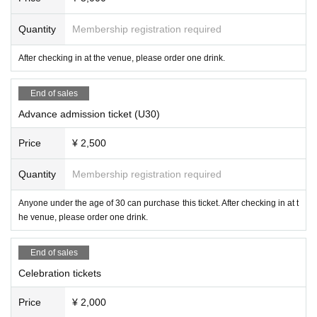
*Advance tickets can be purchased up until the day before t
Quantity
Membership registration required
he event.
After checking in at the venue, please order one drink.
Organized by: Office Triangle
End of sales
https://www.showatriangle.com
Advance admission ticket (U30)
Price
¥ 2,500
Quantity
Membership registration required
Anyone under the age of 30 can purchase this ticket. After checking in at t
he venue, please order one drink.
End of sales
Celebration tickets
Price
¥ 2,000