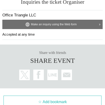
Inquiries the ticket Organiser
Office Triangle LLC
Make an inquiry using the Web form
Accepted at any time
Share with friends
SHARE EVENT
Add bookmark