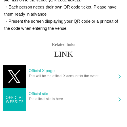
・Each person needs their own QR code ticket. Please have
them ready in advance.
・Present the screen displaying your QR code or a printout of
the code when entering the venue.
Related links
LINK
Official X page
This will be the official X account for the event.
Official site
The official site is here