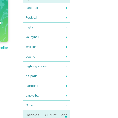
baseball
Football
rugby
volleyball
wrestling
seller
boxing
Fighting sports
e Sports
handball
basketball
Other
Hobbies, Culture and