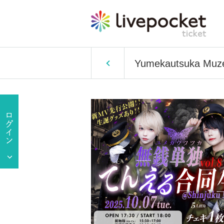
Yumekautsuka Muzeni