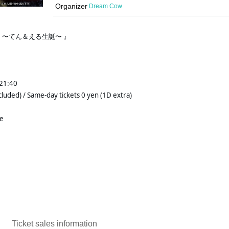
Organizer
Dream Cow
.8 〜てん＆える生誕〜 』 
1:40 
cluded) / Same-day tickets 0 yen (1D extra)
re
Ticket sales information