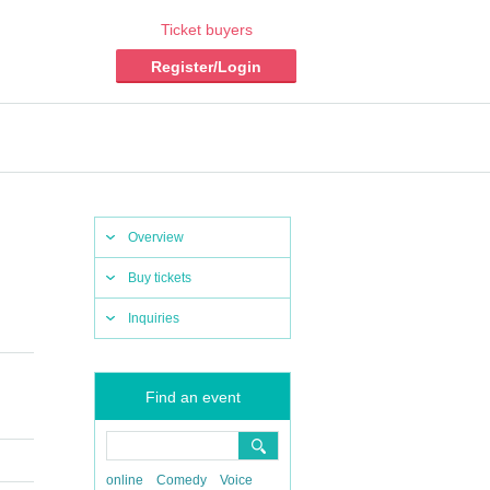
Ticket buyers
Register/Login
Overview
Buy tickets
Inquiries
Find an event
online
Comedy
Voice