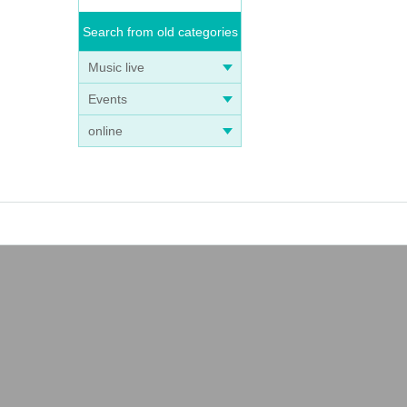
Search from old categories
Music live
Events
online