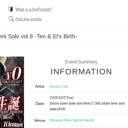
What is a livePocket?
Find live events
 Solo vol.8 -Ten & El's Birth-
Event Summary
INFORMATION
Artist
Dream Cow
2025/10/7
(Tue)
Date
Doors open date and time
17:30
Curtain time and
date
18:00
Venue
Shinjuku Nine Spices
Tokyo
)