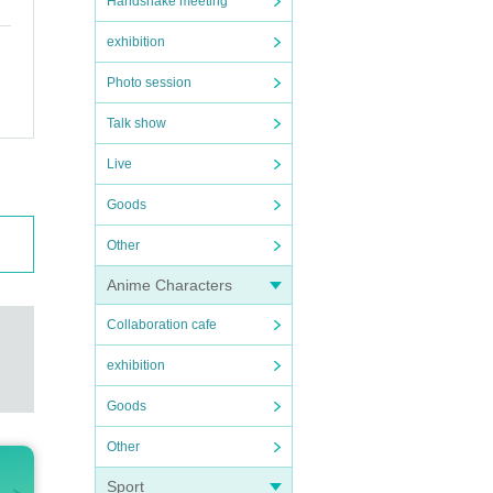
Handshake meeting
exhibition
Photo session
Talk show
Live
Goods
Other
Anime Characters
Collaboration cafe
exhibition
Goods
Other
Sport