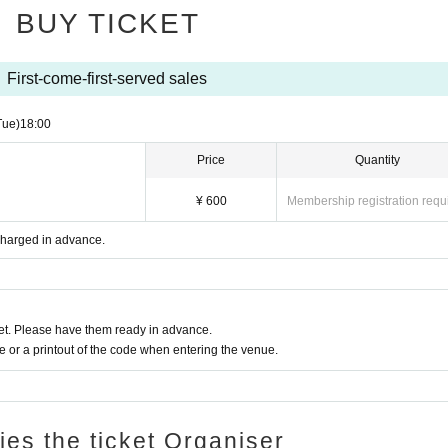
BUY TICKET
First-come-first-served sales
Tue)
18:00
Price
Quantity
¥ 600
Membership registration requ
 charged in advance.
t. Please have them ready in advance.
or a printout of the code when entering the venue.
ries the ticket Organiser