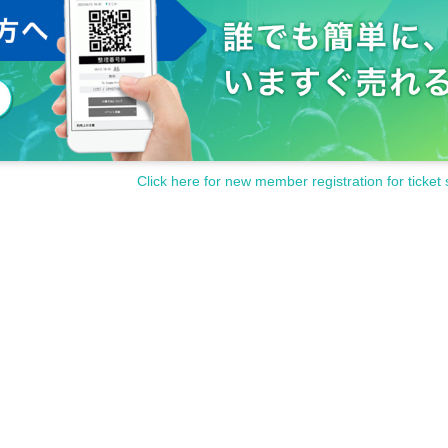
Click here for new member registration for ticket 