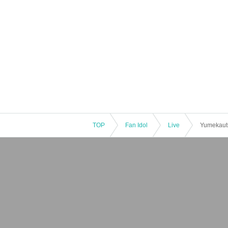
TOP
Fan Idol
Live