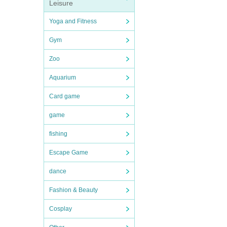
Leisure
Yoga and Fitness
Gym
Zoo
Aquarium
Card game
game
fishing
Escape Game
dance
Fashion & Beauty
Cosplay