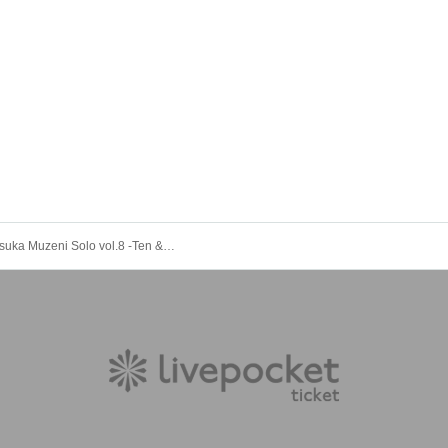
Yumekautsuka Muzeni Solo vol.8 -Ten & El's Birth-