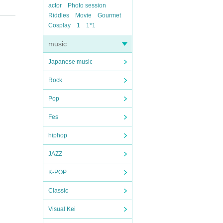
actor
Photo session
Riddles
Movie
Gourmet
Cosplay
1
1*1
music
Japanese music
Rock
Pop
Fes
hiphop
JAZZ
K-POP
Classic
Visual Kei