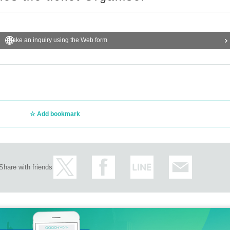
Make an inquiry using the Web form
Add bookmark
Share with friends