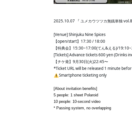
2025.10.07 『 ユメカウツツカ無銭単独 vol
[Venue] Shinjuku Nine Spices
【open/start】17:30 / 18:00 
【特典会】15:30~17:00(てん&える)/19:10~2
[Tickets] Advance tickets 600 yen (Drinks in
【チケ発】9月30日(火)22:45〜 
*Ticket URL will be released 1 minute befo
Smartphone ticketing only
[About invitation benefits]
5 people: 1 sheet Polaroid
10 people: 10-second video
* Passing system, no overlapping