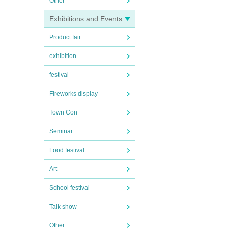
Other
Exhibitions and Events
Product fair
exhibition
festival
Fireworks display
Town Con
Seminar
Food festival
Art
School festival
Talk show
Other