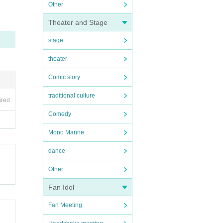
Other
Theater and Stage
stage
theater
Comic story
traditional culture
ired
Comedy
Mono Manne
dance
Other
Fan Idol
Fan Meeting