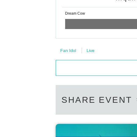
Dream Cow
Fan Idol
Live
SHARE EVENT