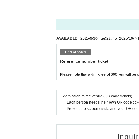
AVAILABLE
2025/9/30
(Tue)
22: 45
~
2025/10/7
(
End of sales
Reference number ticket
Please note that a drink fee of 600 yen will be
Admission to the venue (QR code tickets)
・Each person needs their own QR code ticke
・Present the screen displaying your QR code 
Inqui