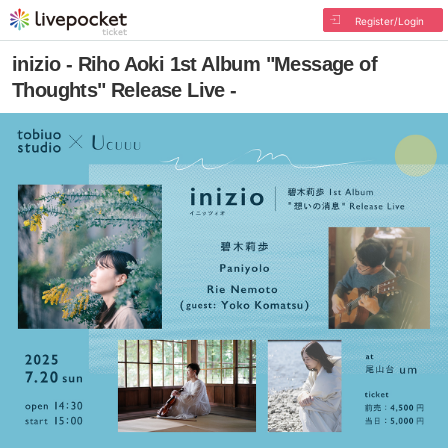
Register/Login
inizio - Riho Aoki 1st Album "Message of
Thoughts" Release Live -