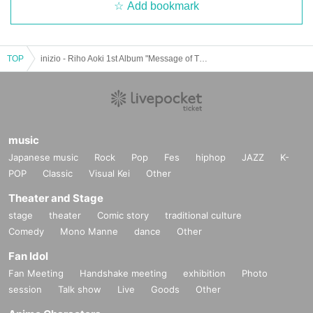
Add bookmark
TOP
inizio - Riho Aoki 1st Album "Message of Thoughts" Release Live -
music
Japanese music
Rock
Pop
Fes
hiphop
JAZZ
K-
POP
Classic
Visual Kei
Other
Theater and Stage
stage
theater
Comic story
traditional culture
Comedy
Mono Manne
dance
Other
Fan Idol
Fan Meeting
Handshake meeting
exhibition
Photo
session
Talk show
Live
Goods
Other