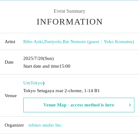
Event Summary
INFORMATION
Artist
Riho Aoki
,
Paniyolo
,
Rie Nemoto (guest：Yoko Komatsu)
2025/7/20
(Sun)
Date
Start date and time
15:00
Um
Tokyo
)
Tokyo Setagaya roar 2-chome, 1-14 B1
Venue
Venue Map · access method is here
Organizer
tobiuo studio Inc.