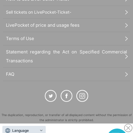
Sell tickets on LivePocket-Ticket-
LivePocket of price and usage fees
Terms of Use
Statement regarding the Act on Specified Commercial
Transactions
FAQ
The duplication, reproduction, or transfer of all displayed content without the permission of
the administrator is strictly prohibited.
"LivePocket" is a registered trademark of LivePocket Inc. (Registration No. 5600161).
Language