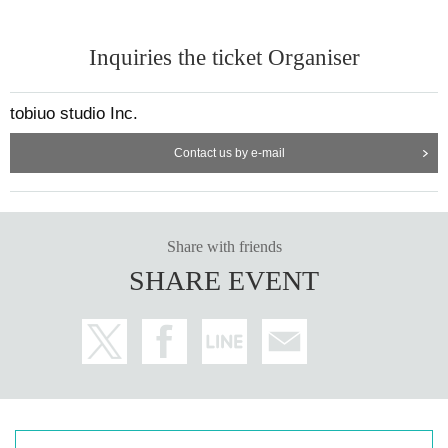
Inquiries the ticket Organiser
tobiuo studio Inc.
Contact us by e-mail
Share with friends
SHARE EVENT