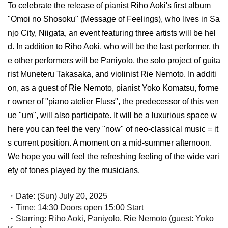
To celebrate the release of pianist Riho Aoki's first album
"Omoi no Shosoku" (Message of Feelings), who lives in Sa
njo City, Niigata, an event featuring three artists will be hel
d. In addition to Riho Aoki, who will be the last performer, th
e other performers will be Paniyolo, the solo project of guita
rist Muneteru Takasaka, and violinist Rie Nemoto. In additi
on, as a guest of Rie Nemoto, pianist Yoko Komatsu, forme
r owner of "piano atelier Fluss", the predecessor of this ven
ue "um", will also participate. It will be a luxurious space w
here you can feel the very "now" of neo-classical music = it
s current position. A moment on a mid-summer afternoon.
We hope you will feel the refreshing feeling of the wide vari
ety of tones played by the musicians.
・Date: (Sun) July 20, 2025
・Time: 14:30 Doors open 15:00 Start
・Starring: Riho Aoki, Paniyolo, Rie Nemoto (guest: Yoko