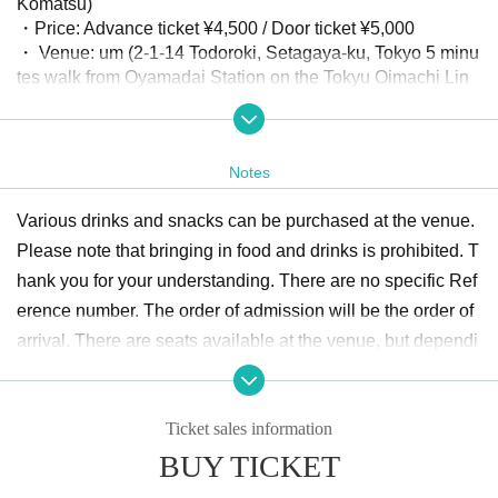
Komatsu)
・Price: Advance ticket ¥4,500 / Door ticket ¥5,000
・ Venue: um (2-1-14 Todoroki, Setagaya-ku, Tokyo 5 minu
tes walk from Oyamadai Station on the Tokyu Oimachi Lin
e)
・Planning: tobiuo studio Inc.
・Supported by: Ucuuu
Notes
Various drinks and snacks can be purchased at the venue.
Please note that bringing in food and drinks is prohibited. T
hank you for your understanding. There are no specific Ref
erence number. The order of admission will be the order of
arrival. There are seats available at the venue, but dependi
ng on the congestion situation, you may have to stand. Tha
nk you for your understanding.
Ticket sales information
BUY TICKET