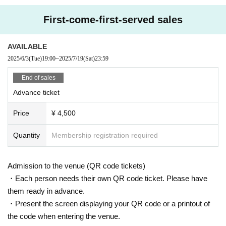
First-come-first-served sales
AVAILABLE
2025/6/3
(Tue)
19:00
~
2025/7/19
(Sat)
23:59
End of sales
Advance ticket
Price
¥ 4,500
Quantity
Membership registration required
Admission to the venue (QR code tickets)
・Each person needs their own QR code ticket. Please have
them ready in advance.
・Present the screen displaying your QR code or a printout of
the code when entering the venue.