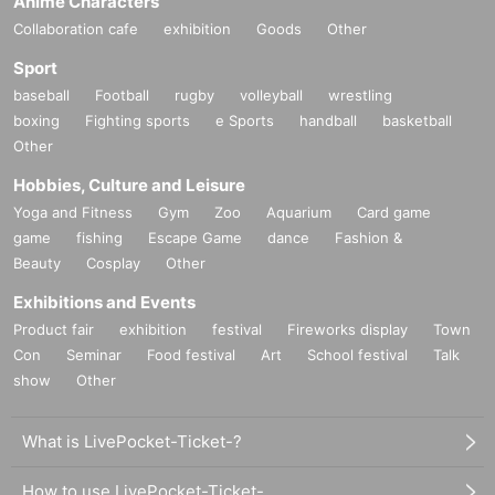
Anime Characters
Collaboration cafe
exhibition
Goods
Other
Sport
baseball
Football
rugby
volleyball
wrestling
boxing
Fighting sports
e Sports
handball
basketball
Other
Hobbies, Culture and Leisure
Yoga and Fitness
Gym
Zoo
Aquarium
Card game
game
fishing
Escape Game
dance
Fashion &
Beauty
Cosplay
Other
Exhibitions and Events
Product fair
exhibition
festival
Fireworks display
Town
Con
Seminar
Food festival
Art
School festival
Talk
show
Other
What is LivePocket-Ticket-?
How to use LivePocket-Ticket-