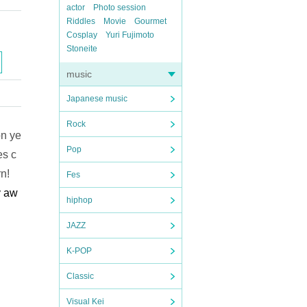
actor
Photo session
Riddles
Movie
Gourmet
Cosplay
Yuri Fujimoto
Stoneite
music
Japanese music
Rock
on ye
Pop
es c
n!
Fes
y aw
hiphop
JAZZ
K-POP
Classic
Visual Kei