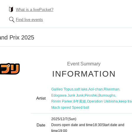
What is a livePocket?
Find live events
and Prix 2025
Event Summary
INFORMATION
,
,
,
,
Galileo Topus
salt lake
Aoi-chan
Riverman
,
,
,
Edogawa Junk Junk
Piroshki
Burroughs
Artist
,
,
,
Rinrin Parker
6年黄組
Operation Ukibisha
keep tra
Mach speed Speed ​​ball
2025/12/7
(Sun)
Date
Doors open date and time
18:30
Start date and
time
19:00​ ​ ​ ​​ ​​ ​​ ​​ ​​ ​​ ​​ ​​ ​​ ​​ ​​ ​​ ​​ ​​ ​​ ​​ ​​ ​​ ​​ ​​ ​​ ​​ ​​ ​​ ​​ ​​ ​​ ​​ ​​ ​​ ​​ ​​ ​​ ​​ ​​ ​​ ​​ ​​ ​​ ​​ ​​ ​​ ​​ ​​ ​​ ​​ ​​ ​