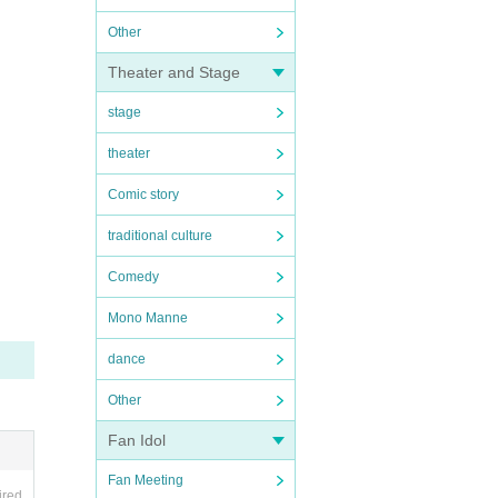
Other
Theater and Stage
stage
theater
Comic story
traditional culture
Comedy
Mono Manne
dance
Other
Fan Idol
Fan Meeting
ired