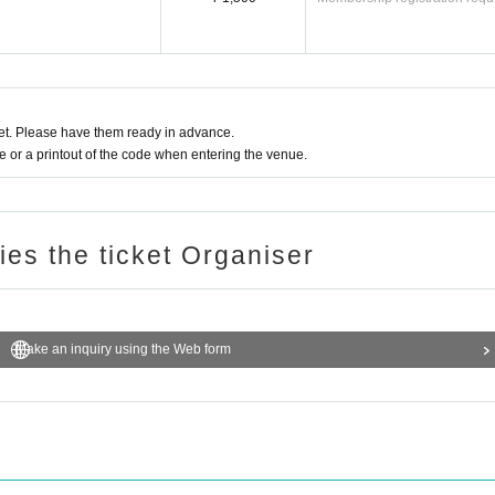
t. Please have them ready in advance.
or a printout of the code when entering the venue.
ries the ticket Organiser
Make an inquiry using the Web form