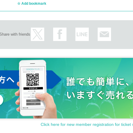
Add bookmark
Share with friends
Click here for new member registration for ticket 