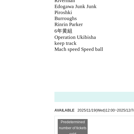
Riverman
Edogawa Junk Junk
Piroshki
Burroughs
Rinrin Parker
6年黄組
Operation Ukibisha
keep track
Mach speed Speed ​​ball
AVAILABLE
2025/11/19
(Wed)
12:00
~
2025/12/7
Predetermined
number of tickets