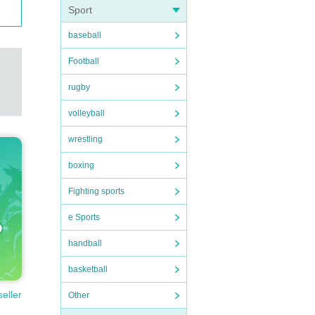
Sport
baseball
Football
rugby
volleyball
wrestling
boxing
Fighting sports
e Sports
handball
basketball
seller
Other