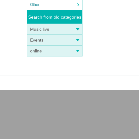
Other
Search from old categories
Music live
Events
online