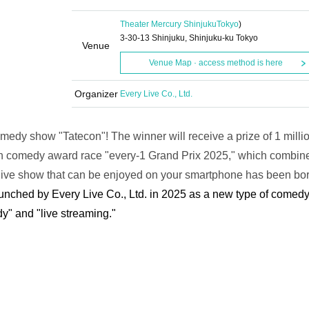
Theater Mercury Shinjuku
Tokyo
)
3-30-13 Shinjuku, Shinjuku-ku Tokyo
Venue
Venue Map · access method is here
Organizer
Every Live Co., Ltd.
comedy show "Tatecon"! The winner will receive a prize of 1 milli
ion comedy award race "every-1 Grand Prix 2025," which combin
live show that can be enjoyed on your smartphone has been bor
aunched by Every Live Co., Ltd. in 2025 as a new type of comed
y" and "live streaming."