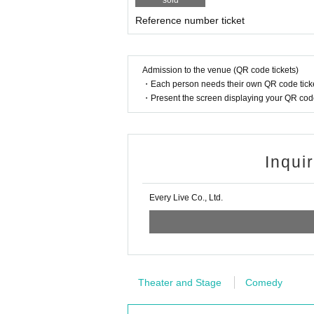
sold
Reference number ticket
Admission to the venue (QR code tickets)
・Each person needs their own QR code ticke
・Present the screen displaying your QR code 
Inqui
Every Live Co., Ltd.
Theater and Stage
Comedy