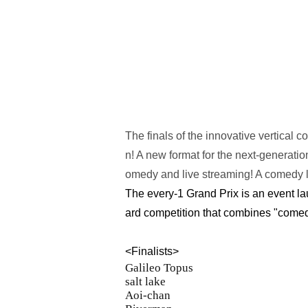
The finals of the innovative vertical 
n! A new format for the next-generat
omedy and live streaming! A comedy 
The every-1 Grand Prix is an event l
ard competition that combines "comed
<Finalists>
Galileo Topus
salt lake
Aoi-chan