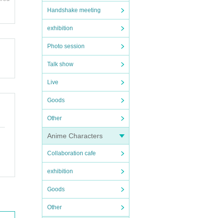
Handshake meeting
exhibition
Photo session
Talk show
Live
Goods
Other
Anime Characters
Collaboration cafe
exhibition
Goods
Other