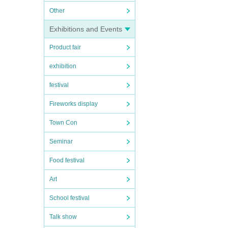
Other
Exhibitions and Events
Product fair
exhibition
festival
Fireworks display
Town Con
Seminar
Food festival
Art
School festival
Talk show