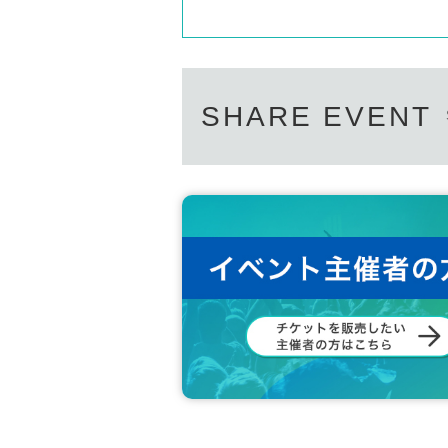
SHARE EVENT