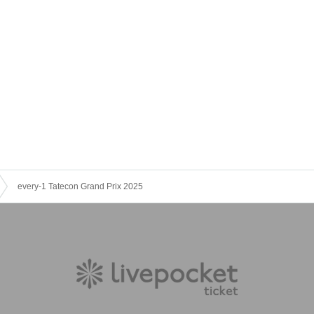
every-1 Tatecon Grand Prix 2025