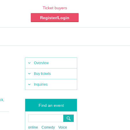
Ticket buyers
Register/Login
Overview
Buy tickets
Inquiries
,
ck
Find an event
online
Comedy
Voice