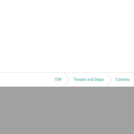
TOP
Theater and Stage
Comedy