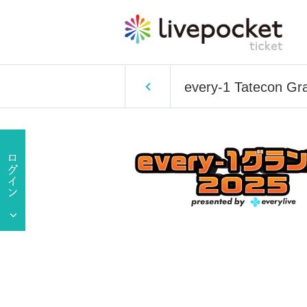
every-1 Tatecon Gr