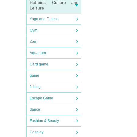
Hobbies, Culture and
Leisure
Yoga and Fitness
Gym
Zoo
Aquarium
Card game
game
fishing
Escape Game
dance
Fashion & Beauty
Cosplay