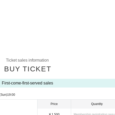
Ticket sales information
BUY TICKET
First-come-first-served sales
(Sun)
19:00​ ​ ​ ​​ ​​ ​​ ​​ ​​ ​​ ​​ ​​ ​​ ​​ ​​ ​​ ​​ ​​ ​​ ​​ ​​ ​​ ​​ ​​ ​​ ​​ ​​ ​​ ​​ ​​ ​​ ​​ ​​ ​​ ​​ ​​ ​​ ​​ ​​ ​​ ​​ ​​ ​​ ​​ ​​ ​​ ​​ ​​ ​​ ​​ ​​ ​
Price
Quantity
¥ 1,500
Membership registration requ