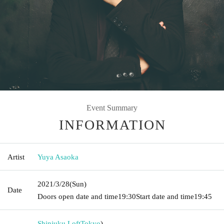
Event Summary
INFORMATION
Artist
Yuya Asaoka
2021/3/28
(Sun)
Date
Doors open date and time
19:30
Start date and time
19:45
Shinjuku Loft
Tokyo
)