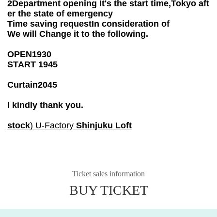
2
Department opening
It's the start time,
Tokyo aft
er the state of emergency
Time saving request
In consideration of
We will Change it to the following.
OPEN
19
30
START 19
45
Curtain
20
45
I kindly thank you.
stock
) U-Factory
Shinjuku Loft
Ticket sales information
BUY TICKET