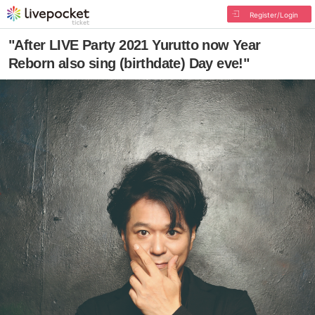
Register/Login
"After LIVE Party 2021 Yurutto now Year
Reborn also sing (birthdate) Day eve!"