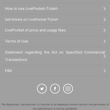
How to use LivePocket-Ticket-
Sell tickets on LivePocket-Ticket-
LivePocket of price and usage fees
Terms of Use
Statement regarding the Act on Specified Commercial
Transactions
FAQ
The duplication, reproduction, or transfer of all displayed content without the permission of
the administrator is strictly prohibited.