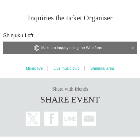
Inquiries the ticket Organiser
Shinjuku Loft
Make an inquiry using the Web form
Music live
Live music club
Shinjuku area
Share with friends
SHARE EVENT