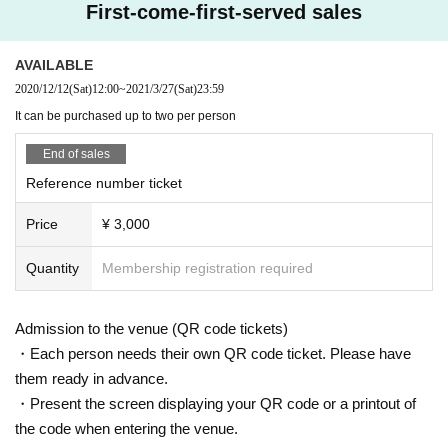
First-come-first-served sales
AVAILABLE
2020/12/12
(Sat)
12:00
~
2021/3/27
(Sat)
23:59
It can be purchased up to two per person
End of sales
Reference number ticket
Price
¥ 3,000
Quantity
Membership registration required
Admission to the venue (QR code tickets)
・Each person needs their own QR code ticket. Please have
them ready in advance.
・Present the screen displaying your QR code or a printout of
the code when entering the venue.