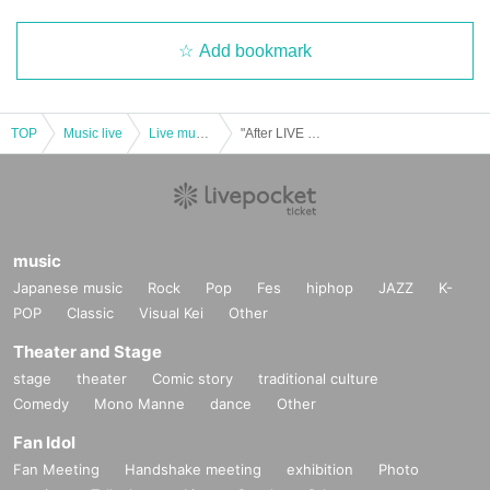
Add bookmark
TOP
Music live
Live music club
"After LIVE Party 2021 Yurutto now Year Reborn also sing (birthdate) Day eve!"
music
Japanese music
Rock
Pop
Fes
hiphop
JAZZ
K-
POP
Classic
Visual Kei
Other
Theater and Stage
stage
theater
Comic story
traditional culture
Comedy
Mono Manne
dance
Other
Fan Idol
Fan Meeting
Handshake meeting
exhibition
Photo