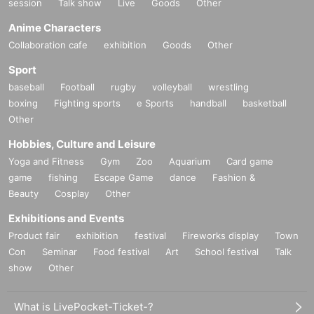
session
Talk show
Live
Goods
Other
Anime Characters
Collaboration cafe
exhibition
Goods
Other
Sport
baseball
Football
rugby
volleyball
wrestling
boxing
Fighting sports
e Sports
handball
basketball
Other
Hobbies, Culture and Leisure
Yoga and Fitness
Gym
Zoo
Aquarium
Card game
game
fishing
Escape Game
dance
Fashion &
Beauty
Cosplay
Other
Exhibitions and Events
Product fair
exhibition
festival
Fireworks display
Town
Con
Seminar
Food festival
Art
School festival
Talk
show
Other
What is LivePocket-Ticket-?