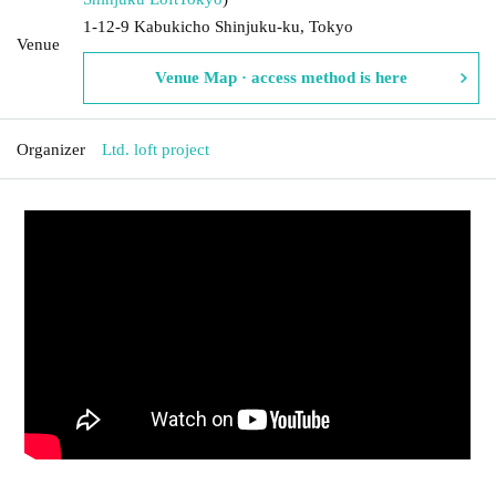
1-12-9 Kabukicho Shinjuku-ku, Tokyo
Venue
Venue Map · access method is here
Organizer
Ltd. loft project