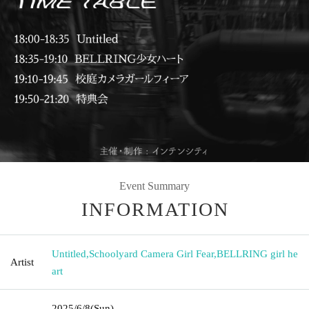
Event Summary
INFORMATION
Untitled
,
Schoolyard Camera Girl Fear
,
BELLRING girl he
Artist
art
2025/6/8
(Sun)