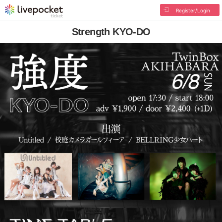
Register/Login
Strength KYO-DO