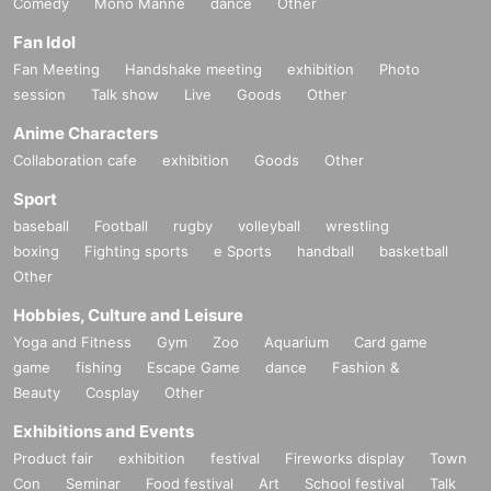
Comedy
Mono Manne
dance
Other
Fan Idol
Fan Meeting
Handshake meeting
exhibition
Photo
session
Talk show
Live
Goods
Other
Anime Characters
Collaboration cafe
exhibition
Goods
Other
Sport
baseball
Football
rugby
volleyball
wrestling
boxing
Fighting sports
e Sports
handball
basketball
Other
Hobbies, Culture and Leisure
Yoga and Fitness
Gym
Zoo
Aquarium
Card game
game
fishing
Escape Game
dance
Fashion &
Beauty
Cosplay
Other
Exhibitions and Events
Product fair
exhibition
festival
Fireworks display
Town
Con
Seminar
Food festival
Art
School festival
Talk