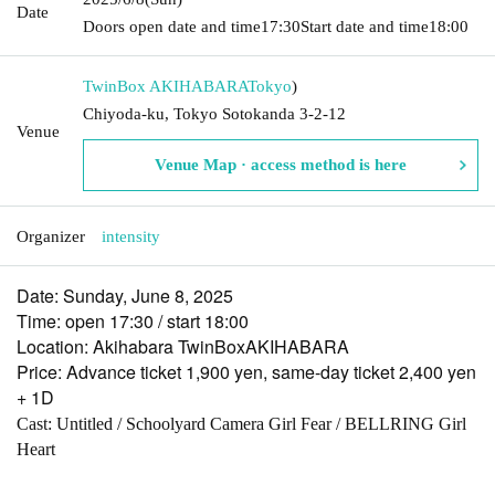
Date
Doors open date and time
17:30
Start date and time
18:00
TwinBox AKIHABARA
Tokyo
)
Chiyoda-ku, Tokyo Sotokanda 3-2-12
Venue
Venue Map · access method is here
Organizer
intensity
Date: Sunday, June 8, 2025
Time: open 17:30 / start 18:00
Location: Akihabara TwinBoxAKIHABARA
Price: Advance ticket 1,900 yen, same-day ticket 2,400 yen
+ 1D
Cast: Untitled / Schoolyard Camera Girl Fear / BELLRING Girl
Heart