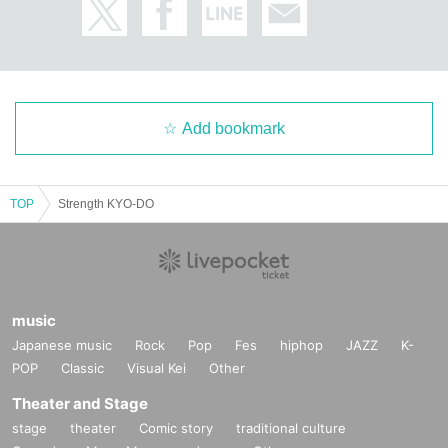
Add bookmark
TOP
Strength KYO-DO
music
Japanese music
Rock
Pop
Fes
hiphop
JAZZ
K-
POP
Classic
Visual Kei
Other
Theater and Stage
stage
theater
Comic story
traditional culture