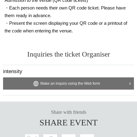
Admission to the venue (QR code tickets)
・Each person needs their own QR code ticket. Please have
them ready in advance.
・Present the screen displaying your QR code or a printout of
the code when entering the venue.
Inquiries the ticket Organiser
intensity
Make an inquiry using the Web form
Share with friends
SHARE EVENT