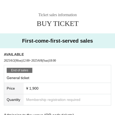
Ticket sales information
BUY TICKET
First-come-first-served sales
AVAILABLE
2025/6/2
(Mon)
12:00
~
2025/6/8
(Sun)
18:00
End of sales
General ticket
Price
¥ 1,900
Quantity
Membership registration required