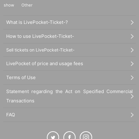
show
Other
What is LivePocket-Ticket-?
How to use LivePocket-Ticket-
Sell tickets on LivePocket-Ticket-
LivePocket of price and usage fees
Terms of Use
Statement regarding the Act on Specified Commercial
Transactions
FAQ