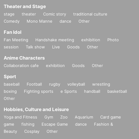
Theater and Stage
stage
theater
Comic story
traditional culture
Comedy
Mono Manne
dance
Other
Fan Idol
Fan Meeting
Handshake meeting
exhibition
Photo
session
Talk show
Live
Goods
Other
Anime Characters
Collaboration cafe
exhibition
Goods
Other
Sport
baseball
Football
rugby
volleyball
wrestling
boxing
Fighting sports
e Sports
handball
basketball
Other
Hobbies, Culture and Leisure
Yoga and Fitness
Gym
Zoo
Aquarium
Card game
game
fishing
Escape Game
dance
Fashion &
Beauty
Cosplay
Other