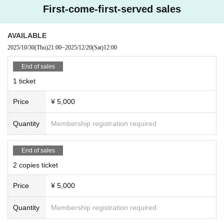
First-come-first-served sales
Advance ticket: ¥4,500 (+1 drink ¥500-)
Same-day tickets: ¥5,000 (+1 drink ¥500-)
AVAILABLE
*************************************
2025/10/30
(Thu)
21:00
~
2025/12/20
(Sat)
12:00
End of sales
【 Tickets reservation】
Sales start from 9:00 PM (Thu) Oct. 30, 2025
1 ticket
*************************************
Price
¥ 5,000
Quantity
Membership registration required
【About reservation】
· Than 5 minutes before the doors open time, integer Row will be your guide.
· Seats will be free seat.
End of sales
• This Day because the person in charge will be happy to escort everyone, pl
2 copies ticket
ease follow the instructions of staff.
Price
¥ 5,000
[Sale]
・Check ・Photograph ・Autograph ticket
Quantity
Membership registration required
·bromide
・New Year's cards