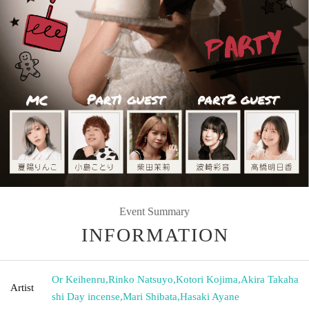
Event Summary
INFORMATION
Or Keihenru
,
Rinko Natsuyo
,
Kotori Kojima
,
Akira Takaha
Artist
shi Day incense
,
Mari Shibata
,
Hasaki Ayane