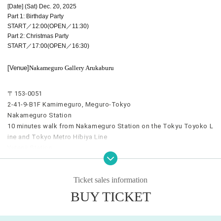
[Date] (Sat) Dec. 20, 2025
Part 1: Birthday Party
START／12:00(OPEN／11:30)
Part 2: Christmas Party
START／17:00(OPEN／16:30)
[Venue]
Nakameguro Gallery Arukaburu
〒153-0051
2-41-9-B1F Kamimeguro, Meguro-Tokyo
Nakameguro Station
10 minutes walk from Nakameguro Station on the Tokyu Toyoko L
ine and Tokyo Metro Hibiya Line
Yutenji Station
7 minutes walk from Yutenji Station on the Tokyu Toyoko Line
Ticket sales information
BUY TICKET
*************************************
[Tickets] (All seats are free)