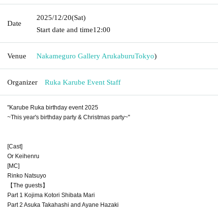
2025/12/20
(Sat)
Date
Start date and time
12:00
Venue
Nakameguro Gallery Arukaburu
Tokyo
)
Organizer
Ruka Karube Event Staff
"Karube Ruka birthday event 2025
~This year's birthday party & Christmas party~"
[Cast]
Or Keihenru
[MC]
Rinko Natsuyo
【The guests】
Part 1 Kojima Kotori Shibata Mari
Part 2 Asuka Takahashi and Ayane Hazaki