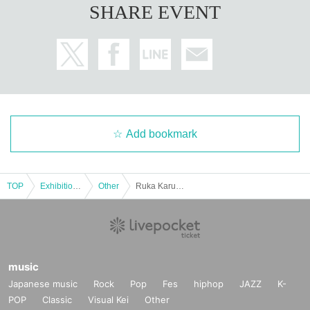
SHARE EVENT
Add bookmark
TOP
Exhibitions and Events
Other
Ruka Karube birthday event 2025
music
Japanese music
Rock
Pop
Fes
hiphop
JAZZ
K-
POP
Classic
Visual Kei
Other