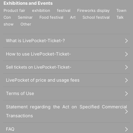
Exhibitions and Events
Product fair
exhibition
festival
Fireworks display
Town
Con
Seminar
Food festival
Art
School festival
Talk
show
Other
What is LivePocket-Ticket-?
How to use LivePocket-Ticket-
Sell tickets on LivePocket-Ticket-
LivePocket of price and usage fees
Terms of Use
Statement regarding the Act on Specified Commercial
Transactions
FAQ