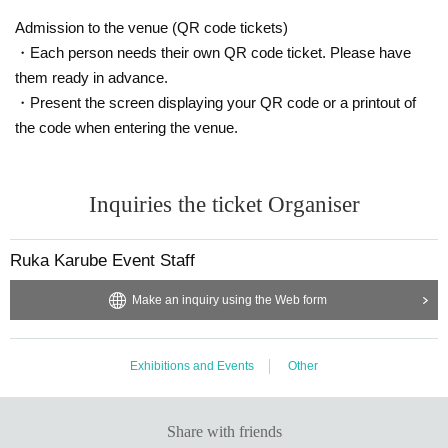
etc ...
Admission to the venue (QR code tickets)
【Notes】
・Each person needs their own QR code ticket. Please have
※ Letters to Artist , presents etc will be kept at the reception desk.
them ready in advance.
*Tickets price includes 10% consumption tax.
・Present the screen displaying your QR code or a printout of
※ Please understand beforehand that refund after ticket reservation / paymen
the code when entering the venue.
t can not be refunded.
* We will refuse tickets such as resale hard.
※ Reservation date change after payment, cancellation Refund due to cancel
lation can not be accepted.
Inquiries the ticket Organiser
※ We will refuse to bring food and beverages into the venue.
Ruka Karube Event Staff
Make an inquiry using the Web form
Exhibitions and Events
Other
Share with friends