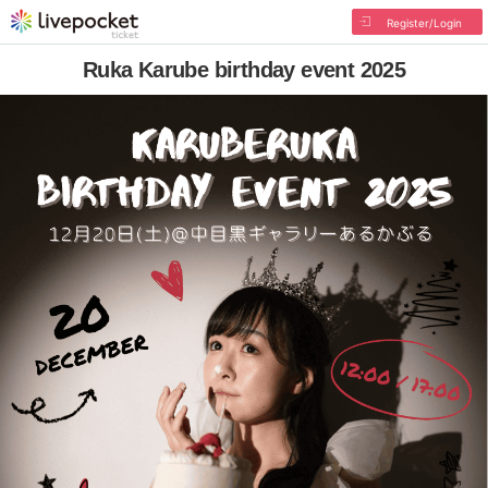
Register/Login
Ruka Karube birthday event 2025