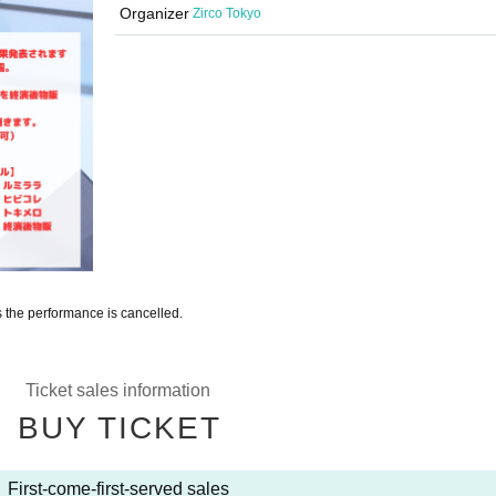
Organizer
Zirco Tokyo
s the performance is cancelled.
Ticket sales information
BUY TICKET
First-come-first-served sales