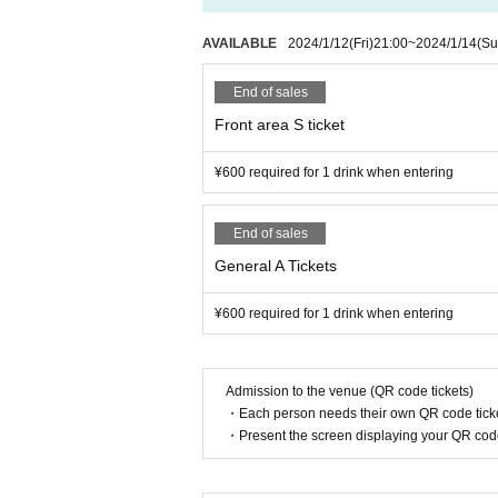
AVAILABLE
2024/1/12
(Fri)
21:00
~
2024/1/14
(Su
End of sales
Front area S ticket
¥600 required for 1 drink when entering
End of sales
General A Tickets
¥600 required for 1 drink when entering
Admission to the venue (QR code tickets)
・Each person needs their own QR code ticke
・Present the screen displaying your QR code 