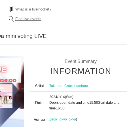
What is a livePocket?
Find live events
 mini voting LIVE
Event Summary
INFORMATION
Artist
,
,
Tokimero
Crack
Lumirara
2024/1/14
(Sun)
Date
Doors open date and time
15:50
Start date and
time
16:00
Venue
Zirco Tokyo
Tokyo
)