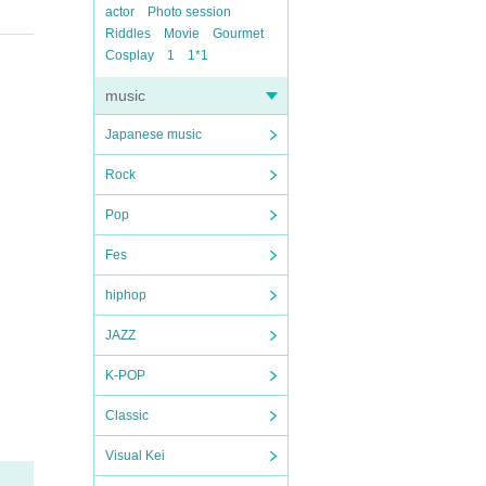
actor
Photo session
Riddles
Movie
Gourmet
Cosplay
1
1*1
music
Japanese music
Rock
Pop
Fes
hiphop
JAZZ
K-POP
Classic
Visual Kei