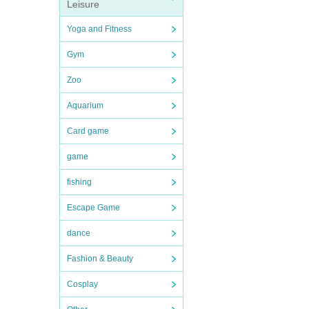
Leisure
Yoga and Fitness
Gym
Zoo
Aquarium
Card game
game
fishing
Escape Game
dance
Fashion & Beauty
Cosplay