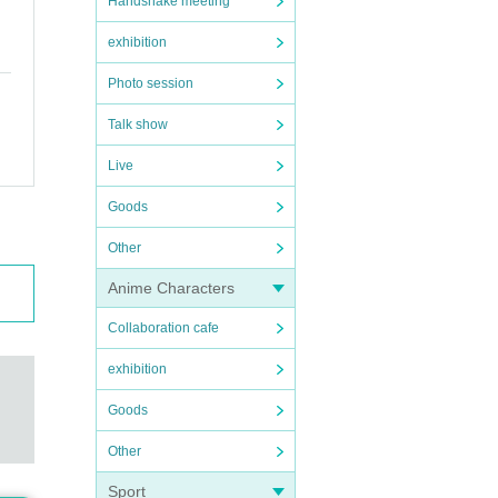
Handshake meeting
exhibition
Photo session
Talk show
Live
Goods
Other
Anime Characters
Collaboration cafe
exhibition
Goods
Other
Sport