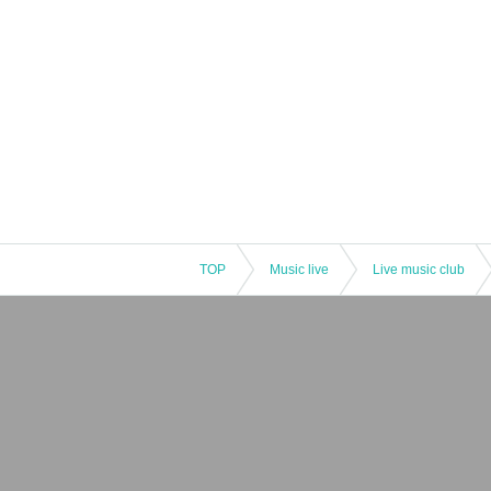
TOP
Music live
Live music club