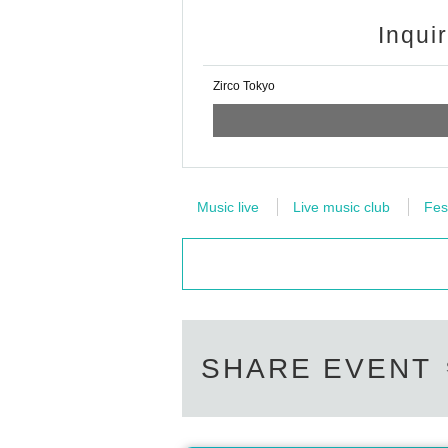
Inqui
Zirco Tokyo
Music live
Live music club
Fes
SHARE EVENT