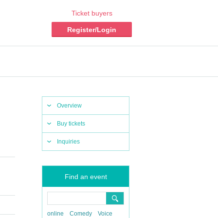
Ticket buyers
Register/Login
Overview
Buy tickets
Inquiries
Find an event
online
Comedy
Voice