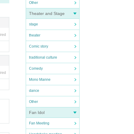
Other
Theater and Stage
stage
ired
theater
Comic story
traditional culture
Comedy
ired
Mono Manne
dance
Other
Fan Idol
Fan Meeting