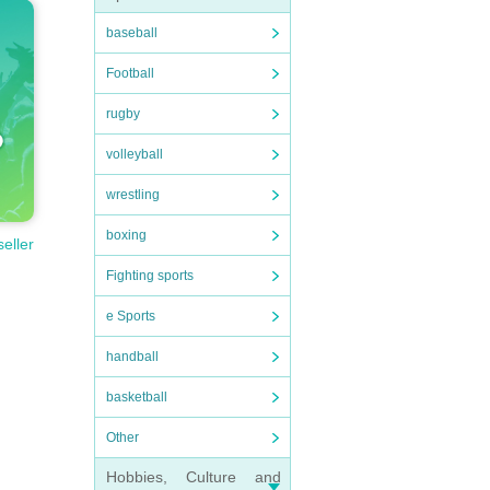
baseball
Football
rugby
volleyball
wrestling
boxing
seller
Fighting sports
e Sports
handball
basketball
Other
Hobbies, Culture and