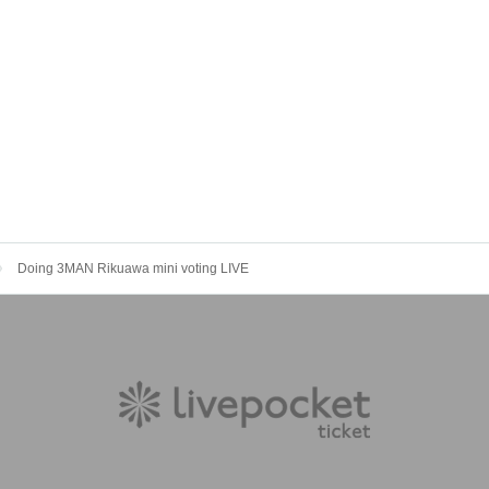
Doing 3MAN Rikuawa mini voting LIVE