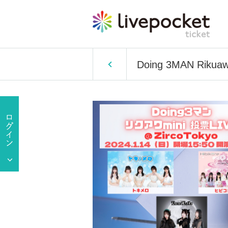
Doing 3MAN Rikuawa