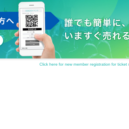
Click here for new member registration for ticket 