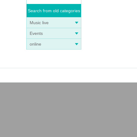
Search from old categories
Music live
Events
online