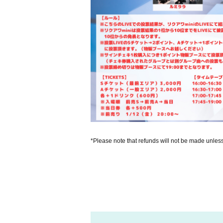
*Please note that refunds will not be made unles