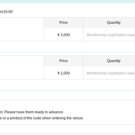
n)
16:00
Price
Quantity
¥ 3,000
Membership registration requ
Price
Quantity
¥ 2,000
Membership registration requ
t. Please have them ready in advance.
or a printout of the code when entering the venue.