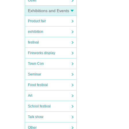
Other
Exhibitions and Events
Product fair
exhibition
festival
Fireworks display
Town Con
Seminar
Food festival
Art
School festival
Talk show
Other