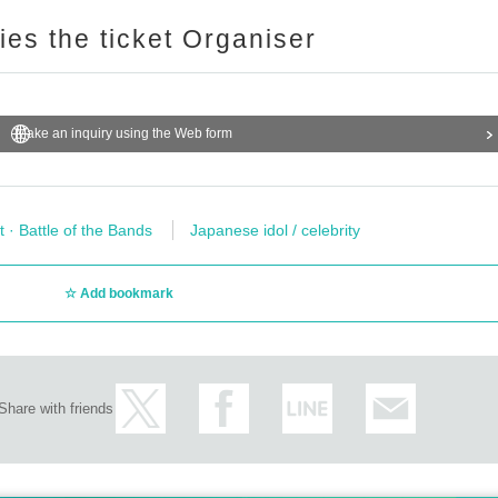
ries the ticket Organiser
Make an inquiry using the Web form
t · Battle of the Bands
Japanese idol / celebrity
Add bookmark
Share with friends