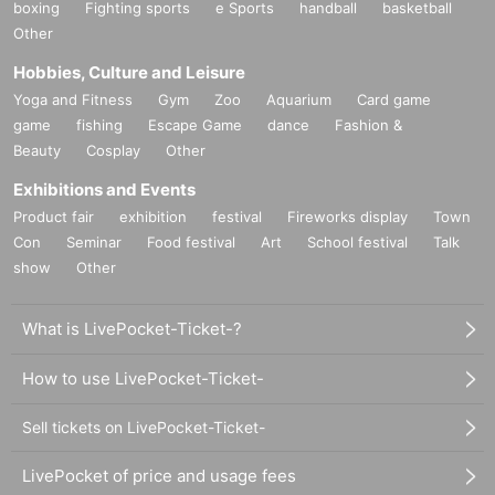
boxing
Fighting sports
e Sports
handball
basketball
Other
Hobbies, Culture and Leisure
Yoga and Fitness
Gym
Zoo
Aquarium
Card game
game
fishing
Escape Game
dance
Fashion &
Beauty
Cosplay
Other
Exhibitions and Events
Product fair
exhibition
festival
Fireworks display
Town
Con
Seminar
Food festival
Art
School festival
Talk
show
Other
What is LivePocket-Ticket-?
How to use LivePocket-Ticket-
Sell tickets on LivePocket-Ticket-
LivePocket of price and usage fees