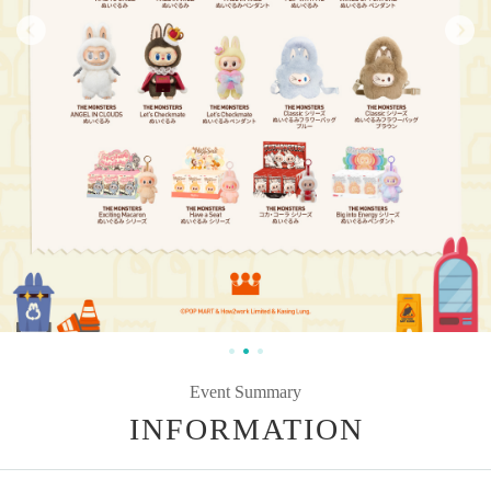
Event Summary
INFORMATION