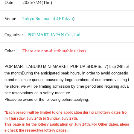
Date
2025/7/24
(Thu)
Venue
Tokyo Solamachi 4F
Tokyo
)
Organizer
POP MART JAPAN Co., Ltd.
Other
There are non-distributable tickets
POP MART LABUBU MINI MARKET POP UP SHOP
So, 7
(Thu) 24th of
the month
During the anticipated peak hours, in order to avoid congestio
n and minimize queues caused by large numbers of customers visiting t
he store, we will be limiting admission by time period and requiring adva
nce reservations as a safety measure.
Please be aware of the following before applying.
*Each person will be limited to one application during all lottery dates fro
m Thursday, July 24th to Sunday, July 27th.
This page is for the lottery application on July 24th. For Other dates, pleas
e check the respective lottery pages.