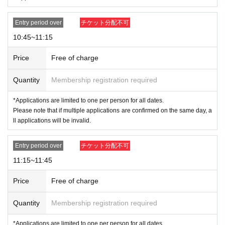
THE MONSTERS Wacky Mart series stuffed animal pen
dant for each winner.
Entry period over
チケット分配不可
※
Payment is limited to once per Admission.
10:45~11:15
Price
Free of charge
<Admission notes>
On the day of the event, please inform the staff at the end of the line 15
Quantity
Membership registration required
minutes before the entrance time printed on your admission ticket. Plea
se line up in the order of the numbers on your ticket and fill out a checkl
*Applications are limited to one per person for all dates.
ist for the items you wish to purchase. We will guide you and collect yo
Please note that if multiple applications are confirmed on the same day, a
ur checklist when the time comes.
ll applications will be invalid.
*If more than one hour has passed since the entry time stated on the tic
ket, the ticket will be invalid.
Entry period over
チケット分配不可
*We do not guarantee that you will be able to purchase the product you
want.
11:15~11:45
Example: For the 10:15 to 10:45 slot
Price
Free of charge
10:00～ Admission reception
Please line up in numerical order and fill out the checklist of items
Quantity
Membership registration required
you wish to purchase that we will give you.
10:15～ In-store tour begins.
*Applications are limited to one per person for all dates.