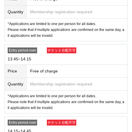
this page.
Quantity
Membership registration required
* Valid ID is only available with a photo of any of the following:
*Applications are limited to one per person for all dates.
Driver's license, passport, residence card, My Number card, Reside
Please note that if multiple applications are confirmed on the same day, a
nt Registration Card, Disability Certificate
ll applications will be invalid.
Entry period over
チケット分配不可
13:45~14:15
Price
Free of charge
Quantity
Membership registration required
*Applications are limited to one per person for all dates.
Please note that if multiple applications are confirmed on the same day, a
ll applications will be invalid.
※
Please note that we may ask you to confirm your Individual Number when
you present your My Number card as identification.
*Forging official identification is a criminal act. If we find you doing so, we
Entry period over
チケット分配不可
will report you to the police.
14:15~14:45