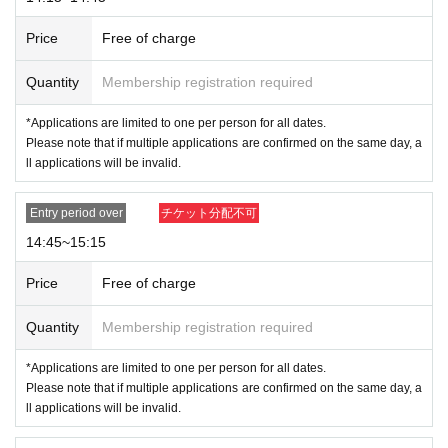
* Expiration date IDs, copies of IDs, and photos will be invalid.
Price
Free of charge
Quantity
Membership registration required
＜Points of Caution＞
*Please arrive 15 minutes before the opening time to avoid crowdin
*Applications are limited to one per person for all dates.
g around the store. Please refrain from gathering in the area earlier
Please note that if multiple applications are confirmed on the same day, a
than the designated time as it may cause inconvenience to other cu
ll applications will be invalid.
stomers.
* Depending on the congestion situation in the store
Admission,
You may
Entry period over
チケット分配不可
have to wait for your bill.
※ by the customer convenience Admission Day-Admission of the time
14:45~15:15
Change is not possible to be able to is.
Admission Tickets cannot be reissued under any circumstances.
Price
Free of charge
* 1 sheet admission ticket is valid for one person and one time only. Ac
companying persons are not permitted to enter.
Quantity
Membership registration required
Please note that if you are accompanying a child under elementary sch
*Applications are limited to one per person for all dates.
ool age, if you are accompanying a preschooler, or if you are accompan
Please note that if multiple applications are confirmed on the same day, a
ying a person with a physical disability, please notify the staff on-site on
ll applications will be invalid.
the day of the event.
*In any of the above cases, the number of people accompanying us is li