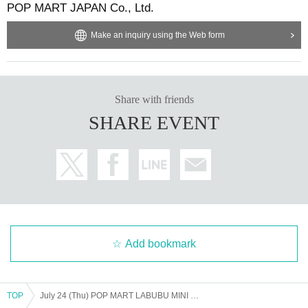
POP MART JAPAN Co., Ltd.
Make an inquiry using the Web form
Share with friends
SHARE EVENT
Add bookmark
TOP
July 24 (Thu) POP MART LABUBU MINI MARKET POP UP SHOP Admission Purchase Reference number ticket *Your name on LivePocket must match the ID you present exactly.