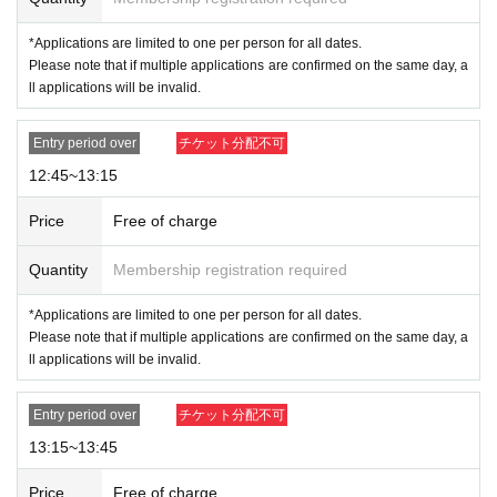
NG
→7
Month 24 Day
Thursday 12
: 00
and 7
24th of the month (
Thursd
ay 13
: 00
Apply for the session
*Applications are limited to one per person for all dates.
Please note that if multiple applications are confirmed on the same day, a
ll applications will be invalid.
[Flow when winning]
-
If you are selected, please receive your "purchase ticket with QR code" from
the URL in the winning email.
Entry period over
チケット分配不可
Screenshots not possible
) will be required to b
e presented on the day.
12:45~13:15
・Please authenticate your purchased ticket before purchasing.
Please bring y
Price
Free of charge
our purchased ticket (
Screenshots not possible
) and your ID.
If authentication is not possible,
Or
If the name and
Quantity
Membership registration required
Date of Birth on the purchased ticket are different f
*Applications are limited to one per person for all dates.
rom those on your ID
Please
We will not allow you t
Please note that if multiple applications are confirmed on the same day, a
o purchase the item. Please make sure to apply wit
ll applications will be invalid.
h the same name as it appears on your ID.
Entry period over
チケット分配不可
Example:
OK
→Name on ticket: POP MART, Name on ID: POP MART
13:15~13:45
NG
→Name on ticket: POP MART, Name on ID: POP MART
Price
Free of charge
For details on how your name is written, please see the 4 sheets image on