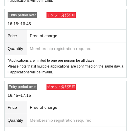
ll applications will be invalid.
Entry period over
チケット分配不可
16:15~16:45
Price
Free of charge
Quantity
Membership registration required
*Applications are limited to one per person for all dates.
Please note that if multiple applications are confirmed on the same day, a
ll applications will be invalid.
Entry period over
チケット分配不可
16:45~17:15
Price
Free of charge
Quantity
Membership registration required