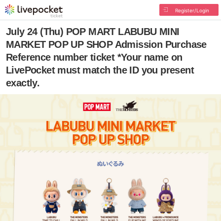
Register/Login
July 24 (Thu) POP MART LABUBU MINI
MARKET POP UP SHOP Admission Purchase
Reference number ticket *Your name on
LivePocket must match the ID you present
exactly.