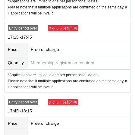
*Applications are limited to one per person for all dates.
Please note that if multiple applications are confirmed on the same day, a
ll applications will be invalid.
Entry period over
チケット分配不可
17:15~17:45
Price
Free of charge
Quantity
Membership registration required
*Applications are limited to one per person for all dates.
Please note that if multiple applications are confirmed on the same day, a
ll applications will be invalid.
Entry period over
チケット分配不可
17:45~18:15
Price
Free of charge