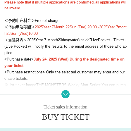
Please note that if multiple applications are confirmed, all applications will
be invalid.
＜予約申込料金＞
Free of charge
＜予約申込期間＞
2025
Year 7
Month 22
Sun (Tue) 20:00 -
2025
Year 7
mont
h
23
Sun (Wed)
10:00
＜当選発表＞
2025
Year 7 Month
23
day
(water
)
inside"
LivePocket - Ticket -
(Live Pocket) will notify the results to the email address of those who ap
plied.
<Purchase date>
July 24, 2025 (Wed) During the designated time on
your ticket
<Purchase restrictions> Only the selected customer may enter and pur
chase tickets.
① 1st ticket image
THE MONSTERS Wacky Mart Series:
You can purch
ase up to three types per person.
*Maximum of 1 of each product, and 1 assorted box for blind box serie
s.
Ticket sales information
②
2 sheets image
Plush Toy Series: Each person may purchase up to on
BUY TICKET
e type.
※
Maximum of one item per product,
Blind box series is limited to 1 asso
rted box.