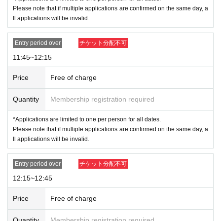
Collection of checklists If you arrive during or after a tour, you will
Please note that if multiple applications are confirmed on the same day, a
be asked to line up at the end of the line regardless of your numbe
ll applications will be invalid.
r.
10:45-11:45 Please line up at the end of the line that is forming whe
Entry period over
チケット分配不可
n you arrive.
From 11:45 onwards your ticket will be invalid.
11:45~12:15
<Admission Limit>
Time Zone (
30
Minute
)
45
First name
Price
Free of charge
●
How to apply for advance reservation
●
Quantity
Membership registration required
-
Tickets sales service "
LivePocket
-
Ticket
-
Live pocket
)
We will be accep
*Applications are limited to one per person for all dates.
ting advance reservations (by lottery) from those who wish to enter the
Please note that if multiple applications are confirmed on the same day, a
store.
ll applications will be invalid.
-
Duplicate applications due to name swaps/substitute names
Righte
ousness
-
Change visitor information registration
Application by
All s
ubmissions will be considered void.
Entry period over
チケット分配不可
-
You can only apply for one time slot per date (July 24th - July 27th).
12:15~12:45
Please note that if multiple applications are confirmed, all applicati
ons will be invalidated.
.
Price
Free of charge
example:
NG
→7
Month 24 Day
(wood
) 12
: 00
and 7
Friday, 25th
) 12
: 00
App
ly for the session
Quantity
Membership registration required