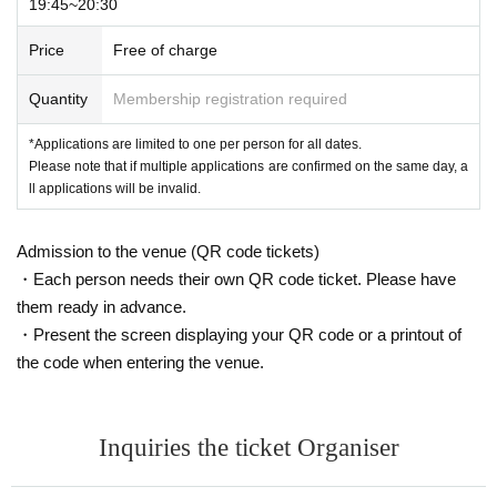
19:45~20:30
Price
Free of charge
Quantity
Membership registration required
*Applications are limited to one per person for all dates.
Please note that if multiple applications are confirmed on the same day, a
ll applications will be invalid.
Admission to the venue (QR code tickets)
・Each person needs their own QR code ticket. Please have
them ready in advance.
・Present the screen displaying your QR code or a printout of
the code when entering the venue.
Inquiries the ticket Organiser