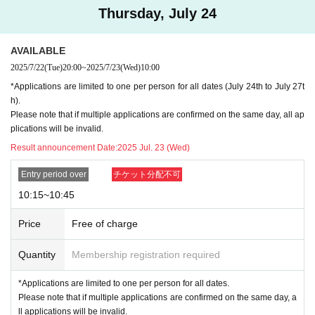
Thursday, July 24
Purchase is optional. You do not have to Buy all the items.
NG → Buy two of the same item
AVAILABLE
← ❌
①
THE MONSTERS Wacky Mart Series Plush Pendant 2pcs
2025/7/22
(Tue)
20:00
~
2025/7/23
(Wed)
10:00
②
THE MONSTERS Wacky Mart Series Seafood Balls Plush Pendant
1
*Applications are limited to one per person for all dates (July 24th to July 27t
③
THE MONSTERS Wacky Mart Series
1 Assorted Box
h).
Please note that if multiple applications are confirmed on the same day, all ap
NG→
Purchase more items than the purchase limit
plications will be invalid.
①
THE MONSTERS Wacky Mart Series Plush Pendant 1 piece
②
THE MONSTERS Wacky Mart Series Seafood Balls Plush Pendant
1
Result announcement Date:
2025 Jul. 23 (Wed)
③
THE MONSTERS Wacky Mart Series
1 Assorted Box
Entry period over
チケット分配不可
④
THE MONSTERS Wacky Mart Series Puni Puni Charm
10:15~10:45
← ❌
1 Assorted Box
"
From
Maximum 2 items
There are limita
→ ※ "Wacky Mart Series
Price
Free of charge
tions.
Quantity
Membership registration required
*Please note that there is a limit to the number of each product, so
*Applications are limited to one per person for all dates.
we apologize if the product you want is out of stock.
Please note that if multiple applications are confirmed on the same day, a
*We will have enough stock of the POP UP limited item
ll applications will be invalid.