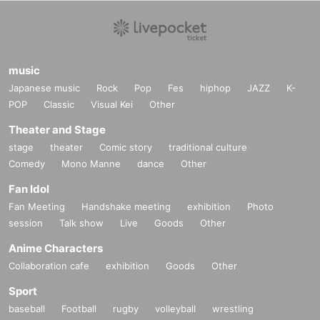
music
Japanese music
Rock
Pop
Fes
hiphop
JAZZ
K-
POP
Classic
Visual Kei
Other
Theater and Stage
stage
theater
Comic story
traditional culture
Comedy
Mono Manne
dance
Other
Fan Idol
Fan Meeting
Handshake meeting
exhibition
Photo
session
Talk show
Live
Goods
Other
Anime Characters
Collaboration cafe
exhibition
Goods
Other
Sport
baseball
Football
rugby
volleyball
wrestling