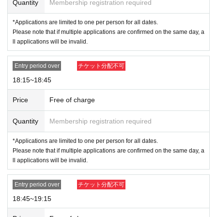
Quantity
Membership registration required
*Applications are limited to one per person for all dates.
Please note that if multiple applications are confirmed on the same day, a
ll applications will be invalid.
Entry period over
チケット分配不可
18:15~18:45
Price
Free of charge
Quantity
Membership registration required
*Applications are limited to one per person for all dates.
Please note that if multiple applications are confirmed on the same day, a
ll applications will be invalid.
Entry period over
チケット分配不可
18:45~19:15