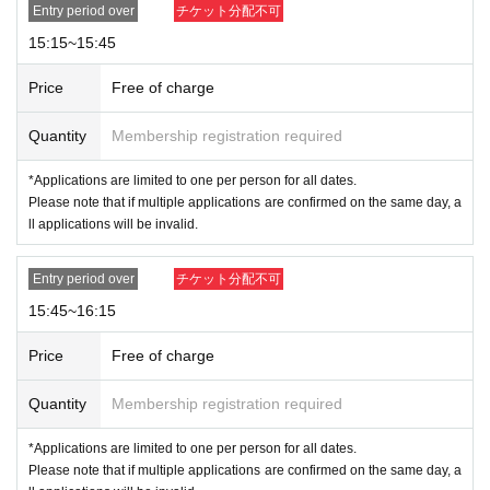
mited to one.
Entry period over
チケット分配不可
*Customers who do not follow staff instructions may b
15:15~15:45
e asked to leave the store.
Price
Free of charge
Quantity
Membership registration required
*Applications are limited to one per person for all dates.
Please note that if multiple applications are confirmed on the same day, a
ll applications will be invalid.
Entry period over
チケット分配不可
15:45~16:15
Price
Free of charge
Quantity
Membership registration required
*Applications are limited to one per person for all dates.
Please note that if multiple applications are confirmed on the same day, a