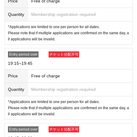
Price
Free of charge
Quantity
Membership registration required
*Applications are limited to one per person for all dates.
Please note that if multiple applications are confirmed on the same day, a
ll applications will be invalid.
Entry period over
チケット分配不可
19:15~19:45
Price
Free of charge
Quantity
Membership registration required
*Applications are limited to one per person for all dates.
Please note that if multiple applications are confirmed on the same day, a
ll applications will be invalid.
Entry period over
チケット分配不可