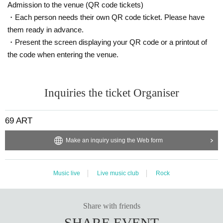
Admission to the venue (QR code tickets)
・Each person needs their own QR code ticket. Please have
them ready in advance.
・Present the screen displaying your QR code or a printout of
the code when entering the venue.
Inquiries the ticket Organiser
69 ART
Make an inquiry using the Web form
Music live
Live music club
Rock
Share with friends
SHARE EVENT