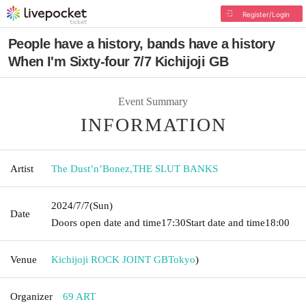
Register/Login
People have a history, bands have a history
When I'm Sixty-four 7/7 Kichijoji GB
Event Summary
INFORMATION
Artist
The Dust’n’Bonez
,
THE SLUT BANKS
2024/7/7
(Sun)
Date
Doors open date and time
17:30
Start date and time
18:00
Venue
Kichijoji ROCK JOINT GB
Tokyo
)
Organizer
69 ART