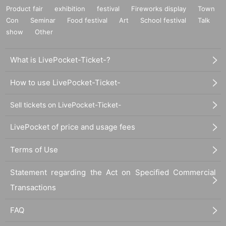
Product fair
exhibition
festival
Fireworks display
Town
Con
Seminar
Food festival
Art
School festival
Talk
show
Other
What is LivePocket-Ticket-?
How to use LivePocket-Ticket-
Sell tickets on LivePocket-Ticket-
LivePocket of price and usage fees
Terms of Use
Statement regarding the Act on Specified Commercial
Transactions
FAQ