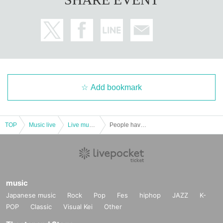
Add bookmark
TOP
Music live
Live music club
People have a history, bands have a history When I'm Sixty-four 7/7 Kichijoji GB
music
Japanese music
Rock
Pop
Fes
hiphop
JAZZ
K-
POP
Classic
Visual Kei
Other