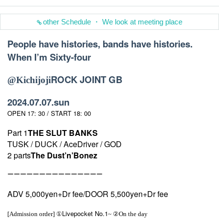
other Schedule ・ We look at meeting place
People have histories, bands have histories.
When I’m Sixty-four
ROCK JOINT GB
@
Kichijoji
2024.07.07.sun
OPEN 17: 30 / START 18: 00
Part 1
THE SLUT BANKS
TUSK / DUCK / AceDriver / GOD
2 parts
The Dust’n’Bonez
ーーーーーーーーーーーーーーー
ADV 5,000yen+Dr fee/DOOR 5,500yen+Dr fee
Livepocket No.1
[Admission order] ①
~ ②On the day