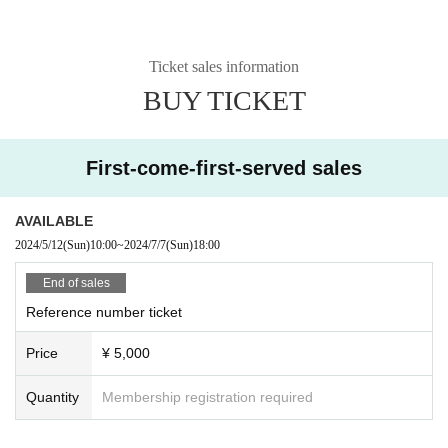
Ticket sales information
BUY TICKET
First-come-first-served sales
AVAILABLE
2024/5/12
(Sun)
10:00
~
2024/7/7
(Sun)
18:00
End of sales
Reference number ticket
Price
¥ 5,000
Quantity
Membership registration required