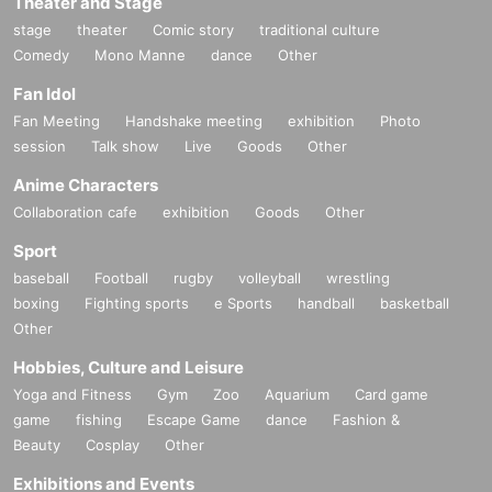
Theater and Stage
stage
theater
Comic story
traditional culture
Comedy
Mono Manne
dance
Other
Fan Idol
Fan Meeting
Handshake meeting
exhibition
Photo
session
Talk show
Live
Goods
Other
Anime Characters
Collaboration cafe
exhibition
Goods
Other
Sport
baseball
Football
rugby
volleyball
wrestling
boxing
Fighting sports
e Sports
handball
basketball
Other
Hobbies, Culture and Leisure
Yoga and Fitness
Gym
Zoo
Aquarium
Card game
game
fishing
Escape Game
dance
Fashion &
Beauty
Cosplay
Other
Exhibitions and Events