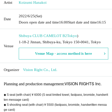
Artist
Koizumi Hanakoi
2022/6/25
(Sat)
Date
Doors open date and time
16:00
Start date and time
16:15
Shibuya CLUB CAMELOT B2
Tokyo
)
1-18-2 Jinnan, Shibuya-ku, Tokyo 150-0041, Tokyo
Venue
Venue Map · access method is here
Organizer
Vision Right Co., Ltd.
VISION RIGHTS Inc.
Planning and production management:
◆ S seat (with chair) ¥ 6000 (S seat limited towel, fastpass, bromide, handwrit
ten message card)
◆ S shooting seat (with chair) ¥ 5500 (fastpass, bromide, handwritten messa
ge card)