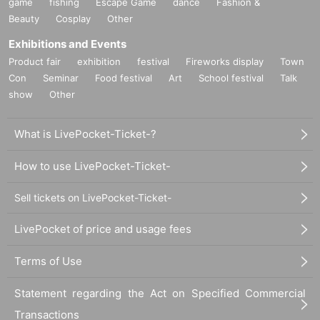
game
fishing
Escape Game
dance
Fashion &
Beauty
Cosplay
Other
Exhibitions and Events
Product fair
exhibition
festival
Fireworks display
Town
Con
Seminar
Food festival
Art
School festival
Talk
show
Other
What is LivePocket-Ticket-?
How to use LivePocket-Ticket-
Sell tickets on LivePocket-Ticket-
LivePocket of price and usage fees
Terms of Use
Statement regarding the Act on Specified Commercial
Transactions