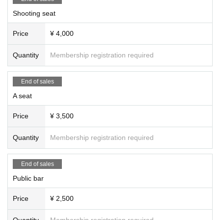
Shooting seat
Price
¥ 4,000
Quantity
Membership registration required
End of sales
A seat
Price
¥ 3,500
Quantity
Membership registration required
End of sales
Public bar
Price
¥ 2,500
Quantity
Membership registration required