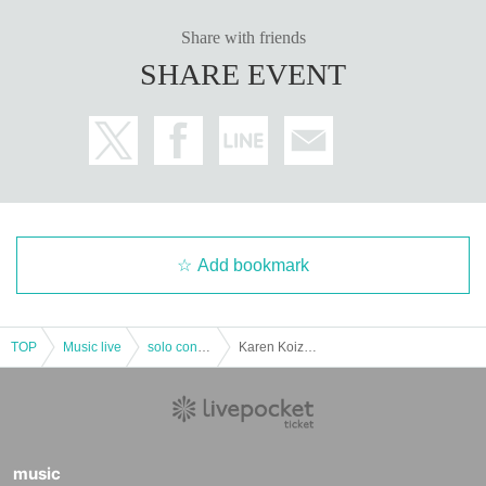
Share with friends
SHARE EVENT
Add bookmark
TOP
Music live
solo concert
Karen Koizumi Reboot Half Year Commemorative One-Man Live "colorful party" supported by VISION RIGHTS Inc.
music