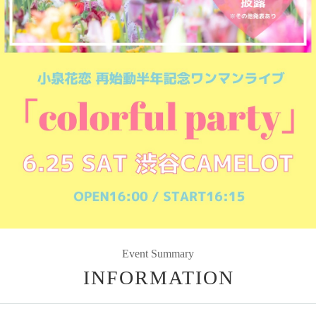
Event Summary
INFORMATION