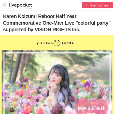
Register/Login
Karen Koizumi Reboot Half Year
Commemorative One-Man Live "colorful party"
supported by VISION RIGHTS Inc.