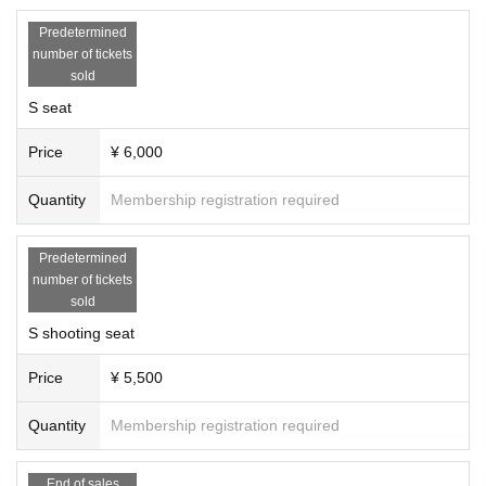
・ Tickets cannot be refunded due to Change in the N/A or appearance of the
event. We appreciate your understanding in advance.
Predetermined
・ If you do not hear the staff's cautions and warnings, we may ask you to lea
number of tickets
ve. Please note that the Tickets fee etc. cannot be refunded at that time.
sold
S seat
Price
¥ 6,000
Quantity
Membership registration required
Predetermined
number of tickets
sold
S shooting seat
Price
¥ 5,500
Quantity
Membership registration required
End of sales