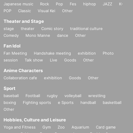
Japanese music
Rock
Pop
Fes
hiphop
JAZZ
K-
POP
Classic
Visual Kei
Other
Theater and Stage
stage
theater
Comic story
traditional culture
Comedy
Mono Manne
dance
Other
Fan Idol
Fan Meeting
Handshake meeting
exhibition
Photo
session
Talk show
Live
Goods
Other
Anime Characters
Collaboration cafe
exhibition
Goods
Other
Sport
baseball
Football
rugby
volleyball
wrestling
boxing
Fighting sports
e Sports
handball
basketball
Other
Hobbies, Culture and Leisure
Yoga and Fitness
Gym
Zoo
Aquarium
Card game