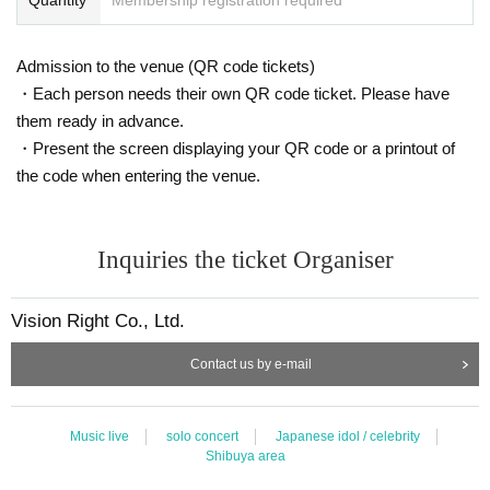
Admission to the venue (QR code tickets)
・Each person needs their own QR code ticket. Please have
them ready in advance.
・Present the screen displaying your QR code or a printout of
the code when entering the venue.
Inquiries the ticket Organiser
Vision Right Co., Ltd.
Contact us by e-mail
Music live
solo concert
Japanese idol / celebrity
Shibuya area