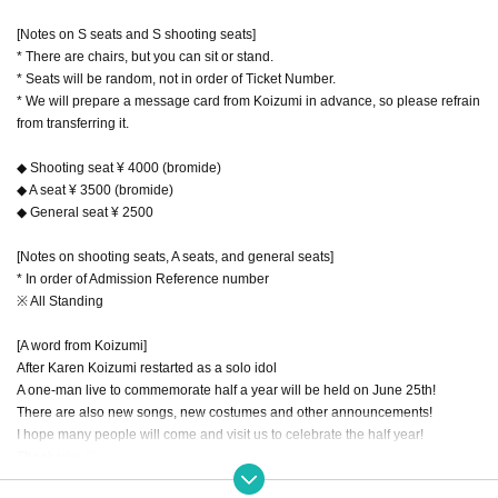
[Notes on S seats and S shooting seats]
* There are chairs, but you can sit or stand.
* Seats will be random, not in order of Ticket Number.
* We will prepare a message card from Koizumi in advance, so please refrain
from transferring it.
◆ Shooting seat ¥ 4000 (bromide)
◆ A seat ¥ 3500 (bromide)
◆ General seat ¥ 2500
[Notes on shooting seats, A seats, and general seats]
* In order of Admission Reference number
※ All Standing
[A word from Koizumi]
After Karen Koizumi restarted as a solo idol
A one-man live to commemorate half a year will be held on June 25th!
There are also new songs, new costumes and other announcements!
I hope many people will come and visit us to celebrate the half year!
Thank you ♡