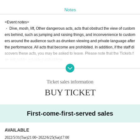
* At the time of admission, one drink is 600 yen.
* A separate drink of 600 yen is required for re-entry.
Notes
<Event notes>
・ Dive, mosh, lift, Other dangerous acts, acts that obstruct the view of custom
ers behind, such as jumping and raising things, and inconvenience to custom
ers around the audience such as drunken viewing and private language after
the performance. All acts that become are prohibited. In addition, if the staff di
scovers these acts, you may be asked to leave. Please note that the Tickets f
ee will not be refunded at that time.
・ Excessive space acquisition and occupation are strictly prohibited.
・ Bringing in food and drink is prohibited.
・ Still images can be taken during the performance. Shooting with full-scale
Ticket sales information
equipment such as flash shooting, tripods, low-angle shooting, shooting / rec
BUY TICKET
ording / recording with video cameras / recording devices, etc. is prohibited. If
you do not follow the prohibited items, we may ask you to delete the shooting
data, or if you do not follow the cautions and instructions of the staff, you may
be asked to leave.
First-come-first-served sales
・ The N/A of the event may be Change or canceled due to weather, disaster
s, troubles, or the circumstances of the Artist.
・ Customers may be reflected during the live shooting by the management s
AVAILABLE
taff. Please note.
2022/5/31
(Tue)
21:00
~
2022/6/25
(Sat)
17:00