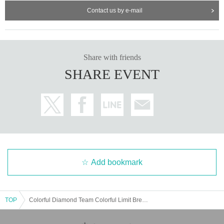
Contact us by e-mail
Share with friends
SHARE EVENT
Add bookmark
TOP
Colorful Diamond Team Colorful Limit Break Live ~It's written as "Return" but read as "Again"~