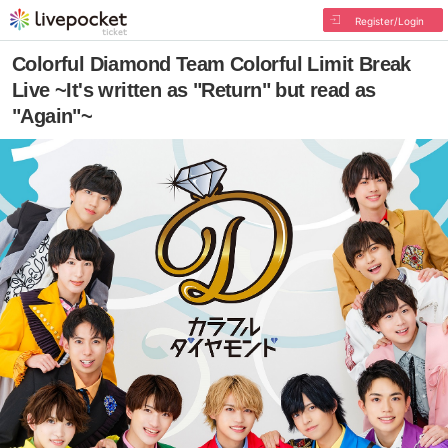
Register/Login
Colorful Diamond Team Colorful Limit Break
Live ~It's written as "Return" but read as
"Again"~