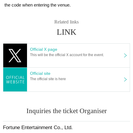
the code when entering the venue.
Related links
LINK
Official X page
This will be the official X account for the event.
Official site
The official site is here
Inquiries the ticket Organiser
Fortune Entertainment Co., Ltd.