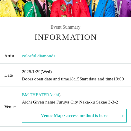
Event Summary
INFORMATION
Artist
colorful diamonds
2025/1/29
(Wed)
Date
Doors open date and time
18:15
Start date and time
19:00
BM THEATER
Aichi
)
Aichi Given name Furuya City Naka-ku Sakae 3-3-2
Venue
Venue Map · access method is here