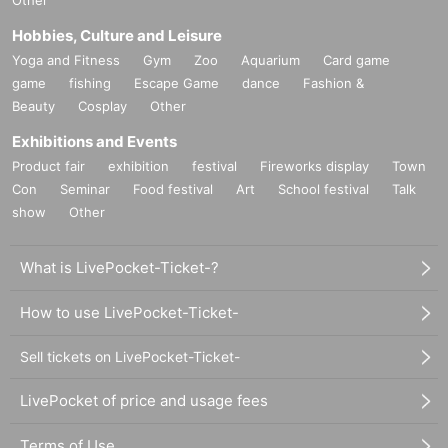
Hobbies, Culture and Leisure
Yoga and Fitness
Gym
Zoo
Aquarium
Card game
game
fishing
Escape Game
dance
Fashion &
Beauty
Cosplay
Other
Exhibitions and Events
Product fair
exhibition
festival
Fireworks display
Town
Con
Seminar
Food festival
Art
School festival
Talk
show
Other
What is LivePocket-Ticket-?
How to use LivePocket-Ticket-
Sell tickets on LivePocket-Ticket-
LivePocket of price and usage fees
Terms of Use