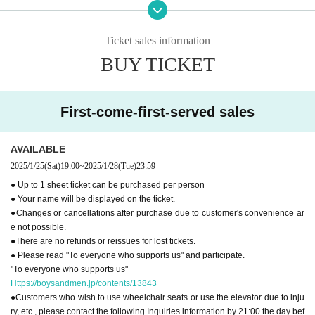
●You cannot use the restroom after the performance.
●
"To everyone who supports us"
Please read and participate.
Ticket sales information
[Inquiries regarding performances]
BUY TICKET
BM THEATER / NDP STUDIO：BMTHEATER.FENT@gmail.com
First-come-first-served sales
AVAILABLE
2025/1/25
(Sat)
19:00
~
2025/1/28
(Tue)
23:59
● Up to 1 sheet ticket can be purchased per person
● Your name will be displayed on the ticket.
●Changes or cancellations after purchase due to customer's convenience ar
e not possible.
●There are no refunds or reissues for lost tickets.
● Please read "To everyone who supports us" and participate.
"To everyone who supports us"
Https://boysandmen.jp/contents/13843
●Customers who wish to use wheelchair seats or use the elevator due to inju
ry, etc., please contact the following Inquiries information by 21:00 the day bef