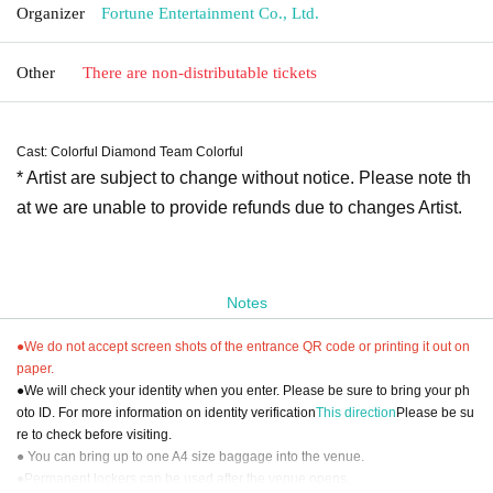
Organizer
Fortune Entertainment Co., Ltd.
Other
There are non-distributable tickets
Cast: Colorful Diamond Team Colorful
* Artist are subject to change without notice. Please note th
at we are unable to provide refunds due to changes Artist.
Notes
●We do not accept screen shots of the entrance QR code or printing it out on
paper.
●We will check your identity when you enter. Please be sure to bring your ph
oto ID. For more information on identity verification
This direction
Please be su
re to check before visiting.
● You can bring up to one A4 size baggage into the venue.
●Permanent lockers can be used after the venue opens.