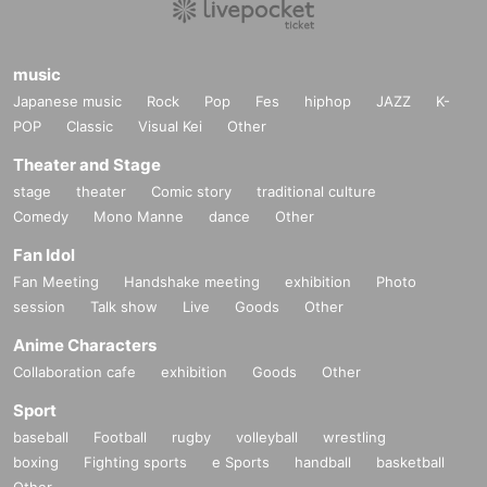
music
Japanese music
Rock
Pop
Fes
hiphop
JAZZ
K-
POP
Classic
Visual Kei
Other
Theater and Stage
stage
theater
Comic story
traditional culture
Comedy
Mono Manne
dance
Other
Fan Idol
Fan Meeting
Handshake meeting
exhibition
Photo
session
Talk show
Live
Goods
Other
Anime Characters
Collaboration cafe
exhibition
Goods
Other
Sport
baseball
Football
rugby
volleyball
wrestling
boxing
Fighting sports
e Sports
handball
basketball
Other