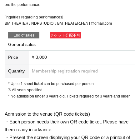
ore the performance.
[Inquiries regarding performances]
BM THEATER / NDPSTUDIO：BMTHEATER.FENT@gmail.com
End of sales
チケット分配不可
General sales
Price
¥ 3,000
Quantity
Membership registration required
* Up to 1 sheet ticket can be purchased per person
※ All seats specified
* No admission under 3 years old. Tickets required for 3 years and older.
Admission to the venue (QR code tickets)
・Each person needs their own QR code ticket. Please have
them ready in advance.
・Present the screen displaying your QR code or a printout of