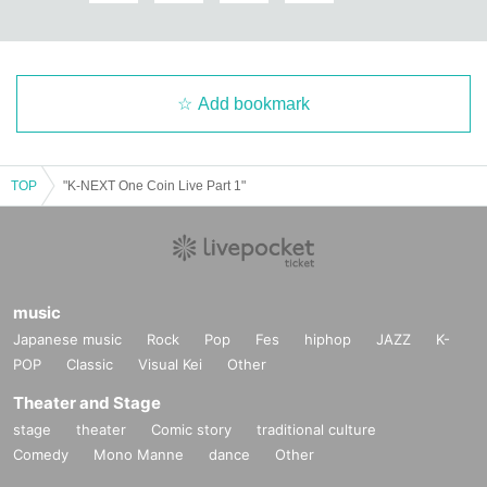
Add bookmark
TOP
"K-NEXT One Coin Live Part 1"
music
Japanese music
Rock
Pop
Fes
hiphop
JAZZ
K-
POP
Classic
Visual Kei
Other
Theater and Stage
stage
theater
Comic story
traditional culture
Comedy
Mono Manne
dance
Other