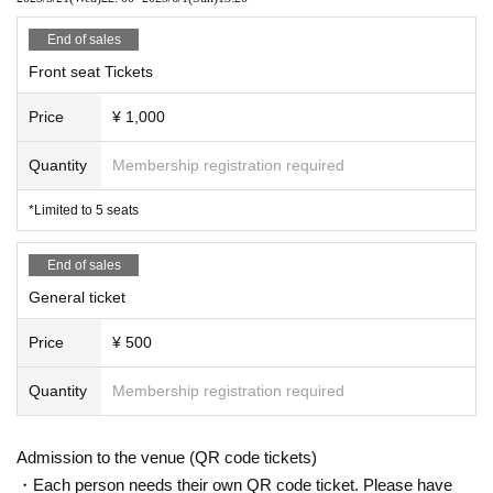
End of sales
Front seat Tickets
Price
¥ 1,000
Quantity
Membership registration required
*Limited to 5 seats
End of sales
General ticket
Price
¥ 500
Quantity
Membership registration required
Admission to the venue (QR code tickets)
・Each person needs their own QR code ticket. Please have