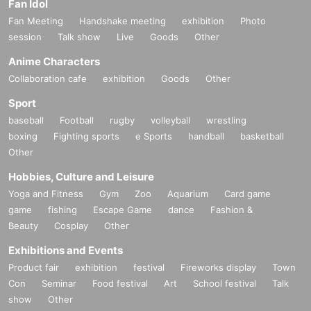
Fan Idol
Fan Meeting
Handshake meeting
exhibition
Photo
session
Talk show
Live
Goods
Other
Anime Characters
Collaboration cafe
exhibition
Goods
Other
Sport
baseball
Football
rugby
volleyball
wrestling
boxing
Fighting sports
e Sports
handball
basketball
Other
Hobbies, Culture and Leisure
Yoga and Fitness
Gym
Zoo
Aquarium
Card game
game
fishing
Escape Game
dance
Fashion &
Beauty
Cosplay
Other
Exhibitions and Events
Product fair
exhibition
festival
Fireworks display
Town
Con
Seminar
Food festival
Art
School festival
Talk
show
Other