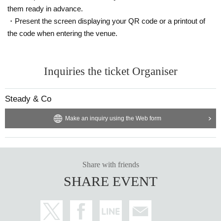
them ready in advance.
・Present the screen displaying your QR code or a printout of
the code when entering the venue.
Inquiries the ticket Organiser
Steady & Co
Make an inquiry using the Web form
Share with friends
SHARE EVENT