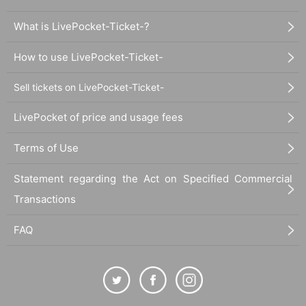
What is LivePocket-Ticket-?
How to use LivePocket-Ticket-
Sell tickets on LivePocket-Ticket-
LivePocket of price and usage fees
Terms of Use
Statement regarding the Act on Specified Commercial
Transactions
FAQ