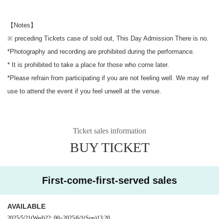
【Notes】
※ preceding Tickets case of sold out, This Day Admission There is no.
*Photography and recording are prohibited during the performance.
* It is prohibited to take a place for those who come later.
*Please refrain from participating if you are not feeling well. We may ref
use to attend the event if you feel unwell at the venue.
Ticket sales information
BUY TICKET
First-come-first-served sales
AVAILABLE
2025/5/21
(Wed)
22: 00
~
2025/6/1
(Sun)
13:20