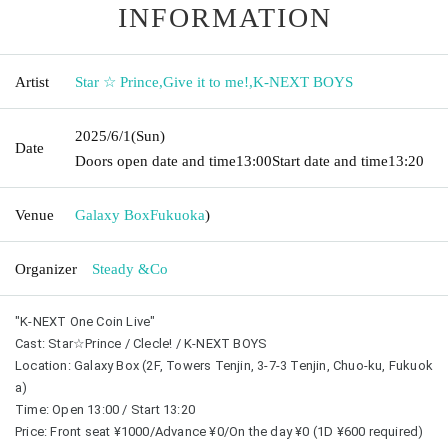
INFORMATION
Artist
Star ☆ Prince
,
Give it to me!
,
K-NEXT BOYS
2025/6/1
(Sun)
Date
Doors open date and time
13:00
Start date and time
13:20
Venue
Galaxy Box
Fukuoka
)
Organizer
Steady &Co
"K-NEXT One Coin Live"
Cast: Star☆Prince / Clecle! / K-NEXT BOYS
Location: Galaxy Box (2F, Towers Tenjin, 3-7-3 Tenjin, Chuo-ku, Fukuok
a)
Time: Open 13:00 / Start 13:20
Price: Front seat ¥1000/Advance ¥0/On the day ¥0 (1D ¥600 required)