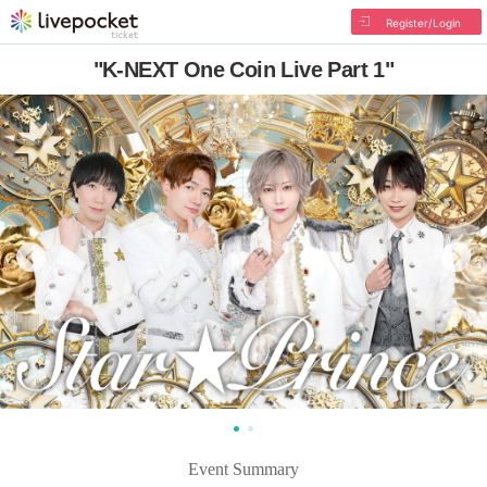
Register/Login
"K-NEXT One Coin Live Part 1"
Event Summary