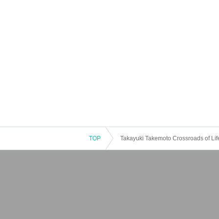
TOP
Takayuki Takemoto Crossroads of Lif