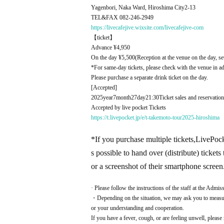
Yagenbori, Naka Ward, Hiroshima City
2-13
TEL&FAX 082-246-2949
https://livecafejive.wixsite.com/livecafejive-com
【ticket】
Advance ¥
4,950
On the day ¥
5,500
(Reception at the venue on the day, se
*For same-day tickets, please check with the venue in a
Please purchase a separate drink ticket on the day.
[Accepted]
2025
year
7
month
27
day
21:30
Ticket sales and reservation
Accepted by live pocket Tickets
https://t.livepocket.jp/e/t-takemoto-tour2025-hiroshima
*If you purchase multiple tickets,
LivePocke
s possible to hand over (distribute) ticke
or a screenshot of their smartphone screen
· Please follow the instructions of the staff at the Admiss
・Depending on the situation, we may ask you to measure
or your understanding and cooperation.
If you have a fever, cough, or are feeling unwell, please