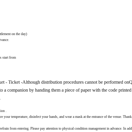
ttlement on the day)
dvance.
s start from
t - Ticket -
Although distribution procedures cannot be performed on
ts to a companion by handing them a piece of paper with the code printed 
.
ion .
 your temperature, disinfect your hands, and wear a mask at the entrance of the venue. Thank
 refrain from entering. Please pay attention to physical condition management in advance. In addi