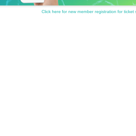
Click here for new member registration for ticket 