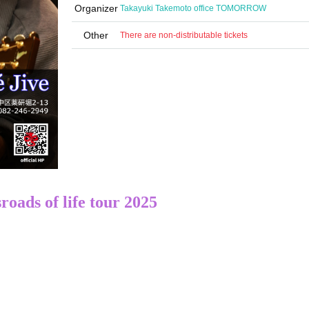
Organizer
Takayuki Takemoto office TOMORROW
Other
There are non-distributable tickets
roads of life tour 2025