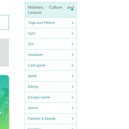
Hobbies, Culture and
Leisure
Yoga and Fitness
Gym
Zoo
Aquarium
Card game
game
fishing
Escape Game
dance
Fashion & Beauty