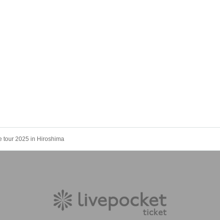
e tour 2025 in Hiroshima