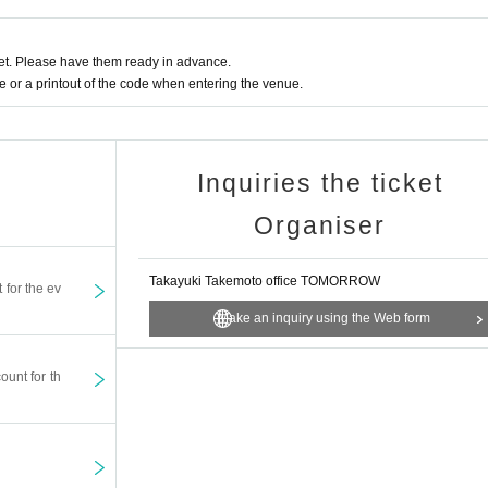
t. Please have them ready in advance.
or a printout of the code when entering the venue.
Inquiries the ticket
Organiser
Takayuki Takemoto office TOMORROW
t for the ev
Make an inquiry using the Web form
ount for th