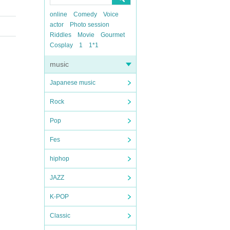
online
Comedy
Voice
actor
Photo session
Riddles
Movie
Gourmet
Cosplay
1
1*1
music
Japanese music
Rock
Pop
Fes
hiphop
JAZZ
K-POP
Classic