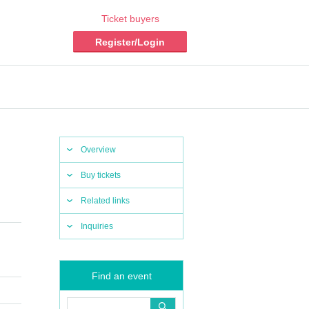
Ticket buyers
Register/Login
Overview
Buy tickets
Related links
Inquiries
Find an event