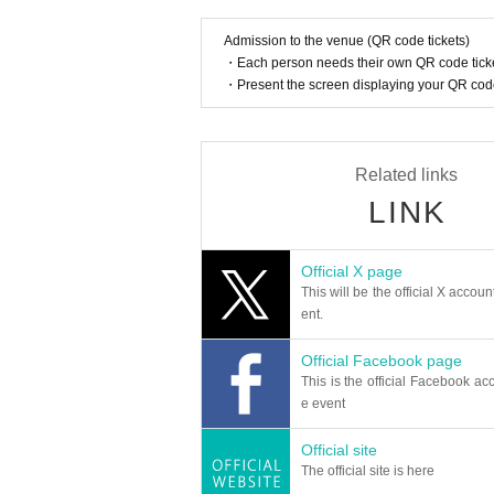
Admission to the venue (QR code tickets)
・Each person needs their own QR code ticke
・Present the screen displaying your QR code 
Related links
LINK
Official X page
This will be the official X accoun
ent.
Official Facebook page
This is the official Facebook acc
e event
Official site
The official site is here