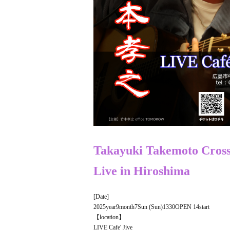
Takayuki Takemoto
Cross
Live in
Hiroshima
[Date]
2025
year
9
month
7
Sun (Sun)
13
30
OPEN​ ​
14
start
【location】
LIVE Cafe' Jive