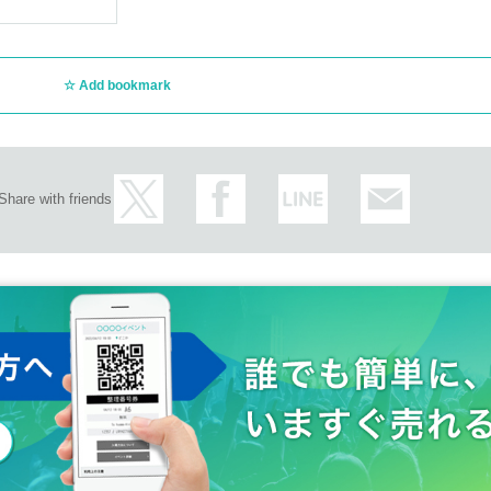
Add bookmark
Share with friends