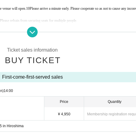
e venue will open.
10
Please arrive a minute early. Please cooperate so as not to cause any incon
 Please refrain from securing seats for multiple people.
are prohibited during and after the performance.
f manner, thank you.
Ticket sales information
 to leave the venue if you are found to be a nuisance to other customers or to interfere with th
BUY TICKET
First-come-first-served sales
n)
14:00
Price
Quantity
¥ 4,950
Membership registration requ
5 in Hiroshima