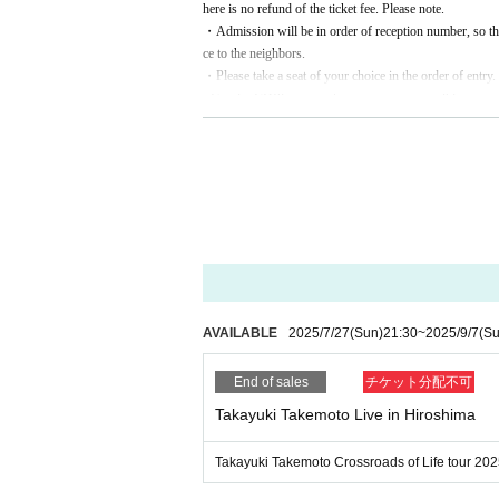
here is no refund of the ticket fee. Please note.
・Admission will be in order of reception number, so th
ce to the neighbors.
・Please take a seat of your choice in the order of entry.
· Goods ·
CD
Please purchase as soon as possible.
・Photography, videography, and recording in the venue 
※ We appreciate your cooperation in the improvement o
Please note that we may cancel the performance or ask you
ormance.
AVAILABLE
2025/7/27
(Sun)
21:30
~
2025/9/7
(Su
End of sales
チケット分配不可
Takayuki Takemoto Live in Hiroshima
Takayuki Takemoto Crossroads of Life tour 202