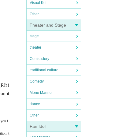
Visual Kei
Other
Theater and Stage
stage
theater
Comic story
traditional culture
Comedy
QR
It i
Mono Manne
on it
dance
Other
 you f
Fan Idol
tion, t