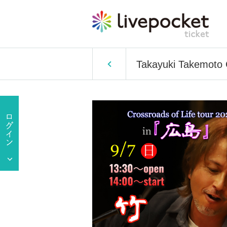
Takayuki Takemoto C