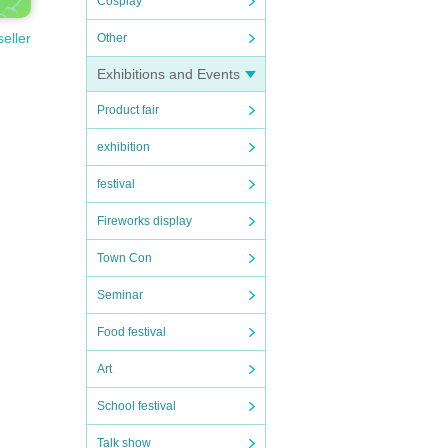
Cosplay
seller
Other
Exhibitions and Events
Product fair
exhibition
festival
Fireworks display
Town Con
Seminar
Food festival
Art
School festival
Talk show