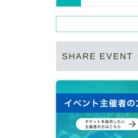
SHARE EVENT