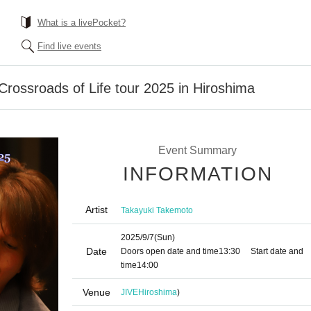
What is a livePocket?
Find live events
rossroads of Life tour 2025 in Hiroshima
Event Summary
INFORMATION
Artist
Takayuki Takemoto
2025/9/7
(Sun)
Date
Doors open date and time
13:30
Start date and
time
14:00
Venue
JIVE
Hiroshima
)