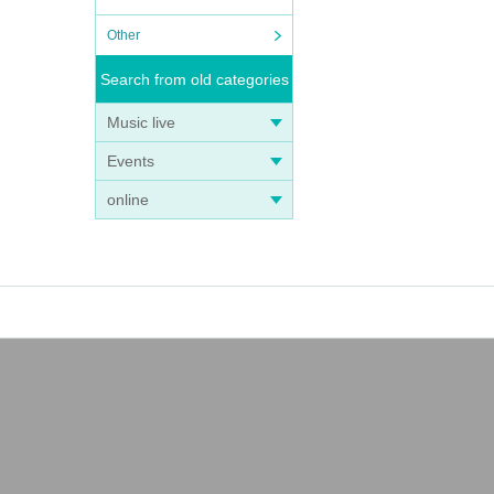
Other
Search from old categories
Music live
Events
online