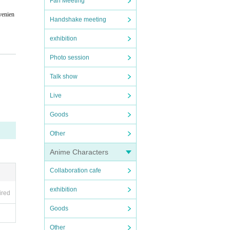
Fan Meeting
venien
Handshake meeting
exhibition
Photo session
Talk show
e perf
Live
Goods
Other
Anime Characters
Collaboration cafe
exhibition
ired
Goods
Other