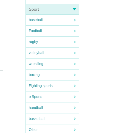
Sport
baseball
Football
rugby
volleyball
wrestling
boxing
Fighting sports
e Sports
handball
basketball
Other