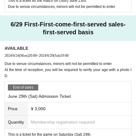
Credit card with face photo
This is a ticket for the match on (Sun) June 23rd.
ney, but cash cannot be used.
Due to venue circumstances, minors will not be permitted to enter.
My number card
Student ID card with face photo
6/29 First-First-come-first-served sales-
We will refuse participation with anything other than the ab
first-served basis
ove-specified ID with a face photo, a copy, or Expiration dat
e. Please note.
AVAILABLE
There is no space for luggage, so please bring only the
2024/6/24
(Mon)
20:00
~
2024/6/29
(Sat)
19:00
minimum amount of luggage you need.
Due to venue circumstances, minors will not be permitted to enter.
Bringing in food and drinks is not permitted. Please enjo
At the time of reception, you will be required to verify your age with a photo I
y the food and drink prepared in the venue.
D.
There is no parking lot or bicycle parking lot available at
End of sales
the venue. Please come by public transportation or use a n
June 29th (Sat) Admission Ticket
earby public parking lot or coin parking.
All seats are non-smoking. If you wish to smoke, please
Price
¥ 3,000
use the smoking booth within the venue.
Quantity
Membership registration required
④ Measures against infectious diseases
This is a ticket for the game on Saturday (Sat) 29th.