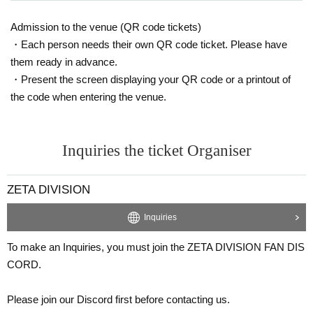
When the public viewing venue cannot be used due to u
Admission to the venue (QR code tickets)
navoidable circumstances
・Each person needs their own QR code ticket. Please have
If the event cannot be held due to a natural disaster
them ready in advance.
Terms of Use
Based on this, refunds cannot be made even i
・Present the screen displaying your QR code or a printout of
f the purchaser/accompanied person does not participate in
the code when entering the venue.
the ZETA DIVISION match.
* Regarding the handling of personal information
This direct
Inquiries the ticket Organiser
ion
Please confirm.
ZETA DIVISION
Inquiries
To make an Inquiries, you must join the ZETA DIVISION FAN DIS
CORD.
Please join our Discord first before contacting us.