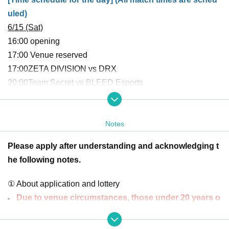
uled)
6/15 (Sat)
16:00 opening
17:00 Venue reserved
17:00
ZETA DIVISION vs DRX
20:00
Team Secret vs BLEED Esports
The ZETA DIVISION match is over.
The reservation will end
as soon as
Notes
Please apply after understanding and acknowledging t
6/23 (Sun)
he following notes.
16:00 opening
17:00 Global Esports
vs BLEED Esports
① About application and lottery
20:00 Reserved venue
Due to venue circumstances, those under 20 years o
20:00
ZETA DIVISION vs DetonationN FocusMe
f age cannot apply.
The ZETA DIVISION match is over.
The reservation will end
Photos of the venue may be shown on the team's so