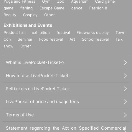
Yoga and Fitness
Gym
Zoo
Aquarium
Card game
game
fishing
Escape Game
dance
Fashion &
Beauty
Cosplay
Other
Exhibitions and Events
Product fair
exhibition
festival
Fireworks display
Town
Con
Seminar
Food festival
Art
School festival
Talk
show
Other
What is LivePocket-Ticket-?
How to use LivePocket-Ticket-
Sell tickets on LivePocket-Ticket-
LivePocket of price and usage fees
Terms of Use
Statement regarding the Act on Specified Commercial