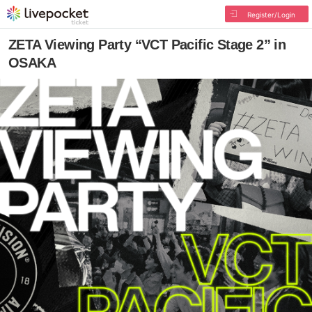
Register/Login
ZETA Viewing Party “VCT Pacific Stage 2” in
OSAKA