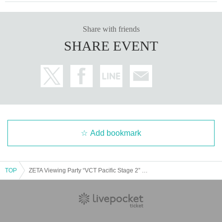
Share with friends
SHARE EVENT
Add bookmark
TOP
ZETA Viewing Party “VCT Pacific Stage 2” in OSAKA