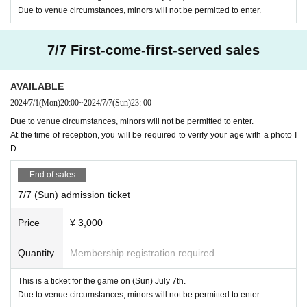
If you feel unwell, please be sure to visit a medical institu
Due to venue circumstances, minors will not be permitted to enter.
tion before coming to the venue and follow the doctor's instr
uctions.
7/7 First-come-first-served sales
In the unlikely event that you feel unwell at the venue, pl
ease immediately speak to a nearby staff member.
AVAILABLE
We will install antiseptic alcohol at the reception, so plea
2024/7/1
(Mon)
20:00
~
2024/7/7
(Sun)
23: 00
se cooperate with sufficient infection control.
Due to venue circumstances, minors will not be permitted to enter.
At the time of reception, you will be required to verify your age with a photo I
⑤ For safe event holding
D.
If the organizer determines that the safe operation of this
End of sales
event will be hindered or will cause trouble for other custo
7/7 (Sun) admission ticket
mers, we may ask you to leave or refuse admission. Please
note.
Price
¥ 3,000
⑥About refunds
Quantity
Membership registration required
In the following cases, we will refund the purchased ticket.
This is a ticket for the game on (Sun) July 7th.
In the case of cancellation of the match due to tourname
Due to venue circumstances, minors will not be permitted to enter.
nt circumstances