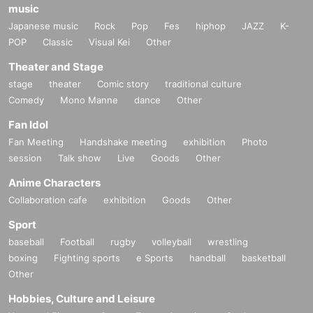
music
Japanese music
Rock
Pop
Fes
hiphop
JAZZ
K-
POP
Classic
Visual Kei
Other
Theater and Stage
stage
theater
Comic story
traditional culture
Comedy
Mono Manne
dance
Other
Fan Idol
Fan Meeting
Handshake meeting
exhibition
Photo
session
Talk show
Live
Goods
Other
Anime Characters
Collaboration cafe
exhibition
Goods
Other
Sport
baseball
Football
rugby
volleyball
wrestling
boxing
Fighting sports
e Sports
handball
basketball
Other
Hobbies, Culture and Leisure