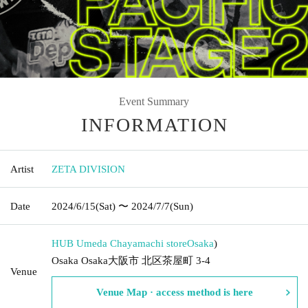
Event Summary
INFORMATION
Artist
ZETA DIVISION
Date
2024/6/15
(Sat)
〜 2024/7/7
(Sun)
HUB Umeda Chayamachi store
Osaka
)
Osaka Osaka大阪市 北区茶屋町 3-4
Venue
Venue Map · access method is here