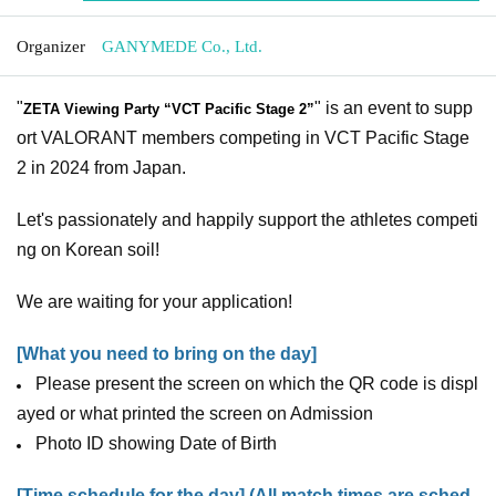
Organizer
GANYMEDE Co., Ltd.
"
" is an event to supp
ZETA Viewing Party “VCT Pacific Stage 2”
ort VALORANT members competing in VCT Pacific Stage
2 in 2024 from Japan.
Let's passionately and happily support the athletes competi
ng on Korean soil!
We are waiting for your application!
[What you need to bring on the day]
Please present the screen on which the QR code is displ
ayed or what printed the screen on Admission
Photo ID showing Date of Birth
[Time schedule for the day] (All match times are sched