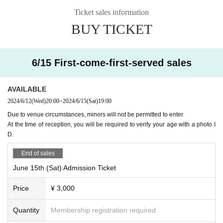
as soon as
cial media. Please note that the faces of those attendin
Ticket sales information
g the event may also be shown on social media, so ple
BUY TICKET
ase only apply if you are happy to accept this in advan
6/29 (Sat)
ce.
16:00 opening
6/15 First-come-first-served sales
This event is limited to a maximum of 4 people per grou
17:00 Talon Esports
vs DetonatioN FocusMe
p.
20:00 Reserved venue
AVAILABLE
Please note that we cannot respond to Inquiries regardin
20:00
ZETA DIVISION vs Rex Regum Qeon
2024/6/12
(Wed)
20:00
~
2024/6/15
(Sat)
19:00
g the lottery results.
The reservation will end as soon as the ZETA DIVISION m
Due to venue circumstances, minors will not be permitted to enter.
At the time of reception, you will be required to verify your age with a photo I
atch ends.
② About the flow after winning
D.
抽選結果は「noreply@livepocket.jp」から送られます。
「noreply@livepocket.jp 」からのメールを受信できるよう
End of sales
7/7 (Sun)
に設定をお願いします。
June 15th (Sat) Admission Ticket
16:00 opening
A channel for this event is available on the ZETA DIVISI
Price
¥ 3,000
17:00 Gen.G Esports
vs Team Secret
ON Discord server.
20:00 Reserved venue
Since announcements and notes on the day will be mad
Quantity
Membership registration required
20:00
ZETA DIVISION vs Paper Rex
e on the channel, if you are not participating in the server, y