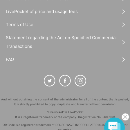
LivePocket of price and usage fees
Terms of Use
Statement regarding the Act on Specified Commercial
Transactions
FAQ
And without obtaining the consent of the administrator for all of the content that is posted,
It is strictly prohibited to copy, duplicate and transfer without permission.
"LivePocket" is LivePocket
It is a registered trademark of the company. (Registration No. 5600161)
QR Code is a registered trademark of DENSO WAVE INCORPORATED in Japan and in other
countries.