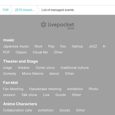
TOP
ZETA Viewing Party “VCT Pacific Stage 2” in OSAKA
List of managed events
music
Japanese music
Rock
Pop
Fes
hiphop
JAZZ
K-
POP
Classic
Visual Kei
Other
Theater and Stage
stage
theater
Comic story
traditional culture
Comedy
Mono Manne
dance
Other
Fan Idol
Fan Meeting
Handshake meeting
exhibition
Photo
session
Talk show
Live
Goods
Other
Anime Characters
Collaboration cafe
exhibition
Goods
Other