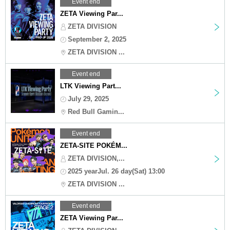
Event end
ZETA Viewing Par...
ZETA DIVISION
September 2, 2025
ZETA DIVISION ...
Event end
LTK Viewing Part...
July 29, 2025
Red Bull Gamin...
Event end
ZETA-SITE POKÉM...
ZETA DIVISION,...
2025 yearJul. 26 day(Sat) 13:00
ZETA DIVISION ...
Event end
ZETA Viewing Par...