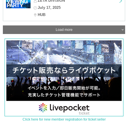
ZETA DIVISION
July 17, 2025
HUB
Load more
Click here for new member registration for ticket seller