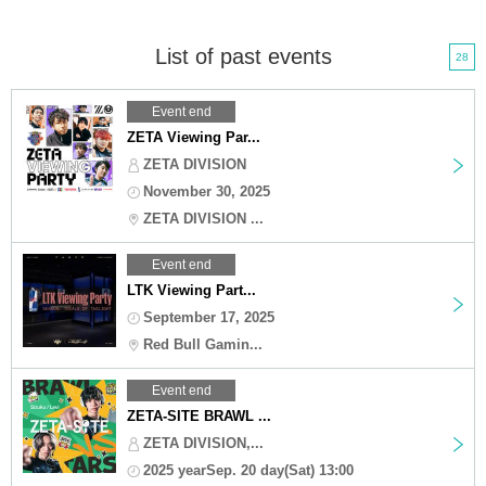
List of past events
28
Event end
ZETA Viewing Par...
ZETA DIVISION
November 30, 2025
ZETA DIVISION ...
Event end
LTK Viewing Part...
September 17, 2025
Red Bull Gamin...
Event end
ZETA-SITE BRAWL ...
ZETA DIVISION,...
2025 yearSep. 20 day(Sat) 13:00