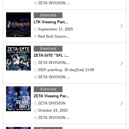
ZETA DIVISION ...
Event end
LTK Viewing Part...
September 17, 2025
Red Bull Gamin...
Event end
ZETA-SITE "SFL :...
ZETA DIVISION,...
2025 yearAug. 30 day(Sat) 13:00
ZETA DIVISION ...
Event end
ZETA Viewing Par...
ZETA DIVISION
October 24, 2025
ZETA DIVISION ...