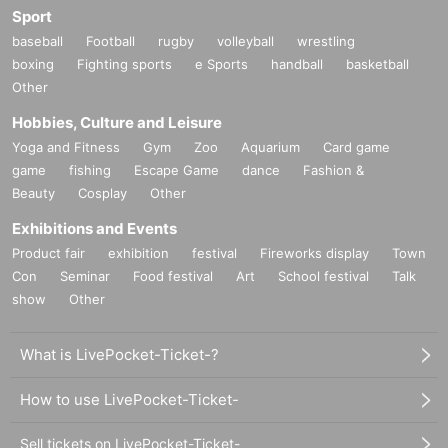
Sport
baseball
Football
rugby
volleyball
wrestling
boxing
Fighting sports
e Sports
handball
basketball
Other
Hobbies, Culture and Leisure
Yoga and Fitness
Gym
Zoo
Aquarium
Card game
game
fishing
Escape Game
dance
Fashion &
Beauty
Cosplay
Other
Exhibitions and Events
Product fair
exhibition
festival
Fireworks display
Town
Con
Seminar
Food festival
Art
School festival
Talk
show
Other
What is LivePocket-Ticket-?
How to use LivePocket-Ticket-
Sell tickets on LivePocket-Ticket-