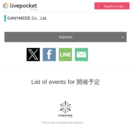
Register/Login
GANYMEDE Co., Ltd.
Inquiries
List of events for 開催予定