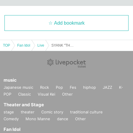
Add bookmark
TOP
Fan Idol
Live
SYANK "THE LAST" After Party
music
Japanese music
Rock
Pop
Fes
hiphop
JAZZ
K-
POP
Classic
Visual Kei
Other
Theater and Stage
stage
theater
Comic story
traditional culture
Comedy
Mono Manne
dance
Other
Fan Idol