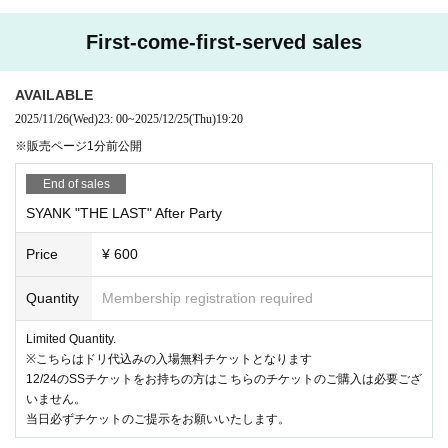
Any actions that cause inconvenience to other customers, such as sitting on the floor (sittin
g down), reserving space with luggage or managing it, are prohibited.
First-come-first-served sales
SYANK公式に記載の禁止事項など必ずご一読をお願いいたします。
注意をしても改善が見受けられない場合、ご退場いただきますのでご了承ください。
AVAILABLE
2025/11/26
(Wed)
23: 00
~
2025/12/25
(Thu)
19:20
※販売ページ1分前公開
End of sales
SYANK "THE LAST" After Party
Price
¥ 600
Quantity
Membership registration required
Limited Quantity.
※こちらはドリ代込みの入場無料チケットとなります
12/24のSSチケットをお持ちの方はこちらのチケットのご購入は必要ござ
いません。
当日必ずチケットのご提示をお願いいたします。