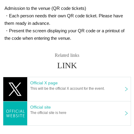
Admission to the venue (QR code tickets)
・Each person needs their own QR code ticket. Please have
them ready in advance.
・Present the screen displaying your QR code or a printout of
the code when entering the venue.
Related links
LINK
Official X page
This will be the official X account for the event.
Official site
The official site is here