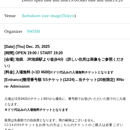
Venue
Ikebukuro (see image)
Tokyo
)
Organizer
SWISH
[Date] (Thu) Dec. 25, 2025
[時間] OPEN 19:00 / START 19:20
[会場] 池袋、JR池袋駅より徒歩4分（詳しい住所は画像をご参照くださ
い）
[料金] 入場無料 (+
1D ¥600)
※ドリ代込みの入場無料チケットとなります
[Entrance]
整理番号順 SSチケット(12/24)
→当チケット(20枚限定) ※
No
re- Admission
入場は12月24日のチケットSS1から優先に、番号順でお並びいただいた順でのご入場
となます。
※ドリ代込みの入場無料チケットとなります
座席は先着順での自由席となります。席の確保はございません。
12/24のSSチケットをお持ちの方はこちらのチケットのご購入は必要ござい
ません。