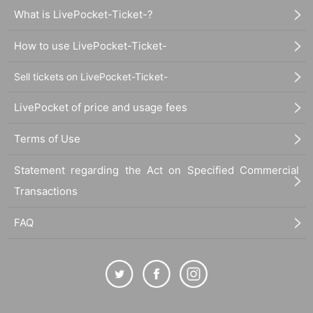
What is LivePocket-Ticket-?
How to use LivePocket-Ticket-
Sell tickets on LivePocket-Ticket-
LivePocket of price and usage fees
Terms of Use
Statement regarding the Act on Specified Commercial
Transactions
FAQ