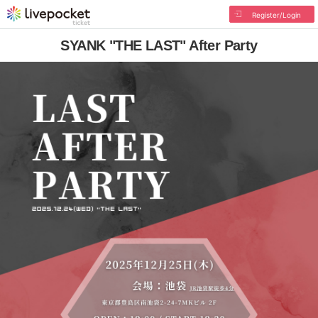
Register/Login
SYANK "THE LAST" After Party