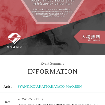
Event Summary
INFORMATION
Artist
SYANK
,
KOU
,
KAITO
,
HAYATO
,
MAO
,
REN
2025/12/25
(Thu)
Date
Doors open date and time
19:00
Start date and time
19:20