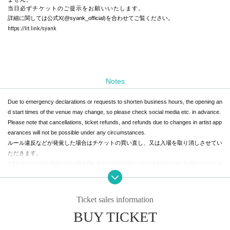
当日必ずチケットのご提示をお願いいたします。
詳細に関しては公式X(@syank_official)を合わせてご覧ください。
https://lit.link/syank
Notes
Due to emergency declarations or requests to shorten business hours, the opening an
d start times of the venue may change, so please check social media etc. in advance.
Please note that cancellations, ticket refunds, and refunds due to changes in artist app
earances will not be possible under any circumstances.
ルール違反などが発覚した場合はチケットの買い直し、又は入場を取り消しさせてい
ただきます。
If the organizers determine that the desired member cannot participate in the various b
enefits due to their circumstances Other reasons, the benefits will be transferred to an
other member. Please note that in this case, tickets cannot be returned or refunded un
der any circumstances.
Ticket sales information
体調が優れない方は、お近くのスタッフまでお声がけください。
BUY TICKET
In that case,
Those with a body temperature of 37.5 ° C or higher will not be Admission.
please note that we cannot provide refunds.