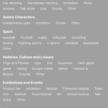
Fan Meeting
Handshake meeting
exhibition
Photo
session
Talk show
Live
Goods
Other
Anime Characters
Collaboration cafe
exhibition
Goods
Other
Sport
baseball
Football
rugby
volleyball
wrestling
boxing
Fighting sports
e Sports
handball
basketball
Other
Hobbies, Culture and Leisure
Yoga and Fitness
Gym
Zoo
Aquarium
Card game
game
fishing
Escape Game
dance
Fashion &
Beauty
Cosplay
Other
Exhibitions and Events
Product fair
exhibition
festival
Fireworks display
Town
Con
Seminar
Food festival
Art
School festival
Talk
show
Other