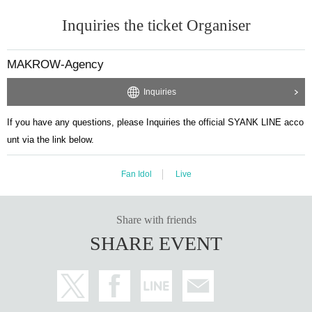
Inquiries the ticket Organiser
MAKROW-Agency
Inquiries
If you have any questions, please Inquiries the official SYANK LINE acco
unt via the link below.
Fan Idol
Live
Share with friends
SHARE EVENT