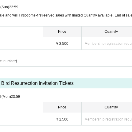
7
(Sun)
23:59
le and will First-come-first-served sales with limited Quantity available. End of sale
Price
Quantity
¥ 2,500
Membership registration requ
ce number)
 Bird Resurrection Invitation Tickets
2
(Mon)
23:59
Price
Quantity
¥ 2,500
Membership registration requ