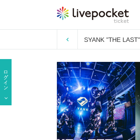
SYANK "THE LAST