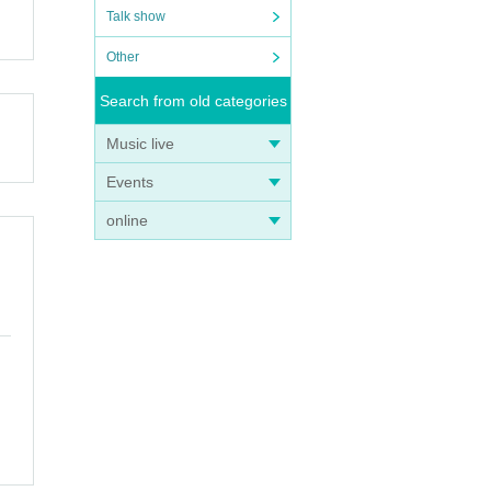
Talk show
Other
Search from old categories
Music live
Events
online