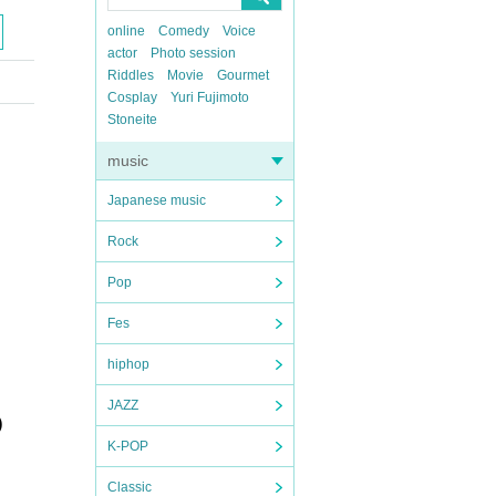
online
Comedy
Voice
actor
Photo session
Riddles
Movie
Gourmet
Cosplay
Yuri Fujimoto
Stoneite
music
Japanese music
Rock
Pop
Fes
hiphop
JAZZ
)
K-POP
Classic