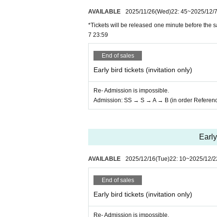
AVAILABLE
2025/11/26
(Wed)
22: 45
~
2025/12/
*Tickets will be released one minute before the sa
7 23:59
End of sales
Early bird tickets (invitation only)
Re- Admission is impossible.
Admission: SS → S → A → B (in order Referen
Early
AVAILABLE
2025/12/16
(Tue)
22: 10
~
2025/12/2
End of sales
Early bird tickets (invitation only)
Re- Admission is impossible.