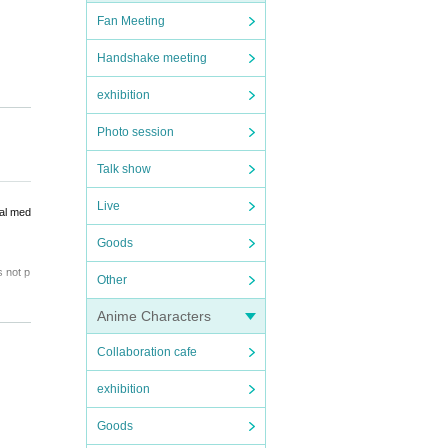
Fan Meeting
Handshake meeting
exhibition
Photo session
Talk show
Live
ial med
Goods
s not p
Other
 will b
Anime Characters
Collaboration cafe
exhibition
ibited.
Goods