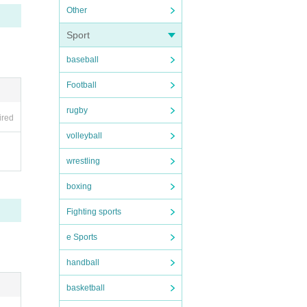
Other
Sport
baseball
Football
rugby
ired
volleyball
wrestling
boxing
Fighting sports
e Sports
handball
basketball