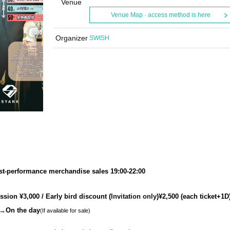
Venue
Venue Map · access method is here
Organizer
SWISH
st-performance merchandise sales 19:00-22:00
sion ¥3,000 / Early bird discount (
Invitation only
)¥2,500 (each ticket+1D
On the day
(If available for sale)