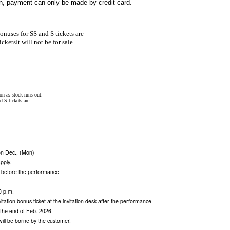
gin, payment can only be made by credit card.
onuses for SS and S tickets are
ickets
It will not be for sale.
on as stock runs out.
d S tickets are
 on Dec., (Mon)
apply.
 before the performance.
0 p.m.
vitation bonus ticket at the invitation desk after the performance.
t the end of Feb. 2026.
 will be borne by the customer.