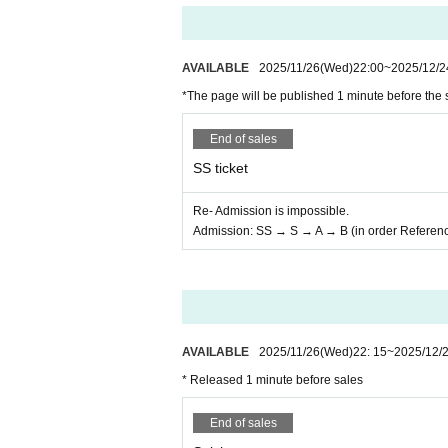
AVAILABLE
2025/11/26
(Wed)
22:00
~
2025/12/2
*The page will be published 1 minute before the 
End of sales
SS ticket
Re- Admission is impossible.
Admission: SS → S → A → B (in order Referen
AVAILABLE
2025/11/26
(Wed)
22: 15
~
2025/12/
* Released 1 minute before sales
End of sales