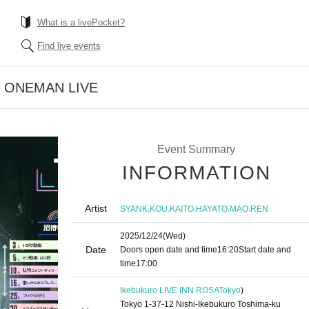
What is a livePocket?
Find live events
" ONEMAN LIVE
Event Summary
INFORMATION
Artist
,
,
,
,
,
SYANK
KOU
KAITO
HAYATO
MAO
REN
2025/12/24
(Wed)
Date
Doors open date and time
16:20
Start date and
time
17:00
Ikebukuro LIVE INN ROSA
Tokyo
)
Tokyo 1-37-12 Nishi-Ikebukuro Toshima-ku