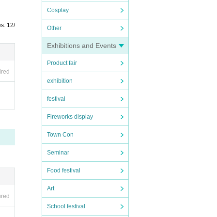
Cosplay
s: 12/
Other
Exhibitions and Events
Product fair
ired
exhibition
festival
Fireworks display
Town Con
Seminar
Food festival
Art
ired
School festival