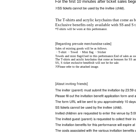
For the first 10 minutes after ticket sales be
SS tickets cannot be used by the invitee (child).
※
The T-shirts and acrylic keychains that come as b
Exclusive benefits only available with SS and S t
*T-shirts will be worn at this performance.
[Regarding pre-sale merchandise sales]
Sales of existing goods will be as follows.
・T-shirt ・Towel ・Mini flag ・Sticker
Towels and mini flags
Used in this performance
.
End of sales as so
The T-shirts and acrylic keychains that come as bonuses for SS an
SS, S ticket exclusive benefits
It will not be for sale.
※Please refer to the attached image.
[About inviting friends]
The inviter (parent) must submit the invitation by 23:59
Please fill out the invitation benefit application form and 
The form URL will be sent to you approximately 10 days
SS tickets cannot be used by the invitee (child).
Invited children are requested to enter the venue by 5:0
The invited guest (parent) is requested to collect their in
The invitation benefits for this performance will expire a
The costs associated with the various invitation benefits