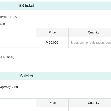
SS ticket
4
(Wed)
17:00
sale
Price
Quantity
¥ 20,000
Membership registration requ
ce number)
S ticket
24
(Wed)
17:00
Price
Quantity