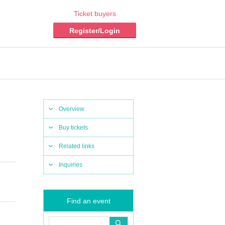
Ticket buyers
Register/Login
Overview
Buy tickets
Related links
Inquiries
Find an event