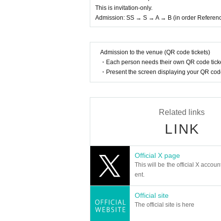
This is invitation-only.
Admission: SS → S → A → B (in order Referen
Admission to the venue (QR code tickets)
・Each person needs their own QR code ticke
・Present the screen displaying your QR code 
Related links
LINK
Official X page
This will be the official X accoun
ent.
Official site
The official site is here