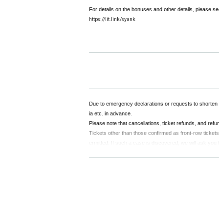
For details on the bonuses and other details, please see
https://lit.link/syank
Due to emergency declarations or requests to shorten
ia etc. in advance.
Please note that cancellations, ticket refunds, and ref
Tickets other than those confirmed as front-row tickets c
ermitted. If such a case is discovered, we will ask you
If the organizers determine that the desired member can
e transferred to another member. Please note that in t
Upon entering, a separate drink fee (¥500) will be char
If you feel unwell during the performance, please spea
Those with a body temperature of 37.5 ° C or higher wil
Any actions that cause inconvenience to other customers, s
Please note that if you do not see any improvement even a