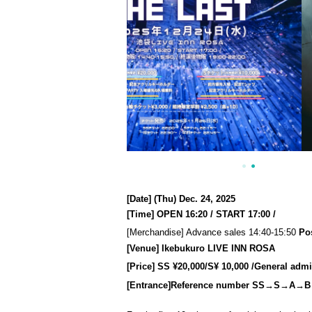
[Date] (Thu) Dec. 24, 2025
[Time] OPEN 16:20 / START 17:00 /
[Merchandise] Advance sales 14:40-15:50
Po
[Venue] Ikebukuro LIVE INN ROSA
[Price] SS ¥20,000/S
¥ 10,000 /
General admis
[Entrance]
Reference number S
S→S→A→B→