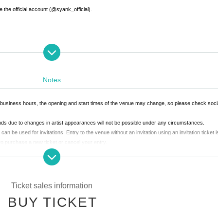
 the official account (@syank_official).
Notes
 business hours, the opening and start times of the venue may change, so please check soc
unds due to changes in artist appearances will not be possible under any circumstances.
an be used for invitations. Entry to the venue without an invitation using an invitation ticket i
 to purchase a new ticket or cancel your entry.
not participate in the various benefits due to their circumstances Other reasons, the benefits
his case, tickets cannot be returned or refunded under any circumstances.
ged. *Re-entry is not permitted.
k to a member of staff nearby.
Ticket sales information
In that case, please note that we cannot provide refunds.
l not be Admission.
BUY TICKET
uch as sitting on the floor (sitting down), reserving space with luggage or managing it, are proh
fter taking precautions, you will be asked to leave the venue.