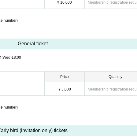
¥ 10,000
Membership registration requ
ce number)
General ticket
4
(Wed)
18:00
Price
Quantity
¥ 3,000
Membership registration requ
ce number)
arly bird (invitation only) tickets