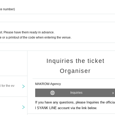
ce number)
t. Please have them ready in advance.
or a printout of the code when entering the venue.
Inquiries the ticket
Organiser
MAKROW-Agency
t for the ev
Inquiries
If you have any questions, please Inquiries the officia
l SYANK LINE account via the link below.