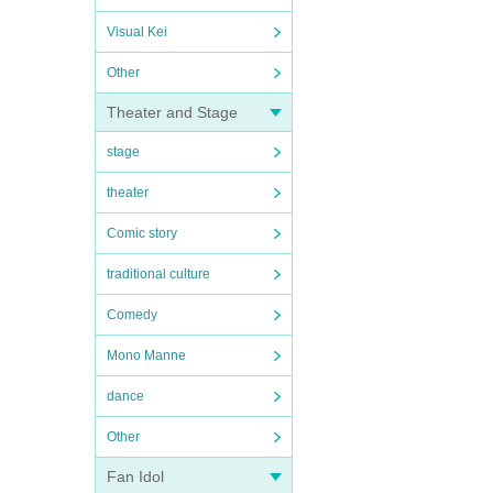
Visual Kei
Other
Theater and Stage
stage
theater
Comic story
traditional culture
Comedy
Mono Manne
dance
Other
Fan Idol