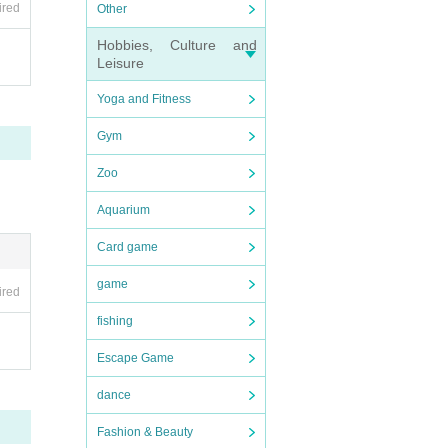
ired
Other
Hobbies, Culture and
Leisure
Yoga and Fitness
Gym
Zoo
Aquarium
Card game
game
ired
fishing
Escape Game
dance
Fashion & Beauty