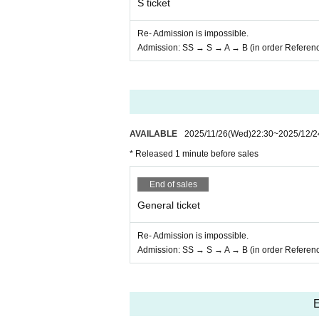
S ticket
Re- Admission is impossible.
Admission: SS → S → A → B (in order Referen
AVAILABLE
2025/11/26
(Wed)
22:30
~
2025/12/2
* Released 1 minute before sales
End of sales
General ticket
Re- Admission is impossible.
Admission: SS → S → A → B (in order Referen
E