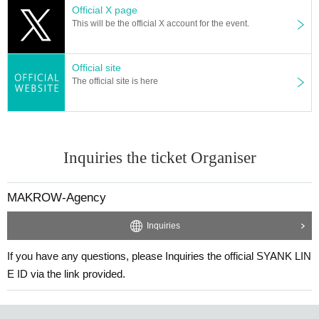
Official X page
This will be the official X account for the event.
Official site
The official site is here
Inquiries the ticket Organiser
MAKROW-Agency
Inquiries
If you have any questions, please Inquiries the official SYANK LIN
E ID via the link provided.