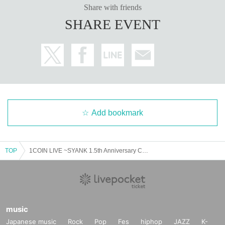
Share with friends
SHARE EVENT
Add bookmark
TOP
1COIN LIVE ~SYANK 1.5th Anniversary Collaboration Special~
music
Japanese music
Rock
Pop
Fes
hiphop
JAZZ
K-