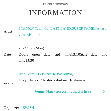
Event Summary
INFORMATION
SYANK
,
# Team dot
,
LAST LAND
,
SUPER FAMILIA
,
tast
Artist
y rose
,
Hi there.
2024/9/23
(Mon)
Date
Doors open date and time
13:10
Start date and
time
13:30
Ikebukuro LIVE INN ROSA
Tokyo
)
Tokyo 1-37-12 Nishi-Ikebukuro Toshima-ku
Venue
Venue Map · access method is here
Organizer
SWISH