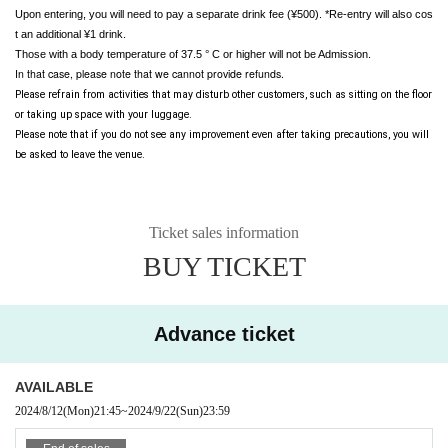
Upon entering, you will need to pay a separate drink fee (¥500). *Re-entry will also cos
t an additional ¥1 drink.
Those with a body temperature of 37.5 ° C or higher will not be Admission.
In that case, please note that we cannot provide refunds.
Please refrain from activities that may disturb other customers, such as sitting on the floor 
or taking up space with your luggage.
Please note that if you do not see any improvement even after taking precautions, you will 
be asked to leave the venue.
Ticket sales information
BUY TICKET
Advance ticket
AVAILABLE
2024/8/12
(Mon)
21:45
~
2024/9/22
(Sun)
23:59