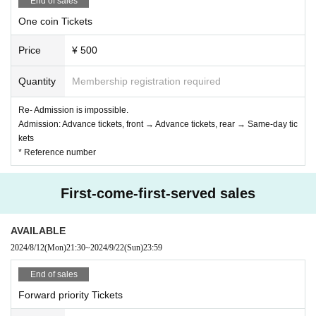
End of sales
One coin Tickets
Price
¥ 500
Quantity
Membership registration required
Re- Admission is impossible.
Admission: Advance tickets, front → Advance tickets, rear → Same-day tic
kets
* Reference number
First-come-first-served sales
AVAILABLE
2024/8/12
(Mon)
21:30
~
2024/9/22
(Sun)
23:59
End of sales
Forward priority Tickets