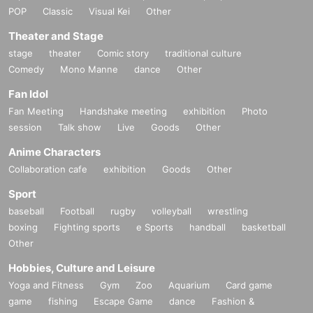
POP
Classic
Visual Kei
Other
Theater and Stage
stage
theater
Comic story
traditional culture
Comedy
Mono Manne
dance
Other
Fan Idol
Fan Meeting
Handshake meeting
exhibition
Photo
session
Talk show
Live
Goods
Other
Anime Characters
Collaboration cafe
exhibition
Goods
Other
Sport
baseball
Football
rugby
volleyball
wrestling
boxing
Fighting sports
e Sports
handball
basketball
Other
Hobbies, Culture and Leisure
Yoga and Fitness
Gym
Zoo
Aquarium
Card game
game
fishing
Escape Game
dance
Fashion &