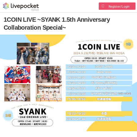
Register/Login
1COIN LIVE ~SYANK 1.5th Anniversary
Collaboration Special~