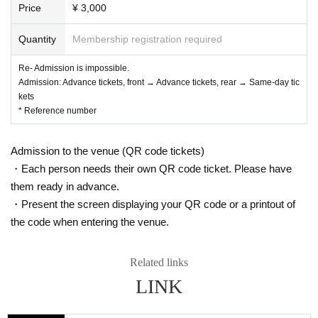
Price
¥ 3,000
Quantity
Membership registration required
Re- Admission is impossible.
Admission: Advance tickets, front → Advance tickets, rear → Same-day tic
kets
* Reference number
Admission to the venue (QR code tickets)
・Each person needs their own QR code ticket. Please have
them ready in advance.
・Present the screen displaying your QR code or a printout of
the code when entering the venue.
Related links
LINK