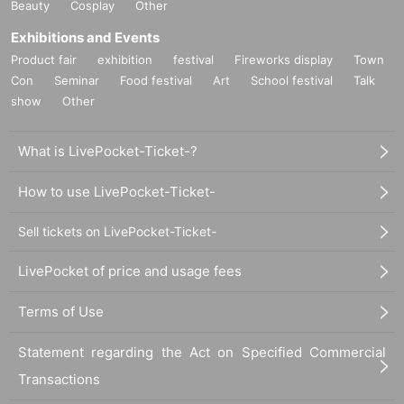
Beauty
Cosplay
Other
Exhibitions and Events
Product fair
exhibition
festival
Fireworks display
Town
Con
Seminar
Food festival
Art
School festival
Talk
show
Other
What is LivePocket-Ticket-?
How to use LivePocket-Ticket-
Sell tickets on LivePocket-Ticket-
LivePocket of price and usage fees
Terms of Use
Statement regarding the Act on Specified Commercial
Transactions