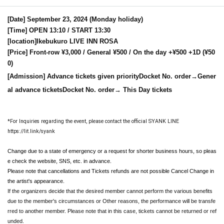
[Date] September 23, 2024 (Monday holiday)
[Time] OPEN 13:10 / START 13:30
[location]
Ikebukuro LIVE INN ROSA
[Price] Front-row ¥3,000 / General ¥500 / On the day +¥500 +1D (¥50
0)
[Admission] Advance tickets given priority
Docket No. order
→Gener
al advance tickets
Docket No. order
→ This Day tickets
*For Inquiries regarding the event, please contact the official SYANK LINE
https://lit.link/syank
Change due to a state of emergency or a request for shorter business hours, so pleas
e check the website, SNS, etc. in advance.
Please note that cancellations and Tickets refunds are not possible Cancel Change in
the artist's appearance.
If the organizers decide that the desired member cannot perform the various benefits
due to the member's circumstances or Other reasons, the performance will be transfe
rred to another member. Please note that in this case, tickets cannot be returned or ref
unded.