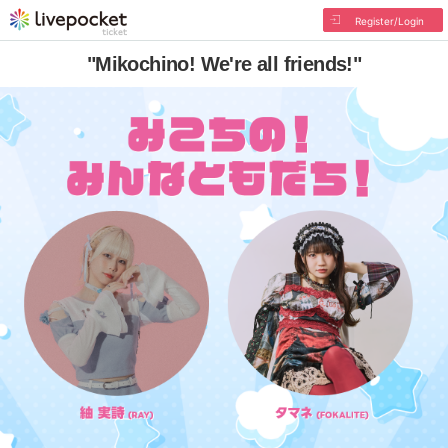
Register/Login
"Mikochino! We're all friends!"