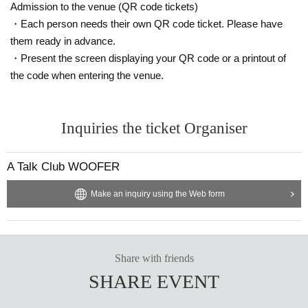
Admission to the venue (QR code tickets)
・Each person needs their own QR code ticket. Please have
them ready in advance.
・Present the screen displaying your QR code or a printout of
the code when entering the venue.
Inquiries the ticket Organiser
A Talk Club WOOFER
Make an inquiry using the Web form
Share with friends
SHARE EVENT