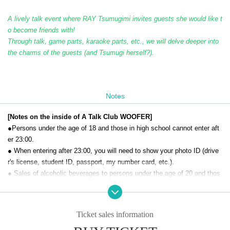
A lively talk event where RAY Tsumugimi invites guests she would like t
o become friends with!
Through talk, game parts, karaoke parts, etc., we will delve deeper into
the charms of the guests (and Tsumugi herself?).
Notes
[Notes on the inside of A Talk Club WOOFER]
●Persons under the age of 18 and those in high school cannot enter aft
er 23:00.
● When entering after 23:00, you will need to show your photo ID (drive
r's license, student ID, passport, my number card, etc.).
● Sales of alcoholic beverages to persons under the age of 20 and thos
e who drive a car are strictly prohibited.
● No smoking inside the venue. There is no smoking area.
● There are no lockers or cloakrooms in the venue. Please manage you
Ticket sales information
r baggage and valuables by yourself.
● Please note that the organizer, Artist and operating company are not r