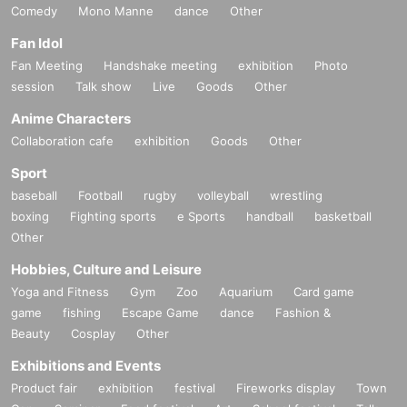
Comedy
Mono Manne
dance
Other
Fan Idol
Fan Meeting
Handshake meeting
exhibition
Photo
session
Talk show
Live
Goods
Other
Anime Characters
Collaboration cafe
exhibition
Goods
Other
Sport
baseball
Football
rugby
volleyball
wrestling
boxing
Fighting sports
e Sports
handball
basketball
Other
Hobbies, Culture and Leisure
Yoga and Fitness
Gym
Zoo
Aquarium
Card game
game
fishing
Escape Game
dance
Fashion &
Beauty
Cosplay
Other
Exhibitions and Events
Product fair
exhibition
festival
Fireworks display
Town