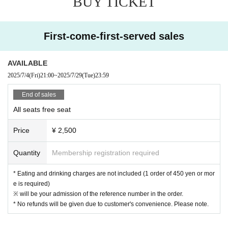
BUY TICKET
esponsible for any loss or theft in the venue.
[Prohibitions regarding the outside of A Talk Club WOOFER]
First-come-first-served sales
Please do not do the following acts that may cause inconvenience to th
e building (Oshiro Building) where A Talk Club WOOFER is located, neig
AVAILABLE
hboring tenants, and neighboring residents.
2025/7/4
(Fri)
21:00
~
2025/7/29
(Tue)
23:59
● Acts of hanging out near the entrance of the Oshiro Building, common
areas, and roads
End of sales
● Waiting for Artist enter or leave near the entrance of the Oshiro Buildin
All seats free seat
g, common areas, or on the road
● Littering of garbage near the entrance of the Oshiro Building, common
Price
¥ 2,500
areas, and roads
● Acts of making loud noises near the entrance of the Oshiro Building, c
Quantity
Membership registration required
ommon areas, and roads
* Eating and drinking charges are not included (1 order of 450 yen or mor
e is required)
※ will be your admission of the reference number in the order.
* No refunds will be given due to customer's convenience. Please note.