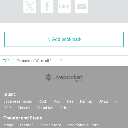
Add bookmark
TOP
"Mikochino! We're all friends!"
music
Japanese music
Rock
Pop
Fes
hiphop
JAZZ
K-
POP
Classic
Visual Kei
Other
Theater and Stage
stage
theater
Comic story
traditional culture