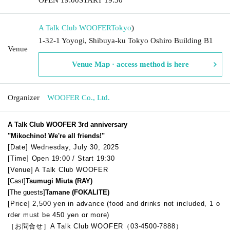
A Talk Club WOOFER
Tokyo
)
1-32-1 Yoyogi, Shibuya-ku Tokyo Oshiro Building B1
Venue
Venue Map · access method is here
Organizer
WOOFER Co., Ltd.
A Talk Club WOOFER 3rd anniversary
"Mikochino! We're all friends!"
[Date] Wednesday, July 30, 2025
[Time] Open 19:00 / Start 19:30
[Venue] A Talk Club WOOFER
[Cast]
Tsumugi Miuta (RAY)
[The guests]
Tamane (FOKALITE)
[Price] 2,500 yen in advance (food and drinks not included, 1 o
rder must be 450 yen or more)
［お問合せ］A Talk Club WOOFER（03-4500-7888）