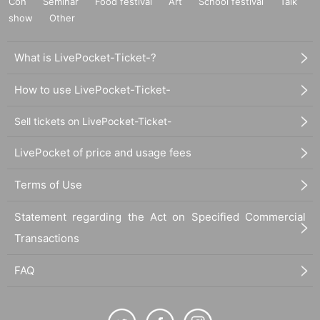
Con
Seminar
Food festival
Art
School festival
Talk
show
Other
What is LivePocket-Ticket-?
How to use LivePocket-Ticket-
Sell tickets on LivePocket-Ticket-
LivePocket of price and usage fees
Terms of Use
Statement regarding the Act on Specified Commercial
Transactions
FAQ