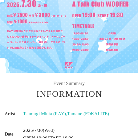
Event Summary
INFORMATION
Artist
Tsumugi Miuta (RAY)
,
Tamane (FOKALITE)
2025/7/30
(Wed)
Date
OPEN​ ​
19:00
START​ ​
19:30