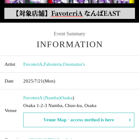
Event Summary
INFORMATION
Artist
FavoteriA
,
Faboteria
,
Osomatsu's
Date
2025/7/21
(Mon)
FavoteriA (Namba)
Osaka
)
Osaka 1-2-3 Namba, Chuo-ku, Osaka
Venue
Venue Map · access method is here