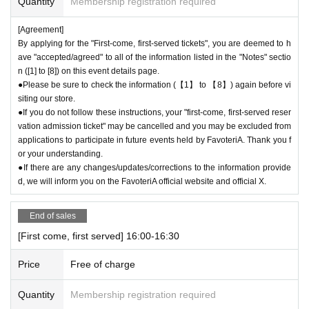
Quantity
Membership registration required
●“FavoteriA” is a takeout specialty store.
●Photos of collaboration drinks, benefits, and goods posted are for illust
[Agreement]
rative purposes only. It may differ from the actual product.
By applying for the "First-come, first-served tickets", you are deemed to h
●If you have any concerns about allergies to food or drink, please be su
ave "accepted/agreed" to all of the information listed in the "Notes" sectio
re to inform store staff before making your purchase.
n ([1] to [8]) on this event details page.
●Please refrain from bringing food and drinks into the store. (Only drinki
●Please be sure to check the information (【1】 to 【8】) again before vi
ng water with a lid can be brought in)
siting our store.
●If you do not follow these instructions, your "first-come, first-served reser
●For Other on how to use the store, please check the details on the "S
vation admission ticket" may be cancelled and you may be excluded from
HOP GUIDE" page below on the FavoteriA official website.
applications to participate in future events held by FavoteriA. Thank you f
＝＝＝＝＝
or your understanding.
FavoteriA Official Website "SHOP GUIDE"
●If there are any changes/updates/corrections to the information provide
URL:
https://favoteria.com/free/userguide
d, we will inform you on the FavoteriA official website and official X.
＝＝＝＝＝
End of sales
＊ーーーーーーーーー＊
[First come, first served] 16:00-16:30
[8] Responses in the event of natural disasters, epidemics, or confli
cts
Price
Free of charge
If it is difficult to open the store due to unavoidable circumstances such
as a natural disaster, the spread of an epidemic, or the outbreak of a co
Quantity
Membership registration required
nflict, we may suddenly decide to "shorten business hours" or "temporar