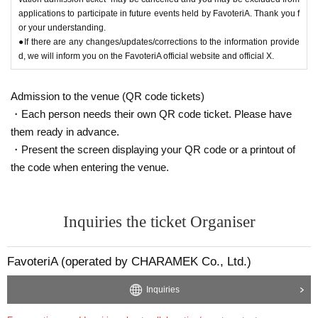
applications to participate in future events held by FavoteriA. Thank you f
or your understanding.
●If there are any changes/updates/corrections to the information provide
d, we will inform you on the FavoteriA official website and official X.
Admission to the venue (QR code tickets)
・Each person needs their own QR code ticket. Please have
them ready in advance.
・Present the screen displaying your QR code or a printout of
the code when entering the venue.
Inquiries the ticket Organiser
FavoteriA (operated by CHARAMEK Co., Ltd.)
Inquiries