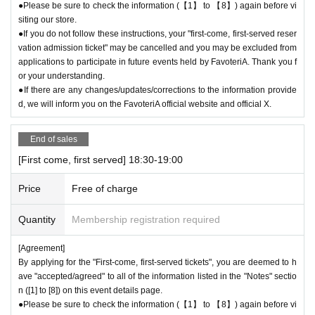
●Please be sure to check the information (【1】 to 【8】) again before vi
siting our store.
●If you do not follow these instructions, your "first-come, first-served reser
vation admission ticket" may be cancelled and you may be excluded from
applications to participate in future events held by FavoteriA. Thank you f
or your understanding.
●If there are any changes/updates/corrections to the information provide
d, we will inform you on the FavoteriA official website and official X.
End of sales
[First come, first served] 18:30-19:00
Price
Free of charge
Quantity
Membership registration required
[Agreement]
By applying for the "First-come, first-served tickets", you are deemed to h
ave "accepted/agreed" to all of the information listed in the "Notes" sectio
n ([1] to [8]) on this event details page.
●Please be sure to check the information (【1】 to 【8】) again before vi