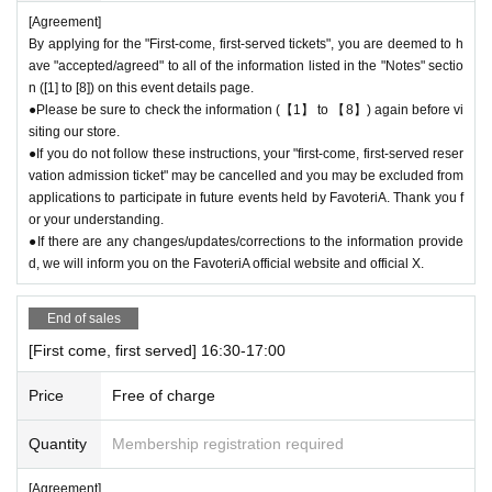
[Agreement]
ily close" the store.
By applying for the "First-come, first-served tickets", you are deemed to h
●If the opening hours are shortened or the venue is temporarily closed f
ave "accepted/agreed" to all of the information listed in the "Notes" sectio
or the reasons stated above, all "first-come, first-served reservation tick
n ([1] to [8]) on this event details page.
ets" for the relevant time period on the affected day will automatically b
●Please be sure to check the information (【1】 to 【8】) again before vi
e "invalidated."
siting our store.
If your "first-come-first-served admission ticket" becomes "invalid" for t
●If you do not follow these instructions, your "first-come, first-served reser
he above reasons, we will not be able to change your reservation date t
vation admission ticket" may be cancelled and you may be excluded from
o another date. Thank you for your understanding.
applications to participate in future events held by FavoteriA. Thank you f
●Notice of "shortened business hours" or "temporary closures" will be pr
or your understanding.
ovided on the FavoteriA official website and official X.
●If there are any changes/updates/corrections to the information provide
d, we will inform you on the FavoteriA official website and official X.
＊ーーーーーーーーー＊
End of sales
[First come, first served] 16:30-17:00
Price
Free of charge
Quantity
Membership registration required
[Agreement]