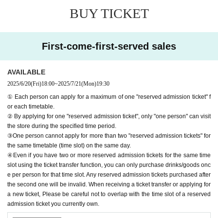
ed reservation admission ticket" may be cancelled and you may be
BUY TICKET
excluded from applications to participate in future events held by F
avoteriA. Thank you for your understanding.
●If there are any changes/updates/corrections to the information pr
First-come-first-served sales
ovided, we will inform you on the FavoteriA official website and off
icial X.
＝＝＝＝＝
AVAILABLE
2025/6/20
(Fri)
18:00
~
2025/7/21
(Mon)
19:30
＊ーーーーーーーーー＊
① Each person can apply for a maximum of one "reserved admission ticket" f
or each timetable.
[1] About first-come-first-served reservation tickets
② By applying for one "reserved admission ticket", only "one person" can visit
●Applications for "First-come, first-served reservation admission ticket
the store during the specified time period.
s" will only be accepted through "LivePocket -ticket-".
③One person cannot apply for more than two "reserved admission tickets" for
● First come, first served reservations
Admission
Applying for tickets is f
the same timetable (time slot) on the same day.
ree.
④Even if you have two or more reserved admission tickets for the same time
● Reservations can be made on a first-come, first-served basis via Inqu
slot using the ticket transfer function, you can only purchase drinks/goods onc
iries form on the FavoteriA official website or by calling the store directl
e per person for that time slot. Any reserved admission tickets purchased after
the second one will be invalid. When receiving a ticket transfer or applying for
y.
Admission
We are not accepting any applications for tickets.
a new ticket, Please be careful not to overlap with the time slot of a reserved
● First come, first served reservations
Admission
Each person can apply
admission ticket you currently own.
for a maximum of one ticket per timetable per day.
● First come, first served reservations
Admission
The "Ticket" function c