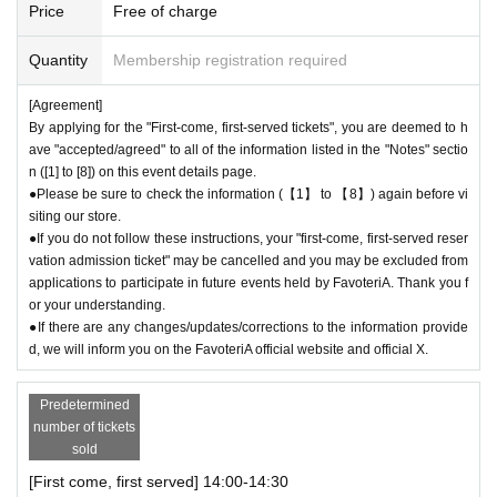
Price
Free of charge
l the store before the end of your ticket time slot (timetable). Only those
who call the store can extend their admission time up to one hour after t
Quantity
Membership registration required
heir original reservation time (up to 8:00 p.m. closing time).
●For any reason, we cannot accept changes to entrance times or chang
[Agreement]
es to reservation times to another day unless you contact us by phone
By applying for the "First-come, first-served tickets", you are deemed to h
on the day of the event.
ave "accepted/agreed" to all of the information listed in the "Notes" sectio
●The above entrance time extension is only valid for those who contact
n ([1] to [8]) on this event details page.
the store by phone on the day. Please be careful that it will not be acce
●Please be sure to check the information (【1】 to 【8】) again before vi
pted if you contact us the day before.
siting our store.
● Please be careful even if you inform us of your lateness through the I
●If you do not follow these instructions, your "first-come, first-served reser
nquiries form on the FavoteriA official website, we will not be able to acc
vation admission ticket" may be cancelled and you may be excluded from
ommodate you on the day.
applications to participate in future events held by FavoteriA. Thank you f
or your understanding.
＝＝＝＝＝
●If there are any changes/updates/corrections to the information provide
03-5927-1195
Contact: FavoteriA Ikebukuro Main Building:
d, we will inform you on the FavoteriA official website and official X.
連絡先：FavoteriA なんば：06-6563-7114
＝＝＝＝＝
Example 1: If your reservation time is between 13:00 and 13:30, please
Predetermined
number of tickets
call the store by 13:29:59 to let us know you will be late.
sold
The entry time can be extended up to 14:29:59.
Example 2: If your reservation time is between 19:00 and 19:30, please
[First come, first served] 14:00-14:30