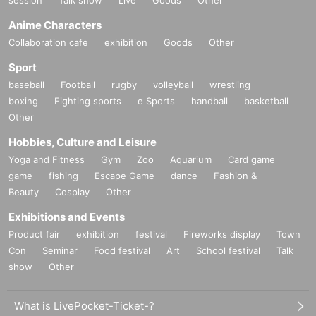
Anime Characters
Collaboration cafe
exhibition
Goods
Other
Sport
baseball
Football
rugby
volleyball
wrestling
boxing
Fighting sports
e Sports
handball
basketball
Other
Hobbies, Culture and Leisure
Yoga and Fitness
Gym
Zoo
Aquarium
Card game
game
fishing
Escape Game
dance
Fashion &
Beauty
Cosplay
Other
Exhibitions and Events
Product fair
exhibition
festival
Fireworks display
Town
Con
Seminar
Food festival
Art
School festival
Talk
show
Other
What is LivePocket-Ticket-?