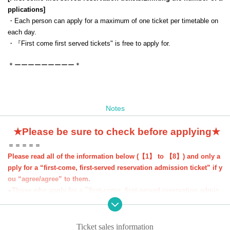
pplications
]
・Each person can apply for a maximum of one ticket per timetable on
each day.
・『
First come first served tickets
" is free to apply for.
＊ーーーーーーーーー＊
Notes
★Please be sure to check before applying★
＝＝＝＝＝
Please read all of the information below (【1】 to 【8】) and only a
pply for a “first-come, first-served reservation admission ticket” if y
ou “agree/agree” to them.
●Those who apply for a ``first-come, first-served reservation admis
sion ticket'' will be deemed to have ``agreeed/agreed'' to all of the i
nformation below.
●If you do not follow these instructions, your "first-come, first-serv
Ticket sales information