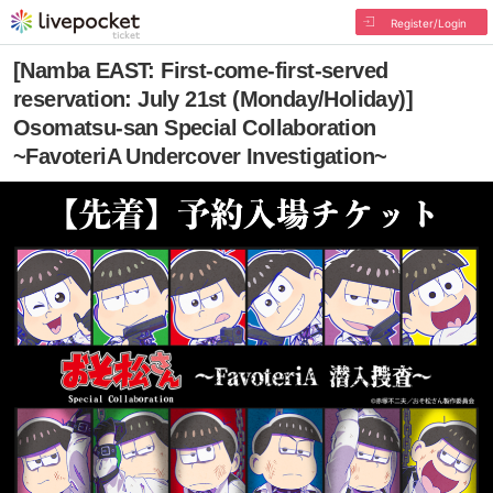
Register/Login
[Namba EAST: First-come-first-served
reservation: July 21st (Monday/Holiday)]
Osomatsu-san Special Collaboration
~FavoteriA Undercover Investigation~