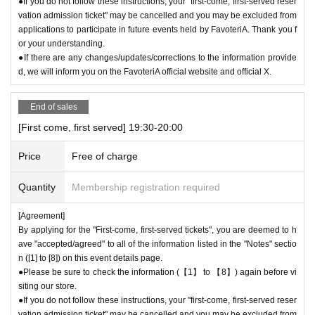
●If you do not follow these instructions, your "first-come, first-served reser
vation admission ticket" may be cancelled and you may be excluded from
applications to participate in future events held by FavoteriA. Thank you f
or your understanding.
●If there are any changes/updates/corrections to the information provide
d, we will inform you on the FavoteriA official website and official X.
End of sales
[First come, first served] 19:30-20:00
Price
Free of charge
Quantity
Membership registration required
[Agreement]
By applying for the "First-come, first-served tickets", you are deemed to h
ave "accepted/agreed" to all of the information listed in the "Notes" sectio
n ([1] to [8]) on this event details page.
●Please be sure to check the information (【1】 to 【8】) again before vi
siting our store.
●If you do not follow these instructions, your "first-come, first-served reser
vation admission ticket" may be cancelled and you may be excluded from