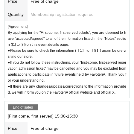
Price
Free of charge
●The number of goods is limited, so please forgive us if the goods are s
old out.
Quantity
Membership registration required
●We cannot answer any Inquiries regarding merchandise inventory (curr
ent stock numbers, expected arrival dates, etc.).
[Agreement]
●As a general rule, we do not accept reservations, holds, or later deliver
By applying for the "First-come, first-served tickets", you are deemed to h
y of out-of-stock items.
ave "accepted/agreed" to all of the information listed in the "Notes" sectio
●Merchandise stock status can be checked on the official 'FavoteriA' w
n ([1] to [8]) on this event details page.
ebsite only during the event period.
●Please be sure to check the information (【1】 to 【8】) again before vi
siting our store.
●If you do not follow these instructions, your "first-come, first-served reser
＊ーーーーーーーーー＊
vation admission ticket" may be cancelled and you may be excluded from
applications to participate in future events held by FavoteriA. Thank you f
[5] Regarding payment
or your understanding.
●Drinks/goods can be purchased (accounted for) only once per person f
●If there are any changes/updates/corrections to the information provide
or the same time slot (timetable) of the reservation.
d, we will inform you on the FavoteriA official website and official X.
●Even if one person holds multiple "first-come, first-served reservation
admission tickets" for the same time period (timetable) due to the transf
End of sales
er function, each person can only make one payment.
＝＝＝＝＝
[First come, first served] 15:00-15:30
(Example) If one person has two or more "first-come, first-served reserv
Price
Free of charge
ation admission tickets" for the "12:00-12:30" time period, they will only