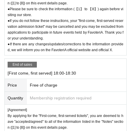
n ([1] to [8]) on this event details page.
●Please be sure to check the information (【1】 to 【8】) again before vi
siting our store.
●If you do not follow these instructions, your "first-come, first-served reser
vation admission ticket" may be cancelled and you may be excluded from
applications to participate in future events held by FavoteriA. Thank you f
or your understanding.
●If there are any changes/updates/corrections to the information provide
d, we will inform you on the FavoteriA official website and official X.
End of sales
[First come, first served] 18:00-18:30
Price
Free of charge
Quantity
Membership registration required
[Agreement]
By applying for the "First-come, first-served tickets", you are deemed to h
ave "accepted/agreed" to all of the information listed in the "Notes" sectio
n ([1] to [8]) on this event details page.