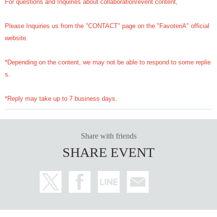
For questions and Inquiries about collaboration/event content,
Please Inquiries us from the "CONTACT" page on the "FavoteriA" official
website.
*Depending on the content, we may not be able to respond to some replie
s.
*Reply may take up to 7 business days.
Share with friends
SHARE EVENT