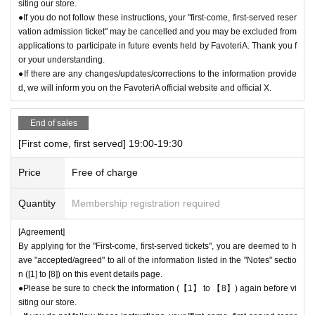
siting our store.
●If you do not follow these instructions, your "first-come, first-served reser
vation admission ticket" may be cancelled and you may be excluded from
applications to participate in future events held by FavoteriA. Thank you f
or your understanding.
●If there are any changes/updates/corrections to the information provide
d, we will inform you on the FavoteriA official website and official X.
End of sales
[First come, first served] 19:00-19:30
Price
Free of charge
Quantity
Membership registration required
[Agreement]
By applying for the "First-come, first-served tickets", you are deemed to h
ave "accepted/agreed" to all of the information listed in the "Notes" sectio
n ([1] to [8]) on this event details page.
●Please be sure to check the information (【1】 to 【8】) again before vi
siting our store.