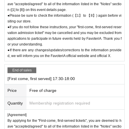
ave "accepted/agreed" to all of the information listed in the "Notes" sectio
n ([1] to [8]) on this event details page.
●Please be sure to check the information (【1】 to 【8】) again before vi
siting our store.
●If you do not follow these instructions, your "first-come, first-served reser
vation admission ticket" may be cancelled and you may be excluded from
applications to participate in future events held by FavoteriA. Thank you f
or your understanding.
●If there are any changes/updates/corrections to the information provide
d, we will inform you on the FavoteriA official website and official X.
End of sales
[First come, first served] 17:30-18:00
Price
Free of charge
Quantity
Membership registration required
[Agreement]
By applying for the "First-come, first-served tickets", you are deemed to h
ave "accepted/agreed" to all of the information listed in the "Notes" sectio