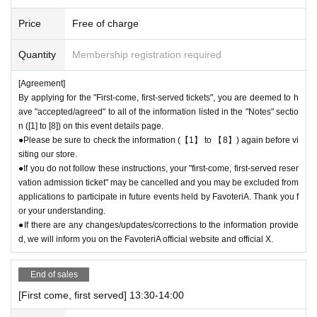
t availability is limited to the time period covered by the ticket (30 minut
es each).
Price
Free of charge
＝＝＝＝＝
(Example) "First come, first served reservation
Admission
If you purchas
Quantity
Membership registration required
e a ticket for 13:00-13:30, you will not be able to enter the store until 12:
59 or after 13:30.
[Agreement]
＝＝＝＝＝
By applying for the "First-come, first-served tickets", you are deemed to h
●During the period when advance reservations are available on a first-co
ave "accepted/agreed" to all of the information listed in the "Notes" sectio
me, first-served basis, there will be no distribution of admission Referen
n ([1] to [8]) on this event details page.
ce number ticket or information on waiting lists for cancellations for the
●Please be sure to check the information (【1】 to 【8】) again before vi
siting our store.
purpose of purchasing goods/drinks at the store on the day.
●If you do not follow these instructions, your "first-come, first-served reser
vation admission ticket" may be cancelled and you may be excluded from
＊ーーーーーーーーー＊
applications to participate in future events held by FavoteriA. Thank you f
or your understanding.
[3] Regarding same-day delays/reservation cancellations
●If there are any changes/updates/corrections to the information provide
●Please arrive early on the day of your reservation.
d, we will inform you on the FavoteriA official website and official X.
●We cannot accept any changes or cancellations to reservation dates o
r times due to customer convenience. Please make sure to make reser
End of sales
vations for a date and time that is available for you to visit the store.
If you are late due to traffic conditions on the day, please contact the pa
[First come, first served] 13:30-14:00
rticipating stores on the day to make a reservation.
Admission
Please cal