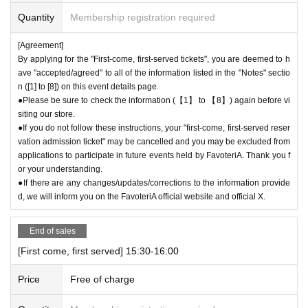
be able to pay once for the purchase of drinks and merchandise.
Quantity
Membership registration required
Any "first-come, first-served reservation admission tickets" you have aft
er this will be invalid.
[Agreement]
＝＝＝＝＝
By applying for the "First-come, first-served tickets", you are deemed to h
●We will not accept any re-payment due to customer reasons such as f
ave "accepted/agreed" to all of the information listed in the "Notes" sectio
orgetting to buy something after the payment has been completed. Than
n ([1] to [8]) on this event details page.
k you for your understanding.
●Please be sure to check the information (【1】 to 【8】) again before vi
siting our store.
＊ーーーーーーーーー＊
●If you do not follow these instructions, your "first-come, first-served reser
vation admission ticket" may be cancelled and you may be excluded from
[6] Exchange of defective products
applications to participate in future events held by FavoteriA. Thank you f
●Please be sure to read the details on how to exchange defective produ
or your understanding.
cts on the "SHOP GUIDE" page of the FavoteriA official website below.
●If there are any changes/updates/corrections to the information provide
＝＝＝＝＝
d, we will inform you on the FavoteriA official website and official X.
FavoteriA Official Website "SHOP GUIDE"
URL:
https://favoteria.com/free/userguide
End of sales
＝＝＝＝＝
[First come, first served] 15:30-16:00
＊ーーーーーーーーー＊
Price
Free of charge
[7] How to use the store