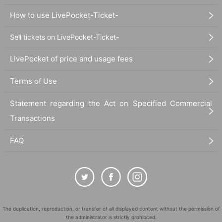
How to use LivePocket-Ticket-
Sell tickets on LivePocket-Ticket-
LivePocket of price and usage fees
Terms of Use
Statement regarding the Act on Specified Commercial
Transactions
FAQ
The duplication, reproduction, or transfer of all displayed content without the permission of
the administrator is strictly prohibited.