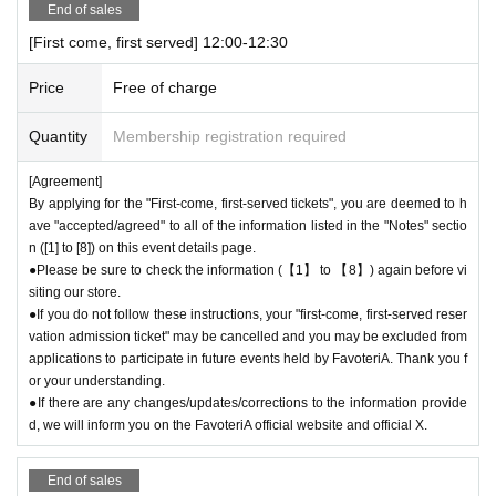
End of sales
an be used for transfer.
[First come, first served] 12:00-12:30
● First come, first served reservations
Admission
Please be careful not t
o purchase tickets as resale is not permitted under any circumstances.
Price
Free of charge
As soon as the relevant behavior is discovered, the relevant "first-come
-first-served"
Admission
Please note that we may cancel your ticket and
Quantity
Membership registration required
exclude you from applications to participate in future events held by Fav
oteriA.
[Agreement]
● First come, first served reservations
Admission
After completing your ti
By applying for the "First-come, first-served tickets", you are deemed to h
cket application, an automatic email will be sent from Live Pocket. Plea
ave "accepted/agreed" to all of the information listed in the "Notes" sectio
se be sure to check Ordered information.
n ([1] to [8]) on this event details page.
*If you do not receive the above e-mail, please check the Live Pocket
●Please be sure to check the information (【1】 to 【8】) again before vi
"application status/history".
siting our store.
●One person using multiple accounts for "first come, first served reserv
●If you do not follow these instructions, your "first-come, first-served reser
vation admission ticket" may be cancelled and you may be excluded from
ations"
Admission
Obtaining multiple tickets is prohibited.
applications to participate in future events held by FavoteriA. Thank you f
If discovered, the relevant "First-come, first-served reservation
Admissio
or your understanding.
n
Your ticket may be cancelled and you may be excluded from applicatio
●If there are any changes/updates/corrections to the information provide
ns to participate in future FavoteriA events.
d, we will inform you on the FavoteriA official website and official X.
● First come, first served reservations
Admission
The "Ticket" does not
guarantee the purchase of drinks, merchandise, etc. You may not be abl
End of sales
e to purchase the desired product due to being sold out or out of stock.