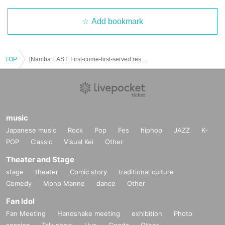
Add bookmark
TOP
[Namba EAST: First-come-first-served reservation: July 21st (Monday/Holiday)] Osomatsu-san Special Collaboration ~FavoteriA Undercover Investigation~
music
Japanese music
Rock
Pop
Fes
hiphop
JAZZ
K-
POP
Classic
Visual Kei
Other
Theater and Stage
stage
theater
Comic story
traditional culture
Comedy
Mono Manne
dance
Other
Fan Idol
Fan Meeting
Handshake meeting
exhibition
Photo
session
Talk show
Live
Goods
Other