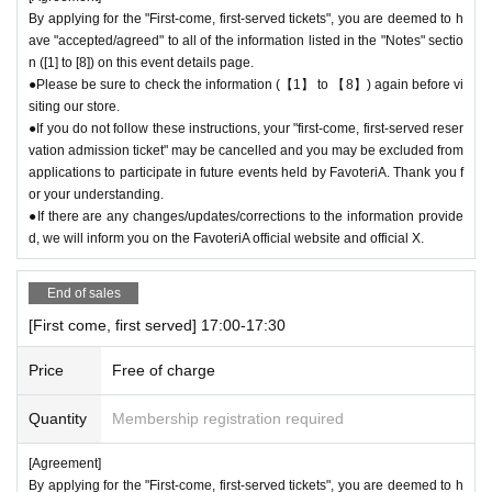
By applying for the "First-come, first-served tickets", you are deemed to h
ave "accepted/agreed" to all of the information listed in the "Notes" sectio
n ([1] to [8]) on this event details page.
●Please be sure to check the information (【1】 to 【8】) again before vi
siting our store.
●If you do not follow these instructions, your "first-come, first-served reser
vation admission ticket" may be cancelled and you may be excluded from
applications to participate in future events held by FavoteriA. Thank you f
or your understanding.
●If there are any changes/updates/corrections to the information provide
d, we will inform you on the FavoteriA official website and official X.
End of sales
[First come, first served] 17:00-17:30
Price
Free of charge
Quantity
Membership registration required
[Agreement]
By applying for the "First-come, first-served tickets", you are deemed to h