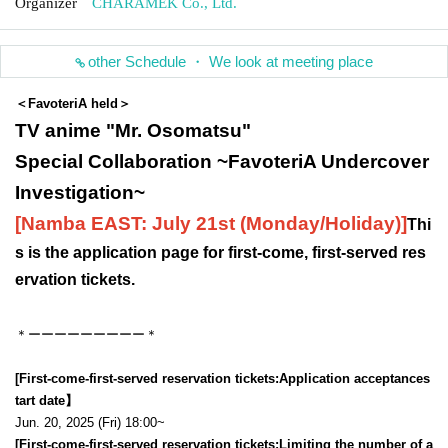
Organizer
CHARAMEK Co., Ltd.
other Schedule ・ We look at meeting place
＜FavoteriA held＞
TV anime "Mr. Osomatsu"
Special Collaboration ~FavoteriA Undercover
Investigation~
[Namba EAST: July 21st (Monday/Holiday)
]
Thi
s is the application page for first-come, first-served res
ervation tickets.
＊ーーーーーーーーー＊
[First-come-first-served reservation tickets:
Application acceptance
s
tart date】
Jun. 20, 2025 (Fri) 18:00~
[First-come-first-served reservation tickets:
Limiting the number of a