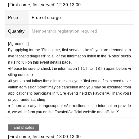
[First come, first served] 12:30-13:00
＊ーーーーーーーーー＊
Price
Free of charge
[2] About visiting on the day
●When it is time for your reservation, please come directly to the store
Quantity
Membership registration required
entrance.
●To avoid inconvenience to neighboring stores, we ask for your coopera
[Agreement]
By applying for the "First-come, first-served tickets", you are deemed to h
tion in not lining up at the store more than 5 minutes before your reserva
ave "accepted/agreed" to all of the information listed in the "Notes" sectio
tion time.
n ([1] to [8]) on this event details page.
●Please line up in front of the store entrance according to the number pr
●Please be sure to check the information (【1】 to 【8】) again before vi
inted on your reservation ticket for each session.
siting our store.
●When the reservation time comes,
Admission
After authenticating the Q
●If you do not follow these instructions, your "first-come, first-served reser
R code on your ticket, we will guide you into the store in order.
vation admission ticket" may be cancelled and you may be excluded from
●Please bring the QR code with you on a device that can display it (scr
applications to participate in future events held by FavoteriA. Thank you f
eenshots are acceptable) or printed out on paper.
or your understanding.
* Please be careful if you are unable to display the QR code due to a de
●If there are any changes/updates/corrections to the information provide
ad battery or other reasons, your reservation will be considered cancele
d, we will inform you on the FavoteriA official website and official X.
d due to customer convenience and you will not be able to enter the stor
e.
End of sales
●Available times are on a first-come, first-served basis.
Admission
Ticke
[First come, first served] 13:00-13:30