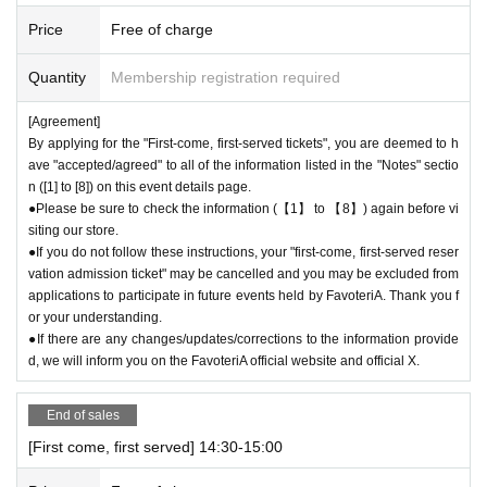
call the store by 19:29:59 to let us know you will be late.
Price
Free of charge
The entry time can be extended up to 19:59:59.
＝＝＝＝＝
Quantity
Membership registration required
● First come, first served reservations
Admission
If you do not contact th
e store in advance to inform us that you will be late by the end of the da
[Agreement]
te/time period (timetable) listed on the ticket, your reservation will be co
By applying for the "First-come, first-served tickets", you are deemed to h
nsidered as a "cancellation without notice" and you will not be able to co
ave "accepted/agreed" to all of the information listed in the "Notes" sectio
me to the store until the end of the date/time period (timetable) listed on
n ([1] to [8]) on this event details page.
the ticket.
Admission
The ticket will be invalid.
●Please be sure to check the information (【1】 to 【8】) again before vi
●If you continue to cancel without permission, you may be excluded fro
siting our store.
m applications to participate in future events held by FavoteriA.
●If you do not follow these instructions, your "first-come, first-served reser
vation admission ticket" may be cancelled and you may be excluded from
＊ーーーーーーーーー＊
applications to participate in future events held by FavoteriA. Thank you f
or your understanding.
[4] Product inventory
●If there are any changes/updates/corrections to the information provide
●
The "First-come, first-served reservation admission ticket" does n
d, we will inform you on the FavoteriA official website and official X.
ot guarantee the purchase of drinks, merchandise, etc.
●
Please note that you may not be able to purchase the drink or mer
End of sales
chandise you want due to being sold out or out of stock.
[First come, first served] 14:30-15:00
●The number of goods/drinks available for sale may be limited at short
notice depending on the store's situation.