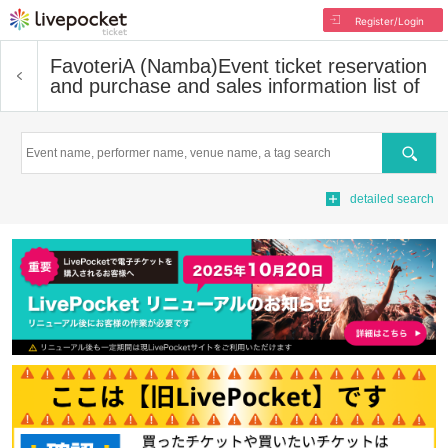
Register/Login
FavoteriA (Namba)
Event ticket reservation
and purchase and sales information list of
Search
detailed search