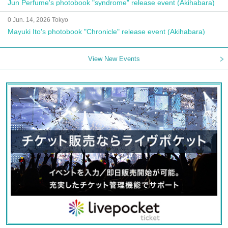
Jun Perfume's photobook "syndrome" release event (Akihabara)
0 Jun. 14, 2026 Tokyo
Mayuki Ito's photobook "Chronicle" release event (Akihabara)
View New Events