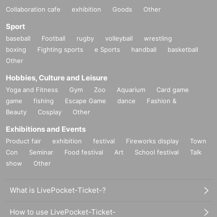
Collaboration cafe
exhibition
Goods
Other
Sport
baseball
Football
rugby
volleyball
wrestling
boxing
Fighting sports
e Sports
handball
basketball
Other
Hobbies, Culture and Leisure
Yoga and Fitness
Gym
Zoo
Aquarium
Card game
game
fishing
Escape Game
dance
Fashion &
Beauty
Cosplay
Other
Exhibitions and Events
Product fair
exhibition
festival
Fireworks display
Town
Con
Seminar
Food festival
Art
School festival
Talk
show
Other
What is LivePocket-Ticket-?
How to use LivePocket-Ticket-