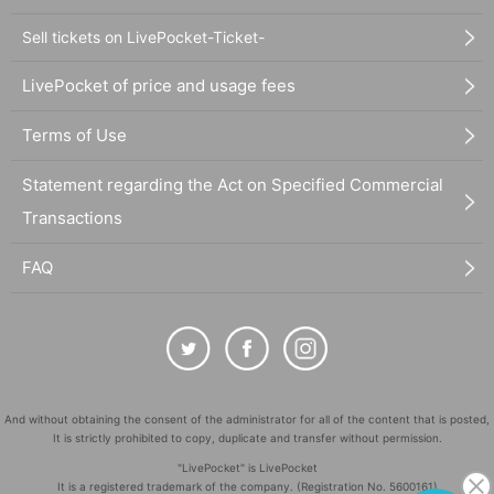
Sell tickets on LivePocket-Ticket-
LivePocket of price and usage fees
Terms of Use
Statement regarding the Act on Specified Commercial
Transactions
FAQ
And without obtaining the consent of the administrator for all of the content that is posted,
It is strictly prohibited to copy, duplicate and transfer without permission.
"LivePocket" is LivePocket
It is a registered trademark of the company. (Registration No. 5600161)