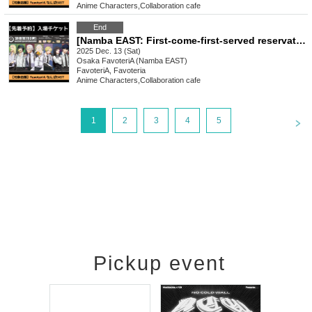
Anime Characters
,
Collaboration cafe
End
[Namba EAST: First-come-first-served reservation: (Sat) Dec. 13th] Sakamoto Days x FavoteriA Special Collaboration
2025 Dec. 13 (Sat)
Osaka
FavoteriA (Namba EAST)
FavoteriA, Favoteria
Anime Characters
,
Collaboration cafe
<
1
2
3
4
5
Pickup event