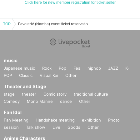
Click here for new member registration for ticket seller
TOP
FavoteriA (Namba) event ticket reservation, purchase, and sales information list
music
Japanese music
Rock
Pop
Fes
hiphop
JAZZ
K-
POP
Classic
Visual Kei
Other
Theater and Stage
stage
theater
Comic story
traditional culture
Comedy
Mono Manne
dance
Other
Fan Idol
Fan Meeting
Handshake meeting
exhibition
Photo
session
Talk show
Live
Goods
Other
Anime Characters