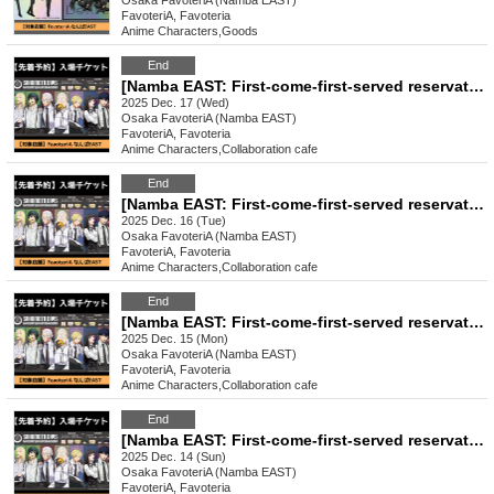
Osaka
FavoteriA (Namba EAST)
FavoteriA, Favoteria
Anime Characters
,
Goods
End
[Namba EAST: First-come-first-served reservation: Dec. 17th (Wed)] Sakamoto Days x FavoteriA Special Collaboration
2025 Dec. 17 (Wed)
Osaka
FavoteriA (Namba EAST)
FavoteriA, Favoteria
Anime Characters
,
Collaboration cafe
End
[Namba EAST: First-come-first-served reservation: Dec. 16th (Tue)] Sakamoto Days x FavoteriA Special Collaboration
2025 Dec. 16 (Tue)
Osaka
FavoteriA (Namba EAST)
FavoteriA, Favoteria
Anime Characters
,
Collaboration cafe
End
[Namba EAST: First-come-first-served reservation: Dec. (Mon)] Sakamoto Days x FavoteriA Special Collaboration
2025 Dec. 15 (Mon)
Osaka
FavoteriA (Namba EAST)
FavoteriA, Favoteria
Anime Characters
,
Collaboration cafe
End
[Namba EAST: First-come-first-served reservation: Dec. 14th (Sun)] Sakamoto Days x FavoteriA Special Collaboration
2025 Dec. 14 (Sun)
Osaka
FavoteriA (Namba EAST)
FavoteriA, Favoteria