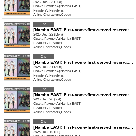
2025 Dec. 23 (Tue)
Osaka
FavoteriA (Namba EAST)
FavoteriA, Favoteria
Anime Characters
,
Goods
End
[Namba EAST: First-come-first-served reservation: Dec. 22nd (Mon) TV anime "Tougen Anki" Ouchi-de Collection -Angel & Devil-
2025 Dec. 22 (Mon)
Osaka
FavoteriA (Namba EAST)
FavoteriA, Favoteria
Anime Characters
,
Goods
End
[Namba EAST: First-come-first-served reservation: Dec. 21st (Sun)] TV anime "Tougen Anki" Ouchi-de Collection -Angel & Devil-
2025 Dec. 21 (Sun)
Osaka
FavoteriA (Namba EAST)
FavoteriA, Favoteria
Anime Characters
,
Goods
End
[Namba EAST: First-come-first-served reservation: (Sat) Dec. 20th] TV anime "Tougen Anki" Ouchi-de Collection -Angel & Devil-
2025 Dec. 20 (Sat)
Osaka
FavoteriA (Namba EAST)
FavoteriA, Favoteria
Anime Characters
,
Goods
End
[Namba EAST: First-come-first-served reservation: (Fri) Dec. 19th] TV anime "Tougen Anki" Ouchi-de Collection -Angel & Devil-
2025 Dec. 19 (Fri)