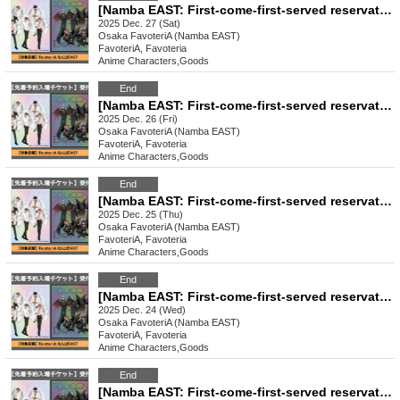
[Namba EAST: First-come-first-served reservation: (Sat) Dec. 27th] TV anime "Tougen Anki" Ouchi-de Collection -Angel & Devil-
2025 Dec. 27 (Sat)
Osaka
FavoteriA (Namba EAST)
FavoteriA, Favoteria
Anime Characters
,
Goods
End
[Namba EAST: First-come-first-served reservation: (Fri) Dec. 26th] TV anime "Tougen Anki" Ouchi-de Collection -Angel & Devil-
2025 Dec. 26 (Fri)
Osaka
FavoteriA (Namba EAST)
FavoteriA, Favoteria
Anime Characters
,
Goods
End
[Namba EAST: First-come-first-served reservation: (Thu) Dec. 25th] TV anime "Tougen Anki" Ouchi-de Collection -Angel & Devil-
2025 Dec. 25 (Thu)
Osaka
FavoteriA (Namba EAST)
FavoteriA, Favoteria
Anime Characters
,
Goods
End
[Namba EAST: First-come-first-served reservation: Dec. 24th (Wed)] TV anime "Tougen Anki" Ouchi-de Collection -Angel & Devil-
2025 Dec. 24 (Wed)
Osaka
FavoteriA (Namba EAST)
FavoteriA, Favoteria
Anime Characters
,
Goods
End
[Namba EAST: First-come-first-served reservation: Dec. 23rd (Tue)] TV anime "Tougen Anki" Ouchi-de Collection -Angel & Devil-