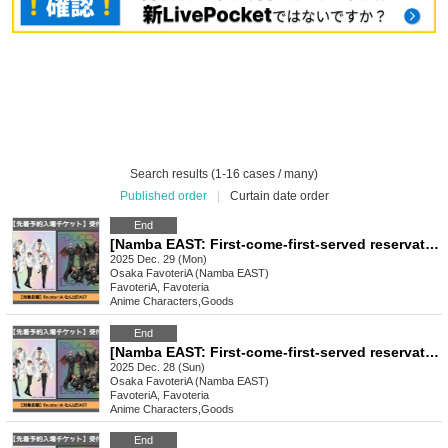
Search results (1-16 cases / many)
Published order
|
Curtain date order
End
[Namba EAST: First-come-first-served reservation: Dec. 29th (Mon) TV anime "Tougen Anki" Ouchi-de Collection -Angel & Devil-
2025 Dec. 29 (Mon)
Osaka
FavoteriA (Namba EAST)
FavoteriA, Favoteria
Anime Characters
,
Goods
End
[Namba EAST: First-come-first-served reservation: Dec. 28th (Sun)] TV anime "Tougen Anki" Ouchi-de Collection -Angel & Devil-
2025 Dec. 28 (Sun)
Osaka
FavoteriA (Namba EAST)
FavoteriA, Favoteria
Anime Characters
,
Goods
End