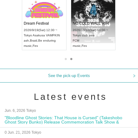
RENGEKI 12-Month Consecutive ONE MAN TOUR "Seisei Ruten" -Sep. Edition -
Dream Festival
NO COLD WALL Vol4
8:00 ~
2026/9/19(Sat) 12:30 ~
2026/10/10(Sat) 13:00 ~
T NAGOYA
Tokyo
Asakusa VAMPKIN
Tokyo
club asia
2026/9/13(
ash
,
Braid
,
Be enduring
FCM
Aichi
Artpia
music
,
Fes
music
,
Fes
UDO JAPA
See the pick-up Events
Latest events
Jun. 6, 2026 Tokyo
"Bloodline Ghost Stories: That House is Cursed" (Takeshobo
Ghost Story Bunko) Release Commemoration Talk Show &
Autograph Session
0 Jun. 21, 2026 Tokyo