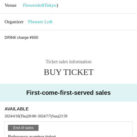
Venue
Flowersloft
Tokyo
)
Organizer
Flowers Loft
DRINK charge ¥600
Ticket sales information
BUY TICKET
First-come-first-served sales
AVAILABLE
2024/4/18
(Thu)
20:00
~
2024/7/7
(Sun)
23:59
End of sales
Reference number ticket