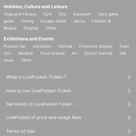
Hobbies, Culture and Leisure
Yoga and Fitness
Gym
Zoo
Aquarium
Card game
game
fishing
Escape Game
dance
Fashion &
Beauty
Cosplay
Other
Exhibitions and Events
Product fair
exhibition
festival
Fireworks display
Town
Con
Seminar
Food festival
Art
School festival
Talk
show
Other
What is LivePocket-Ticket-?
How to use LivePocket-Ticket-
Sell tickets on LivePocket-Ticket-
LivePocket of price and usage fees
Terms of Use