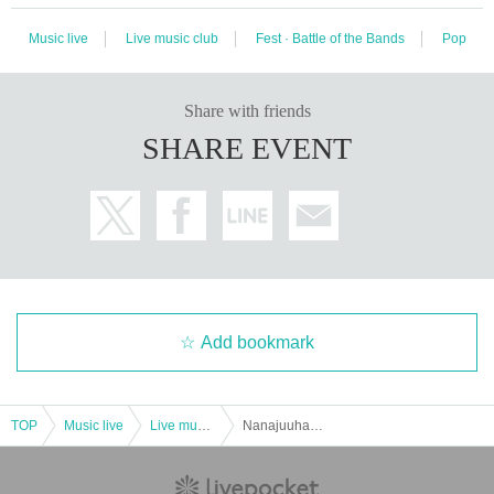
Music live
Live music club
Fest · Battle of the Bands
Pop
Share with friends
SHARE EVENT
Add bookmark
TOP
Music live
Live music club
Nanajuuhachi presents "PANDE3IC vol.4"