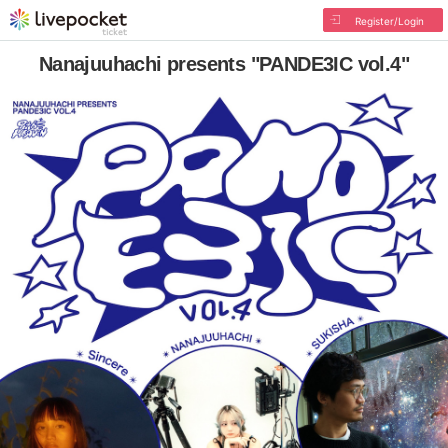
Register/Login
Nanajuuhachi presents "PANDE3IC vol.4"