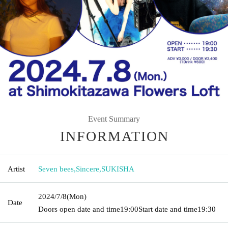
Event Summary
INFORMATION
Artist
Seven bees
,
Sincere
,
SUKISHA
2024/7/8
(Mon)
Date
Doors open date and time
19:00
Start date and time
19:30