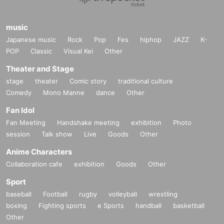
music
Japanese music
Rock
Pop
Fes
hiphop
JAZZ
K-
POP
Classic
Visual Kei
Other
Theater and Stage
stage
theater
Comic story
traditional culture
Comedy
Mono Manne
dance
Other
Fan Idol
Fan Meeting
Handshake meeting
exhibition
Photo
session
Talk show
Live
Goods
Other
Anime Characters
Collaboration cafe
exhibition
Goods
Other
Sport
baseball
Football
rugby
volleyball
wrestling
boxing
Fighting sports
e Sports
handball
basketball
Other