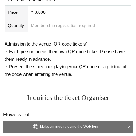
Price
¥ 3,000
Quantity
Membership registration required
Admission to the venue (QR code tickets)
・Each person needs their own QR code ticket. Please have
them ready in advance.
・Present the screen displaying your QR code or a printout of
the code when entering the venue.
Inquiries the ticket Organiser
Flowers Loft
Make an inquiry using the Web form