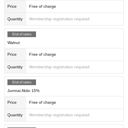
u will be asked to leave and the event will come to an end.
Price
Free of charge
Quantity
Membership registration required
End of sales
Walnut
Price
Free of charge
Quantity
Membership registration required
End of sales
Junmai Akito 15%
Price
Free of charge
Quantity
Membership registration required