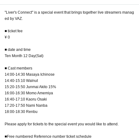
"Liver's Connect" is a special event that brings together live streamers manag
ed by VAZ.
■ ticket fee
¥ 0
■ date and time
Ten Month 12 Day(Sat)
■ Cast members
14:00-14:30 Masaya Ichinose
14:40-15:10 Walnut
15:20-15:50 Junmai Akito 15%
16:00-16:30 Momo Amemiya
16:40-17:10 Kaoru Osaki
17:20-17:50 Nami Nanba
18:00-18:30 Renbu
Please apply for tickets to the special event you would like to attend.
■Free numbered Reference number ticket schedule