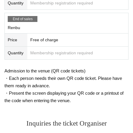
Quantity
Membership registration required
End of sales
Renbu
Price
Free of charge
Quantity
Membership registration required
Admission to the venue (QR code tickets)
・Each person needs their own QR code ticket. Please have
them ready in advance.
・Present the screen displaying your QR code or a printout of
the code when entering the venue.
Inquiries the ticket Organiser