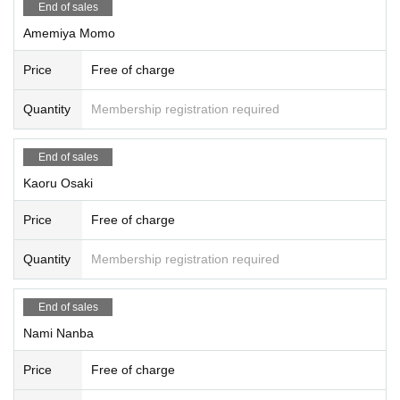
End of sales
Amemiya Momo
Price
Free of charge
Quantity
Membership registration required
End of sales
Kaoru Osaki
Price
Free of charge
Quantity
Membership registration required
End of sales
Nami Nanba
Price
Free of charge