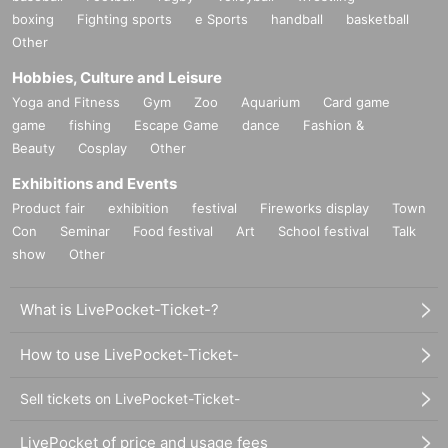
boxing
Fighting sports
e Sports
handball
basketball
Other
Hobbies, Culture and Leisure
Yoga and Fitness
Gym
Zoo
Aquarium
Card game
game
fishing
Escape Game
dance
Fashion &
Beauty
Cosplay
Other
Exhibitions and Events
Product fair
exhibition
festival
Fireworks display
Town
Con
Seminar
Food festival
Art
School festival
Talk
show
Other
What is LivePocket-Ticket-?
How to use LivePocket-Ticket-
Sell tickets on LivePocket-Ticket-
LivePocket of price and usage fees