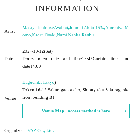
INFORMATION
Masaya Ichinose
,
Walnut
,
Junmai Akito 15%
,
Amemiya M
Artist
omo
,
Kaoru Osaki
,
Nami Nanba
,
Renbu
2024/10/12
(Sat)
Date
Doors open date and time
13:45
Curtain time and
date
14:00
Baguchika
Tokyo
)
Tokyo 16-12 Sakuragaoka cho, Shibuya-ku Sakuragaoka
front building B1
Venue
Venue Map · access method is here
Organizer
VAZ Co., Ltd.