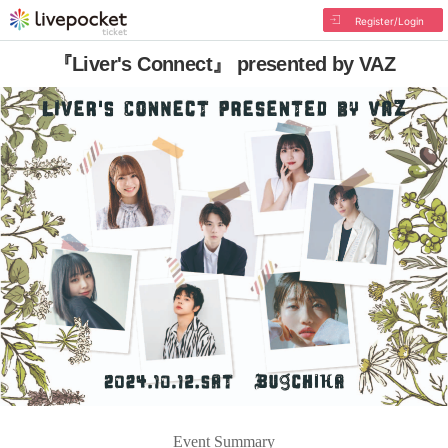
Register/Login
『Liver's Connect』 presented by VAZ
Event Summary