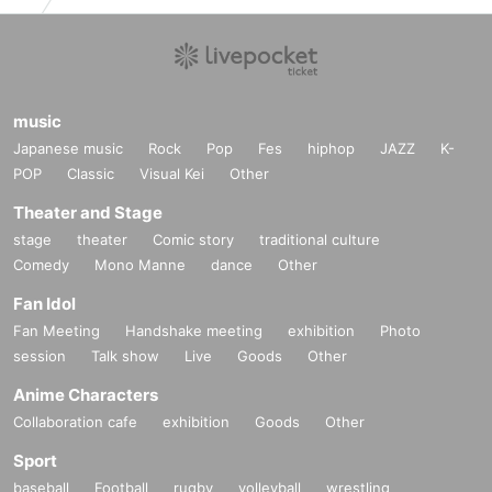
music
Japanese music
Rock
Pop
Fes
hiphop
JAZZ
K-
POP
Classic
Visual Kei
Other
Theater and Stage
stage
theater
Comic story
traditional culture
Comedy
Mono Manne
dance
Other
Fan Idol
Fan Meeting
Handshake meeting
exhibition
Photo
session
Talk show
Live
Goods
Other
Anime Characters
Collaboration cafe
exhibition
Goods
Other
Sport
baseball
Football
rugby
volleyball
wrestling