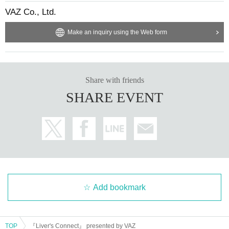
VAZ Co., Ltd.
Make an inquiry using the Web form
Share with friends
SHARE EVENT
Add bookmark
TOP
『Liver's Connect』 presented by VAZ