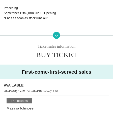
Preceding
September 12th (Thu) 20:00~Opening
*Ends as soon as stock runs out
◆ When entering
・Line up to enter will begin before the venue opens. Please cooperate by lin
ing up and following the instructions on the day. There is also a common spa
Ticket sales information
ce in front of the venue. Please refrain from sitting or occupying the space.
BUY TICKET
・We will refuse entry to anyone with a body temperature of 37.5 degrees or
higher. Thank you for your understanding.
First-come-first-served sales
・2S photo tickets and instant camera tickets will be sold at the merchandise
booth. Quantity of tickets is limited.
・The content will be a 2S photo session and a check session.
AVAILABLE
・2S photo tickets will be sold for ¥1,000 1 sheet, and instant photo tickets wil
2024/9/10
(Tue)
21: 56
~
2024/10/12
(Sat)
14:00
l be sold for ¥1,500 1 sheet.
・No purchase limit. 5 sheets tickets for 1 sheet cheki will be signed.
End of sales
・Staff will take pictures.
Masaya Ichinose
・Private photography and screen recording are prohibited. If discovered, yo