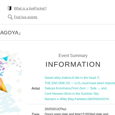
What is a livePocket?
Find live events
NAGOYA』
Event Summary
INFORMATION
,
,
,
Sweet alley
Asteria
8 bits in the head !?
,
,
,
THE ENCORE
OS ☆ U
O₂
must have been import
Artist
,
,
Sakuya Konohana
From Zero ☆ Suta → and
,
,
Cent Heaven
Orion in the Summer Sky
,
,
Nanairo ∞ Milky Way
Fairtales!
MATANAGOYA
2025/3/13
(Thu)
Date
Doors open date and time
15:00
Start date and