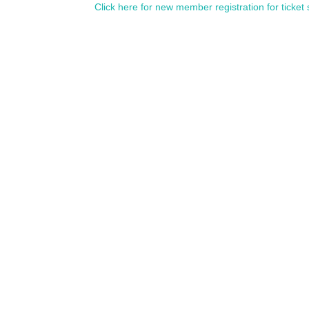
Click here for new member registration for ticket 