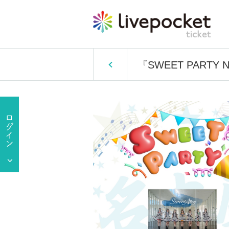
『SWEET PARTY 