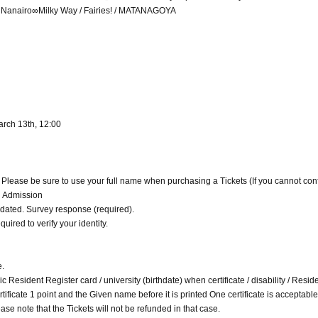
 / Nanairo∞Milky Way / Fairies! / MATANAGOYA
arch 13th, 12:00
. Please be sure to use your full name when purchasing a Tickets (If you cannot con
d Admission
alidated. Survey response (required).
quired to verify your identity.
e.
c Resident Register card / university (birthdate) when certificate / disability / Resid
 certificate 1 point and the Given name before it is printed One certificate is acceptable
ase note that the Tickets will not be refunded in that case.