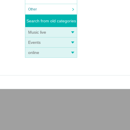
Other
Search from old categories
Music live
Events
online