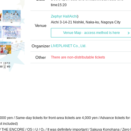
time
15:20
Zephyr Hall
Aichi
)
Aichi 3-14-21 Nishiki, Naka-ku, Nagoya City
Venue
Venue Map · access method is here
Organizer
LIVEPLANET Co., Ltd.
Other
There are non-distributable tickets
3,000 yen / Same-day tickets for front-area tickets are 4,000 yen / Advance tickets fo
ot included)
ad!? / THE ENCORE / OS☆U / O₂ / It was definitely important / Sakuya Konohana / Zero