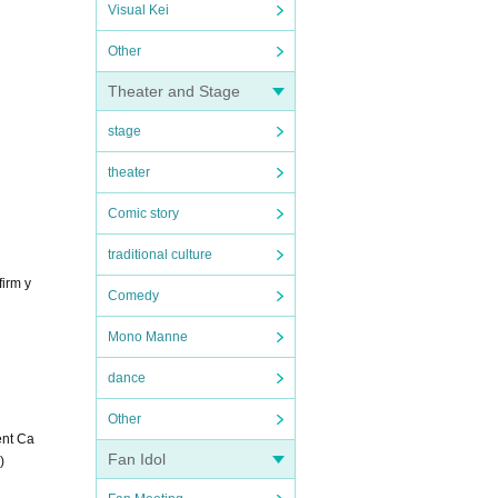
Visual Kei
Other
Theater and Stage
stage
theater
Comic story
traditional culture
firm y
Comedy
Mono Manne
dance
Other
ent Ca
Fan Idol
)