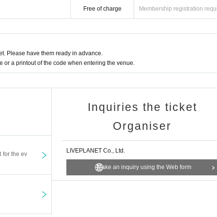
Free of charge
Membership registration requ
l and will be sent off.
t. Please have them ready in advance.
or a printout of the code when entering the venue.
Inquiries the ticket
Organiser
LIVEPLANET Co., Ltd.
t for the ev
Make an inquiry using the Web form