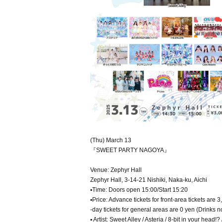
(Thu) March 13
『SWEET PARTY NAGOYA』
Venue: Zephyr Hall
Zephyr Hall, 3-14-21 Nishiki, Naka-ku, Aichi
▪Time: Doors open 15:00/Start 15:20
▪Price: Advance tickets for front-area tickets are 
-day tickets for general areas are 0 yen (Drinks n
▪ Artist: Sweet Alley / Asteria / 8-bit in your he