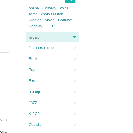
online
Comedy
Voice
actor
Photo session
Riddles
Movie
Gourmet
Cosplay
1
1*1
music
Japanese music
Rock
Pop
Fes
hiphop
JAZZ
K-POP
r same
Classic
 kara