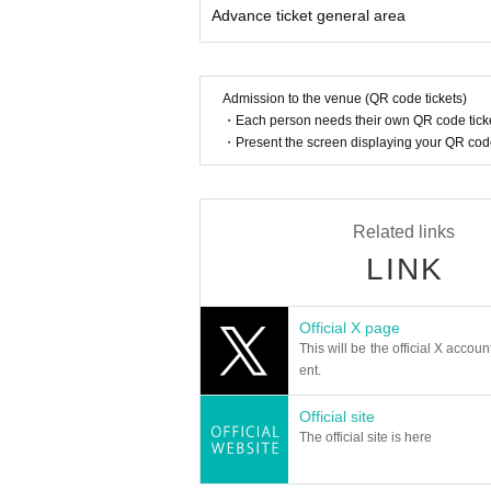
Advance ticket general area
* Other fraud is discovered, the staff will be carefu
Tickets will not be refunded if fraud is discovered.
▪ Sponsor: LIVE PLANET
Admission to the venue (QR code tickets)
・Each person needs their own QR code ticke
・Present the screen displaying your QR code 
Related links
LINK
Official X page
This will be the official X accoun
ent.
Official site
The official site is here