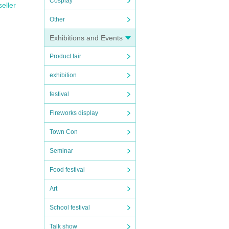
Cosplay
seller
Other
Exhibitions and Events
Product fair
exhibition
festival
Fireworks display
Town Con
Seminar
Food festival
Art
School festival
Talk show