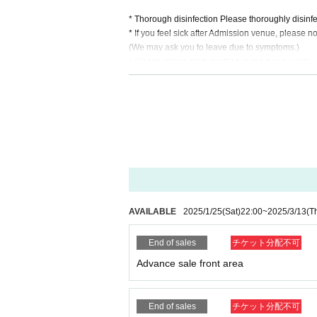
* Thorough disinfection Please thoroughly disinfe
* If you feel sick after Admission venue, please not
(We may ask you to leave due to symptoms.)
* Please refrain from chatting in the hall or lobby.
*Please do not wait for artists to enter or wait ar
* Please refrain from sitting or standing on or off t
* Please manage your luggage and valuables by y
* Resale and transfer are prohibited. If fraud is di
* Please refrain from bringing alcohol, food and d
*Please note that photography, video recording, re
en. Prohibition of photography for adjustments, et
d it.
*Movement and exchange of designated viewing ar
ading your hands, sitting down, and placing things 
AVAILABLE
2025/1/25
(Sat)
22:00
~
2025/3/13
(T
e.
* Dangerous acts that interfere with other custome
End of sales
チケット分配不可
icious act that interferes with other customers' 
* Admission and selling products, if an act such a
Advance sale front area
※ regulation, prohibitions, etc. This Day Change a
staff.
Tickets will not be refunded due to customer's c
End of sales
チケット分配不可
* There is no refund due to Change of Artist or C