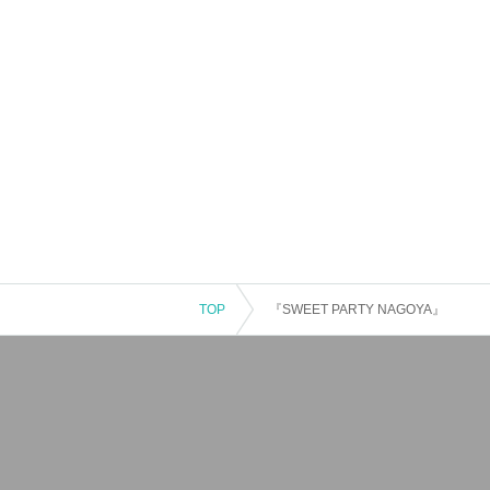
TOP
『SWEET PARTY NAGOYA』