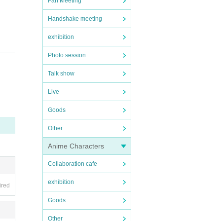
Fan Meeting
Handshake meeting
exhibition
Photo session
Talk show
Live
e tak
Goods
we fin
Other
 spre
ncreas
Anime Characters
ny mal
Collaboration cafe
exhibition
ired
local
Goods
Other