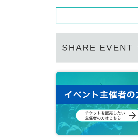
SHARE EVENT