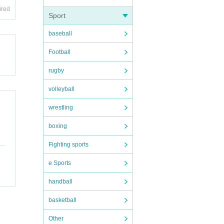
ired
Sport
baseball
Football
rugby
volleyball
wrestling
boxing
Fighting sports
e Sports
handball
basketball
Other