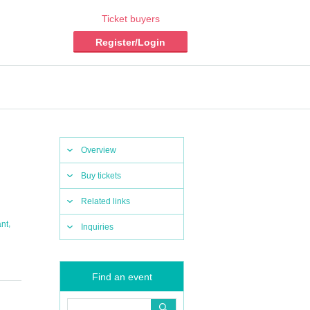
Ticket buyers
Register/Login
Overview
Buy tickets
Related links
,
ant
Inquiries
Find an event