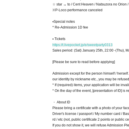
☆ star → to / Cent Heaven / Natsuzora no Orion
※P-Loco performance canceled
▪Special notes
* Re-Admission 1D fee
▪ Tickets
https://t.livepocket.jp/e/sweetparty0313
Sales period: (Sat) January 25th, 22:00 -(Thu), M
[Please be sure to read before applying]
Admission except for the person himself / herself
our identity by nickname etc., you may be refuse
* If (required) items, your application will be inv
* On the day of the event, [presentation of ID] is re
・ About ID
Please bring a certificate with a photo of your fac
Driver's license / passport / My number card / Basi
rd / etc (not, public certificate 2 points or public
If you do not show it, we will refuse Admission Ple