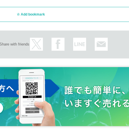
Add bookmark
Share with friends