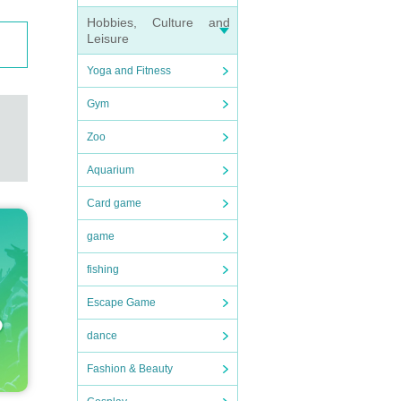
Hobbies, Culture and
Leisure
Yoga and Fitness
Gym
Zoo
Aquarium
Card game
game
fishing
Escape Game
dance
Fashion & Beauty