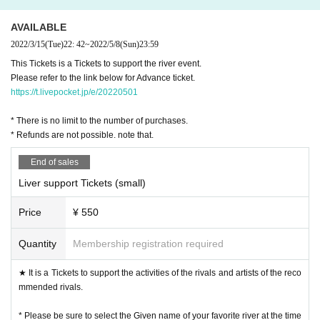
④ 4/1 (Friday) noon 1st Tickets limited quantity sale start ※ It will end a
s soon as it runs out
AVAILABLE
⑤ 4/3 (Day) noon 2nd Tickets sales start ※ It will end as soon as it run
2022/3/15
(Tue)
22: 42
~
2022/5/8
(Sun)
23:59
s out
This Tickets is a Tickets to support the river event.
⑥ 4/15 (Friday) noon Program announcement
Please refer to the link below for Advance ticket.
to be continued ...
https://t.livepocket.jp/e/20220501
directed by CAMERON, produced by O-do-ra-bo
* There is no limit to the number of purchases.
Inquiries, please contact DM at Instagram @liverinthehouse!
* Refunds are not possible. note that.
End of sales
Liver support Tickets (small)
Price
¥ 550
Quantity
Membership registration required
★ It is a Tickets to support the activities of the rivals and artists of the reco
mmended rivals.
* Please be sure to select the Given name of your favorite river at the time