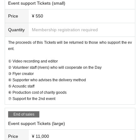
Event support Tickets (small)
Price
¥ 550
Quantity
Membership registration required
The proceeds of this Tickets will be returned to those who support the ev
ent.
① Video recording and editor
② Volunteer staff (rivers) who will cooperate on the Day
③ Flyer creator
④ Supporter who advises the delivery method
⑤ Acoustic staff
⑥ Production cost of charity goods
⑦ Support for the 2nd event
End of sales
Event support Tickets (large)
Price
¥ 11,000