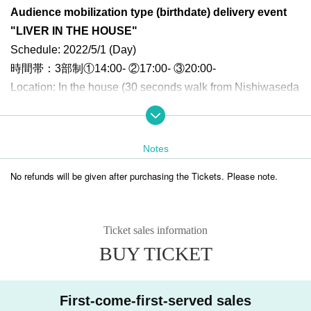
Audience mobilization type (birthdate) delivery event
"LIVER IN THE HOUSE"
Schedule: 2022/5/1 (Day)
時間帯：3部制①14:00- ②17:00- ③20:00-
Location: In the house (30 seconds walk from Nishiwaseda
Station)
* Opening is scheduled for 30 minutes before the start of the performan
ce.
Notes
* There is no waiting place, so please come after the opening time.
No refunds will be given after purchasing the Tickets. Please note.
[Information disclosure Day]
■ Month
① Announcement of the Overview of the event on 3/15 (Tuesday) and s
tart of recruitment of performers
Ticket sales information
② Tickets information on 3/22 (Tuesday), announcement of appearance
BUY TICKET
rivers as of 3/22
③ Announcement of appearance rivers and staff on 3/29 (Tuesday)
First-come-first-served sales
■ Month