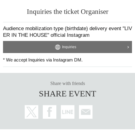
Inquiries the ticket Organiser
Audience mobilization type (birthdate) delivery event "LIV
ER IN THE HOUSE" official Instagram
Inquiries
* We accept Inquiries via Instagram DM.
Share with friends
SHARE EVENT