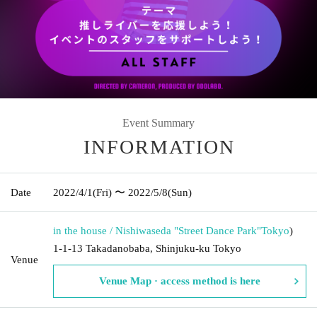
Event Summary
INFORMATION
Date
2022/4/1
(Fri)
〜 2022/5/8
(Sun)
in the house / Nishiwaseda "Street Dance Park"
Tokyo
)
1-1-13 Takadanobaba, Shinjuku-ku Tokyo
Venue
Venue Map · access method is here