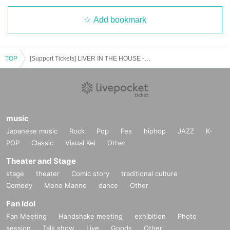
Add bookmark
TOP
[Support Tickets] LIVER IN THE HOUSE -Audience mobilization type (birthdate) delivery event- vol.1
music
Japanese music
Rock
Pop
Fes
hiphop
JAZZ
K-
POP
Classic
Visual Kei
Other
Theater and Stage
stage
theater
Comic story
traditional culture
Comedy
Mono Manne
dance
Other
Fan Idol
Fan Meeting
Handshake meeting
exhibition
Photo
session
Talk show
Live
Goods
Other