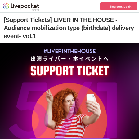
Register/Login
[Support Tickets] LIVER IN THE HOUSE -
Audience mobilization type (birthdate) delivery
event- vol.1