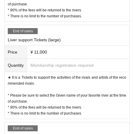
of purchase.
* 90% of the fees will be returned to the rivers.
* There is no limit to the number of purchases.
End of sales
Liver support Tickets (large)
Price
¥ 11,000
Quantity
Membership registration required
★ It is a Tickets to support the activities of the rivals and artists of the reco
mmended rivals.
* Please be sure to select the Given name of your favorite river at the time
of purchase.
* 90% of the fees will be returned to the rivers.
* There is no limit to the number of purchases.
End of sales