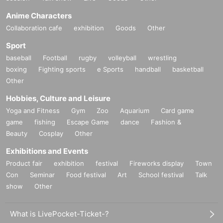
Anime Characters
Collaboration cafe
exhibition
Goods
Other
Sport
baseball
Football
rugby
volleyball
wrestling
boxing
Fighting sports
e Sports
handball
basketball
Other
Hobbies, Culture and Leisure
Yoga and Fitness
Gym
Zoo
Aquarium
Card game
game
fishing
Escape Game
dance
Fashion &
Beauty
Cosplay
Other
Exhibitions and Events
Product fair
exhibition
festival
Fireworks display
Town
Con
Seminar
Food festival
Art
School festival
Talk
show
Other
What is LivePocket-Ticket-?