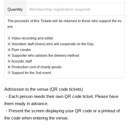
Quantity
Membership registration required
The proceeds of this Tickets will be returned to those who support the ev
ent.
① Video recording and editor
② Volunteer staff (rivers) who will cooperate on the Day
③ Flyer creator
④ Supporter who advises the delivery method
⑤ Acoustic staff
⑥ Production cost of charity goods
⑦ Support for the 2nd event
Admission to the venue (QR code tickets)
・Each person needs their own QR code ticket. Please have
them ready in advance.
・Present the screen displaying your QR code or a printout of
the code when entering the venue.