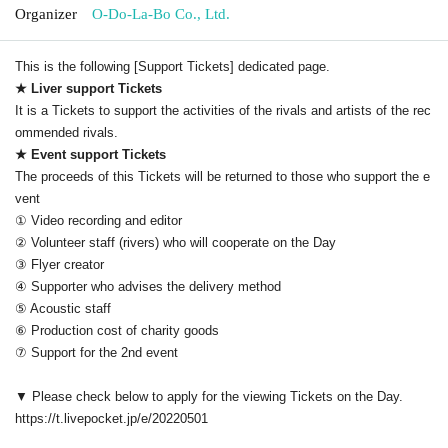
Organizer
O-Do-La-Bo Co., Ltd.
This is the following [Support Tickets] dedicated page.
★ Liver support Tickets
It is a Tickets to support the activities of the rivals and artists of the rec
ommended rivals.
★ Event support Tickets
The proceeds of this Tickets will be returned to those who support the e
vent
① Video recording and editor
② Volunteer staff (rivers) who will cooperate on the Day
③ Flyer creator
④ Supporter who advises the delivery method
⑤ Acoustic staff
⑥ Production cost of charity goods
⑦ Support for the 2nd event
▼ Please check below to apply for the viewing Tickets on the Day.
https://t.livepocket.jp/e/20220501