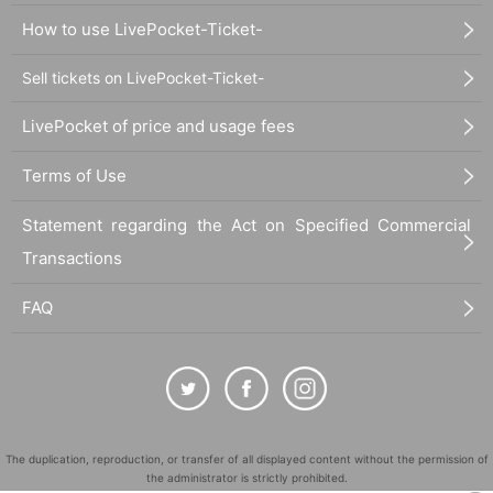
How to use LivePocket-Ticket-
Sell tickets on LivePocket-Ticket-
LivePocket of price and usage fees
Terms of Use
Statement regarding the Act on Specified Commercial
Transactions
FAQ
The duplication, reproduction, or transfer of all displayed content without the permission of
the administrator is strictly prohibited.